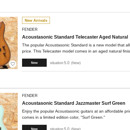
New Arrivals
FENDER
Acoustasonic Standard Telecaster Aged Natural
The popular Acoustasonic Standard is a new model that all
price. This Telecaster model comes in an aged natural finis
5.0
situation:
New
New
FENDER
Acoustasonic Standard Jazzmaster Surf Green
Enjoy the popular Acoustasonic guitars at an affordable p
comes in a limited edition color, "Surf Green."
5.0
situation:
New
New