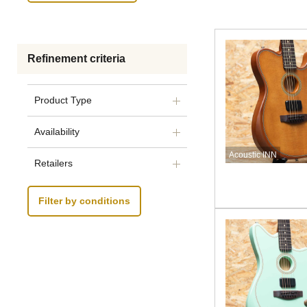
Refinement criteria
Product Type
Availability
Acoustic INN
Retailers
Filter by conditions