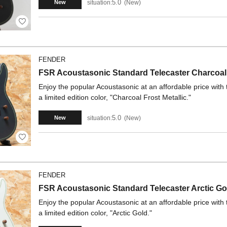
5.0
situation:
New
New
FENDER
FSR Acoustasonic Standard Telecaster Charcoal 
Enjoy the popular Acoustasonic at an affordable price wit
a limited edition color, "Charcoal Frost Metallic."
5.0
situation:
New
New
FENDER
FSR Acoustasonic Standard Telecaster Arctic Go
Enjoy the popular Acoustasonic at an affordable price wit
a limited edition color, "Arctic Gold."