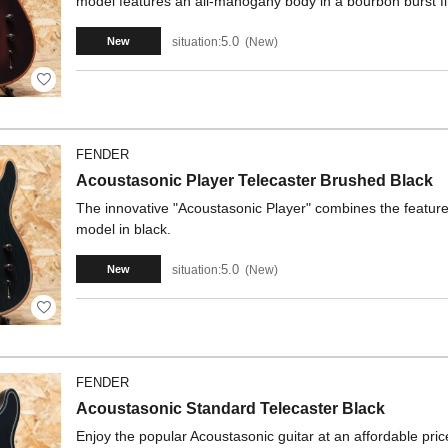
model features an all-mahogany body in a bourbon burst fi
5.0
situation:
New
New
FENDER
Acoustasonic Player Telecaster Brushed Black
The innovative "Acoustasonic Player" combines the features 
model in black.
5.0
situation:
New
New
FENDER
Acoustasonic Standard Telecaster Black
Enjoy the popular Acoustasonic guitar at an affordable pric