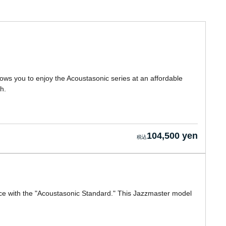
ows you to enjoy the Acoustasonic series at an affordable
h.
104,500 yen
rice with the "Acoustasonic Standard." This Jazzmaster model