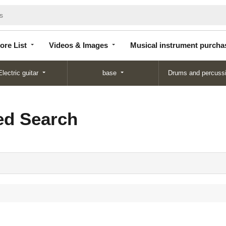
Store
Videos &
Musical instrument
List
Images
purchase
ore List
Videos & Images
Musical instrument purcha
Electric guitar
base
Drums and percuss
d Search