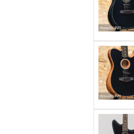
Acoustic INN
Acoustic INN