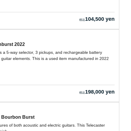
104,500 yen
nburst 2022
s a 5-way selector, 3 pickups, and rechargeable battery
c guitar elements. This is a used item manufactured in 2022
198,000 yen
y Bourbon Burst
es of both acoustic and electric guitars. This Telecaster