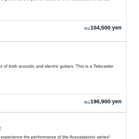
104,500 yen
of both acoustic and electric guitars. This is a Telecaster
196,900 yen
t
y experience the performance of the Acoustasonic series!