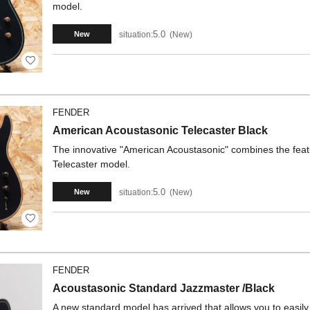
model.
5.0
situation:
New
New
FENDER
American Acoustasonic Telecaster Black
The innovative "American Acoustasonic" combines the feature
Telecaster model.
5.0
situation:
New
New
FENDER
Acoustasonic Standard Jazzmaster /Black
A new standard model has arrived that allows you to easil