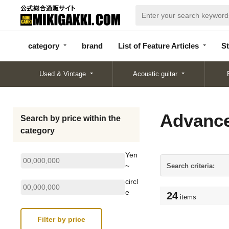
categor
bran
List of Feature
y
d
Articles
category
brand
List of Feature Articles
St
Used & Vintage
Acoustic guitar
Advance
Search by price within the
category
Yen
~
Search criteria:
circl
e
24
items