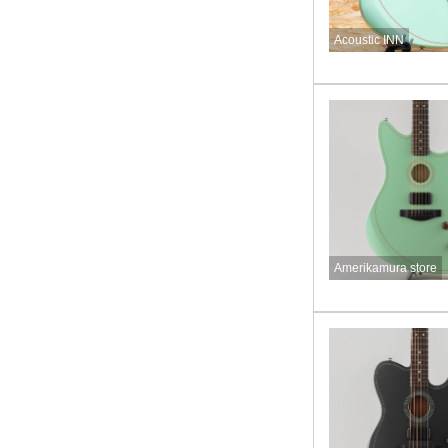
Acoustic INN
Amerikamura store