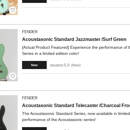
FENDER
Acoustasonic Standard Jazzmaster /Surf Green
[Actual Product Featured] Experience the performance of t
Series in a limited edition color!
5.0
situation:
New
New
FENDER
Acoustasonic Standard Telecaster /Charcoal Fros
The Acoustasonic Standard Series, now available in limited 
performance of the Acoustasonic series!