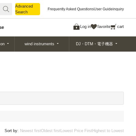
Advanced
Advanced
Frequently Asked Questions
User Guide
inquiry
Search
Search
Log in
favorite
cart
se
ion
wind instruments
DJ・DTM・電子機器
Sort by:
Newest first
Oldest first
Lowest Price First
Highest to Lowest