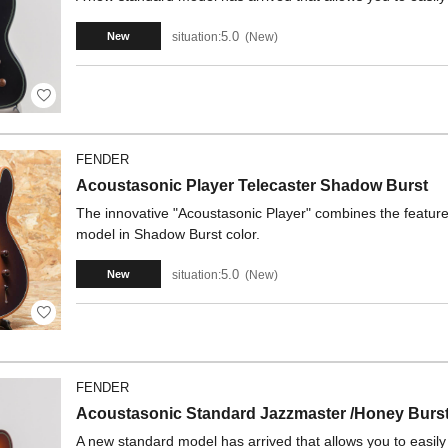
5.0
situation:
New
New
FENDER
Acoustasonic Player Telecaster Shadow Burst
The innovative "Acoustasonic Player" combines the features 
model in Shadow Burst color.
5.0
situation:
New
New
FENDER
Acoustasonic Standard Jazzmaster /Honey Burs
A new standard model has arrived that allows you to easil