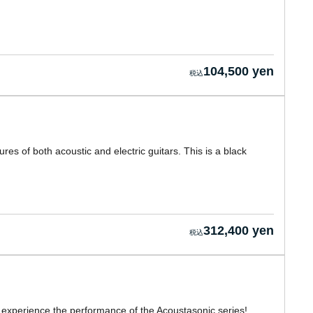
104,500 yen
s of both acoustic and electric guitars. This is a black
312,400 yen
y experience the performance of the Acoustasonic series!