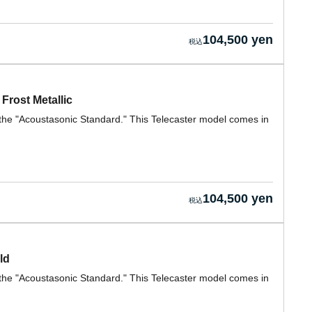
104,500 yen
Frost Metallic
h the "Acoustasonic Standard." This Telecaster model comes in
104,500 yen
ld
h the "Acoustasonic Standard." This Telecaster model comes in