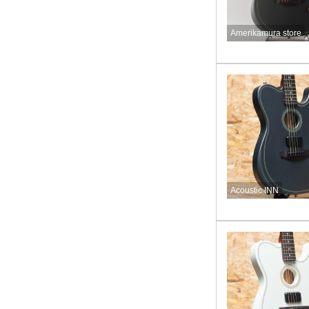
Amerikamura store
Acoustic INN