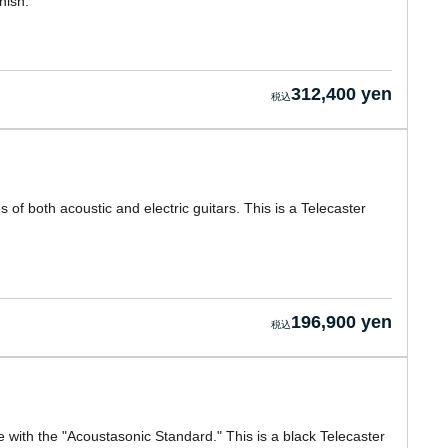
nish.
312,400 yen
of both acoustic and electric guitars. This is a Telecaster
196,900 yen
e with the "Acoustasonic Standard." This is a black Telecaster