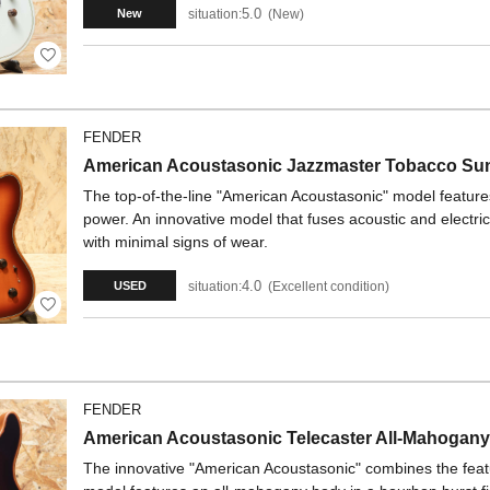
5.0
situation:
New
New
FENDER
American Acoustasonic Jazzmaster Tobacco Su
The top-of-the-line "American Acoustasonic" model feature
power. An innovative model that fuses acoustic and electri
with minimal signs of wear.
4.0
situation:
Excellent condition
USED
FENDER
American Acoustasonic Telecaster All-Mahogan
The innovative "American Acoustasonic" combines the featur