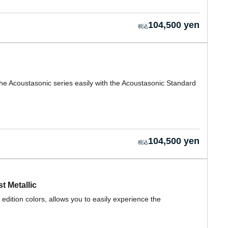
104,500 yen
he Acoustasonic series easily with the Acoustasonic Standard
104,500 yen
t Metallic
edition colors, allows you to easily experience the