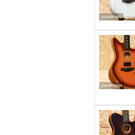
Acoustic INN
Umeda Store