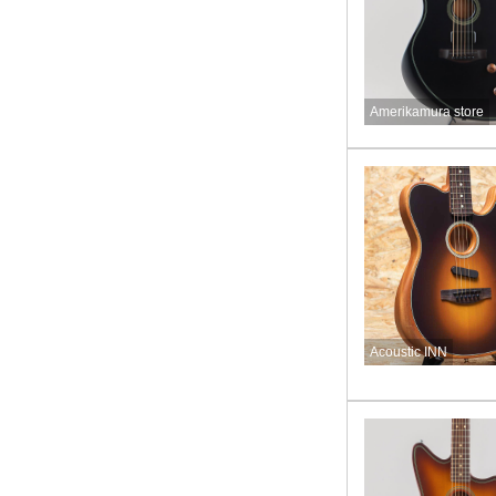
Amerikamura store
Acoustic INN