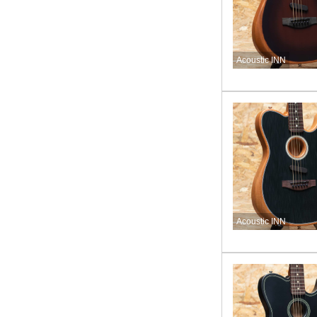
Acoustic INN
Acoustic INN