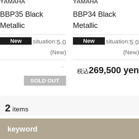
YAMAHA
YAMAHA
BBP35 Black
BBP34 Black
Metallic
Metallic
New
New
situation:
situation:
5.0
5.0
New
New
269,500 yen
SOLD OUT
2
items
keyword