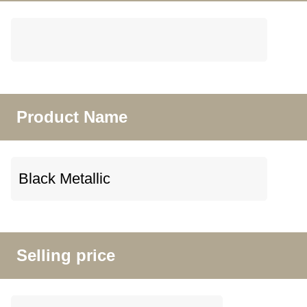
Product Name
Selling price