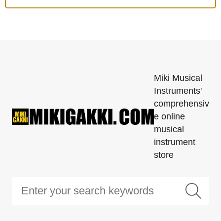
Miki Musical
Instruments'
comprehensiv
e online
musical
instrument
store