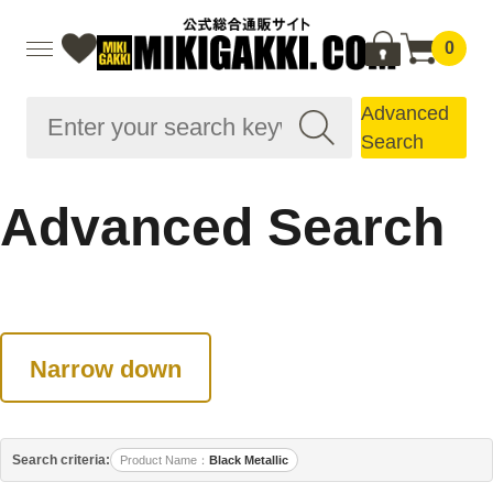
0
Advanced
Search
Advanced Search
Narrow down
Search criteria:
Product Name
Black Metallic