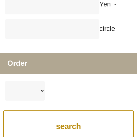
Yen ~
circle
Order