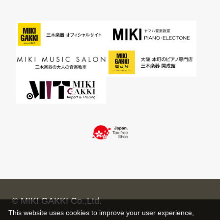
© MIKI GAKKI Co.,Ltd.
This website uses cookies to improve your user experience,