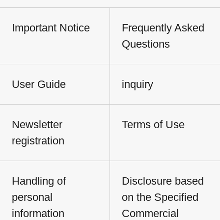
Important Notice
Frequently Asked
Questions
User Guide
inquiry
Newsletter
Terms of Use
registration
Handling of
Disclosure based
personal
on the Specified
information
Commercial