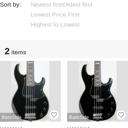
Sort by:
Newest first
Oldest first
Lowest Price First
Highest to Lowest
2
items
BassSide
BassSide