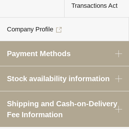
Transactions Act
Company Profile
Payment Methods
Stock availability information
Shipping and Cash-on-Delivery
Fee Information