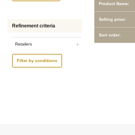
Product Name:
Selling price:
Refinement criteria
Sort order:
Retailers
Filter by conditions