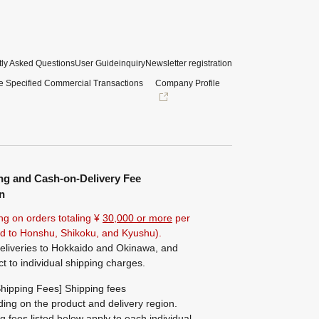
ly Asked Questions
User Guide
inquiry
Newsletter registration
e Specified Commercial Transactions
Company Profile
ng and Cash-on-Delivery Fee
n
ng on orders totaling ¥
30,000 or more
per
ted to Honshu, Shikoku, and Kyushu).
eliveries to Hokkaido and Okinawa, and
ct to individual shipping charges.
hipping Fees] Shipping fees
ing on the product and delivery region.
g fees listed below apply to each individual