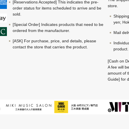
[Reservations Accepted] This indicates the pre-
store.
order status for items scheduled to arrive and be
sold.
Shippin
yen; Hok
[Special Order] Indicates products that need to be
ordered from the manufacturer.
Mail del
[ASK] For purchase, price, and details, please
Individu
contact the store that carries the product.
product.
[Cash on De
A fee will 
amount of t
Guide] for d