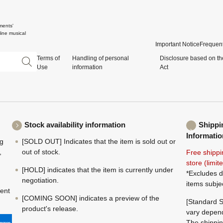
ments'
ine musical
Important Notice
Frequent
Terms of
Handling of personal
Disclosure based on th
Use
information
Act
Stock availability information
Shippi
Informatio
ng
[SOLD OUT] Indicates that the item is sold out or
,
out of stock.
Free shippi
store (limi
[HOLD] indicates that the item is currently under
*Excludes d
negotiation.
items subje
ment
[COMING SOON] indicates a preview of the
[Standard S
product's release.
vary depend
The shippin