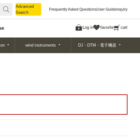
Advanced
Advanced
Frequently Asked Questions
User Guide
inquiry
Search
Search
Log in
favorite
cart
se
ion
wind instruments
DJ・DTM・電子機器