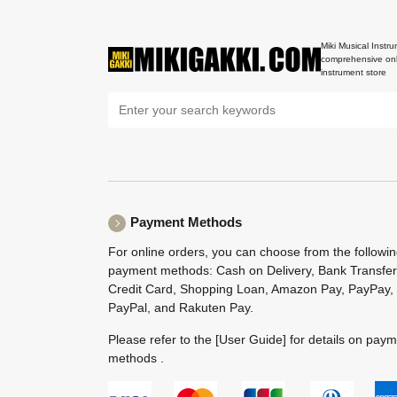
Miki Musical Instru
comprehensive onl
instrument store
Payment Methods
For online orders, you can choose from the followi
payment methods: Cash on Delivery, Bank Transfer
Credit Card, Shopping Loan, Amazon Pay, PayPay,
PayPal, and Rakuten Pay.
Please refer to the
[User Guide]
for details on pay
methods .