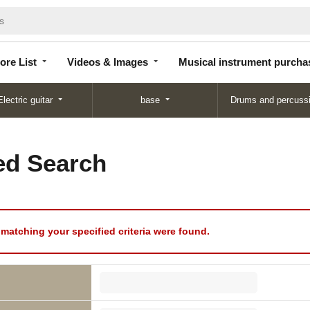
Store
Videos &
Musical instrument
List
Images
purchase
ore List
Videos & Images
Musical instrument purcha
Electric guitar
base
Drums and percuss
d Search
matching your specified criteria were found.