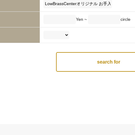
Yen ~
circle