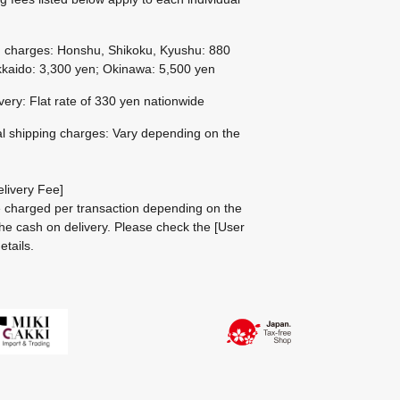
g charges: Honshu, Shikoku, Kyushu: 880
kaido: 3,300 yen; Okinawa: 5,500 yen
ivery: Flat rate of 330 yen nationwide
al shipping charges: Vary depending on the
livery Fee]
be charged per transaction depending on the
he cash on delivery.
Please check the
[User
etails.