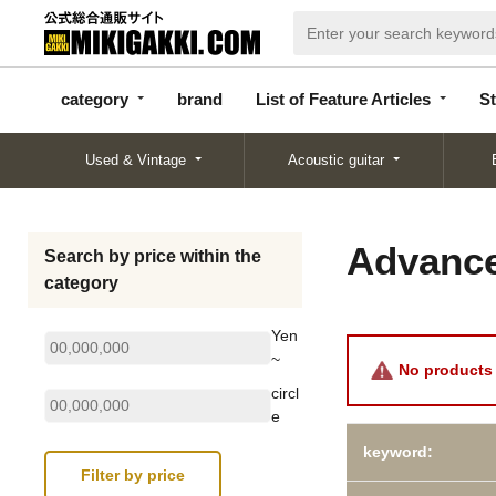
categor
bran
List of Feature
y
d
Articles
category
brand
List of Feature Articles
St
Used & Vintage
Acoustic guitar
Advance
Search by price within the
category
Yen
~
No products 
circl
e
keyword: