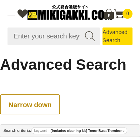
0
Advanced
Search
Advanced Search
Narrow down
Search criteria:
keyword
[Includes cleaning kit] Tenor Bass Trombone