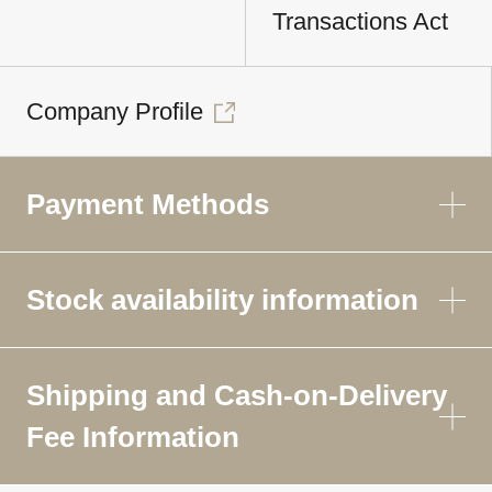
Transactions Act
Company Profile
Payment Methods
Stock availability information
Shipping and Cash-on-Delivery
Fee Information