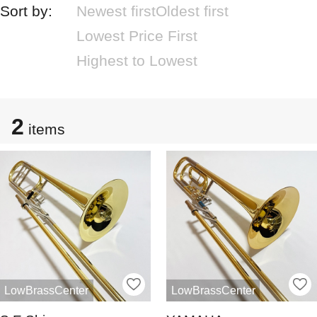
Sort by:
Newest first
Oldest first
Lowest Price First
Highest to Lowest
2
items
LowBrassCenter
LowBrassCenter