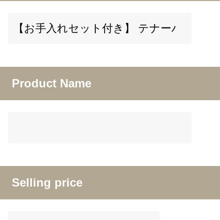
Product Name
Selling price