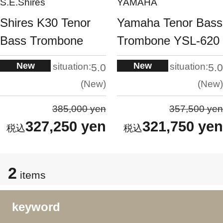
S.E.Shires
YAMAHA
Shires K30 Tenor
Yamaha Tenor Bass
Bass Trombone
Trombone YSL-620
New
New
situation:
situation:
5.0
5.0
New
New
385,000 yen
357,500 yen
327,250 yen
321,750 yen
2
items
keyword