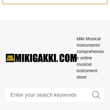
Miki Musical
Instruments'
comprehensiv
e online
musical
instrument
store