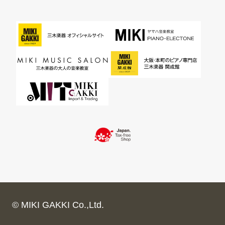
© MIKI GAKKI Co.,Ltd.