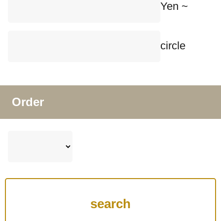
Yen ~
circle
Order