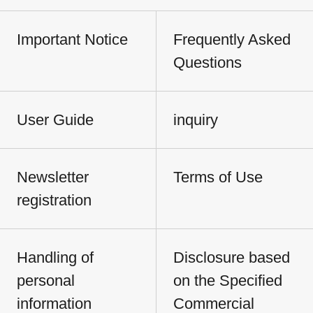
Important Notice
Frequently Asked
Questions
User Guide
inquiry
Newsletter
Terms of Use
registration
Handling of
Disclosure based
personal
on the Specified
information
Commercial