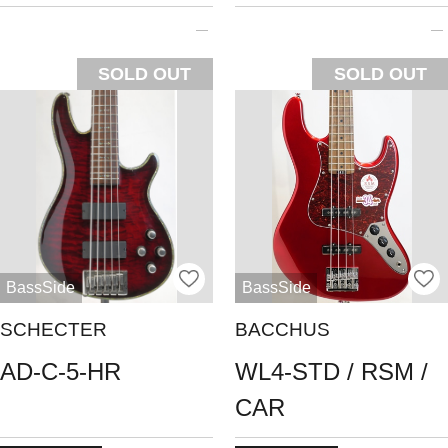
SOLD OUT
SOLD OUT
BassSide
BassSide
SCHECTER
BACCHUS
AD-C-5-HR
WL4-STD / RSM /
CAR