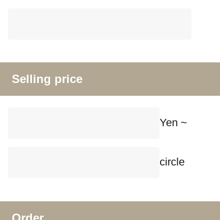
Selling price
Yen ~
circle
Order