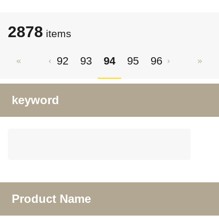
2878
items
92
93
94
95
96
keyword
Product Name