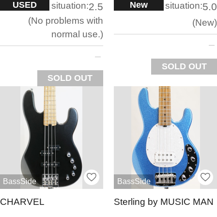
USED
New
situation:
situation:
2.5
5.0
No problems with
New
normal use.
SOLD OUT
SOLD OUT
BassSide
BassSide
CHARVEL
Sterling by MUSIC MAN