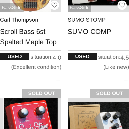
BassSide
BassSide
Carl Thompson
SUMO STOMP
Scroll Bass 6st
SUMO COMP
Spalted Maple Top
USED
USED
situation:
situation:
4.0
4.5
Excellent condition
Like new
SOLD OUT
SOLD OUT