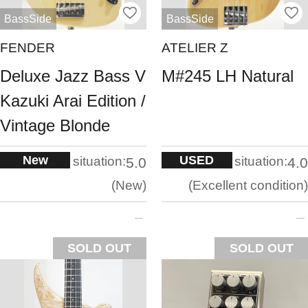
BassSide
BassSide
FENDER
ATELIER Z
Deluxe Jazz Bass V
M#245 LH Natural
Kazuki Arai Edition /
Vintage Blonde
New
USED
situation:
situation:
5.0
4.0
New
Excellent condition
SOLD OUT
SOLD OUT