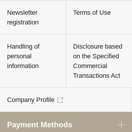
Newsletter
Terms of Use
registration
Handling of
Disclosure based
personal
on the Specified
information
Commercial
Transactions Act
Company Profile
Payment Methods