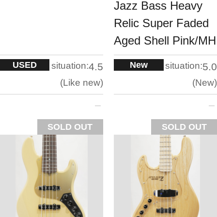
Jazz Bass Heavy
Relic Super Faded
Aged Shell Pink/MH
USED
New
situation:
situation:
4.5
5.0
Like new
New
SOLD OUT
SOLD OUT