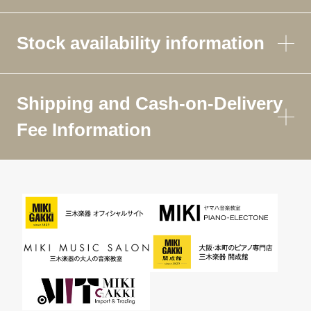
Stock availability information
Shipping and Cash-on-Delivery
Fee Information