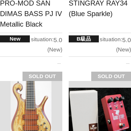
PRO-MOD SAN
STINGRAY RAY34
DIMAS BASS PJ IV
(Blue Sparkle)
Metallic Black
New
B級品
situation:
situation:
5.0
5.0
New
New
SOLD OUT
SOLD OUT