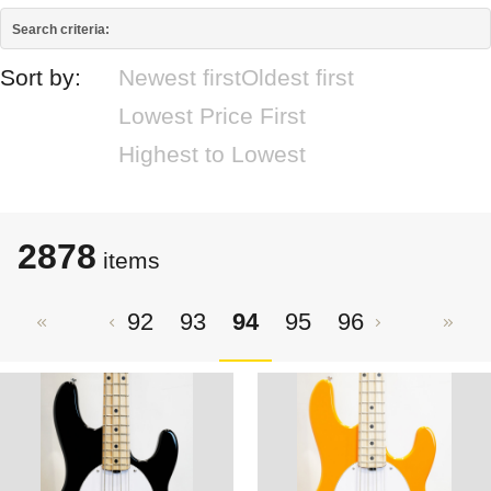
Search criteria:
Sort by:
Newest first
Oldest first
Lowest Price First
Highest to Lowest
2878
items
92
93
94
95
96