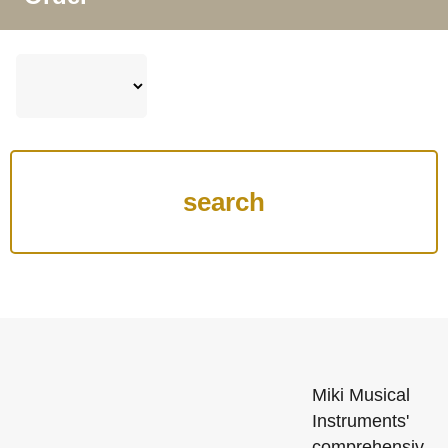
Miki Musical
Instruments'
comprehensiv