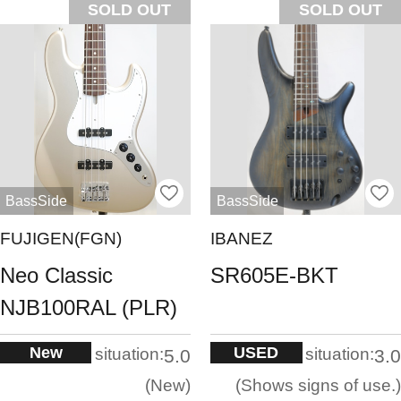
SOLD OUT
SOLD OUT
BassSide
BassSide
FUJIGEN(FGN)
IBANEZ
Neo Classic
SR605E-BKT
NJB100RAL (PLR)
New
USED
situation:
situation:
5.0
3.0
New
Shows signs of use.