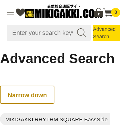
0
Advanced
Search
Advanced Search
Narrow down
MIKIGAKKI RHYTHM SQUARE BassSide