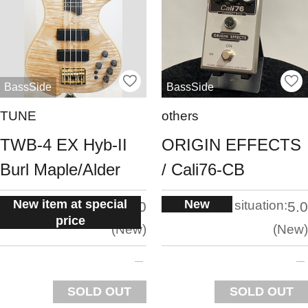
BassSide
BassSide
TUNE
others
TWB-4 EX Hyb-II
ORIGIN EFFECTS
Burl Maple/Alder
/ Cali76-CB
New item at special
New
situation:
situation:
5.0
5.0
price
New
New
SOLD OUT
SOLD OUT