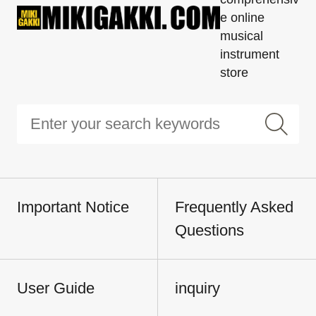
e online
musical
instrument
store
Important Notice
Frequently Asked
Questions
User Guide
inquiry