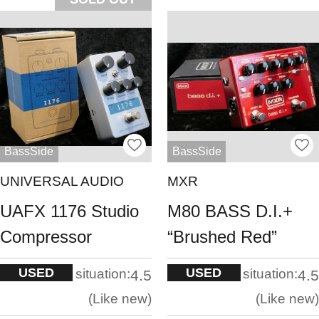
BassSide
BassSide
UNIVERSAL AUDIO
MXR
UAFX 1176 Studio
M80 BASS D.I.+
Compressor
“Brushed Red”
USED
USED
situation:
situation:
4.5
4.5
Like new
Like new