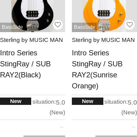
BassSide
BassSide
Sterling by MUSIC MAN
Sterling by MUSIC MAN
Intro Series
Intro Series
StingRay / SUB
StingRay / SUB
RAY2(Black)
RAY2(Sunrise
Orange)
New
New
situation:
situation:
5.0
5.0
New
New