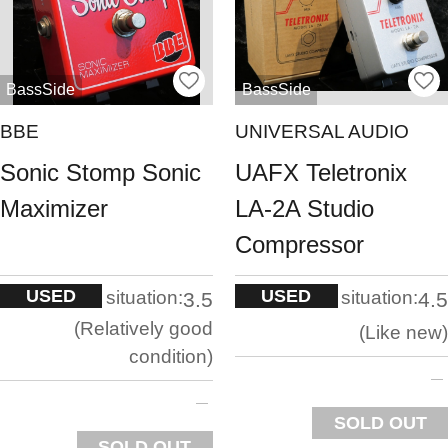
BassSide
BassSide
BBE
UNIVERSAL AUDIO
Sonic Stomp Sonic
UAFX Teletronix
Maximizer
LA-2A Studio
Compressor
USED
USED
situation:
situation:
3.5
4.5
Relatively good
Like new
condition
SOLD OUT
SOLD OUT