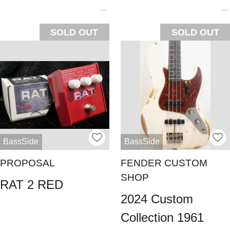
SOLD OUT
SOLD OUT
BassSide
BassSide
PROPOSAL
FENDER CUSTOM
SHOP
RAT 2 RED
2024 Custom
Collection 1961