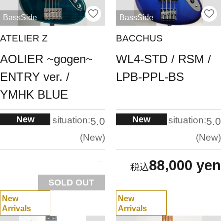
BassSide
BassSide
ATELIER Z
BACCHUS
AOLIER ~gogen~
WL4-STD / RSM /
ENTRY ver. /
LPB-PPL-BS
YMHK BLUE
New
New
situation:
situation:
5.0
5.0
New
New
88,000 yen
SOLD OUT
New
New
Arrivals
Arrivals