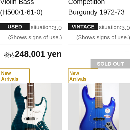
Violin Bass
Competition
(H500/1-61-0)
Burgundy 1972-73
USED
VINTAGE
situation:
situation:
3.0
3.0
Shows signs of use.
Shows signs of use.
248,001 yen
SOLD OUT
New
New
Arrivals
Arrivals