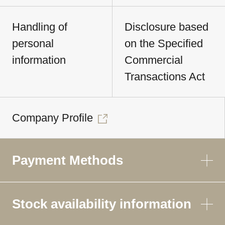
Handling of
Disclosure based
personal
on the Specified
information
Commercial
Transactions Act
Company Profile
Payment Methods
Stock availability information