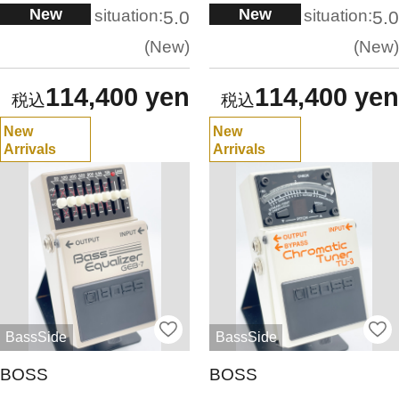
New
New
situation:
situation:
5.0
5.0
New
New
114,400 yen
114,400 yen
New
New
Arrivals
Arrivals
BassSide
BassSide
BOSS
BOSS