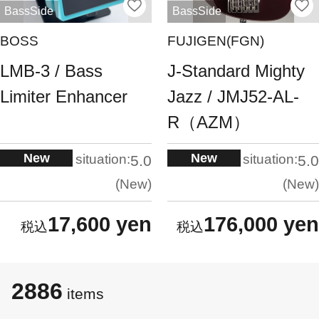
BassSide
BassSide
BOSS
FUJIGEN(FGN)
LMB-3 / Bass
J-Standard Mighty
Limiter Enhancer
Jazz / JMJ52-AL-
R（AZM）
New
New
situation:
situation:
5.0
5.0
New
New
17,600 yen
176,000 yen
2886
items