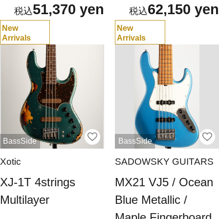
51,370 yen
62,150 yen
New
New
Arrivals
Arrivals
BassSide
BassSide
Xotic
SADOWSKY GUITARS
XJ-1T 4strings
MX21 VJ5 / Ocean
Multilayer
Blue Metallic /
Maple Fingerboard