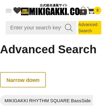
0
Advanced
Search
Advanced Search
Narrow down
MIKIGAKKI RHYTHM SQUARE BassSide