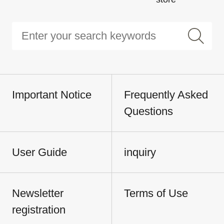
Important Notice
Frequently Asked
Questions
User Guide
inquiry
Newsletter
Terms of Use
registration