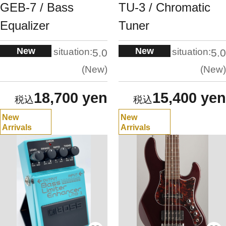
GEB-7 / Bass
TU-3 / Chromatic
Equalizer
Tuner
New
New
situation:
situation:
5.0
5.0
New
New
18,700 yen
15,400 yen
New
New
Arrivals
Arrivals