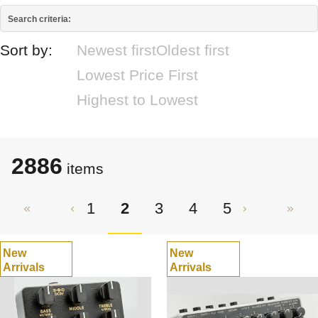
Search criteria:
Sort by:
Newest first
Oldest first
Lowest Price First
Highest to Lowest
2886
items
1
2
3
4
5
New
New
Arrivals
Arrivals