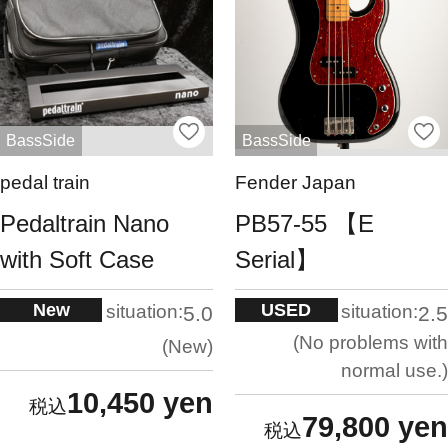
BassSide
BassSide
pedal train
Fender Japan
Pedaltrain Nano
PB57-55 【E
with Soft Case
Serial】
New
USED
situation:
situation:
5.0
2.5
No problems with
New
normal use.
10,450 yen
79,800 yen