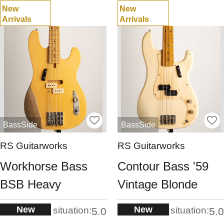
New
New
Arrivals
Arrivals
BassSide
BassSide
RS Guitarworks
RS Guitarworks
Workhorse Bass
Contour Bass '59
BSB Heavy
Vintage Blonde
New
New
situation:
situation:
5.0
5.0