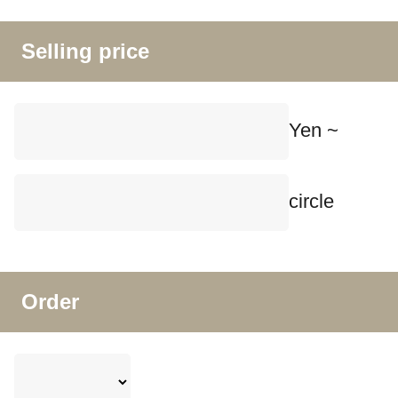
Selling price
Yen ~
circle
Order