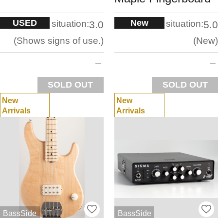
USED
New
situation:
situation:
3.0
5.0
Shows signs of use.
New
SOLD OUT
SOLD OUT
New
New
Arrivals
Arrivals
BassSide
BassSide