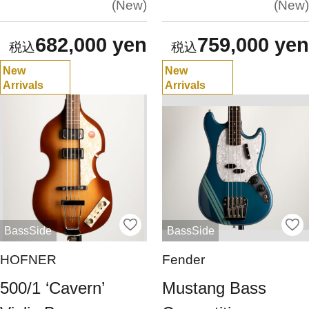
New
New
682,000 yen
759,000 yen
New
New
Arrivals
Arrivals
BassSide
BassSide
HOFNER
Fender
500/1 ‘Cavern’
Mustang Bass