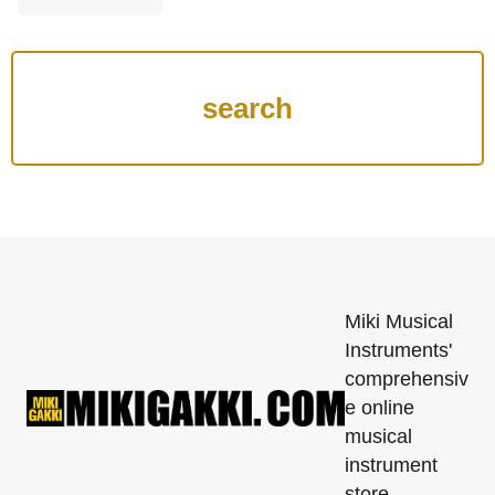
Miki Musical
Instruments'
comprehensiv
e online
musical
instrument
store