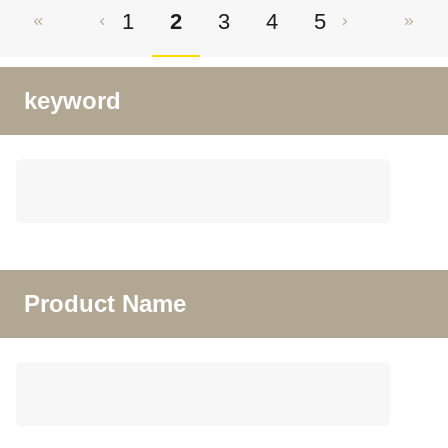
1
2
3
4
5
keyword
Product Name