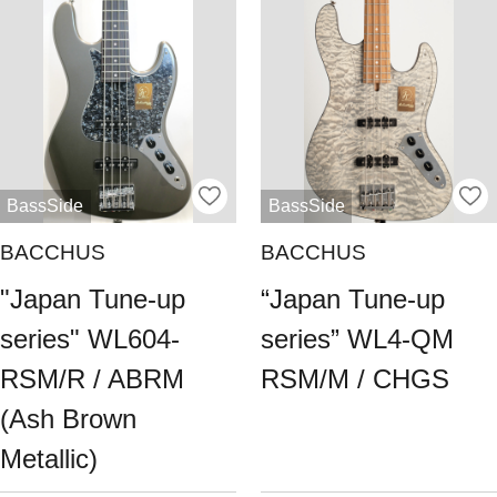
BassSide
BassSide
BACCHUS
BACCHUS
"Japan Tune-up
“Japan Tune-up
series" WL604-
series” WL4-QM
RSM/R / ABRM
RSM/M / CHGS
(Ash Brown
Metallic)