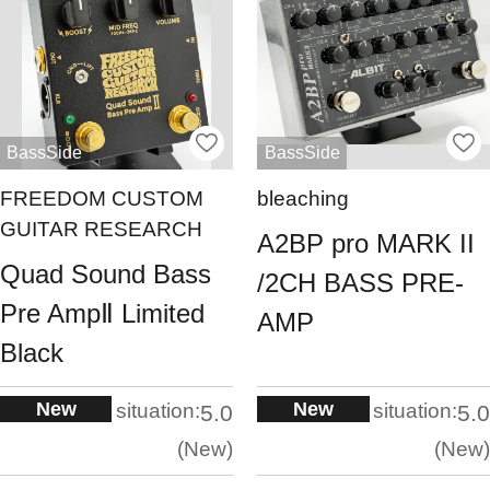
BassSide
BassSide
FREEDOM CUSTOM
bleaching
GUITAR RESEARCH
A2BP pro MARK II
Quad Sound Bass
/2CH BASS PRE-
Pre AmpⅡ Limited
AMP
Black
New
New
situation:
situation:
5.0
5.0
New
New