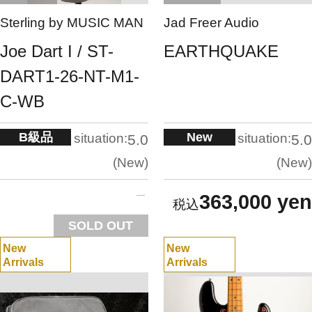
Sterling by MUSIC MAN
Jad Freer Audio
Joe Dart I / ST-
EARTHQUAKE
DART1-26-NT-M1-
C-WB
B級品
New
situation:
situation:
5.0
5.0
New
New
363,000 yen
SOLD OUT
New
New
Arrivals
Arrivals