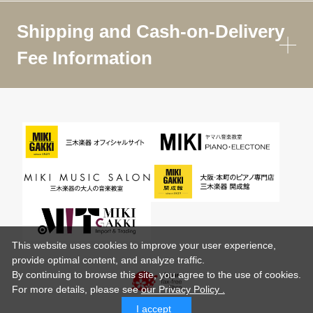
Shipping and Cash-on-Delivery
Fee Information
This website uses cookies to improve your user experience,
provide optimal content, and analyze traffic.
By continuing to browse this site, you agree to the use of cookies.
For more details,
please see
our Privacy Policy .
I accept