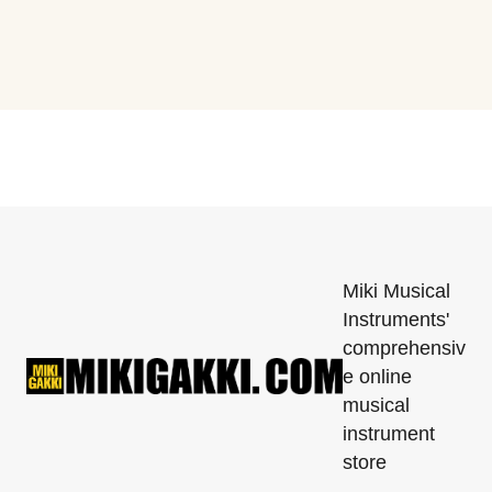
Miki Musical
Instruments'
comprehensiv
e online
musical
instrument
store