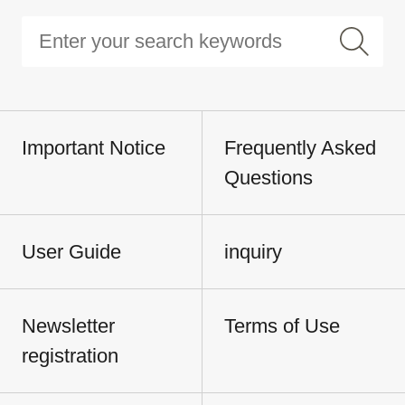
Important Notice
Frequently Asked
Questions
User Guide
inquiry
Newsletter
Terms of Use
registration