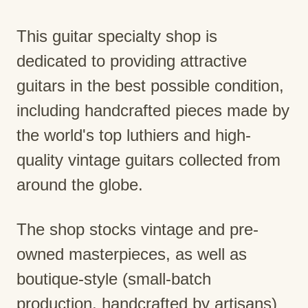
This guitar specialty shop is
dedicated to providing attractive
guitars in the best possible condition,
including handcrafted pieces made by
the world's top luthiers and high-
quality vintage guitars collected from
around the globe.
The shop stocks vintage and pre-
owned masterpieces, as well as
boutique-style (small-batch
production, handcrafted by artisans)