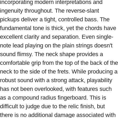
incorporating modern interpretations and 
ingenuity throughout. The reverse-slant 
pickups deliver a tight, controlled bass. The 
fundamental tone is thick, yet the chords have 
excellent clarity and separation. Even single-
note lead playing on the plain strings doesn't 
sound flimsy. The neck shape provides a 
comfortable grip from the top of the back of the 
neck to the side of the frets. While producing a 
robust sound with a strong attack, playability 
has not been overlooked, with features such 
as a compound radius fingerboard. This is 
difficult to judge due to the relic finish, but 
there is no additional damage associated with 