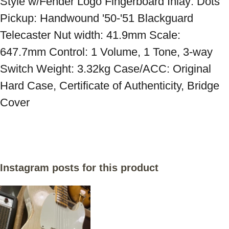
Style w/Fender Logo Fingerboard Inlay: Dots 
Pickup: Handwound '50-'51 Blackguard 
Telecaster Nut width: 41.9mm Scale: 
647.7mm Control: 1 Volume, 1 Tone, 3-way 
Switch Weight: 3.32kg Case/ACC: Original 
Hard Case, Certificate of Authenticity, Bridge 
Cover
Instagram posts for this product