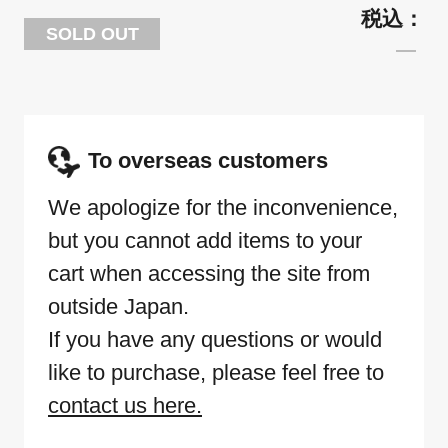
SOLD OUT
To overseas customers
We apologize for the inconvenience,
but you cannot add items to your
cart when accessing the site from
outside Japan.
If you have any questions or would
like to purchase, please feel free to
contact us here.