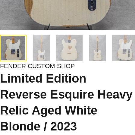
FENDER CUSTOM SHOP
Limited Edition
Reverse Esquire Heavy
Relic Aged White
Blonde / 2023