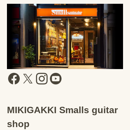
MIKIGAKKI Smalls guitar
shop