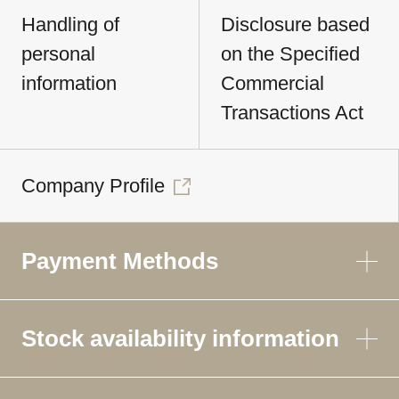
Handling of
Disclosure based
personal
on the Specified
information
Commercial
Transactions Act
Company Profile
Payment Methods
Stock availability information