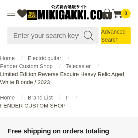
0
Advanced
Search
Home
Electric guitar
Fender Custom Shop
Telecaster
Limited Edition Reverse Esquire Heavy Relic Aged
White Blonde / 2023
Home
Brand List
F
FENDER CUSTOM SHOP
Free shipping on orders totaling