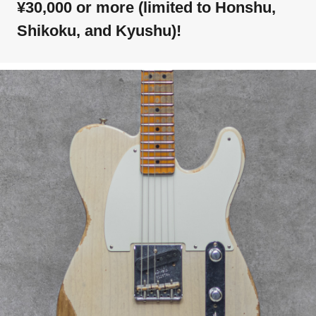
¥30,000 or more (limited to Honshu,
Shikoku, and Kyushu)!