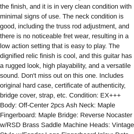
the finish, and it is in very clean condition with 
minimal signs of use. The neck condition is 
good, including the truss rod adjustment, and 
there is no noticeable fret wear, resulting in a 
low action setting that is easy to play. The 
dignified relic finish is cool, and this guitar has 
a rugged look, high playability, and a versatile 
sound. Don't miss out on this one. Includes 
original hard case, certificate of authenticity, 
bridge cover, strap, etc. Condition: EX+++ 
Body: Off-Center 2pcs Ash Neck: Maple 
Fingerboard: Maple Bridge: Reverse Nocaster 
w/RSD Brass Saddle Machine Heads: Vintage 