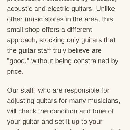
acoustic and electric guitars. Unlike
other music stores in the area, this
small shop offers a different
approach, stocking only guitars that
the guitar staff truly believe are
"good," without being constrained by
price.
Our staff, who are responsible for
adjusting guitars for many musicians,
will check the condition and tone of
your guitar and set it up to your