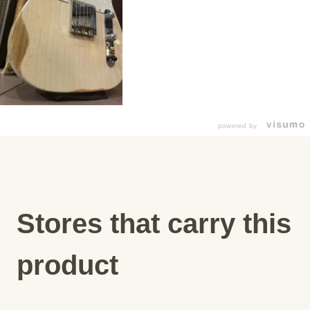
powered by
Stores that carry this
product