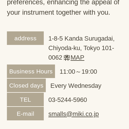
preferences, enhancing the appeal of
your instrument together with you.
address
1-8-5 Kanda Surugadai,
Chiyoda-ku, Tokyo 101-
0062
MAP
Business Hours
11:00～19:00
Closed days
Every Wednesday
TEL
03-5244-5960
E-mail
smalls@miki.co.jp