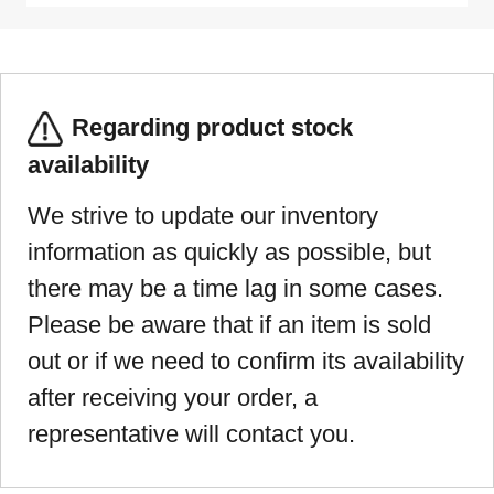
Regarding product stock
availability
We strive to update our inventory
information as quickly as possible, but
there may be a time lag in some cases.
Please be aware that if an item is sold
out or if we need to confirm its availability
after receiving your order, a
representative will contact you.