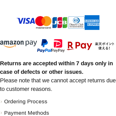
Returns are accepted within 7 days only in
case of defects or other issues.
Please note that we cannot accept returns due
to customer reasons.
Ordering Process
Payment Methods