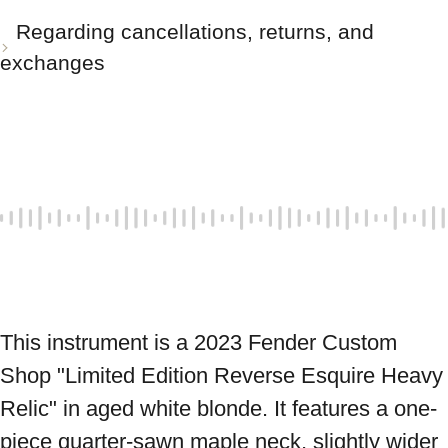
Regarding cancellations, returns, and
exchanges
This instrument is a 2023 Fender Custom 
Shop "Limited Edition Reverse Esquire Heavy 
Relic" in aged white blonde. It features a one-
piece quarter-sawn maple neck, slightly wider 