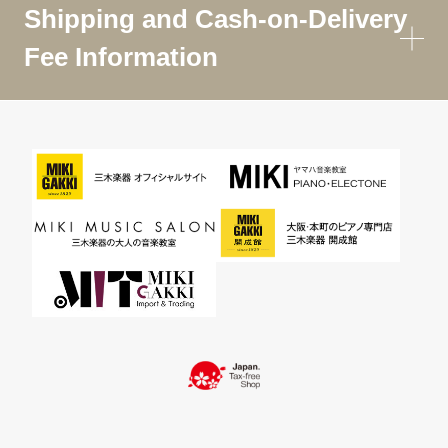
Shipping and Cash-on-Delivery
Fee Information