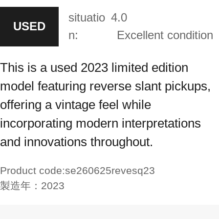
situatio
4.0
USED
n:
Excellent condition
This is a used 2023 limited edition
model featuring reverse slant pickups,
offering a vintage feel while
incorporating modern interpretations
and innovations throughout.
Product code:
se260625revesq23
製造年：
2023