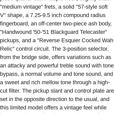
"medium vintage" frets, a solid "57-style soft 
V" shape, a 7.25-9.5 inch compound radius 
fingerboard, an off-center two-piece ash body, 
"Handwound '50-'51 Blackguard Telecaster" 
pickups, and a "Reverse Esquier Cocked Wah 
Relic" control circuit. The 3-position selector, 
from the bridge side, offers variations such as 
an attacky and powerful treble sound with tone 
bypass, a normal volume and tone sound, and 
a sweet and rich mellow tone through a high-
cut filter. The pickup slant and control plate are 
set in the opposite direction to the usual, and 
this limited model offers a vintage feel while 