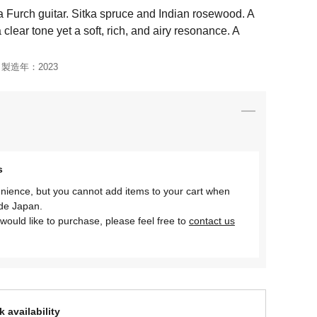
 Furch guitar. Sitka spruce and Indian rosewood. A
 clear tone yet a soft, rich, and airy resonance. A
製造年：
2023
s
nience, but you cannot add items to your cart when
ide Japan.
would like to purchase, please feel free to
contact us
 availability