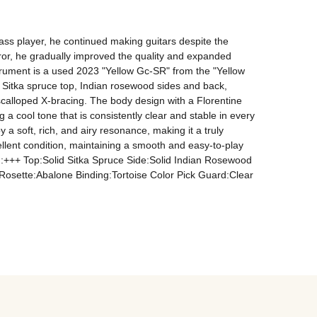
ass player, he continued making guitars despite the 
rror, he gradually improved the quality and expanded 
rument is a used 2023 "Yellow Gc-SR" from the "Yellow 
 a Sitka spruce top, Indian rosewood sides and back, 
calloped X-bracing. The body design with a Florentine 
a cool tone that is consistently clear and stable in every 
 a soft, rich, and airy resonance, making it a truly 
ellent condition, maintaining a smooth and easy-to-play 
ion:+++ Top:Solid Sitka Spruce Side:Solid Indian Rosewood 
ette:Abalone Binding:Tortoise Color Pick Guard:Clear 