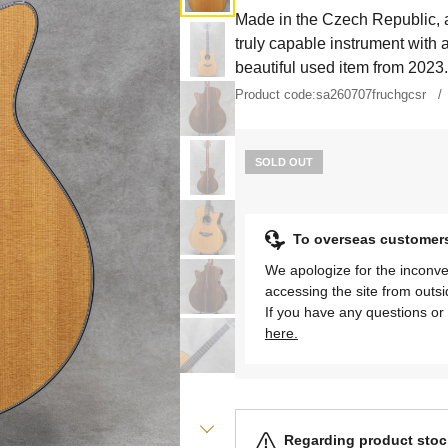
Made in the Czech Republic, a
truly capable instrument with a
beautiful used item from 2023.
Product code:
sa260707fruchgcsr
SOLD OUT
To overseas customer
We apologize for the inconve
accessing the site from outs
If you have any questions or 
here.
Regarding product stock