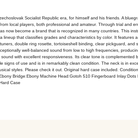
choslovak Socialist Republic era, for himself and his friends. A bluegr
se from local players, both professional and amateur. Through trial and e
has now become a brand that is recognized in many countries. This inst
a lineup that classifies grades and characteristics by color. It features
rs, double ring rosette, tortoiseshell binding, clear pickguard, and s
ceptionally well-balanced sound from low to high frequencies, producing 
nt sound with excellent responsiveness. Its clear tone is complemented by
le signs of use and is in remarkably clean condition. The neck is in exc
musical styles. Please check it out. Original hard case included. Condit
ony Bridge:Ebony Machine Head:Gotoh 510 Fingerboard Inlay:Dots Ros
 Hard Case