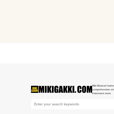
Miki Musical Instru
comprehensive onl
instrument store