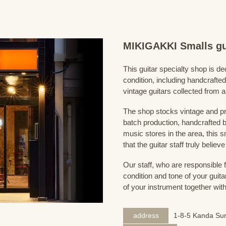
MIKIGAKKI Smalls gu
This guitar specialty shop is ded
condition, including handcrafted
vintage guitars collected from 
The shop stocks vintage and pr
batch production, handcrafted by
music stores in the area, this s
that the guitar staff truly belie
Our staff, who are responsible 
condition and tone of your guita
of your instrument together wit
address
1-8-5 Kanda Sur