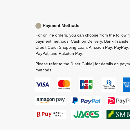
Payment Methods
For online orders, you can choose from the followi
payment methods: Cash on Delivery, Bank Transfer
Credit Card, Shopping Loan, Amazon Pay, PayPay,
PayPal, and Rakuten Pay.
Please refer to the
[User Guide]
for details on pay
methods .