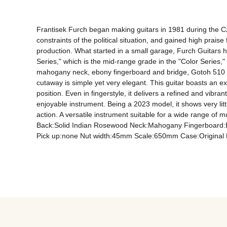
Frantisek Furch began making guitars in 1981 during the Cze
constraints of the political situation, and gained high prai
production. What started in a small garage, Furch Guitars 
Series," which is the mid-range grade in the "Color Series," 
mahogany neck, ebony fingerboard and bridge, Gotoh 510 tune
cutaway is simple yet very elegant. This guitar boasts an ex
position. Even in fingerstyle, it delivers a refined and vibra
enjoyable instrument. Being a 2023 model, it shows very litt
action. A versatile instrument suitable for a wide range of 
Back:Solid Indian Rosewood Neck:Mahogany Fingerboard:Eb
Pick up:none Nut width:45mm Scale:650mm Case:Original