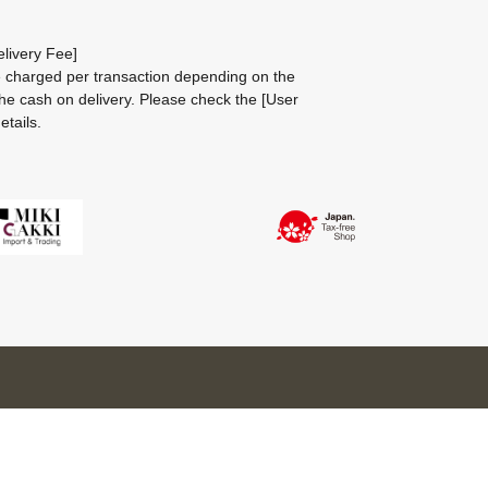
livery Fee]
be charged per transaction depending on the
he cash on delivery.
Please check the
[User
etails.