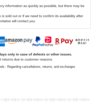
ory information as quickly as possible, but there may be
is sold out or if we need to confirm its availability after
ntative will contact you.
ays only in case of defects or other issues.
t returns due to customer reasons.
ods
Regarding cancellations, returns, and exchanges