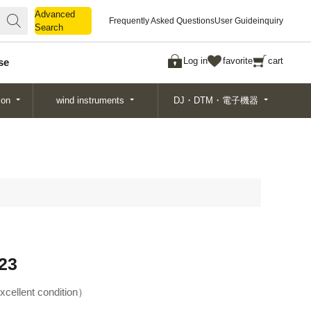
Advanced
Advanced
Frequently Asked Questions
User Guide
inquiry
Search
Search
Log in
favorite
cart
se
ion
wind instruments
DJ・DTM・電子機器
23
xcellent condition