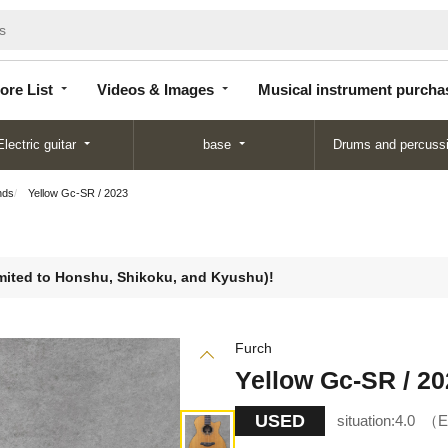
Store
Videos &
Musical instrument
List
Images
purchase
ore List
Videos & Images
Musical instrument purcha
Electric guitar
base
Drums and percuss
nds
Yellow Gc-SR / 2023
limited to Honshu, Shikoku, and Kyushu)!
Furch
Yellow Gc-SR / 20
USED
situation:
4.0
E