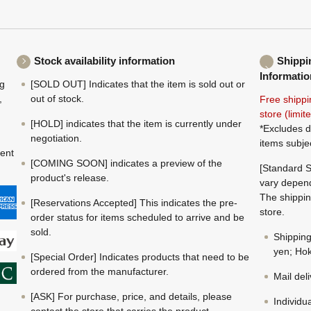
Stock availability information
Shippi
Informatio
ng
[SOLD OUT] Indicates that the item is sold out or
,
out of stock.
Free shippi
store (limi
[HOLD] indicates that the item is currently under
*Excludes d
negotiation.
items subje
ment
[COMING SOON] indicates a preview of the
[Standard S
product's release.
vary depend
The shippin
[Reservations Accepted] This indicates the pre-
store.
order status for items scheduled to arrive and be
sold.
Shippin
yen; Hok
[Special Order] Indicates products that need to be
ordered from the manufacturer.
Mail del
[ASK] For purchase, price, and details, please
Individu
contact the store that carries the product.