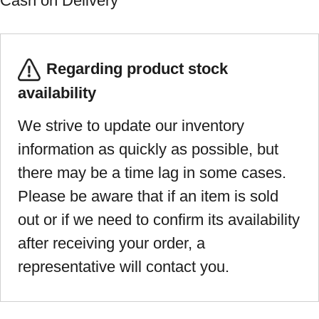
Cash on Delivery
Regarding product stock
availability
We strive to update our inventory
information as quickly as possible, but
there may be a time lag in some cases.
Please be aware that if an item is sold
out or if we need to confirm its availability
after receiving your order, a
representative will contact you.