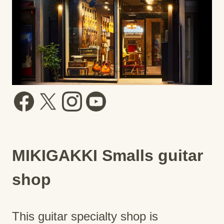
MIKIGAKKI Smalls guitar
shop
This guitar specialty shop is