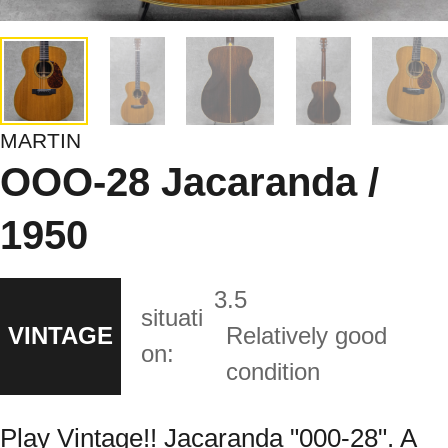
MARTIN
OOO-28 Jacaranda /
1950
3.5
situati
VINTAGE
Relatively good
on:
condition
Play Vintage!! Jacaranda "000-28". A