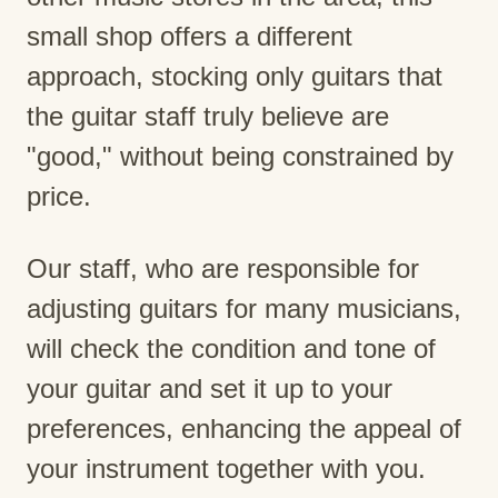
small shop offers a different
approach, stocking only guitars that
the guitar staff truly believe are
"good," without being constrained by
price.
Our staff, who are responsible for
adjusting guitars for many musicians,
will check the condition and tone of
your guitar and set it up to your
preferences, enhancing the appeal of
your instrument together with you.