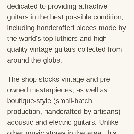
dedicated to providing attractive
guitars in the best possible condition,
including handcrafted pieces made by
the world's top luthiers and high-
quality vintage guitars collected from
around the globe.
The shop stocks vintage and pre-
owned masterpieces, as well as
boutique-style (small-batch
production, handcrafted by artisans)
acoustic and electric guitars. Unlike
other music stores in the area, this