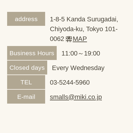
address
1-8-5 Kanda Surugadai,
Chiyoda-ku, Tokyo 101-
0062
MAP
Business Hours
11:00～19:00
Closed days
Every Wednesday
TEL
03-5244-5960
E-mail
smalls@miki.co.jp