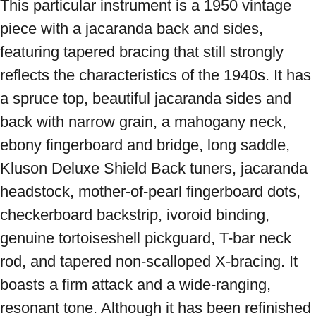
This particular instrument is a 1950 vintage 
piece with a jacaranda back and sides, 
featuring tapered bracing that still strongly 
reflects the characteristics of the 1940s. It has 
a spruce top, beautiful jacaranda sides and 
back with narrow grain, a mahogany neck, 
ebony fingerboard and bridge, long saddle, 
Kluson Deluxe Shield Back tuners, jacaranda 
headstock, mother-of-pearl fingerboard dots, 
checkerboard backstrip, ivoroid binding, 
genuine tortoiseshell pickguard, T-bar neck 
rod, and tapered non-scalloped X-bracing. It 
boasts a firm attack and a wide-ranging, 
resonant tone. Although it has been refinished 