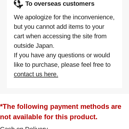
To overseas customers
We apologize for the inconvenience,
but you cannot add items to your
cart when accessing the site from
outside Japan.
If you have any questions or would
like to purchase, please feel free to
contact us here.
*The following payment methods are
not available for this product.