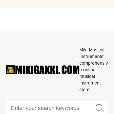
Miki Musical
Instruments'
comprehensiv
e online
musical
instrument
store