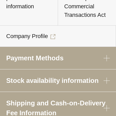
information
Commercial
Transactions Act
Company Profile
Payment Methods
Stock availability information
Shipping and Cash-on-Delivery
Fee Information