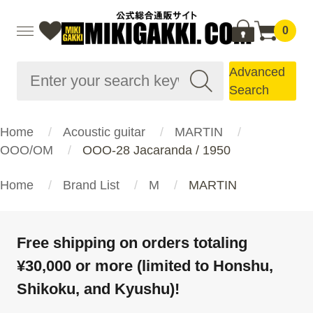
0
Advanced
Search
Home
Acoustic guitar
MARTIN
OOO/OM
OOO-28 Jacaranda / 1950
Home
Brand List
M
MARTIN
Free shipping on orders totaling
¥30,000 or more (limited to Honshu,
Shikoku, and Kyushu)!