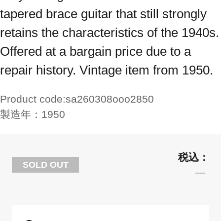
tapered brace guitar that still strongly
retains the characteristics of the 1940s.
Offered at a bargain price due to a
repair history. Vintage item from 1950.
Product code:
sa260308ooo2850
製造年：
1950
SOLD OUT