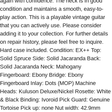
again with confidence. The neck is in good 
condition and maintains a smooth, easy-to-
play action. This is a playable vintage guitar 
that you can actively use. Please consider 
adding it to your collection. For further details 
on repair history, please feel free to inquire. 
Hard case included. Condition: EX++ Top: 
Solid Spruce Side: Solid Jacaranda Back: 
Solid Jacaranda Neck: Mahogany 
Fingerboard: Ebony Bridge: Ebony 
Fingerboard Inlay: Dots (MOP) Machine 
Heads: Kuluson Deluxe/Nickel Rosette: White 
& Black Binding: Ivoroid Pick Guard: Genuine 
Tortoise Pick up: none Nut width: 42.9mm 