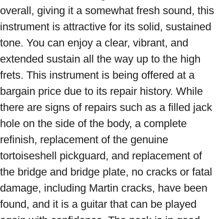
overall, giving it a somewhat fresh sound, this 
instrument is attractive for its solid, sustained 
tone. You can enjoy a clear, vibrant, and 
extended sustain all the way up to the high 
frets. This instrument is being offered at a 
bargain price due to its repair history. While 
there are signs of repairs such as a filled jack 
hole on the side of the body, a complete 
refinish, replacement of the genuine 
tortoiseshell pickguard, and replacement of 
the bridge and bridge plate, no cracks or fatal 
damage, including Martin cracks, have been 
found, and it is a guitar that can be played 