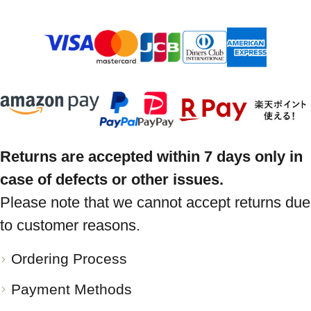
Returns are accepted within 7 days only in
case of defects or other issues.
Please note that we cannot accept returns due
to customer reasons.
Ordering Process
Payment Methods