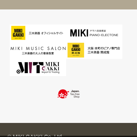
© MIKI GAKKI Co.,Ltd.