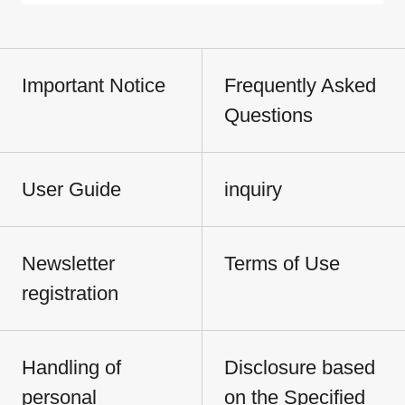
Important Notice
Frequently Asked
Questions
User Guide
inquiry
Newsletter
Terms of Use
registration
Handling of
Disclosure based
personal
on the Specified