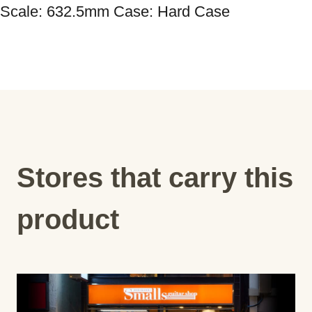
Scale: 632.5mm Case: Hard Case
Stores that carry this
product