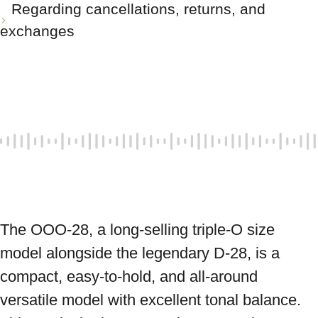
Regarding cancellations, returns, and
exchanges
The OOO-28, a long-selling triple-O size 
model alongside the legendary D-28, is a 
compact, easy-to-hold, and all-around 
versatile model with excellent tonal balance. 