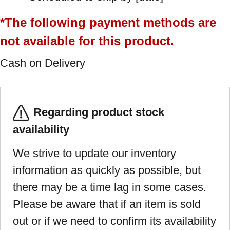
*The following payment methods are
not available for this product.
Cash on Delivery
Regarding product stock
availability
We strive to update our inventory
information as quickly as possible, but
there may be a time lag in some cases.
Please be aware that if an item is sold
out or if we need to confirm its availability