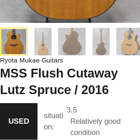
Ryota Mukae Guitars
MSS Flush Cutaway
Lutz Spruce / 2016
3.5
situati
USED
Relatively good
on:
condition