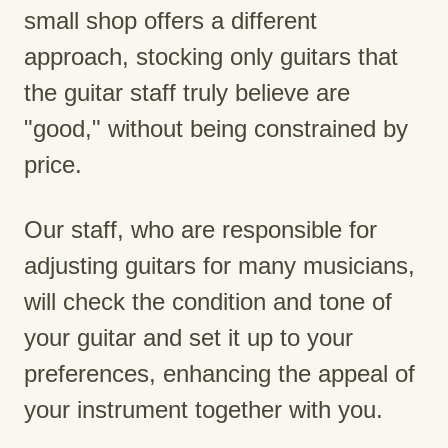
small shop offers a different
approach, stocking only guitars that
the guitar staff truly believe are
"good," without being constrained by
price.
Our staff, who are responsible for
adjusting guitars for many musicians,
will check the condition and tone of
your guitar and set it up to your
preferences, enhancing the appeal of
your instrument together with you.