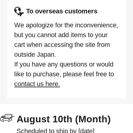
To overseas customers
We apologize for the inconvenience,
but you cannot add items to your
cart when accessing the site from
outside Japan.
If you have any questions or would
like to purchase, please feel free to
contact us here.
August 10th (Month)
Scheduled to ship by [date]