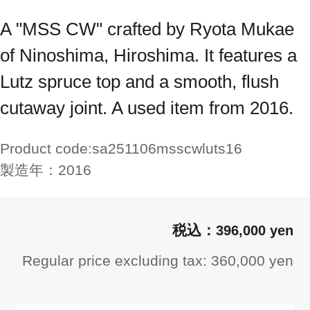
A "MSS CW" crafted by Ryota Mukae
of Ninoshima, Hiroshima. It features a
Lutz spruce top and a smooth, flush
cutaway joint. A used item from 2016.
Product code:
sa251106msscwluts16
製造年：
2016
396,000 yen
Regular price excluding tax: 360,000 yen