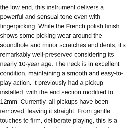
the low end, this instrument delivers a 
powerful and sensual tone even with 
fingerpicking. While the French polish finish 
shows some picking wear around the 
soundhole and minor scratches and dents, it's 
remarkably well-preserved considering its 
nearly 10-year age. The neck is in excellent 
condition, maintaining a smooth and easy-to-
play action. It previously had a pickup 
installed, with the end section modified to 
12mm. Currently, all pickups have been 
removed, leaving it straight. From gentle 
touches to firm, deliberate playing, this is a 