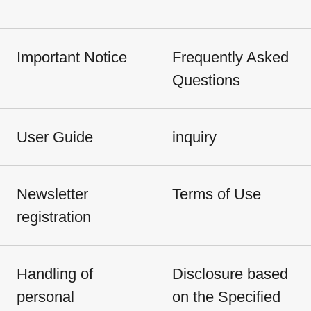
Important Notice
Frequently Asked
Questions
User Guide
inquiry
Newsletter
Terms of Use
registration
Handling of
Disclosure based
personal
on the Specified