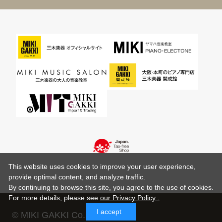
This website uses cookies to improve your user experience,
provide optimal content, and analyze traffic.
By continuing to browse this site, you agree to the use of cookies.
For more details,
please see
our Privacy Policy .
I accept
© MIKI GAKKI Co.,Ltd.