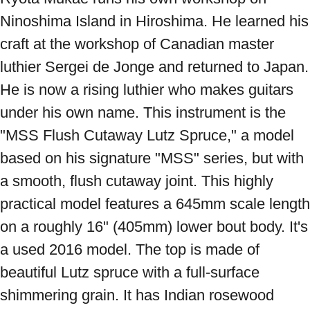
Ninoshima Island in Hiroshima. He learned his 
craft at the workshop of Canadian master 
luthier Sergei de Jonge and returned to Japan. 
He is now a rising luthier who makes guitars 
under his own name. This instrument is the 
"MSS Flush Cutaway Lutz Spruce," a model 
based on his signature "MSS" series, but with 
a smooth, flush cutaway joint. This highly 
practical model features a 645mm scale length 
on a roughly 16" (405mm) lower bout body. It's 
a used 2016 model. The top is made of 
beautiful Lutz spruce with a full-surface 
shimmering grain. It has Indian rosewood 