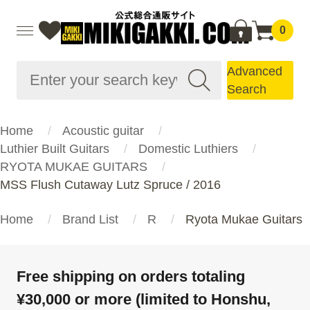
0
Advanced
Search
Home
Acoustic guitar
Luthier Built Guitars
Domestic Luthiers
RYOTA MUKAE GUITARS
MSS Flush Cutaway Lutz Spruce / 2016
Home
Brand List
R
Ryota Mukae Guitars
Free shipping on orders totaling
¥30,000 or more (limited to Honshu,