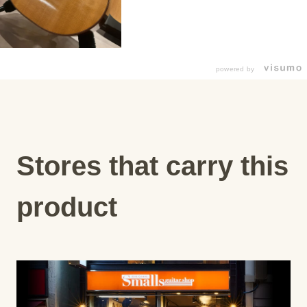
powered by
Stores that carry this
product