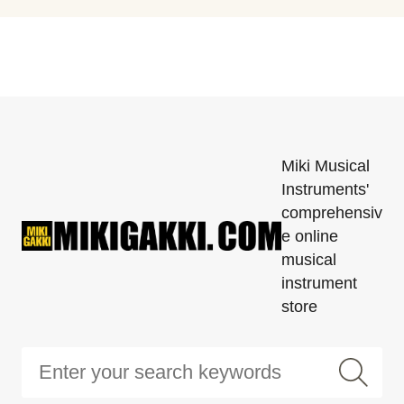
Miki Musical
Instruments'
comprehensiv
e online
musical
instrument
store