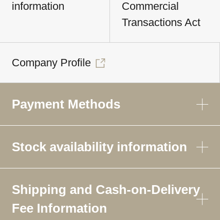
information
Commercial
Transactions Act
Company Profile
Payment Methods
Stock availability information
Shipping and Cash-on-Delivery
Fee Information