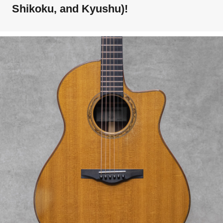
Shikoku, and Kyushu)!