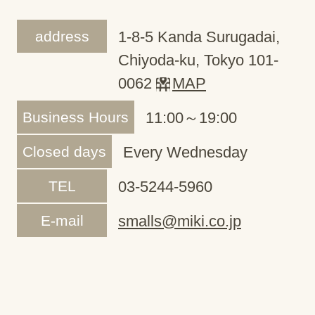
address
1-8-5 Kanda Surugadai,
Chiyoda-ku, Tokyo 101-
0062
MAP
Business Hours
11:00～19:00
Closed days
Every Wednesday
TEL
03-5244-5960
E-mail
smalls@miki.co.jp