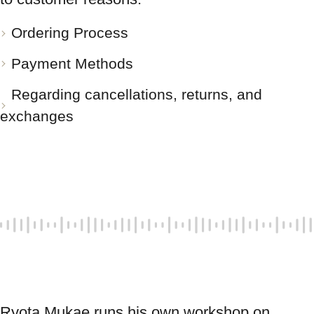
Ordering Process
Payment Methods
Regarding cancellations, returns, and
exchanges
Ryota Mukae runs his own workshop on 