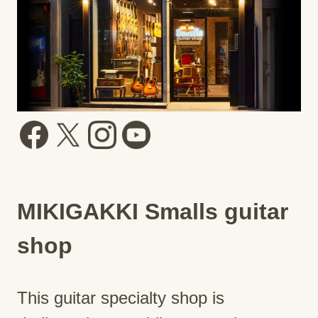
MIKIGAKKI Smalls guitar
shop
This guitar specialty shop is