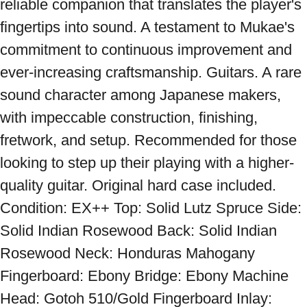
reliable companion that translates the player's 
fingertips into sound. A testament to Mukae's 
commitment to continuous improvement and 
ever-increasing craftsmanship. Guitars. A rare 
sound character among Japanese makers, 
with impeccable construction, finishing, 
fretwork, and setup. Recommended for those 
looking to step up their playing with a higher-
quality guitar. Original hard case included. 
Condition: EX++ Top: Solid Lutz Spruce Side: 
Solid Indian Rosewood Back: Solid Indian 
Rosewood Neck: Honduras Mahogany 
Fingerboard: Ebony Bridge: Ebony Machine 
Head: Gotoh 510/Gold Fingerboard Inlay: 