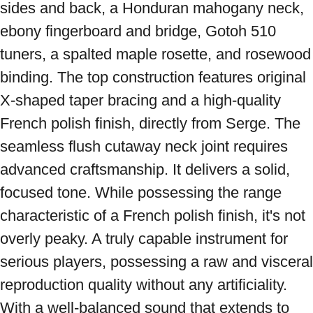
sides and back, a Honduran mahogany neck, 
ebony fingerboard and bridge, Gotoh 510 
tuners, a spalted maple rosette, and rosewood 
binding. The top construction features original 
X-shaped taper bracing and a high-quality 
French polish finish, directly from Serge. The 
seamless flush cutaway neck joint requires 
advanced craftsmanship. It delivers a solid, 
focused tone. While possessing the range 
characteristic of a French polish finish, it's not 
overly peaky. A truly capable instrument for 
serious players, possessing a raw and visceral 
reproduction quality without any artificiality. 
With a well-balanced sound that extends to 