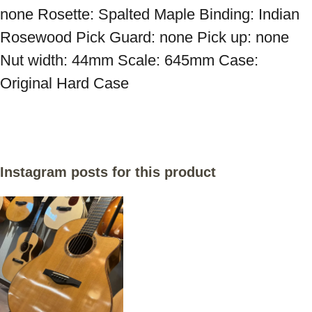
none Rosette: Spalted Maple Binding: Indian 
Rosewood Pick Guard: none Pick up: none 
Nut width: 44mm Scale: 645mm Case: 
Original Hard Case
Instagram posts for this product