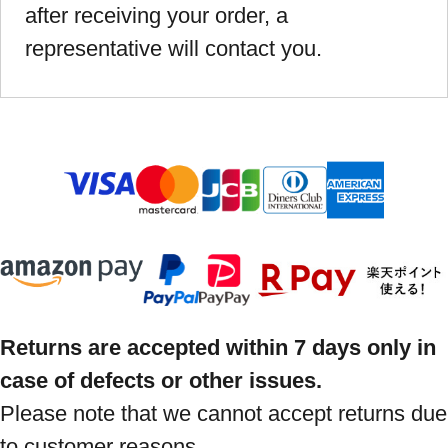
after receiving your order, a
representative will contact you.
Returns are accepted within 7 days only in
case of defects or other issues.
Please note that we cannot accept returns due
to customer reasons.