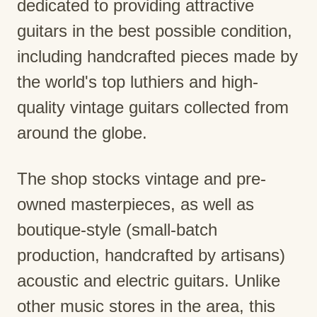
dedicated to providing attractive
guitars in the best possible condition,
including handcrafted pieces made by
the world's top luthiers and high-
quality vintage guitars collected from
around the globe.
The shop stocks vintage and pre-
owned masterpieces, as well as
boutique-style (small-batch
production, handcrafted by artisans)
acoustic and electric guitars. Unlike
other music stores in the area, this