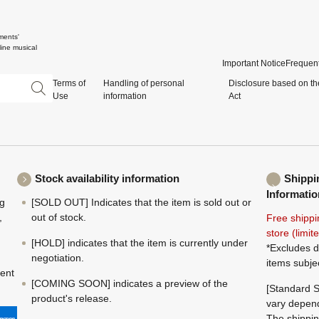
ments'
ine musical
Important Notice
Frequent
Terms of
Handling of personal
Disclosure based on th
Use
information
Act
Stock availability information
Shippi
Informatio
ng
[SOLD OUT] Indicates that the item is sold out or
,
out of stock.
Free shippi
store (limi
[HOLD] indicates that the item is currently under
*Excludes d
negotiation.
items subje
ment
[COMING SOON] indicates a preview of the
[Standard S
product's release.
vary depend
The shippin