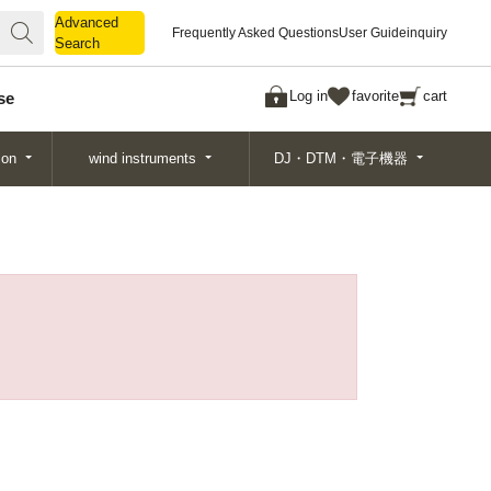
Advanced
Advanced
Frequently Asked Questions
User Guide
inquiry
Search
Search
Log in
favorite
cart
se
ion
wind instruments
DJ・DTM・電子機器