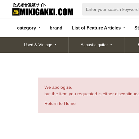
categor
bran
List of Feature
y
d
Articles
category
brand
List of Feature Articles
St
Used & Vintage
Acoustic guitar
We apologize,
but the item you requested is either discontinued
Return to Home