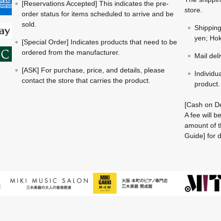
[Reservations Accepted] This indicates the pre-
store.
order status for items scheduled to arrive and be
sold.
Shippin
yen; Hok
[Special Order] Indicates products that need to be
ordered from the manufacturer.
Mail del
[ASK] For purchase, price, and details, please
Individu
contact the store that carries the product.
product.
[Cash on De
A fee will 
amount of t
Guide] for d