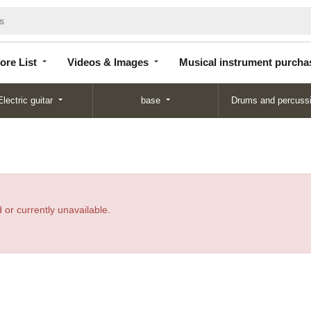
Store
Videos &
Musical instrument
List
Images
purchase
ore List
Videos & Images
Musical instrument purcha
Electric guitar
base
Drums and percuss
 or currently unavailable.