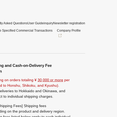
ly Asked Questions
User Guide
inquiry
Newsletter registration
e Specified Commercial Transactions
Company Profile
ng and Cash-on-Delivery Fee
n
ng on orders totaling ¥
30,000 or more
per
ted to Honshu, Shikoku, and Kyushu).
eliveries to Hokkaido and Okinawa, and
ct to individual shipping charges.
hipping Fees] Shipping fees
ing on the product and delivery region.
g fees listed below apply to each individual