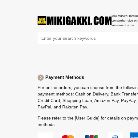
Miki Musical Instru
comprehensive onl
instrument store
Payment Methods
For online orders, you can choose from the followi
payment methods: Cash on Delivery, Bank Transfer
Credit Card, Shopping Loan, Amazon Pay, PayPay,
PayPal, and Rakuten Pay.
Please refer to the
[User Guide]
for details on pay
methods .