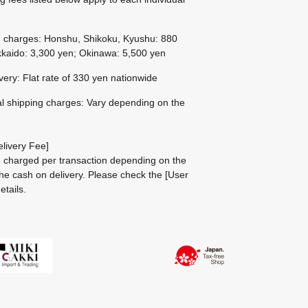
g charges: Honshu, Shikoku, Kyushu: 880
kaido: 3,300 yen; Okinawa: 5,500 yen
ivery: Flat rate of 330 yen nationwide
al shipping charges: Vary depending on the
livery Fee]
be charged per transaction depending on the
he cash on delivery.
Please check the
[User
etails.