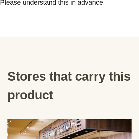
Please understand this in advance.
Stores that carry this
product