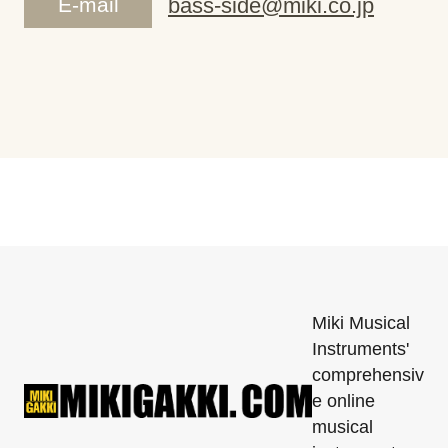
E-mail
bass-side@miki.co.jp
Miki Musical
Instruments'
comprehensiv
e online
musical