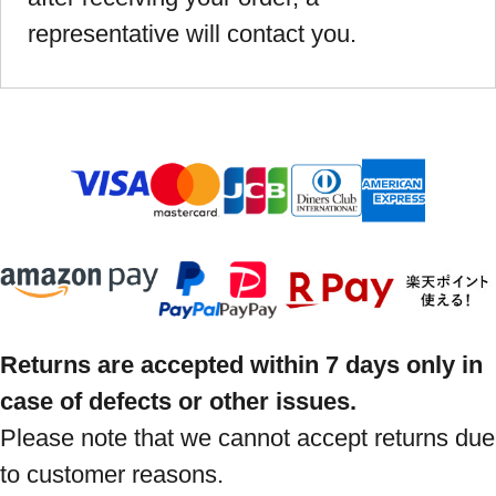
representative will contact you.
Returns are accepted within 7 days only in
case of defects or other issues.
Please note that we cannot accept returns due
to customer reasons.