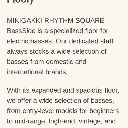
MIKIGAKKI RHYTHM SQUARE
BassSide is a specialized floor for
electric basses. Our dedicated staff
always stocks a wide selection of
basses from domestic and
international brands.
With its expanded and spacious floor,
we offer a wide selection of basses,
from entry-level models for beginners
to mid-range, high-end, vintage, and