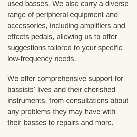
used basses. We also carry a diverse
range of peripheral equipment and
accessories, including amplifiers and
effects pedals, allowing us to offer
suggestions tailored to your specific
low-frequency needs.
We offer comprehensive support for
bassists' lives and their cherished
instruments, from consultations about
any problems they may have with
their basses to repairs and more.