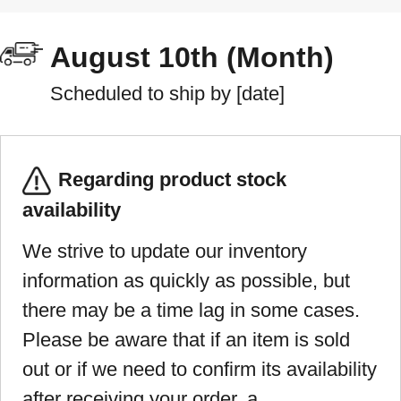
August 10th (Month)
Scheduled to ship by [date]
Regarding product stock
availability
We strive to update our inventory
information as quickly as possible, but
there may be a time lag in some cases.
Please be aware that if an item is sold
out or if we need to confirm its availability
after receiving your order, a