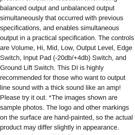
balanced output and unbalanced output 
simultaneously that occurred with previous 
specifications, and enables simultaneous 
output in a practical specification. The controls 
are Volume, Hi, Mid, Low, Output Level, Edge 
Switch, Input Pad (-20db/+4db) Switch, and 
Ground Lift Switch. This DI is highly 
recommended for those who want to output 
line sound with a thick sound like an amp! 
Please try it out. *The images shown are 
sample photos. The logo and other markings 
on the surface are hand-painted, so the actual 
product may differ slightly in appearance. 