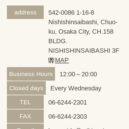
address
542-0086 1-16-8
Nishishinsaibashi, Chuo-
ku, Osaka City, CH.158
BLDG.
NISHISHINSAIBASHI 3F
MAP
Business Hours
12:00～20:00
Closed days
Every Wednesday
TEL
06-6244-2301
FAX
06-6244-2303