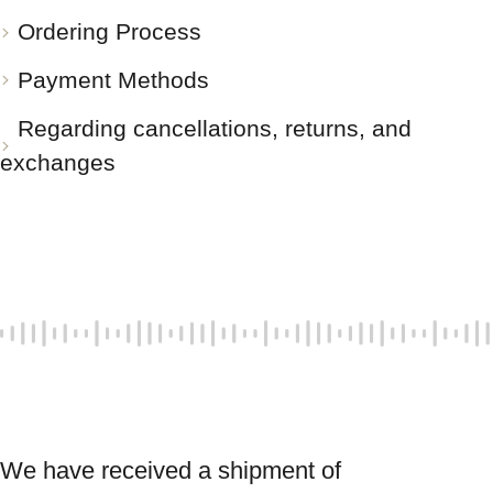
Ordering Process
Payment Methods
Regarding cancellations, returns, and
exchanges
We have received a shipment of 