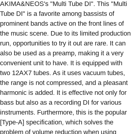
AKIMA&NEOS's "Multi Tube DI". This "Multi 
Tube DI" is a favorite among bassists of 
prominent bands active on the front lines of 
the music scene. Due to its limited production 
run, opportunities to try it out are rare. It can 
also be used as a preamp, making it a very 
convenient unit to have. It is equipped with 
two 12AX7 tubes. As it uses vacuum tubes, 
the range is not compressed, and a pleasant 
harmonic is added. It is effective not only for 
bass but also as a recording DI for various 
instruments. Furthermore, this is the popular 
[Type-A] specification, which solves the 
problem of volume reduction when using 