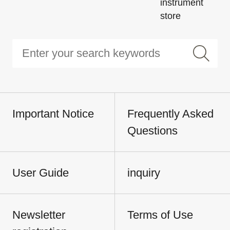
instrument
store
Important Notice
Frequently Asked
Questions
User Guide
inquiry
Newsletter
Terms of Use