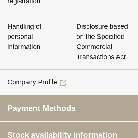
registration
Handling of
Disclosure based
personal
on the Specified
information
Commercial
Transactions Act
Company Profile
Payment Methods
Stock availability information