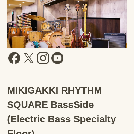
MIKIGAKKI RHYTHM
SQUARE BassSide
(Electric Bass Specialty
Floor)