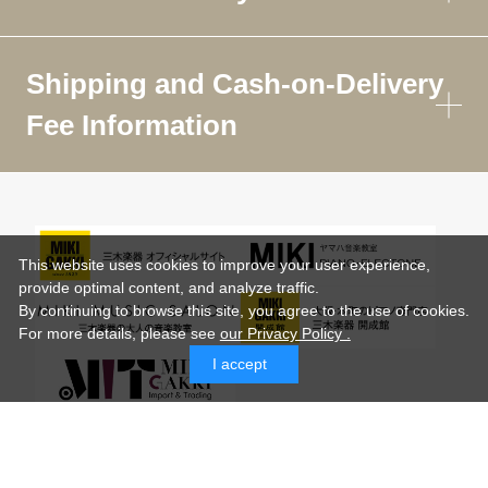
Shipping and Cash-on-Delivery
Fee Information
This website uses cookies to improve your user experience,
provide optimal content, and analyze traffic.
By continuing to browse this site, you agree to the use of cookies.
For more details,
please see
our Privacy Policy .
I accept