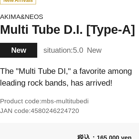
New Arrivals
AKIMA&NEOS
Multi Tube D.I. [Type-A]
New
situation:
5.0
New
The "Multi Tube DI," a favorite among
leading rock bands, has arrived!
Product code:
mbs-multitubedi
JAN code:
4580246224720
165,000 yen