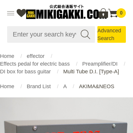
0
Advanced
Search
Home
effector
Effects pedal for electric bass
Preamplifier/DI
DI box for bass guitar
Multi Tube D.I. [Type-A]
Home
Brand List
A
AKIMA&NEOS