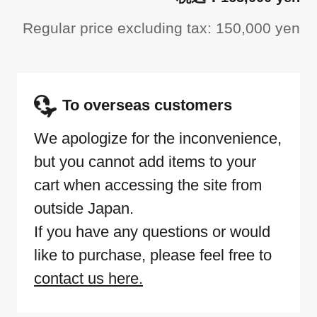
Regular price excluding tax: 150,000 yen
To overseas customers
We apologize for the inconvenience,
but you cannot add items to your
cart when accessing the site from
outside Japan.
If you have any questions or would
like to purchase, please feel free to
contact us here.