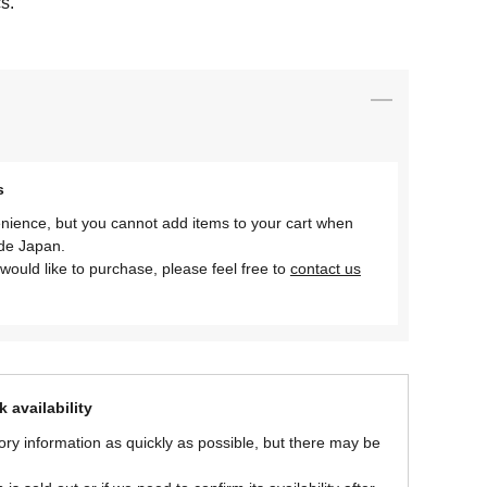
s.
s
nience, but you cannot add items to your cart when
ide Japan.
would like to purchase, please feel free to
contact us
 availability
ory information as quickly as possible, but there may be