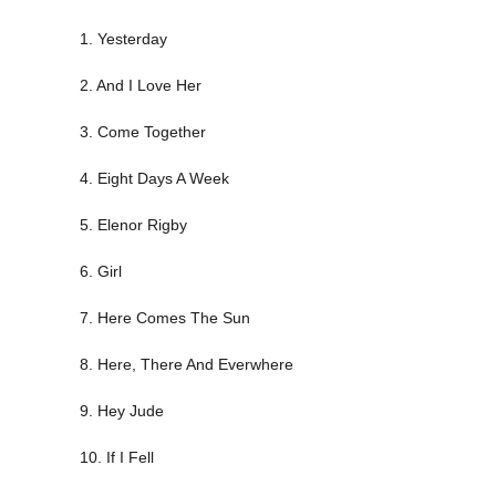
1. Yesterday
2. And I Love Her
3. Come Together
4. Eight Days A Week
5. Elenor Rigby
6. Girl
7. Here Comes The Sun
8. Here, There And Everwhere
9. Hey Jude
10. If I Fell