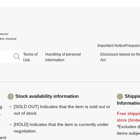
ments'
ine musical
Important Notice
Frequent
Terms of
Handling of personal
Disclosure based on th
Use
information
Act
Stock availability information
Shippi
Informatio
ng
[SOLD OUT] Indicates that the item is sold out or
,
out of stock.
Free shippi
store (limi
[HOLD] indicates that the item is currently under
*Excludes d
negotiation.
items subje
ment