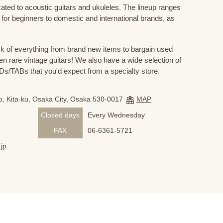
cated to acoustic guitars and ukuleles. The lineup ranges
 for beginners to domestic and international brands, as
 of everything from brand new items to bargain used
n rare vintage guitars! We also have a wide selection of
s/TABs that you'd expect from a specialty store.
, Kita-ku, Osaka City, Osaka 530-0017
MAP
Closed days
Every Wednesday
FAX
06-6361-5721
jp