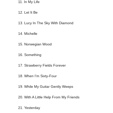
11. In My Life
12. Let It Be
13. Lucy In The Sky With Diamond
14. Michelle
15. Norwegian Wood
16. Something
17. Strawberry Fields Forever
18. When I'm Sixty-Four
19. While My Guitar Gently Weeps
20. With A Little Help From My Friends
21. Yesterday
