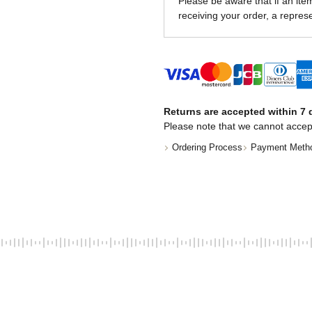
Please be aware that if an item 
receiving your order, a represe
Returns are accepted within 7 d
Please note that we cannot accep
Ordering Process
Payment Meth