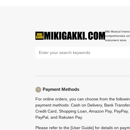
Miki Musical Instru
comprehensive onl
instrument store
Payment Methods
For online orders, you can choose from the followi
payment methods: Cash on Delivery, Bank Transfer
Credit Card, Shopping Loan, Amazon Pay, PayPay,
PayPal, and Rakuten Pay.
Please refer to the
[User Guide]
for details on pay