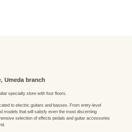
re, Umeda branch
ar specialty store with four floors.
cated to electric guitars and basses. From entry-level
d models that will satisfy even the most discerning
ensive selection of effects pedals and guitar accessories
nd.