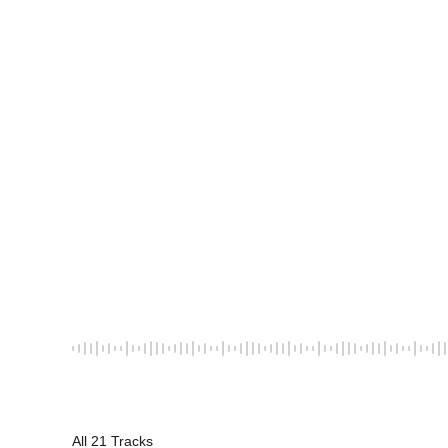
All 21 Tracks
