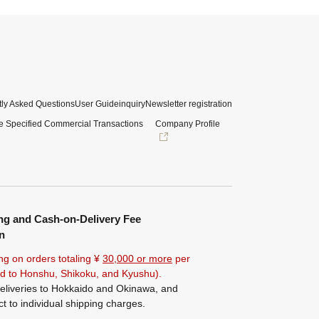
ly Asked Questions
User Guide
inquiry
Newsletter registration
e Specified Commercial Transactions
Company Profile
ng and Cash-on-Delivery Fee
n
ng on orders totaling ¥
30,000 or more
per
ted to Honshu, Shikoku, and Kyushu).
eliveries to Hokkaido and Okinawa, and
ct to individual shipping charges.