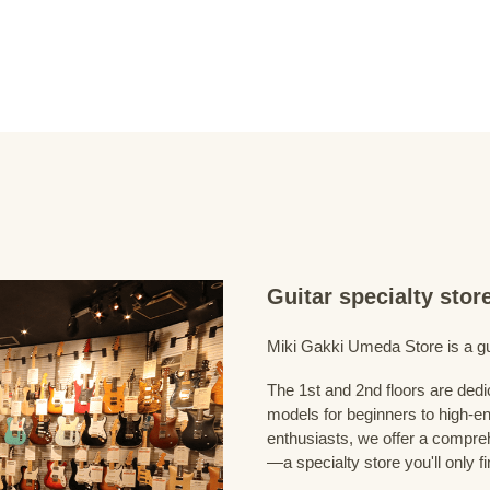
Guitar specialty sto
Miki Gakki Umeda Store is a guit
The 1st and 2nd floors are dedi
models for beginners to high-en
enthusiasts, we offer a compreh
—a specialty store you'll only fi