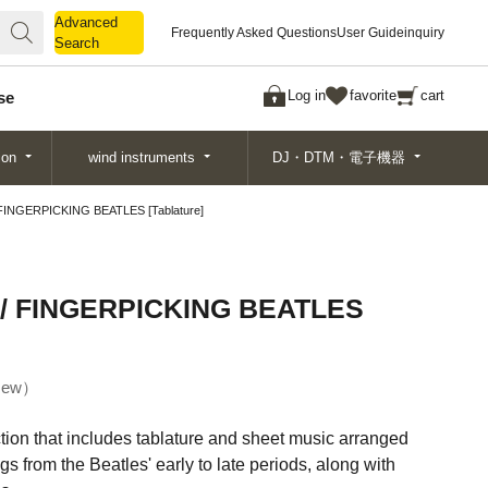
Advanced
Advanced
Frequently Asked Questions
User Guide
inquiry
Search
Search
Log in
favorite
cart
se
ion
wind instruments
DJ・DTM・電子機器
NGERPICKING BEATLES [Tablature]
 FINGERPICKING BEATLES
ew
ection that includes tablature and sheet music arranged
ngs from the Beatles' early to late periods, along with