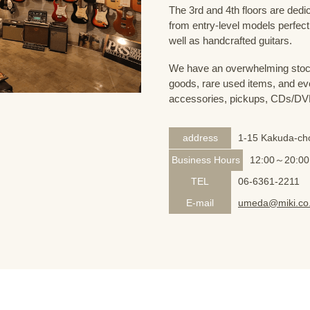
The 3rd and 4th floors are dedi
from entry-level models perfect
well as handcrafted guitars.
We have an overwhelming stock
goods, rare used items, and eve
accessories, pickups, CDs/DVD
address
1-15 Kakuda-cho
Business Hours
12:00～20:00
TEL
06-6361-2211
E-mail
umeda@miki.co.