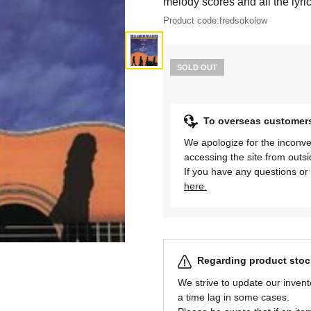
melody scores and all the lyric
Product code:
fredsokolow
SOLD OUT
To overseas customer
We apologize for the inconve
accessing the site from outs
If you have any questions or 
here.
Regarding product stock
We strive to update our invent
a time lag in some cases.