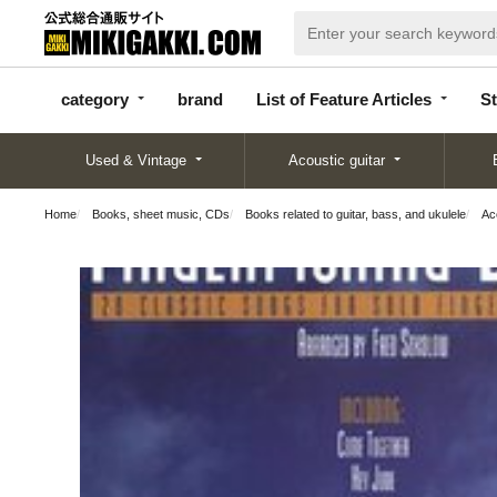
categor
bran
List of Feature
y
d
Articles
category
brand
List of Feature Articles
St
Used & Vintage
Acoustic guitar
Home
Books, sheet music, CDs
Books related to guitar, bass, and ukulele
Aco