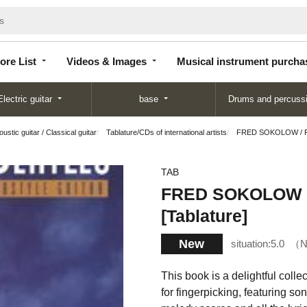
Store
Videos &
Musical instrument
List
Images
purchase
ore List
Videos & Images
Musical instrument purcha
Electric guitar
base
Drums and percuss
ustic guitar / Classical guitar
Tablature/CDs of international artists
FRED SOKOLOW / FI
TAB
FRED SOKOLOW /
[Tablature]
New
situation:
5.0
N
This book is a delightful coll
for fingerpicking, featuring so