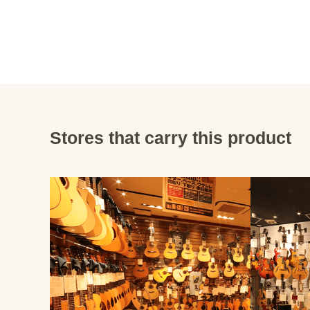
Stores that carry this product