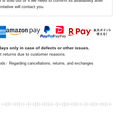
is sold out or if we need to confirm its availability after
ntative will contact you.
ays only in case of defects or other issues.
t returns due to customer reasons.
ods
Regarding cancellations, returns, and exchanges