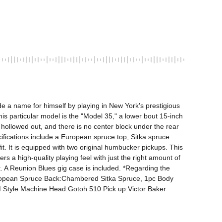
e a name for himself by playing in New York's prestigious 
his particular model is the "Model 35," a lower bout 15-inch 
ollowed out, and there is no center block under the rear 
ifications include a European spruce top, Sitka spruce 
it. It is equipped with two original humbucker pickups. This 
rs a high-quality playing feel with just the right amount of 
ut. A Reunion Blues gig case is included. *Regarding the 
European Spruce Back:Chambered Sitka Spruce, 1pc Body 
tyle Machine Head:Gotoh 510 Pick up:Victor Baker 