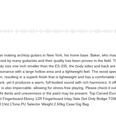
began making archtop guitars in New York, his home base. Baker, who mad
oved by many guitarists and their quality has been proven in the field. T
y size one inch smaller than the ES-335, the body sides and back are h
resonance with a large hollow area and a lightweight feel. The wood spec
, resulting in a superb finish that is lightweight and has a comfortable f
ck, yet it produces a warm, full-bodied sound with rich harmonics. It offe
ty is also impeccable, allowing for stress-free playing. Please check it o
 slight dents and unevenness in the paint may be present. Top:Carved 
Fingerboard:Ebony 12R Fingerboard Inlay:Side Dot Only Bridge:TOM S