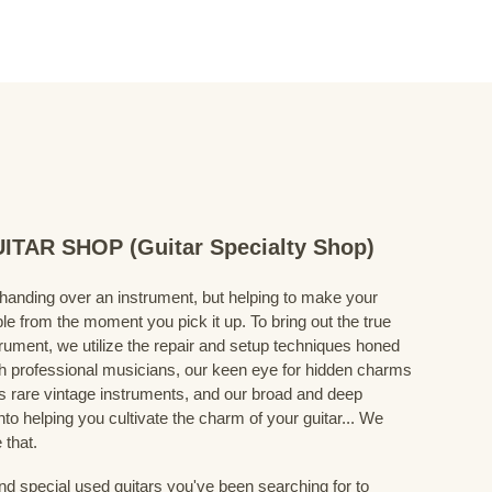
TAR SHOP (Guitar Specialty Shop)
 handing over an instrument, but helping to make your
le from the moment you pick it up. To bring out the true
trument, we utilize the repair and setup techniques honed
h professional musicians, our keen eye for hidden charms
s rare vintage instruments, and our broad and deep
nto helping you cultivate the charm of your guitar... We
 that.
nd special used guitars you've been searching for to