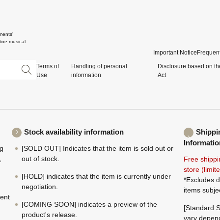
ments'
ine musical
Important Notice
Frequent
Terms of
Handling of personal
Disclosure based on th
Use
information
Act
Stock availability information
Shippi
Informatio
ng
[SOLD OUT] Indicates that the item is sold out or
,
out of stock.
Free shippi
store (limi
[HOLD] indicates that the item is currently under
*Excludes d
negotiation.
items subje
ment
[COMING SOON] indicates a preview of the
[Standard S
product's release.
vary depend