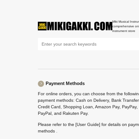
Miki Musical Instru
comprehensive onl
instrument store
Payment Methods
For online orders, you can choose from the followi
payment methods: Cash on Delivery, Bank Transfer
Credit Card, Shopping Loan, Amazon Pay, PayPay,
PayPal, and Rakuten Pay.
Please refer to the
[User Guide]
for details on pay
methods .