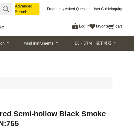
Advanced
Advanced
Frequently Asked Questions
User Guide
inquiry
Search
Search
Log in
favorite
cart
se
ion
wind instruments
DJ・DTM・電子機器
red Semi-hollow Black Smoke
/N:755