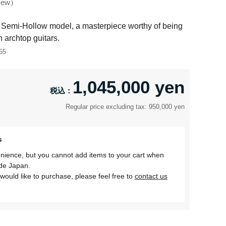
ew
Semi-Hollow model, a masterpiece worthy of being
 archtop guitars.
55
1,045,000 yen
Regular price excluding tax: 950,000 yen
s
nience, but you cannot add items to your cart when
ide Japan.
would like to purchase, please feel free to
contact us