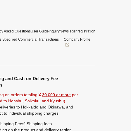
ly Asked Questions
User Guide
inquiry
Newsletter registration
e Specified Commercial Transactions
Company Profile
ng and Cash-on-Delivery Fee
n
ng on orders totaling ¥
30,000 or more
per
ted to Honshu, Shikoku, and Kyushu).
eliveries to Hokkaido and Okinawa, and
ct to individual shipping charges.
hipping Fees] Shipping fees
ing on the product and delivery region.