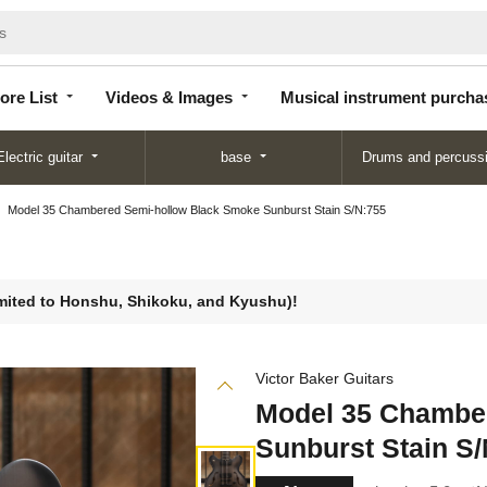
Store
Videos &
Musical instrument
List
Images
purchase
ore List
Videos & Images
Musical instrument purcha
Electric guitar
base
Drums and percuss
Model 35 Chambered Semi-hollow Black Smoke Sunburst Stain S/N:755
limited to Honshu, Shikoku, and Kyushu)!
Victor Baker Guitars
Model 35 Chambe
Sunburst Stain S