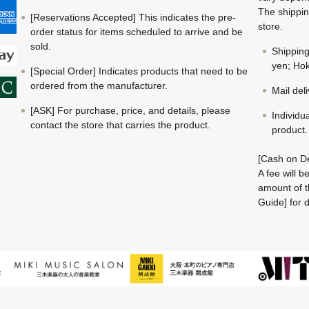
The shippin
[Reservations Accepted] This indicates the pre-
store.
order status for items scheduled to arrive and be
sold.
Shippin
yen; Hok
[Special Order] Indicates products that need to be
ordered from the manufacturer.
Mail del
[ASK] For purchase, price, and details, please
Individu
contact the store that carries the product.
product.
[Cash on De
A fee will 
amount of t
Guide] for d