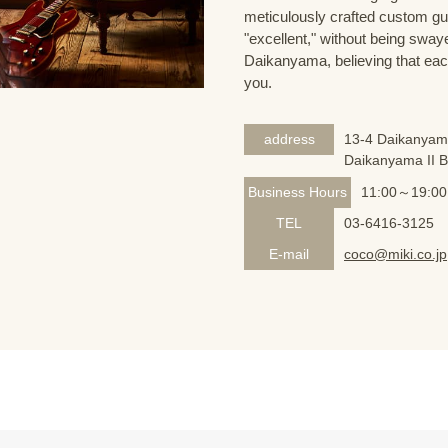
meticulously crafted custom guit
"excellent," without being sway
Daikanyama, believing that eac
you.
address
13-4 Daikanyam
Daikanyama II 
Business Hours
11:00～19:00
TEL
03-6416-3125
E-mail
coco@miki.co.jp