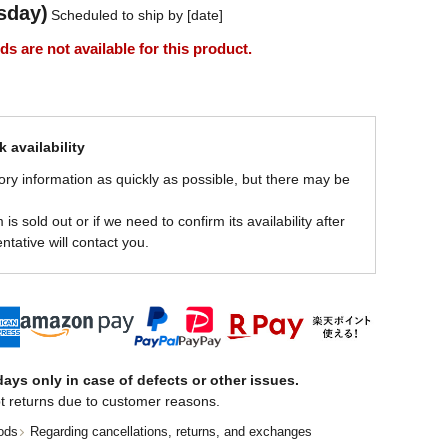
sday)
Scheduled to ship by [date]
 are not available for this product.
 availability
ory information as quickly as possible, but there may be
is sold out or if we need to confirm its availability after
ntative will contact you.
ays only in case of defects or other issues.
t returns due to customer reasons.
ods
Regarding cancellations, returns, and exchanges