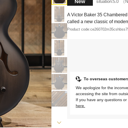
New
situation:
5.0
N
A Victor Baker 35 Chambered 
called a new classic of modern
Product code:
ce260702m35cshbss7
To overseas customer
We apologize for the inconve
accessing the site from outs
If you have any questions or 
here.