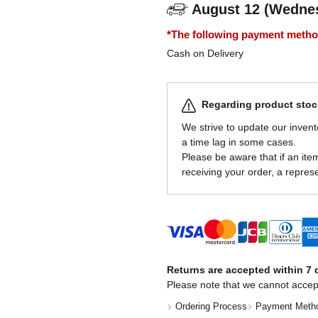
August 12 (Wedne
*The following payment methods
Cash on Delivery
Regarding product stock
We strive to update our invent
a time lag in some cases.
Please be aware that if an item 
receiving your order, a represe
Returns are accepted within 7 d
Please note that we cannot accep
Ordering Process
Payment Meth