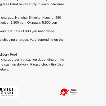
g fees listed below apply to each individual
g charges: Honshu, Shikoku, Kyushu: 880
kaido: 3,300 yen; Okinawa: 5,500 yen
ivery: Flat rate of 330 yen nationwide
al shipping charges: Vary depending on the
livery Fee]
be charged per transaction depending on the
he cash on delivery.
Please check the
[User
etails.