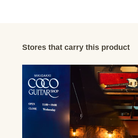
Stores that carry this product