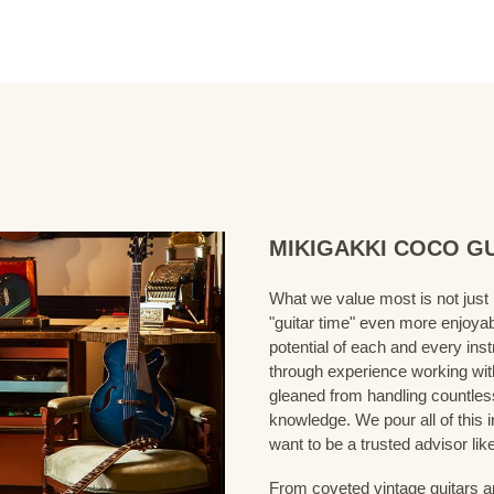
MIKIGAKKI COCO GUI
What we value most is not just
"guitar time" even more enjoyab
potential of each and every ins
through experience working wit
gleaned from handling countles
knowledge. We pour all of this i
want to be a trusted advisor like
From coveted vintage guitars a