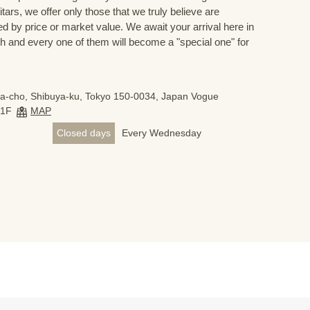
ars, we offer only those that we truly believe are
ed by price or market value. We await your arrival here in
h and every one of them will become a "special one" for
a-cho, Shibuya-ku, Tokyo 150-0034, Japan Vogue
B1F
MAP
Closed days
Every Wednesday