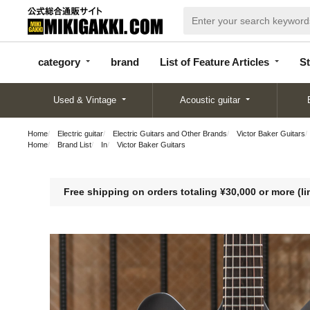
categor
bran
List of Feature
y
d
Articles
category
brand
List of Feature Articles
St
Used & Vintage
Acoustic guitar
Home
Electric guitar
Electric Guitars and Other Brands
Victor Baker Guitars
Home
Brand List
In
Victor Baker Guitars
Free shipping on orders totaling ¥30,000 or more (