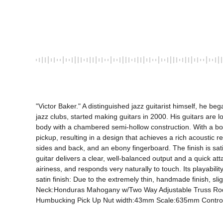
"Victor Baker." A distinguished jazz guitarist himself, he 
jazz clubs, started making guitars in 2000. His guitars are l
body with a chambered semi-hollow construction. With a bod
pickup, resulting in a design that achieves a rich acoustic 
sides and back, and an ebony fingerboard. The finish is satin
guitar delivers a clear, well-balanced output and a quick atta
airiness, and responds very naturally to touch. Its playabili
satin finish: Due to the extremely thin, handmade finish,
Neck:Honduras Mahogany w/Two Way Adjustable Truss Rod 