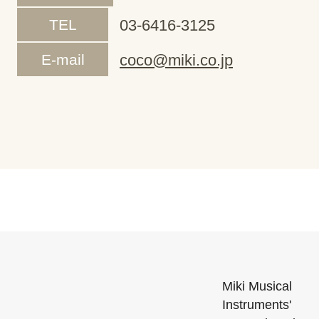
TEL
03-6416-3125
E-mail
coco@miki.co.jp
Miki Musical
Instruments'