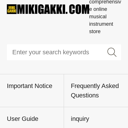
comprehensiv
e online
musical
instrument
store
Important Notice
Frequently Asked
Questions
User Guide
inquiry