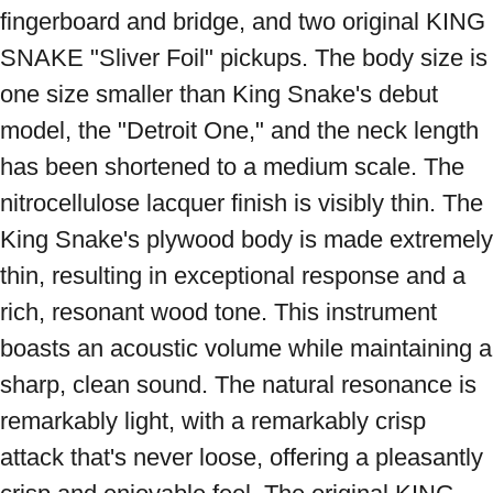
fingerboard and bridge, and two original KING 
SNAKE "Sliver Foil" pickups. The body size is 
one size smaller than King Snake's debut 
model, the "Detroit One," and the neck length 
has been shortened to a medium scale. The 
nitrocellulose lacquer finish is visibly thin. The 
King Snake's plywood body is made extremely 
thin, resulting in exceptional response and a 
rich, resonant wood tone. This instrument 
boasts an acoustic volume while maintaining a 
sharp, clean sound. The natural resonance is 
remarkably light, with a remarkably crisp 
attack that's never loose, offering a pleasantly 