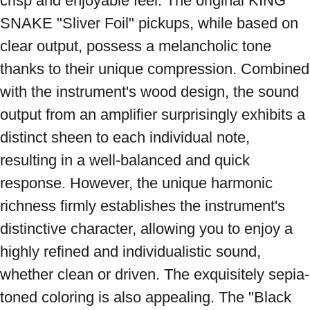
crisp and enjoyable feel. The original KING 
SNAKE "Sliver Foil" pickups, while based on 
clear output, possess a melancholic tone 
thanks to their unique compression. Combined 
with the instrument's wood design, the sound 
output from an amplifier surprisingly exhibits a 
distinct sheen to each individual note, 
resulting in a well-balanced and quick 
response. However, the unique harmonic 
richness firmly establishes the instrument's 
distinctive character, allowing you to enjoy a 
highly refined and individualistic sound, 
whether clean or driven. The exquisitely sepia-
toned coloring is also appealing. The "Black 