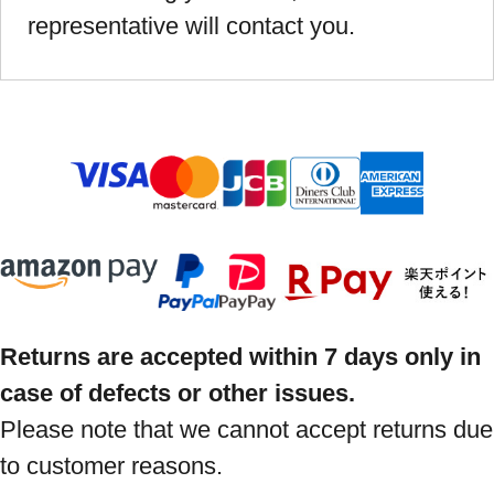
representative will contact you.
Returns are accepted within 7 days only in
case of defects or other issues.
Please note that we cannot accept returns due
to customer reasons.