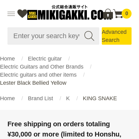
0
Advanced
Search
Home
Electric guitar
Electric Guitars and Other Brands
Electric guitars and other items
Lester Black Bellied Yellow
Home
Brand List
K
KING SNAKE
Free shipping on orders totaling
¥30,000 or more (limited to Honshu,