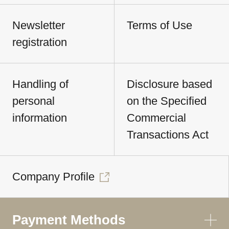
Newsletter
Terms of Use
registration
Handling of
Disclosure based
personal
on the Specified
information
Commercial
Transactions Act
Company Profile
Payment Methods