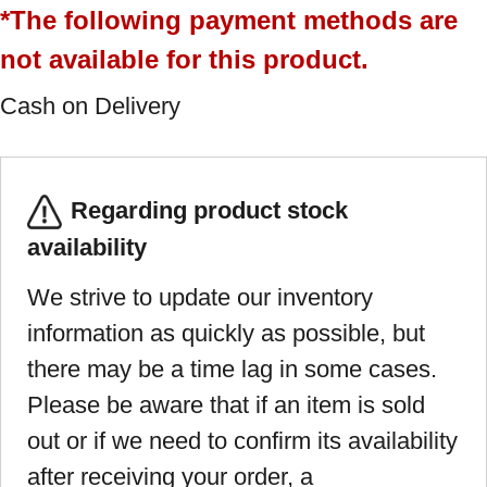
*The following payment methods are
not available for this product.
Cash on Delivery
Regarding product stock
availability
We strive to update our inventory
information as quickly as possible, but
there may be a time lag in some cases.
Please be aware that if an item is sold
out or if we need to confirm its availability
after receiving your order, a