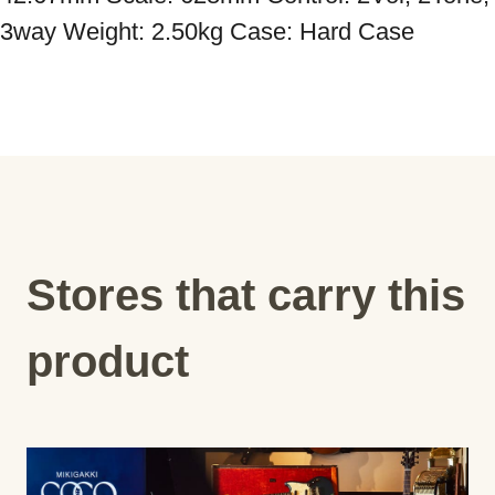
Stores that carry this
product