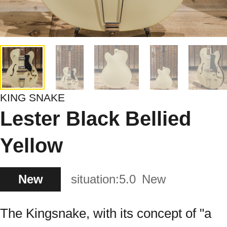
KING SNAKE
Lester Black Bellied
Yellow
New
situation:
5.0
New
The Kingsnake, with its concept of "a