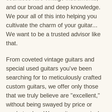
and our broad and deep knowledge.
We pour all of this into helping you
cultivate the charm of your guitar...
We want to be a trusted advisor like
that.
From coveted vintage guitars and
special used guitars you've been
searching for to meticulously crafted
custom guitars, we offer only those
that we truly believe are "excellent,"
without being swayed by price or