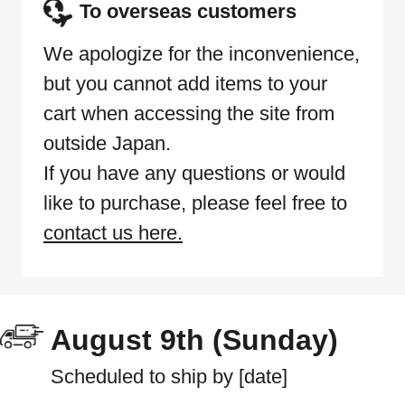
To overseas customers
We apologize for the inconvenience,
but you cannot add items to your
cart when accessing the site from
outside Japan.
If you have any questions or would
like to purchase, please feel free to
contact us here.
August 9th (Sunday)
Scheduled to ship by [date]