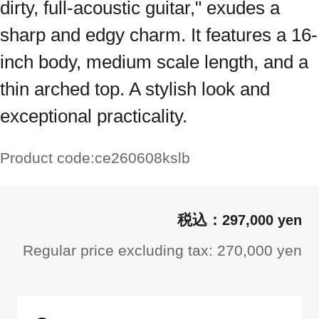
dirty, full-acoustic guitar," exudes a
sharp and edgy charm. It features a 16-
inch body, medium scale length, and a
thin arched top. A stylish look and
exceptional practicality.
Product code:
ce260608kslb
297,000 yen
Regular price excluding tax: 270,000 yen