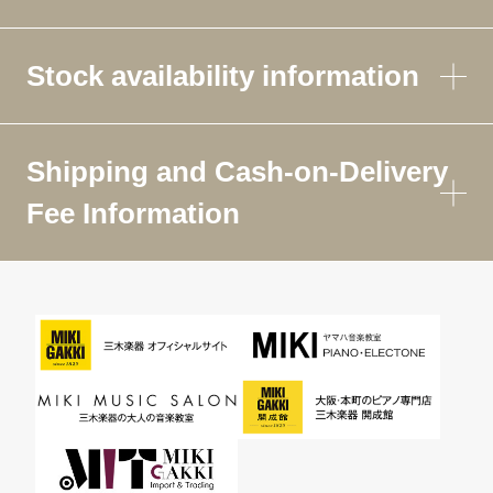
Stock availability information
Shipping and Cash-on-Delivery
Fee Information