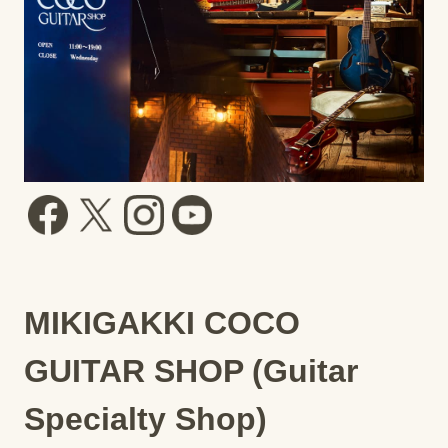
MIKIGAKKI COCO
GUITAR SHOP (Guitar
Specialty Shop)