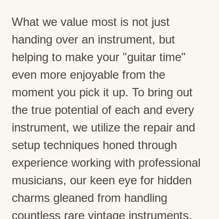
What we value most is not just
handing over an instrument, but
helping to make your "guitar time"
even more enjoyable from the
moment you pick it up. To bring out
the true potential of each and every
instrument, we utilize the repair and
setup techniques honed through
experience working with professional
musicians, our keen eye for hidden
charms gleaned from handling
countless rare vintage instruments,