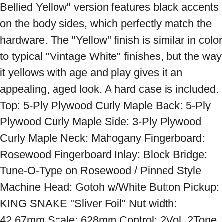
Bellied Yellow" version features black accents 
on the body sides, which perfectly match the 
hardware. The "Yellow" finish is similar in color 
to typical "Vintage White" finishes, but the way 
it yellows with age and play gives it an 
appealing, aged look. A hard case is included. 
Top: 5-Ply Plywood Curly Maple Back: 5-Ply 
Plywood Curly Maple Side: 3-Ply Plywood 
Curly Maple Neck: Mahogany Fingerboard: 
Rosewood Fingerboard Inlay: Block Bridge: 
Tune-O-Type on Rosewood / Pinned Style 
Machine Head: Gotoh w/White Button Pickup: 
KING SNAKE "Sliver Foil" Nut width: 
42.67mm Scale: 628mm Control: 2Vol, 2Tone, 