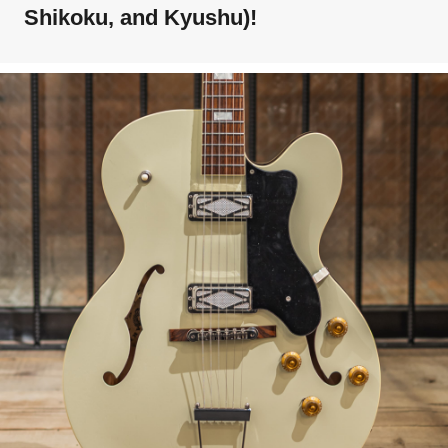
Shikoku, and Kyushu)!