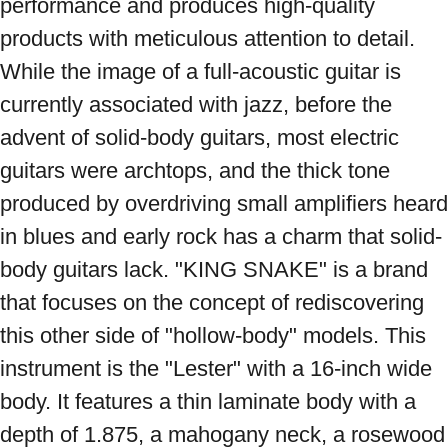
performance and produces high-quality 
products with meticulous attention to detail. 
While the image of a full-acoustic guitar is 
currently associated with jazz, before the 
advent of solid-body guitars, most electric 
guitars were archtops, and the thick tone 
produced by overdriving small amplifiers heard 
in blues and early rock has a charm that solid-
body guitars lack. "KING SNAKE" is a brand 
that focuses on the concept of rediscovering 
this other side of "hollow-body" models. This 
instrument is the "Lester" with a 16-inch wide 
body. It features a thin laminate body with a 
depth of 1.875, a mahogany neck, a rosewood 