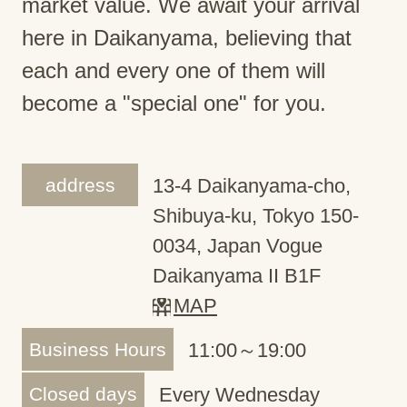
market value. We await your arrival
here in Daikanyama, believing that
each and every one of them will
become a "special one" for you.
address
13-4 Daikanyama-cho,
Shibuya-ku, Tokyo 150-
0034, Japan Vogue
Daikanyama II B1F
MAP
Business Hours
11:00～19:00
Closed days
Every Wednesday