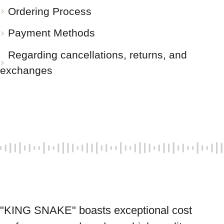
Ordering Process
Payment Methods
Regarding cancellations, returns, and
exchanges
"KING SNAKE" boasts exceptional cost 