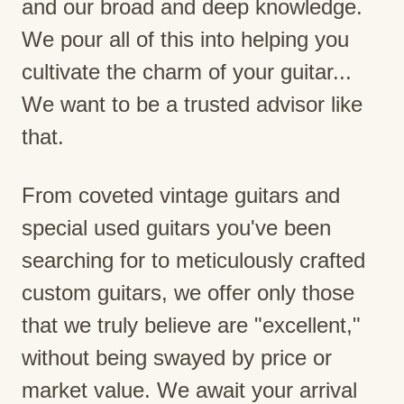
and our broad and deep knowledge.
We pour all of this into helping you
cultivate the charm of your guitar...
We want to be a trusted advisor like
that.
From coveted vintage guitars and
special used guitars you've been
searching for to meticulously crafted
custom guitars, we offer only those
that we truly believe are "excellent,"
without being swayed by price or
market value. We await your arrival