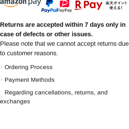
Returns are accepted within 7 days only in
case of defects or other issues.
Please note that we cannot accept returns due
to customer reasons.
Ordering Process
Payment Methods
Regarding cancellations, returns, and
exchanges