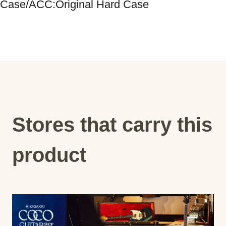
Stores that carry this
product