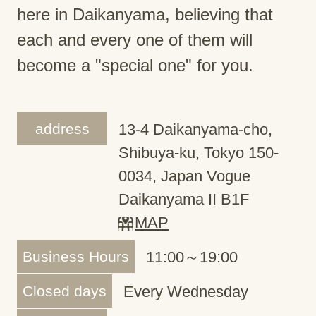
here in Daikanyama, believing that
each and every one of them will
become a "special one" for you.
address
13-4 Daikanyama-cho,
Shibuya-ku, Tokyo 150-
0034, Japan Vogue
Daikanyama II B1F
MAP
Business Hours
11:00～19:00
Closed days
Every Wednesday