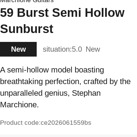
59 Burst Semi Hollow
Sunburst
New
situation:
5.0
New
A semi-hollow model boasting
breathtaking perfection, crafted by the
unparalleled genius, Stephan
Marchione.
Product code:
ce2026061559bs