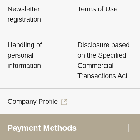
Newsletter
Terms of Use
registration
Handling of
Disclosure based
personal
on the Specified
information
Commercial
Transactions Act
Company Profile
Payment Methods