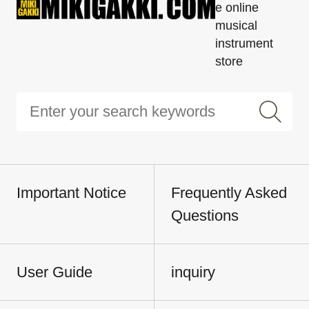
e online
musical
instrument
store
Important Notice
Frequently Asked
Questions
User Guide
inquiry