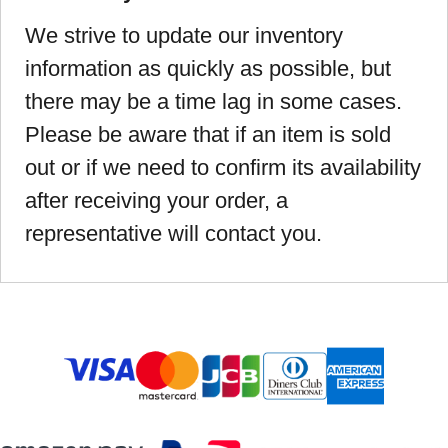
We strive to update our inventory
information as quickly as possible, but
there may be a time lag in some cases.
Please be aware that if an item is sold
out or if we need to confirm its availability
after receiving your order, a
representative will contact you.