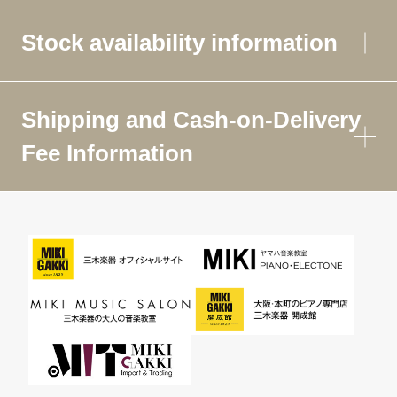
Stock availability information
Shipping and Cash-on-Delivery
Fee Information