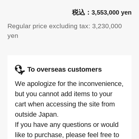
3,553,000 yen
Regular price excluding tax: 3,230,000
yen
To overseas customers
We apologize for the inconvenience,
but you cannot add items to your
cart when accessing the site from
outside Japan.
If you have any questions or would
like to purchase, please feel free to