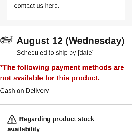
contact us here.
August 12 (Wednesday)
Scheduled to ship by [date]
*The following payment methods are
not available for this product.
Cash on Delivery
Regarding product stock
availability