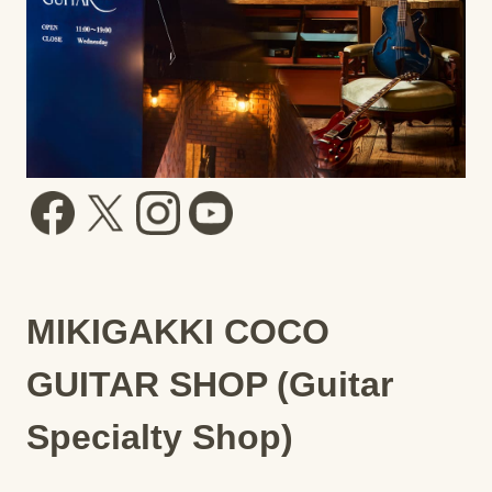
MIKIGAKKI COCO
GUITAR SHOP (Guitar
Specialty Shop)