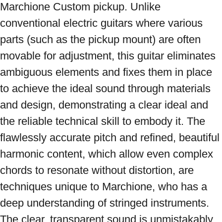
Marchione Custom pickup. Unlike 
conventional electric guitars where various 
parts (such as the pickup mount) are often 
movable for adjustment, this guitar eliminates 
ambiguous elements and fixes them in place 
to achieve the ideal sound through materials 
and design, demonstrating a clear ideal and 
the reliable technical skill to embody it. The 
flawlessly accurate pitch and refined, beautiful 
harmonic content, which allow even complex 
chords to resonate without distortion, are 
techniques unique to Marchione, who has a 
deep understanding of stringed instruments. 
The clear, transparent sound is unmistakably 