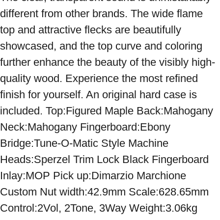
different from other brands. The wide flame 
top and attractive flecks are beautifully 
showcased, and the top curve and coloring 
further enhance the beauty of the visibly high-
quality wood. Experience the most refined 
finish for yourself. An original hard case is 
included. Top:Figured Maple Back:Mahogany 
Neck:Mahogany Fingerboard:Ebony 
Bridge:Tune-O-Matic Style Machine 
Heads:Sperzel Trim Lock Black Fingerboard 
Inlay:MOP Pick up:Dimarzio Marchione 
Custom Nut width:42.9mm Scale:628.65mm 
Control:2Vol, 2Tone, 3Way Weight:3.06kg 