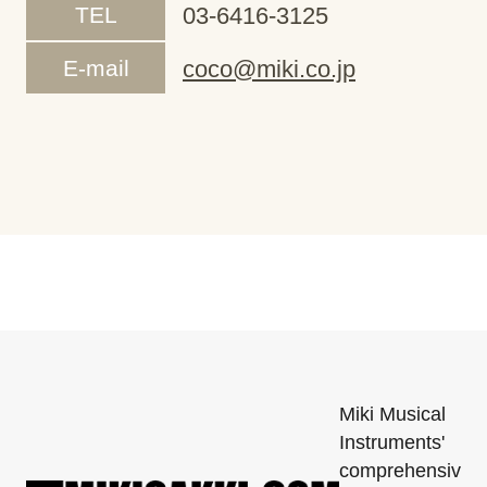
TEL
03-6416-3125
E-mail
coco@miki.co.jp
Miki Musical
Instruments'
comprehensiv