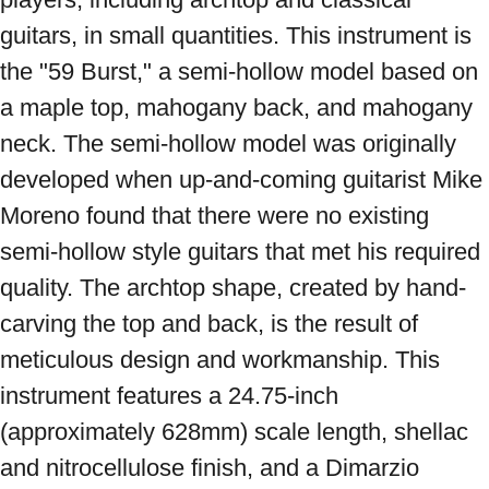
guitars, in small quantities. This instrument is 
the "59 Burst," a semi-hollow model based on 
a maple top, mahogany back, and mahogany 
neck. The semi-hollow model was originally 
developed when up-and-coming guitarist Mike 
Moreno found that there were no existing 
semi-hollow style guitars that met his required 
quality. The archtop shape, created by hand-
carving the top and back, is the result of 
meticulous design and workmanship. This 
instrument features a 24.75-inch 
(approximately 628mm) scale length, shellac 
and nitrocellulose finish, and a Dimarzio 