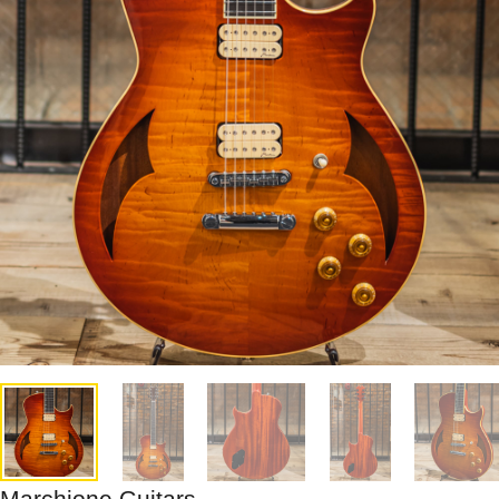
Marchione Guitars