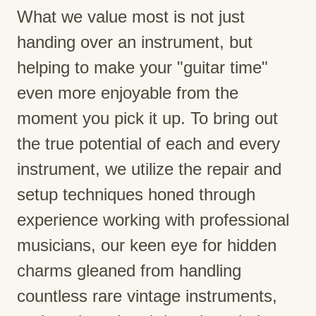
What we value most is not just
handing over an instrument, but
helping to make your "guitar time"
even more enjoyable from the
moment you pick it up. To bring out
the true potential of each and every
instrument, we utilize the repair and
setup techniques honed through
experience working with professional
musicians, our keen eye for hidden
charms gleaned from handling
countless rare vintage instruments,