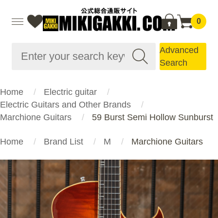
0
Advanced
Search
Home
Electric guitar
Electric Guitars and Other Brands
Marchione Guitars
59 Burst Semi Hollow Sunburst
Home
Brand List
M
Marchione Guitars