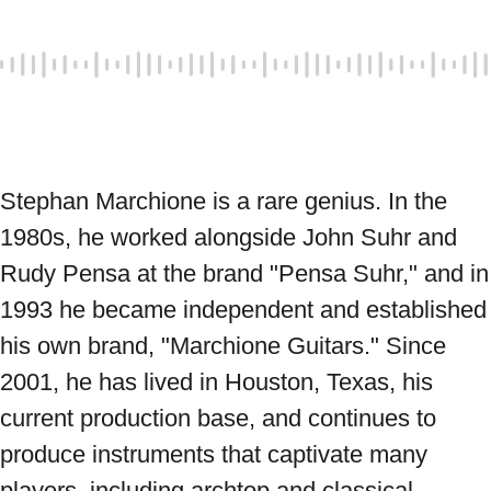
Stephan Marchione is a rare genius. In the 
1980s, he worked alongside John Suhr and 
Rudy Pensa at the brand "Pensa Suhr," and in 
1993 he became independent and established 
his own brand, "Marchione Guitars." Since 
2001, he has lived in Houston, Texas, his 
current production base, and continues to 
produce instruments that captivate many 
players, including archtop and classical 