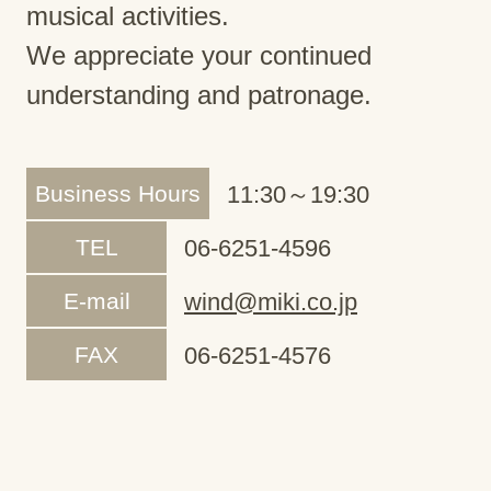
musical activities.
We appreciate your continued
understanding and patronage.
Business Hours
11:30～19:30
TEL
06-6251-4596
E-mail
wind@miki.co.jp
FAX
06-6251-4576