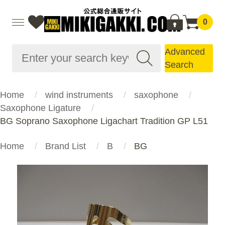
0
Advanced
Search
Home
wind instruments
saxophone
Saxophone Ligature
BG Soprano Saxophone Ligachart Tradition GP L51
Home
Brand List
B
BG