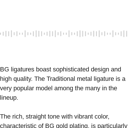
BG ligatures boast sophisticated design and 
high quality. The Traditional metal ligature is a 
very popular model among the many in the 
lineup. 
The rich, straight tone with vibrant color, 
characteristic of BG gold plating, is particularly 