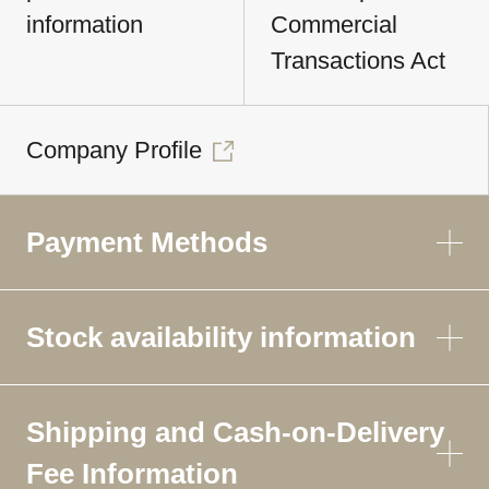
information
Commercial
Transactions Act
Company Profile
Payment Methods
Stock availability information
Shipping and Cash-on-Delivery
Fee Information