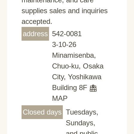
supplies sales and inquiries
accepted.
address
542-0081
3-10-26
Minamisenba,
Chuo-ku, Osaka
City, Yoshikawa
Building 8F
MAP
Closed days
Tuesdays,
Sundays,
and public