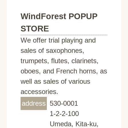
WindForest POPUP
STORE
We offer trial playing and
sales of saxophones,
trumpets, flutes, clarinets,
oboes, and French horns, as
well as sales of various
accessories.
address
530-0001
1-2-2-100
Umeda, Kita-ku,