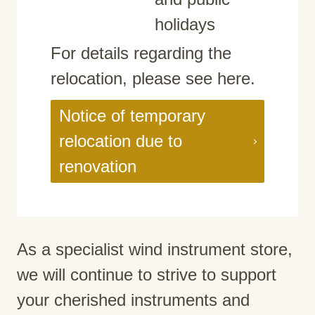
holidays
For details regarding the
relocation, please see here.
Notice of temporary
relocation due to
renovation
As a specialist wind instrument store,
we will continue to strive to support
your cherished instruments and