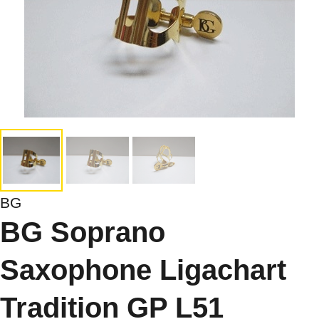
BG
BG Soprano
Saxophone Ligachart
Tradition GP L51