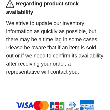
Regarding product stock
availability
We strive to update our inventory
information as quickly as possible, but
there may be a time lag in some cases.
Please be aware that if an item is sold
out or if we need to confirm its availability
after receiving your order, a
representative will contact you.