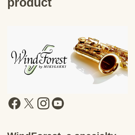
product