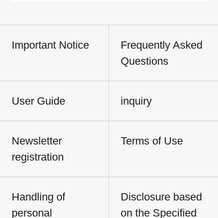
Important Notice
Frequently Asked
Questions
User Guide
inquiry
Newsletter
Terms of Use
registration
Handling of
Disclosure based
personal
on the Specified