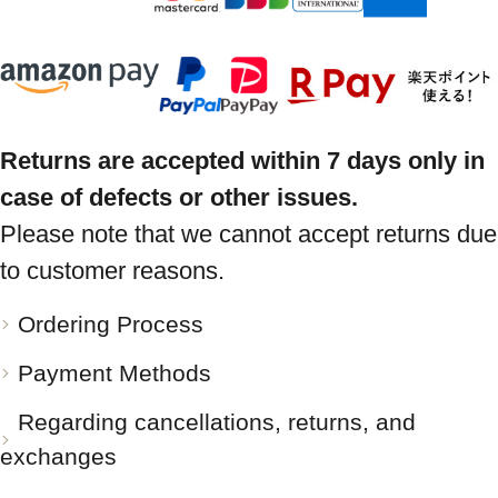
Returns are accepted within 7 days only in
case of defects or other issues.
Please note that we cannot accept returns due
to customer reasons.
Ordering Process
Payment Methods
Regarding cancellations, returns, and
exchanges