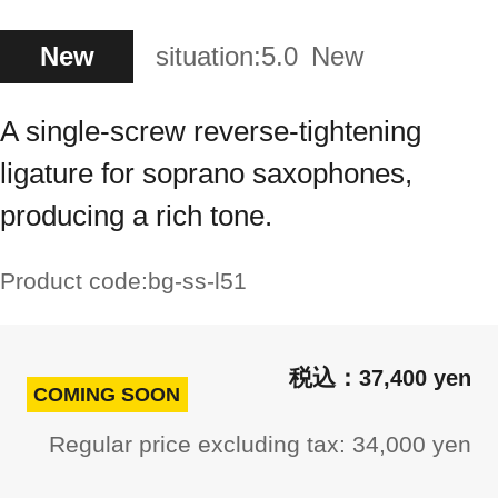
New
situation:
5.0
New
A single-screw reverse-tightening
ligature for soprano saxophones,
producing a rich tone.
Product code:
bg-ss-l51
37,400 yen
COMING SOON
Regular price excluding tax: 34,000 yen