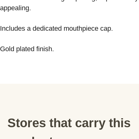
appealing. 
Includes a dedicated mouthpiece cap. 
Gold plated finish.
Stores that carry this