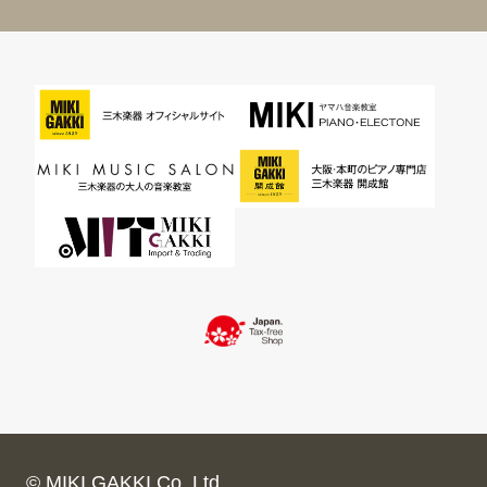
© MIKI GAKKI Co.,Ltd.