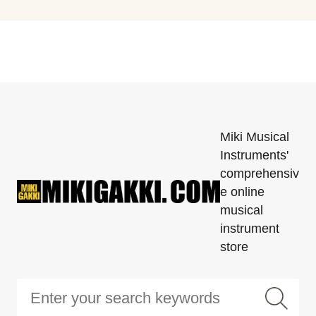
Miki Musical
Instruments'
comprehensiv
e online
musical
instrument
store