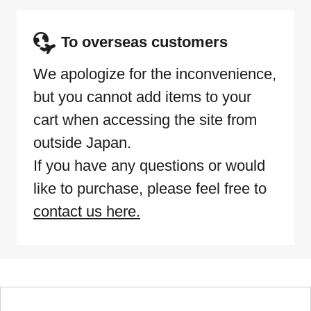
To overseas customers
We apologize for the inconvenience,
but you cannot add items to your
cart when accessing the site from
outside Japan.
If you have any questions or would
like to purchase, please feel free to
contact us here.