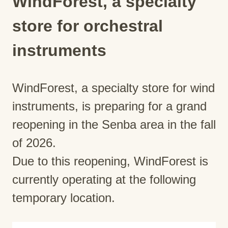
WindForest, a specialty
store for orchestral
instruments
WindForest, a specialty store for wind
instruments, is preparing for a grand
reopening in the Senba area in the fall
of 2026.
Due to this reopening, WindForest is
currently operating at the following
temporary location.