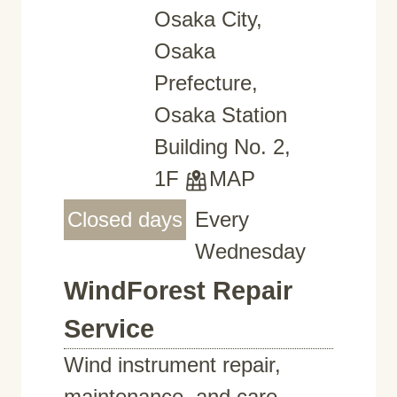
Osaka City,
Osaka
Prefecture,
Osaka Station
Building No. 2,
1F
MAP
Closed days
Every
Wednesday
WindForest Repair
Service
Wind instrument repair,
maintenance, and care