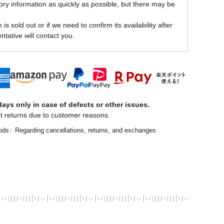
ory information as quickly as possible, but there may be
is sold out or if we need to confirm its availability after
ntative will contact you.
ays only in case of defects or other issues.
t returns due to customer reasons.
ods
Regarding cancellations, returns, and exchanges