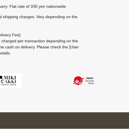
ivery: Flat rate of 330 yen nationwide
al shipping charges: Vary depending on the
livery Fee]
be charged per transaction depending on the
he cash on delivery.
Please check the
[User
etails.