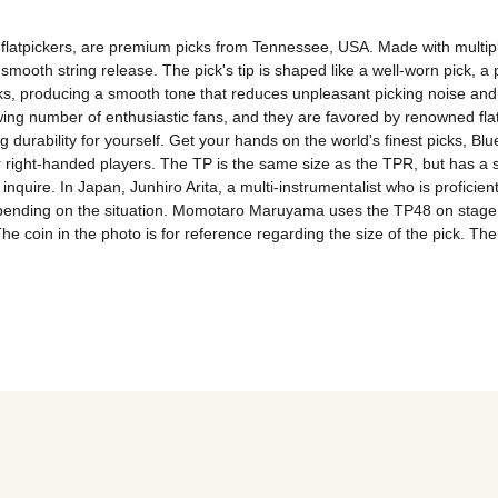
flatpickers, are premium picks from Tennessee, USA. Made with multiple 
mooth string release. The pick's tip is shaped like a well-worn pick, a pr
ks, producing a smooth tone that reduces unpleasant picking noise and bri
owing number of enthusiastic fans, and they are favored by renowned fla
durability for yourself. Get your hands on the world's finest picks, Blue
right-handed players. The TP is the same size as the TPR, but has a s
uire. In Japan, Junhiro Arita, a multi-instrumentalist who is proficient in
ding on the situation. Momotaro Maruyama uses the TP48 on stage, in 
 coin in the photo is for reference regarding the size of the pick. Theref