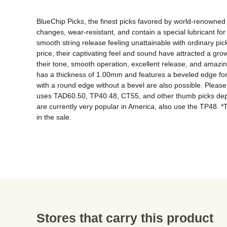
BlueChip Picks, the finest picks favored by world-renowned 
changes, wear-resistant, and contain a special lubricant for s
smooth string release feeling unattainable with ordinary pic
price, their captivating feel and sound have attracted a gr
their tone, smooth operation, excellent release, and amazing 
has a thickness of 1.00mm and features a beveled edge for 
with a round edge without a bevel are also possible. Please inq
uses TAD60.50, TP40.48, CT55, and other thumb picks depen
are currently very popular in America, also use the TP48. *The
in the sale.
Stores that carry this product