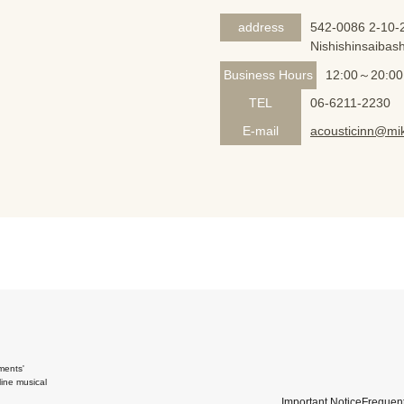
address
542-0086 2-10-2
Nishishinsaibash
Business Hours
12:00～20:00
TEL
06-6211-2230
E-mail
acousticinn@mik
ments'
ine musical
Important Notice
Frequent