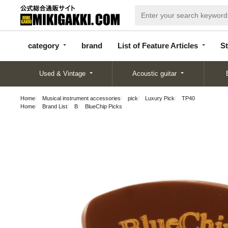
categor
bran
List of Feature
y
d
Articles
category
brand
List of Feature Articles
St
Used & Vintage
Acoustic guitar
Home
Musical instrument accessories
pick
Luxury Pick
TP40
Home
Brand List
B
BlueChip Picks