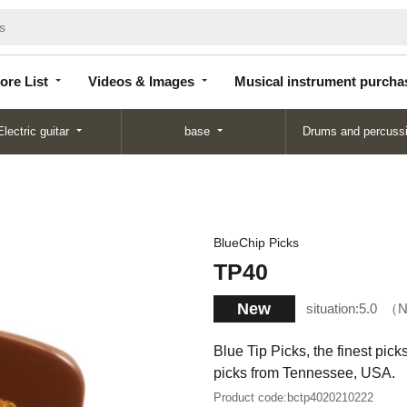
Store
Videos &
Musical instrument
List
Images
purchase
ore List
Videos & Images
Musical instrument purcha
Electric guitar
base
Drums and percuss
BlueChip Picks
TP40
New
situation:
5.0
N
Blue Tip Picks, the finest pic
picks from Tennessee, USA.
Product code:
bctp4020210222