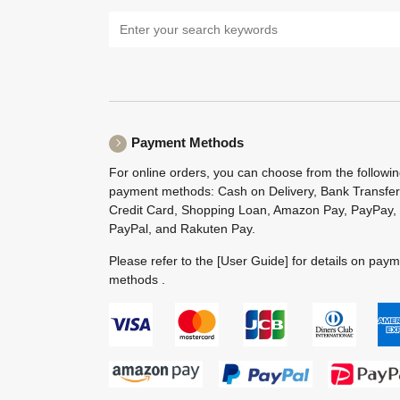
Payment Methods
For online orders, you can choose from the followi
payment methods: Cash on Delivery, Bank Transfer
Credit Card, Shopping Loan, Amazon Pay, PayPay,
PayPal, and Rakuten Pay.
Please refer to the
[User Guide]
for details on pay
methods .