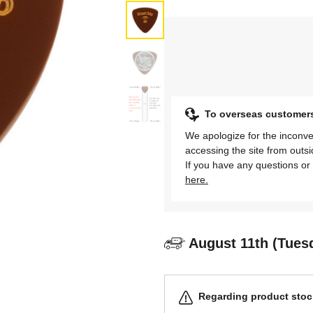
To overseas customer
We apologize for the inconve
accessing the site from outs
If you have any questions or 
here.
August 11th (Tues
Regarding product stock