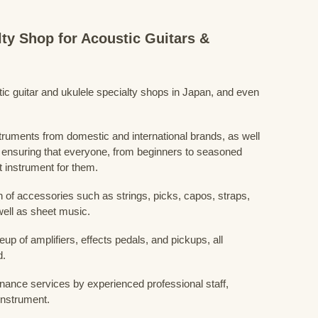
lty Shop for Acoustic Guitars &
stic guitar and ukulele specialty shops in Japan, and even
struments from domestic and international brands, as well
 ensuring that everyone, from beginners to seasoned
t instrument for them.
 of accessories such as strings, picks, capos, straps,
ell as sheet music.
eup of amplifiers, effects pedals, and pickups, all
d.
nance services by experienced professional staff,
 instrument.