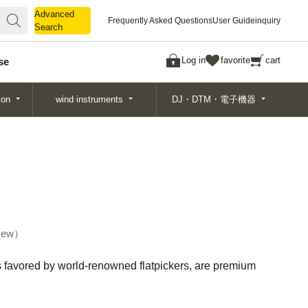
Advanced
Advanced
Frequently Asked Questions
User Guide
inquiry
Search
Search
Log in
favorite
cart
se
ion
wind instruments
DJ・DTM・電子機器
ew
ks favored by world-renowned flatpickers, are premium