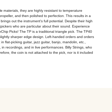
materials, they are highly resistant to temperature 
opeller, and then polished to perfection. This results in a 
ngs out the instrument's full potential. Despite their high 
tpickers who are particular about their sound. Experience 
Chip Picks! The TP is a traditional triangle pick. The TP40 
lightly sharper edge design. Left-handed orders and orders 
 flat-picking guitar, jazz guitar, banjo, mandolin, etc., 
recordings, and in live performances. Billy Strings, who 
ore, the coin is not attached to the pick, nor is it included 