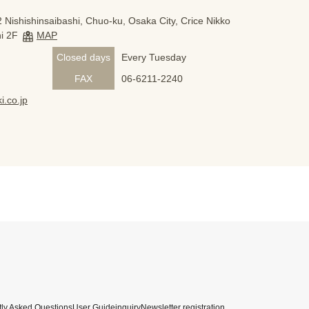
 Nishishinsaibashi, Chuo-ku, Osaka City, Crice Nikko
i 2F
MAP
Closed days
Every Tuesday
FAX
06-6211-2240
i.co.jp
ly Asked Questions
User Guide
inquiry
Newsletter registration