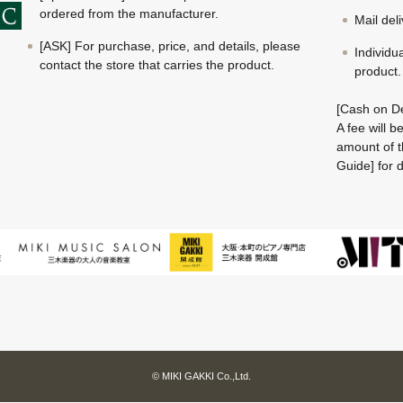
ordered from the manufacturer.
Mail del
[ASK] For purchase, price, and details, please
Individu
contact the store that carries the product.
product.
[Cash on De
A fee will 
amount of t
Guide] for d
© MIKI GAKKI Co.,Ltd.