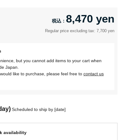
8,470 yen
Regular price excluding tax: 7,700 yen
s
nience, but you cannot add items to your cart when
ide Japan.
would like to purchase, please feel free to
contact us
day)
Scheduled to ship by [date]
 availability