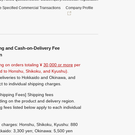
e Specified Commercial Transactions
Company Profile
ng and Cash-on-Delivery Fee
n
ng on orders totaling ¥
30,000 or more
per
ted to Honshu, Shikoku, and Kyushu).
eliveries to Hokkaido and Okinawa, and
ct to individual shipping charges.
hipping Fees] Shipping fees
ing on the product and delivery region.
g fees listed below apply to each individual
g charges: Honshu, Shikoku, Kyushu: 880
kaido: 3,300 yen; Okinawa: 5,500 yen