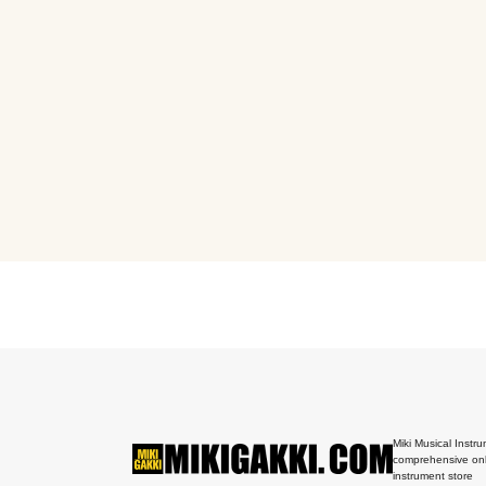
Miki Musical Instru
comprehensive onl
instrument store