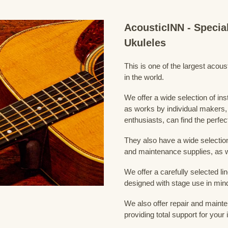
AcousticINN - Specia
Ukuleles
This is one of the largest acou
in the world.
We offer a wide selection of in
as works by individual makers,
enthusiasts, can find the perfec
They also have a wide selection
and maintenance supplies, as w
We offer a carefully selected lin
designed with stage use in min
We also offer repair and mainte
providing total support for your