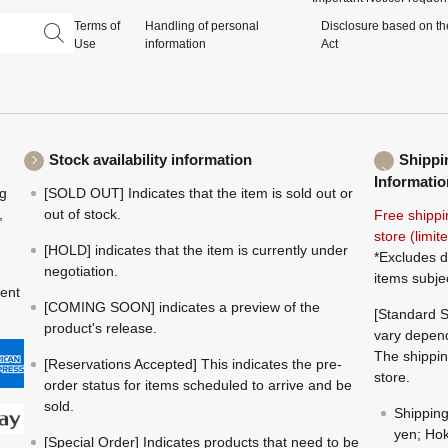
Terms of
Handling of personal
Disclosure based on th
Use
information
Act
Stock availability information
Shippi
Informatio
ng
[SOLD OUT] Indicates that the item is sold out or
,
out of stock.
Free shippi
store (limi
[HOLD] indicates that the item is currently under
*Excludes d
negotiation.
items subje
ment
[COMING SOON] indicates a preview of the
[Standard S
product's release.
vary depend
The shippin
[Reservations Accepted] This indicates the pre-
store.
order status for items scheduled to arrive and be
sold.
Shippin
yen; Hok
[Special Order] Indicates products that need to be