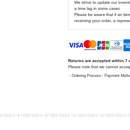
We strive to update our invent
a time lag in some cases.
Please be aware that if an item 
receiving your order, a represe
Returns are accepted within 7 d
Please note that we cannot accep
Ordering Process
Payment Meth