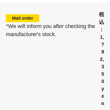
Mail order
*We will inform you after checking the
manufacturer's stock.
1,
7
9
2,
3
5
0
y
e
n