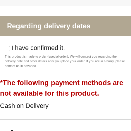
Regarding delivery dates
I have confirmed it.
This product is made to order (special order). We will contact you regarding the
delivery date and other details after you place your order. If you are in a hurry, please
contact us in advance.
*The following payment methods are
not available for this product.
Cash on Delivery