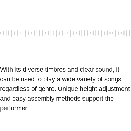
With its diverse timbres and clear sound, it 
can be used to play a wide variety of songs 
regardless of genre. Unique height adjustment 
and easy assembly methods support the 
performer. 