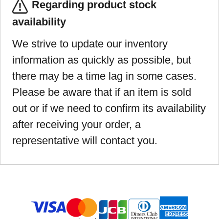
Regarding product stock
availability
We strive to update our inventory
information as quickly as possible, but
there may be a time lag in some cases.
Please be aware that if an item is sold
out or if we need to confirm its availability
after receiving your order, a
representative will contact you.