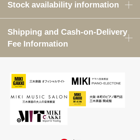
Stock availability information
Shipping and Cash-on-Delivery
Fee Information