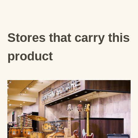
Stores that carry this
product