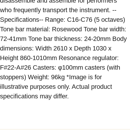
disassemble and assemble for performers 
who frequently transport the instrument. --
Specifications-- Range: C16-C76 (5 octaves) 
Tone bar material: Rosewood Tone bar width: 
72-41mm Tone bar thickness: 24-20mm Body 
dimensions: Width 2610 x Depth 1030 x 
Height 860-1010mm Resonance regulator: 
F#22-A#26 Casters: φ100mm casters (with 
stoppers) Weight: 96kg *Image is for 
illustrative purposes only. Actual product 
specifications may differ.