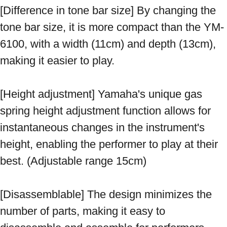
[Difference in tone bar size] By changing the 
tone bar size, it is more compact than the YM-
6100, with a width (11cm) and depth (13cm), 
making it easier to play. 
[Height adjustment] Yamaha's unique gas 
spring height adjustment function allows for 
instantaneous changes in the instrument's 
height, enabling the performer to play at their 
best. (Adjustable range 15cm) 
[Disassemblable] The design minimizes the 
number of parts, making it easy to 