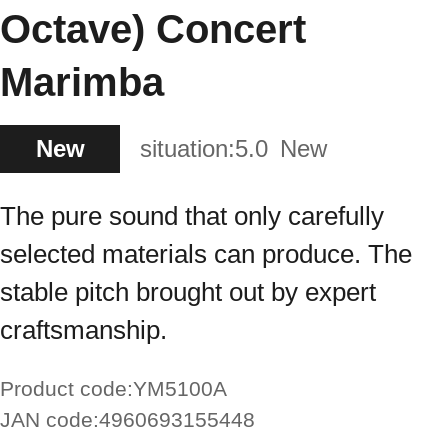
Octave) Concert
Marimba
New
situation:
5.0
New
The pure sound that only carefully
selected materials can produce. The
stable pitch brought out by expert
craftsmanship.
Product code:
YM5100A
JAN code:
4960693155448