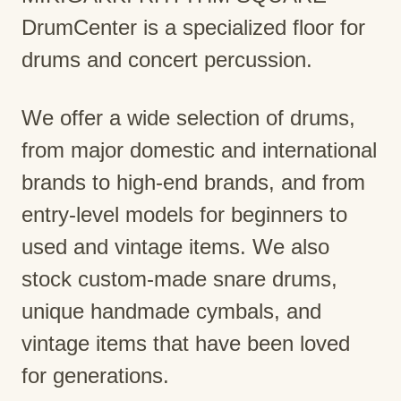
DrumCenter is a specialized floor for
drums and concert percussion.
We offer a wide selection of drums,
from major domestic and international
brands to high-end brands, and from
entry-level models for beginners to
used and vintage items. We also
stock custom-made snare drums,
unique handmade cymbals, and
vintage items that have been loved
for generations.