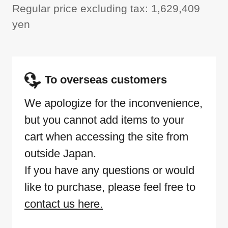
Regular price excluding tax: 1,629,409
yen
To overseas customers
We apologize for the inconvenience,
but you cannot add items to your
cart when accessing the site from
outside Japan.
If you have any questions or would
like to purchase, please feel free to
contact us here.