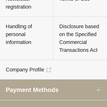
registration
Handling of
Disclosure based
personal
on the Specified
information
Commercial
Transactions Act
Company Profile
Payment Methods