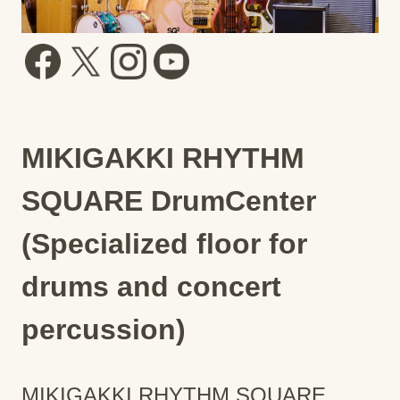
MIKIGAKKI RHYTHM
SQUARE DrumCenter
(Specialized floor for
drums and concert
percussion)
MIKIGAKKI RHYTHM SQUARE