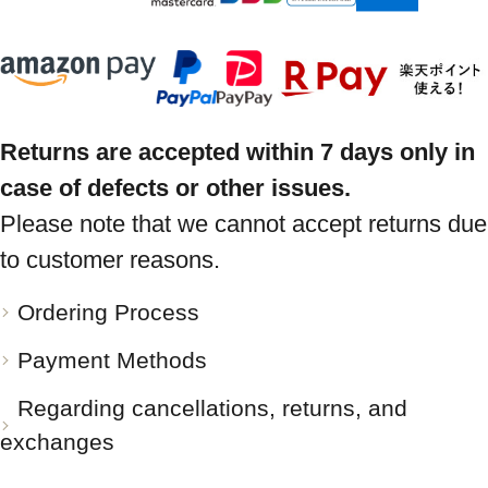
Returns are accepted within 7 days only in
case of defects or other issues.
Please note that we cannot accept returns due
to customer reasons.
Ordering Process
Payment Methods
Regarding cancellations, returns, and
exchanges