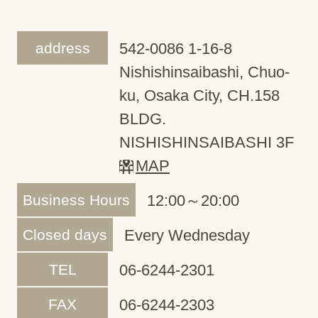
address
542-0086 1-16-8
Nishishinsaibashi, Chuo-
ku, Osaka City, CH.158
BLDG.
NISHISHINSAIBASHI 3F
MAP
Business Hours
12:00～20:00
Closed days
Every Wednesday
TEL
06-6244-2301
FAX
06-6244-2303