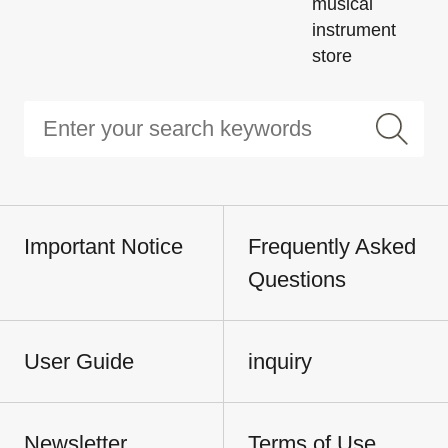
musical
instrument
store
Important Notice
Frequently Asked
Questions
User Guide
inquiry
Newsletter
Terms of Use