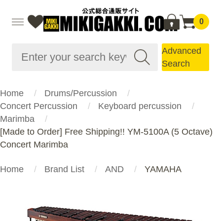
0
Advanced
Search
Home
Drums/Percussion
Concert Percussion
Keyboard percussion
Marimba
[Made to Order] Free Shipping!! YM-5100A (5 Octave)
Concert Marimba
Home
Brand List
AND
YAMAHA