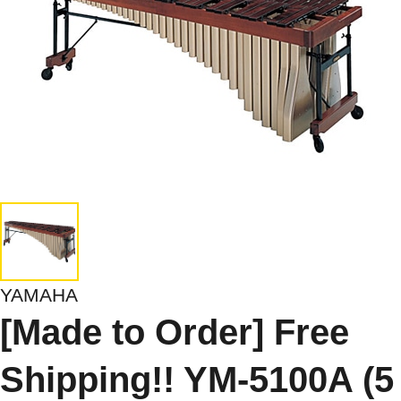
YAMAHA
[Made to Order] Free
Shipping!! YM-5100A (5