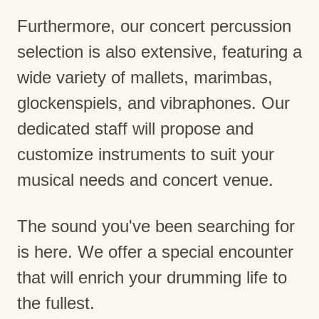
Furthermore, our concert percussion
selection is also extensive, featuring a
wide variety of mallets, marimbas,
glockenspiels, and vibraphones. Our
dedicated staff will propose and
customize instruments to suit your
musical needs and concert venue.
The sound you've been searching for
is here. We offer a special encounter
that will enrich your drumming life to
the fullest.