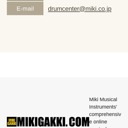
E-mail
drumcenter@miki.co.jp
Miki Musical
Instruments'
comprehensiv
e online