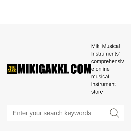
Miki Musical
Instruments'
comprehensiv
e online
musical
instrument
store