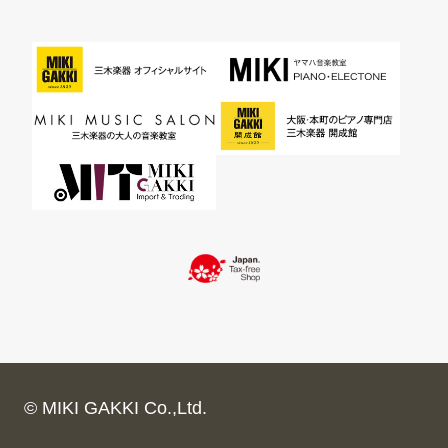
© MIKI GAKKI Co.,Ltd.