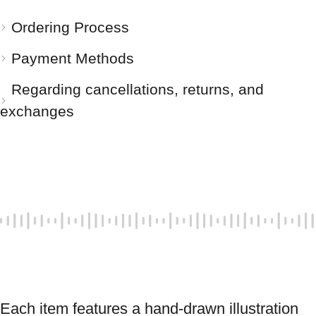
Ordering Process
Payment Methods
Regarding cancellations, returns, and
exchanges
Each item features a hand-drawn illustration 