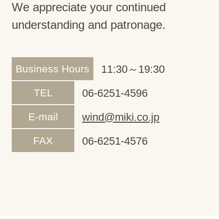
We appreciate your continued
understanding and patronage.
Business Hours
11:30～19:30
TEL
06-6251-4596
E-mail
wind@miki.co.jp
FAX
06-6251-4576