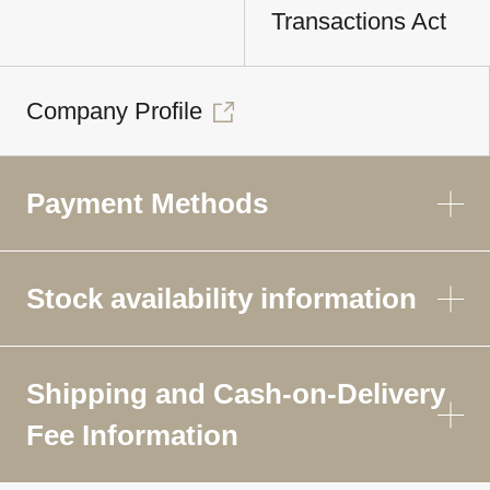
Transactions Act
Company Profile
Payment Methods
Stock availability information
Shipping and Cash-on-Delivery
Fee Information