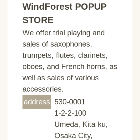
WindForest POPUP
STORE
We offer trial playing and
sales of saxophones,
trumpets, flutes, clarinets,
oboes, and French horns, as
well as sales of various
accessories.
address
530-0001
1-2-2-100
Umeda, Kita-ku,
Osaka City,