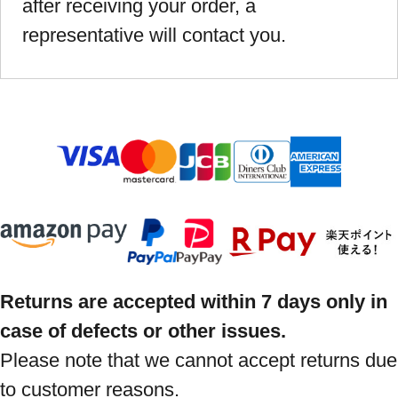
after receiving your order, a
representative will contact you.
Returns are accepted within 7 days only in
case of defects or other issues.
Please note that we cannot accept returns due
to customer reasons.