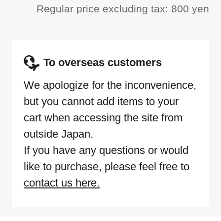
Regular price excluding tax: 800 yen
To overseas customers
We apologize for the inconvenience,
but you cannot add items to your
cart when accessing the site from
outside Japan.
If you have any questions or would
like to purchase, please feel free to
contact us here.