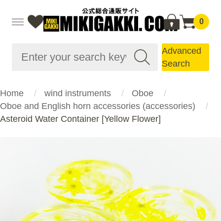
0
Advanced
Search
Home
wind instruments
Oboe
Oboe and English horn accessories (accessories)
Asteroid Water Container [Yellow Flower]