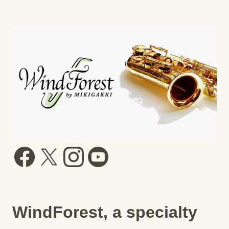
WindForest, a specialty