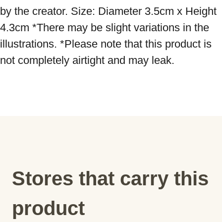
by the creator. Size: Diameter 3.5cm x Height 
4.3cm *There may be slight variations in the 
illustrations. *Please note that this product is 
not completely airtight and may leak.
Stores that carry this
product