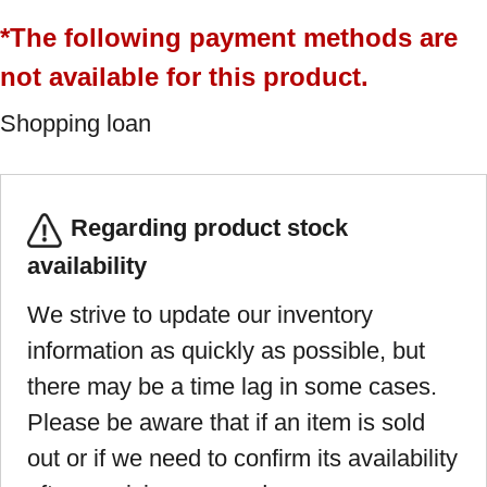
*The following payment methods are
not available for this product.
Shopping loan
Regarding product stock
availability
We strive to update our inventory
information as quickly as possible, but
there may be a time lag in some cases.
Please be aware that if an item is sold
out or if we need to confirm its availability