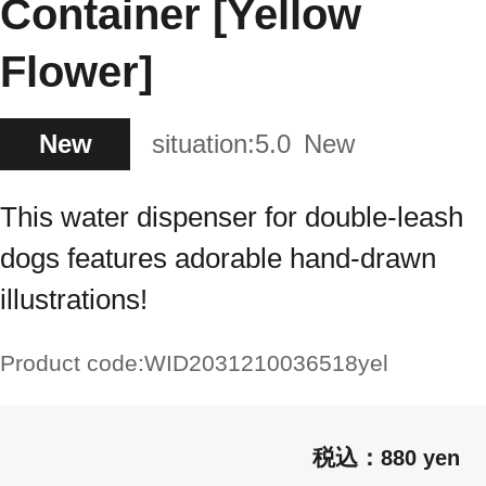
Container [Yellow
Flower]
New
situation:
5.0
New
This water dispenser for double-leash
dogs features adorable hand-drawn
illustrations!
Product code:
WID2031210036518yel
880 yen