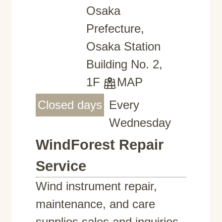
Osaka
Prefecture,
Osaka Station
Building No. 2,
1F
MAP
Closed days
Every
Wednesday
WindForest Repair
Service
Wind instrument repair,
maintenance, and care
supplies sales and inquiries