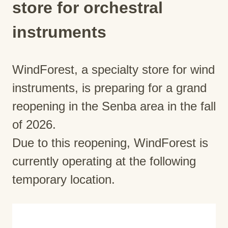
store for orchestral
instruments
WindForest, a specialty store for wind
instruments, is preparing for a grand
reopening in the Senba area in the fall
of 2026.
Due to this reopening, WindForest is
currently operating at the following
temporary location.