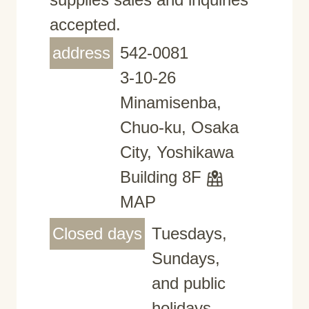
accepted.
address
542-0081
3-10-26
Minamisenba,
Chuo-ku, Osaka
City, Yoshikawa
Building 8F
MAP
Closed days
Tuesdays,
Sundays,
and public
holidays