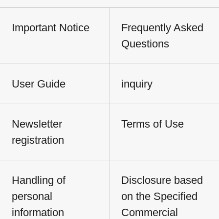
Important Notice
Frequently Asked
Questions
User Guide
inquiry
Newsletter
Terms of Use
registration
Handling of
Disclosure based
personal
on the Specified
information
Commercial