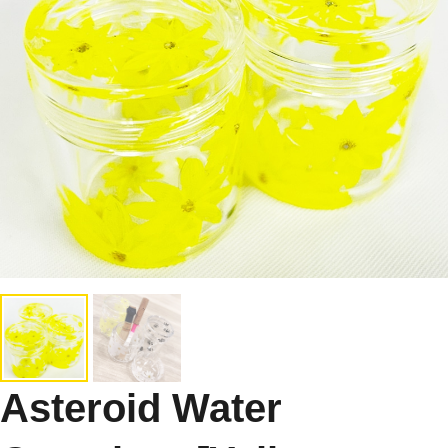
Asteroid Water