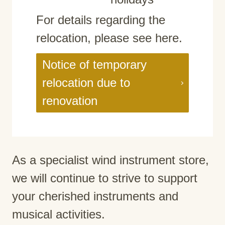
For details regarding the
relocation, please see here.
Notice of temporary
relocation due to
renovation
As a specialist wind instrument store,
we will continue to strive to support
your cherished instruments and
musical activities.