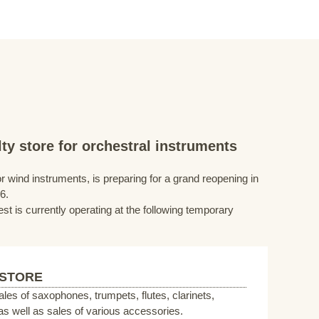
ty store for orchestral instruments
r wind instruments, is preparing for a grand reopening in
6.
st is currently operating at the following temporary
 STORE
sales of saxophones, trumpets, flutes, clarinets,
s well as sales of various accessories.