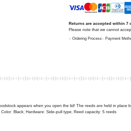
Returns are accepted within 7 d
Please note that we cannot accep
Ordering Process
Payment Meth
oodstock appears when you open the lid! The reeds are held in place 
; Color: Black; Hardware: Side-pull type; Reed capacity: 5 reeds