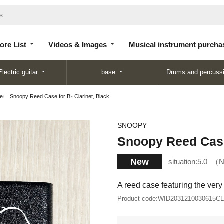
Store
Videos &
Musical instrument
List
Images
purchase
ore List
Videos & Images
Musical instrument purcha
Electric guitar
base
Drums and percuss
se
Snoopy Reed Case for B♭ Clarinet, Black
SNOOPY
Snoopy Reed Case 
New
situation:
5.0
N
A reed case featuring the ver
Product code:
WID2031210030615C