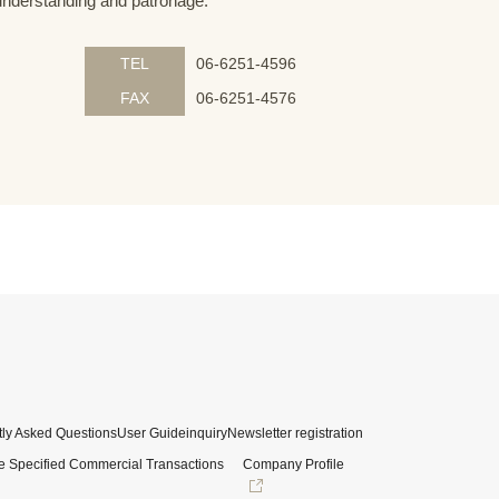
understanding and patronage.
TEL
06-6251-4596
FAX
06-6251-4576
ly Asked Questions
User Guide
inquiry
Newsletter registration
e Specified Commercial Transactions
Company Profile