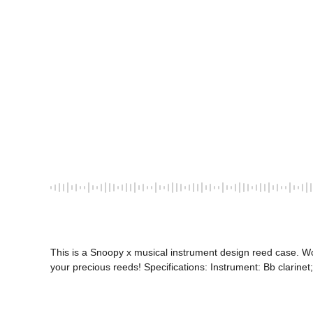
This is a Snoopy x musical instrument design reed case. W
your precious reeds! Specifications: Instrument: Bb clarinet