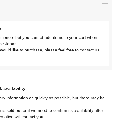
s
nience, but you cannot add items to your cart when
ide Japan.
would like to purchase, please feel free to
contact us
 availability
ory information as quickly as possible, but there may be
is sold out or if we need to confirm its availability after
ntative will contact you.