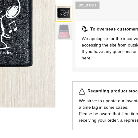
SOLD OUT
To overseas customer
We apologize for the inconve
accessing the site from outs
If you have any questions or 
here.
Regarding product stock
We strive to update our invent
a time lag in some cases.
Please be aware that if an item 
receiving your order, a represe