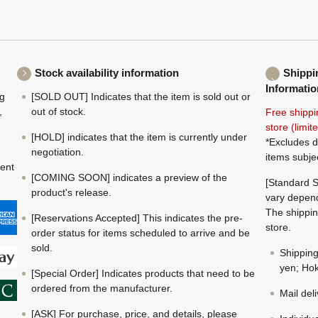
Stock availability information
Shippi
Informatio
ng
[SOLD OUT] Indicates that the item is sold out or
,
out of stock.
Free shippi
store (limi
[HOLD] indicates that the item is currently under
*Excludes d
negotiation.
items subje
ment
[COMING SOON] indicates a preview of the
[Standard S
product's release.
vary depend
The shippin
[Reservations Accepted] This indicates the pre-
store.
order status for items scheduled to arrive and be
sold.
Shippin
yen; Hok
[Special Order] Indicates products that need to be
ordered from the manufacturer.
Mail del
[ASK] For purchase, price, and details, please