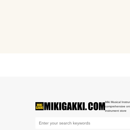
Miki Musical Instru
comprehensive onl
instrument store