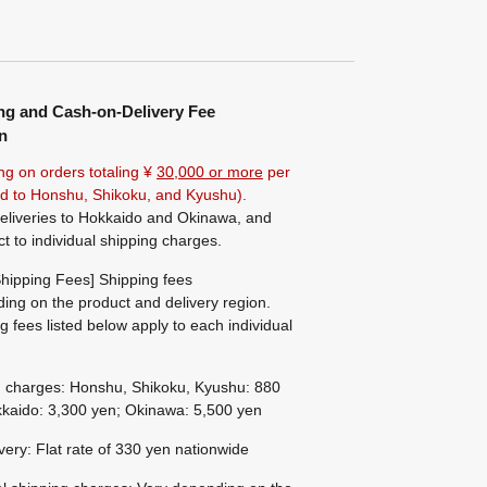
ng and Cash-on-Delivery Fee
n
ng on orders totaling ¥
30,000 or more
per
ted to Honshu, Shikoku, and Kyushu).
eliveries to Hokkaido and Okinawa, and
ct to individual shipping charges.
hipping Fees] Shipping fees
ing on the product and delivery region.
g fees listed below apply to each individual
g charges: Honshu, Shikoku, Kyushu: 880
kaido: 3,300 yen; Okinawa: 5,500 yen
ivery: Flat rate of 330 yen nationwide