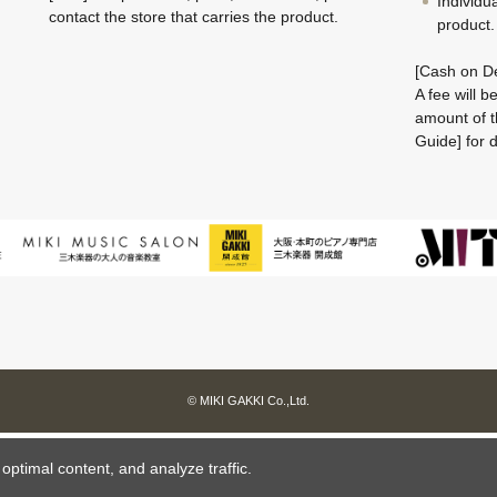
Individu
contact the store that carries the product.
product.
[Cash on De
A fee will 
amount of t
Guide] for d
© MIKI GAKKI Co.,Ltd.
ptimal content, and analyze traffic.