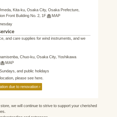
Umeda, Kita-ku, Osaka City, Osaka Prefecture,
on Front Building No. 2, 1F
MAP
nesday
Service
ce, and care supplies for wind instruments, and we
namisenba, Chuo-ku, Osaka City, Yoshikawa
F
MAP
Sundays, and public holidays
elocation, please see here.
ation due to renovation
store, we will continue to strive to support your cherished
ies.