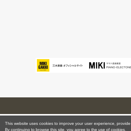
This website uses cookies to improve your user experience, provide o
By continuing to browse this site, you agree to the use of cookies.