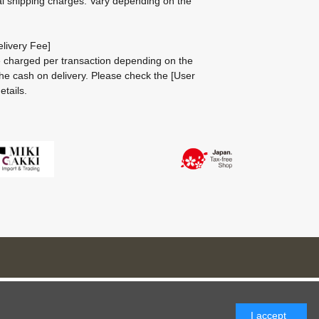
al shipping charges: Vary depending on the
livery Fee]
be charged per transaction depending on the
he cash on delivery.
Please check the
[User
etails.
I accept