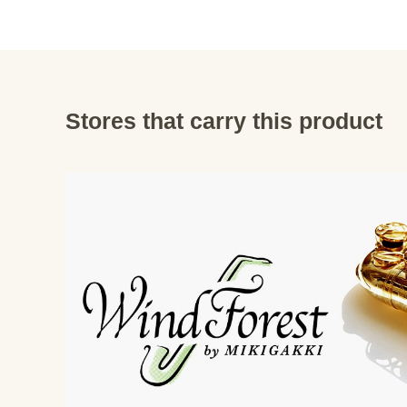
Stores that carry this product