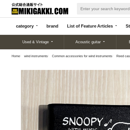
categor
bran
List of Feature
y
d
Articles
category
brand
List of Feature Articles
St
Used & Vintage
Acoustic guitar
Home
wind instruments
Common accessories for wind instruments
Reed ca