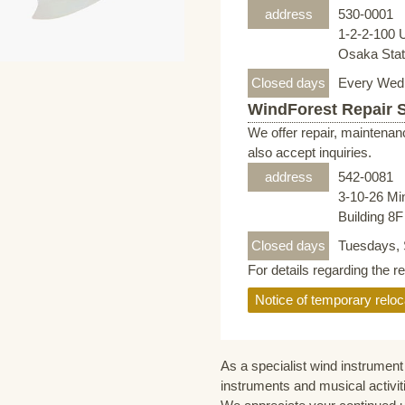
address
530-0001
1-2-2-100 
Osaka Stati
Closed days
Every Wed
WindForest Repair 
We offer repair, maintenan
also accept inquiries.
address
542-0081
3-10-26 Mi
Building 8
Closed days
Tuesdays, 
For details regarding the r
Notice of temporary reloc
As a specialist wind instrument 
instruments and musical activit