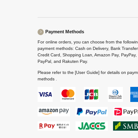
Payment Methods
For online orders, you can choose from the followi
payment methods: Cash on Delivery, Bank Transfer
Credit Card, Shopping Loan, Amazon Pay, PayPay,
PayPal, and Rakuten Pay.
Please refer to the
[User Guide]
for details on pay
methods .