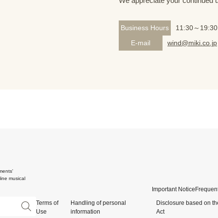
We appreciate your continued 
Business Hours
11:30～19:30
E-mail
wind@miki.co.jp
ments'
ine musical
Important Notice
Frequent
Terms of
Handling of personal
Disclosure based on th
Use
information
Act