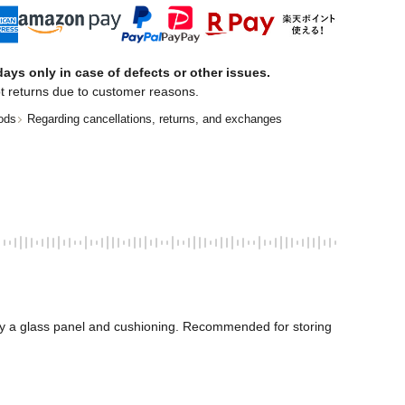
ays only in case of defects or other issues.
t returns due to customer reasons.
ods
Regarding cancellations, returns, and exchanges
by a glass panel and cushioning. Recommended for storing 