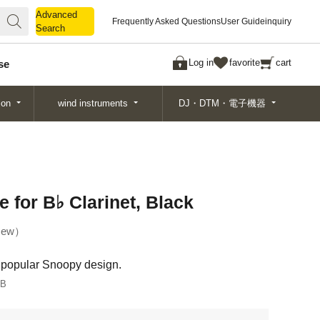
Advanced
Advanced
Frequently Asked Questions
User Guide
inquiry
Search
Search
Log in
favorite
cart
se
ion
wind instruments
DJ・DTM・電子機器
for B♭ Clarinet, Black
ew
y popular Snoopy design.
LB