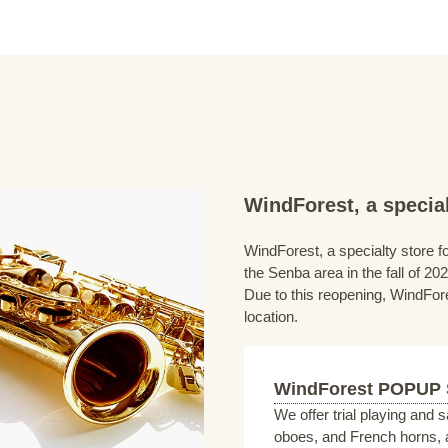
WindForest, a special
WindForest, a specialty store fo
the Senba area in the fall of 202
Due to this reopening, WindFore
location.
WindForest POPUP
We offer trial playing and 
oboes, and French horns, a