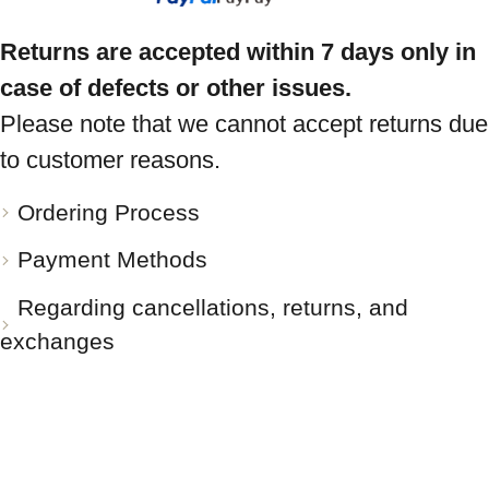
Returns are accepted within 7 days only in
case of defects or other issues.
Please note that we cannot accept returns due
to customer reasons.
Ordering Process
Payment Methods
Regarding cancellations, returns, and
exchanges