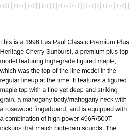
This is a 1996 Les Paul Classic Premium Plus 
Heritage Cherry Sunburst, a premium plus top 
model featuring high-grade figured maple, 
which was the top-of-the-line model in the 
regular lineup at the time. It features a figured 
maple top with a fine yet deep and striking 
grain, a mahogany body/mahogany neck with 
a rosewood fingerboard, and is equipped with 
a combination of high-power 496R/500T 
pickups that match high-gain sounds. The 