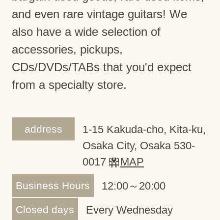
and even rare vintage guitars! We
also have a wide selection of
accessories, pickups,
CDs/DVDs/TABs that you'd expect
from a specialty store.
address
1-15 Kakuda-cho, Kita-ku,
Osaka City, Osaka 530-
0017
MAP
Business Hours
12:00～20:00
Closed days
Every Wednesday