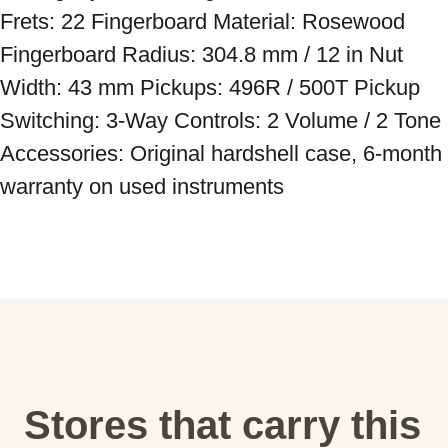
Frets: 22 Fingerboard Material: Rosewood 
Fingerboard Radius: 304.8 mm / 12 in Nut 
Width: 43 mm Pickups: 496R / 500T Pickup 
Switching: 3-Way Controls: 2 Volume / 2 Tone 
Accessories: Original hardshell case, 6-month 
warranty on used instruments
Stores that carry this