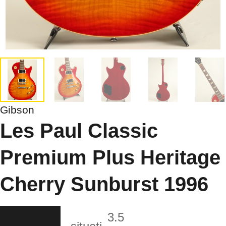
Gibson
Les Paul Classic
Premium Plus Heritage
Cherry Sunburst 1996
3.5