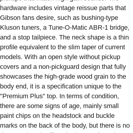
hardware includes vintage reissue parts that 
Gibson fans desire, such as bushing-type 
Kluson tuners, a Tune-O-Matic ABR-1 bridge, 
and a stop tailpiece. The neck shape is a thin 
profile equivalent to the slim taper of current 
models. With an open style without pickup 
covers and a non-pickguard design that fully 
showcases the high-grade wood grain to the 
body end, it is a specification unique to the 
"Premium Plus" top. In terms of condition, 
there are some signs of age, mainly small 
paint chips on the headstock and buckle 
marks on the back of the body, but there is no 