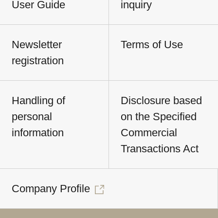
User Guide
inquiry
Newsletter
Terms of Use
registration
Handling of
Disclosure based
personal
on the Specified
information
Commercial
Transactions Act
Company Profile