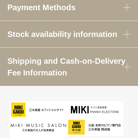
Payment Methods
Stock availability information
Shipping and Cash-on-Delivery
Fee Information