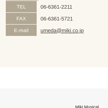
TEL
06-6361-2211
FAX
06-6361-5721
E-mail
umeda@miki.co.jp
Miki Musical