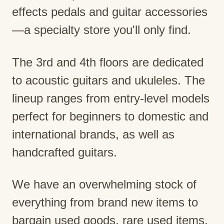
effects pedals and guitar accessories
—a specialty store you'll only find.
The 3rd and 4th floors are dedicated
to acoustic guitars and ukuleles. The
lineup ranges from entry-level models
perfect for beginners to domestic and
international brands, as well as
handcrafted guitars.
We have an overwhelming stock of
everything from brand new items to
bargain used goods, rare used items,