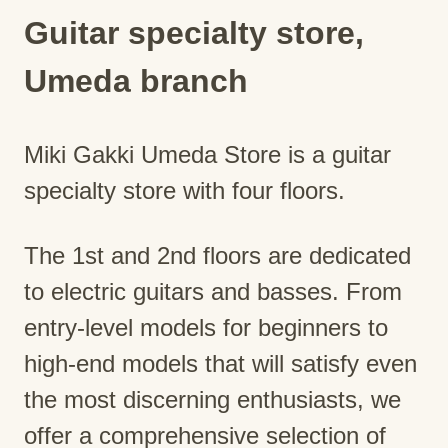
Guitar specialty store,
Umeda branch
Miki Gakki Umeda Store is a guitar
specialty store with four floors.
The 1st and 2nd floors are dedicated
to electric guitars and basses. From
entry-level models for beginners to
high-end models that will satisfy even
the most discerning enthusiasts, we
offer a comprehensive selection of