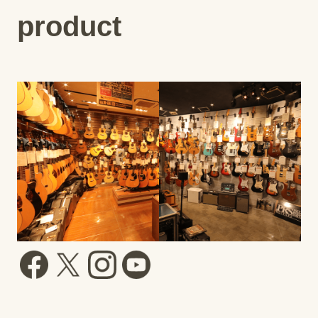
product