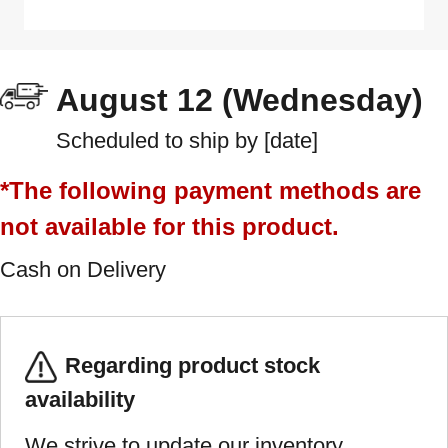
August 12 (Wednesday)
Scheduled to ship by [date]
*The following payment methods are
not available for this product.
Cash on Delivery
Regarding product stock
availability
We strive to update our inventory