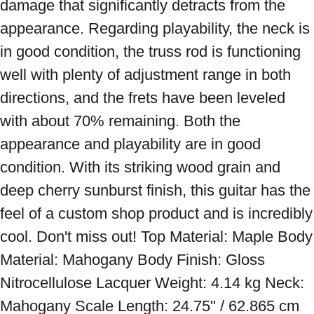
damage that significantly detracts from the 
appearance. Regarding playability, the neck is 
in good condition, the truss rod is functioning 
well with plenty of adjustment range in both 
directions, and the frets have been leveled 
with about 70% remaining. Both the 
appearance and playability are in good 
condition. With its striking wood grain and 
deep cherry sunburst finish, this guitar has the 
feel of a custom shop product and is incredibly 
cool. Don't miss out! Top Material: Maple Body 
Material: Mahogany Body Finish: Gloss 
Nitrocellulose Lacquer Weight: 4.14 kg Neck: 
Mahogany Scale Length: 24.75" / 62.865 cm 