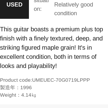
situati
USED
Relatively good
on:
condition
This guitar boasts a premium plus top
finish with a finely textured, deep, and
striking figured maple grain! It's in
excellent condition, both in terms of
looks and playability!
Product code:
UMEUEC-70G0719LPPP
製造年：
1996
Weight：
4.14㎏