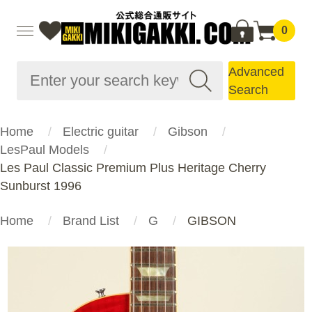
0
Advanced
Search
Home
Electric guitar
Gibson
LesPaul Models
Les Paul Classic Premium Plus Heritage Cherry
Sunburst 1996
Home
Brand List
G
GIBSON