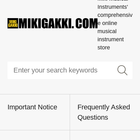
Instruments'
comprehensiv
e online
musical
instrument
store
Important Notice
Frequently Asked
Questions