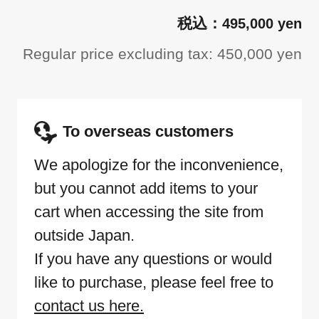
495,000 yen
Regular price excluding tax: 450,000 yen
To overseas customers
We apologize for the inconvenience,
but you cannot add items to your
cart when accessing the site from
outside Japan.
If you have any questions or would
like to purchase, please feel free to
contact us here.