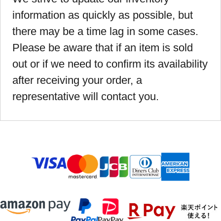
information as quickly as possible, but
there may be a time lag in some cases.
Please be aware that if an item is sold
out or if we need to confirm its availability
after receiving your order, a
representative will contact you.