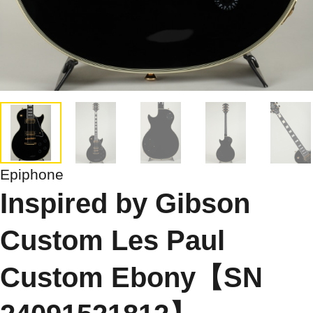
Epiphone
Inspired by Gibson
Custom Les Paul
Custom Ebony【SN