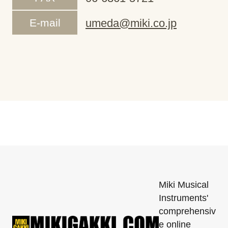
E-mail
umeda@miki.co.jp
Miki Musical
Instruments'
comprehensiv
e online