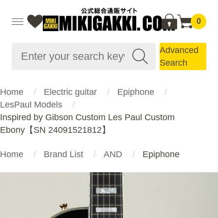
0
Advanced
Search
Home
Electric guitar
Epiphone
LesPaul Models
Inspired by Gibson Custom Les Paul Custom
Ebony【SN 24091521812】
Home
Brand List
AND
Epiphone