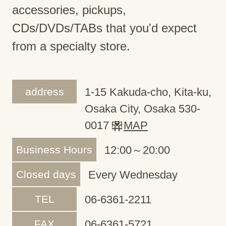
accessories, pickups,
CDs/DVDs/TABs that you'd expect
from a specialty store.
address
1-15 Kakuda-cho, Kita-ku,
Osaka City, Osaka 530-
0017
MAP
Business Hours
12:00～20:00
Closed days
Every Wednesday
TEL
06-6361-2211
FAX
06-6361-5721