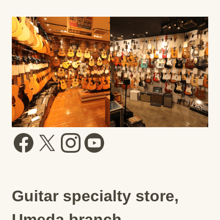
Guitar specialty store,
Umeda branch