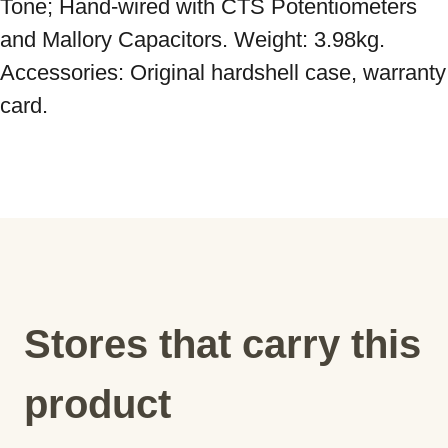
Tone; Hand-wired with CTS Potentiometers 
and Mallory Capacitors. Weight: 3.98kg. 
Accessories: Original hardshell case, warranty 
card.
Stores that carry this
product