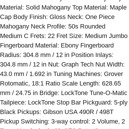
Material: Solid Mahogany Top Material: Maple 
Cap Body Finish: Gloss Neck: One Piece 
Mahogany Neck Profile: 50s Rounded 
Medium C Frets: 22 Fret Size: Medium Jumbo 
Fingerboard Material: Ebony Fingerboard 
Radius: 304.8 mm / 12 in Position Inlays: 
304.8 mm / 12 in Nut: Graph Tech Nut Width: 
43.0 mm / 1.692 in Tuning Machines: Grover 
Rotomatic, 18:1 Ratio Scale Length: 628.65 
mm / 24.75 in Bridge: LockTone Tune-O-Matic 
Tailpiece: LockTone Stop Bar Pickguard: 5-ply 
Black Pickups: Gibson USA 490R / 498T 
Pickup Switching: 3-way control: 2 Volume, 2 