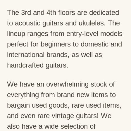
The 3rd and 4th floors are dedicated
to acoustic guitars and ukuleles. The
lineup ranges from entry-level models
perfect for beginners to domestic and
international brands, as well as
handcrafted guitars.
We have an overwhelming stock of
everything from brand new items to
bargain used goods, rare used items,
and even rare vintage guitars! We
also have a wide selection of