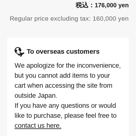
176,000 yen
Regular price excluding tax: 160,000 yen
To overseas customers
We apologize for the inconvenience,
but you cannot add items to your
cart when accessing the site from
outside Japan.
If you have any questions or would
like to purchase, please feel free to
contact us here.