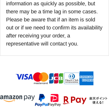
information as quickly as possible, but
there may be a time lag in some cases.
Please be aware that if an item is sold
out or if we need to confirm its availability
after receiving your order, a
representative will contact you.