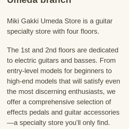
Miki Gakki Umeda Store is a guitar
specialty store with four floors.
The 1st and 2nd floors are dedicated
to electric guitars and basses. From
entry-level models for beginners to
high-end models that will satisfy even
the most discerning enthusiasts, we
offer a comprehensive selection of
effects pedals and guitar accessories
—a specialty store you'll only find.