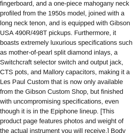
fingerboard, and a one-piece mahogany neck 
profiled from the 1950s model, joined with a 
long neck tenon, and is equipped with Gibson 
USA 490R/498T pickups. Furthermore, it 
boasts extremely luxurious specifications such 
as mother-of-pearl split diamond inlays, a 
Switchcraft selector switch and output jack, 
CTS pots, and Mallory capacitors, making it a 
Les Paul Custom that is now only available 
from the Gibson Custom Shop, but finished 
with uncompromising specifications, even 
though it is in the Epiphone lineup. [This 
product page features photos and weight of 
the actual instrument you will receive.] Body 