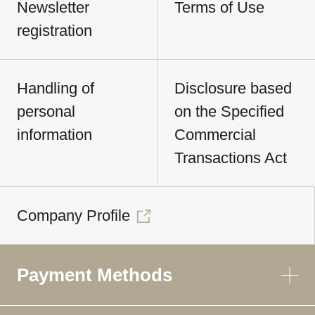
Newsletter
Terms of Use
registration
Handling of
Disclosure based
personal
on the Specified
information
Commercial
Transactions Act
Company Profile
Payment Methods