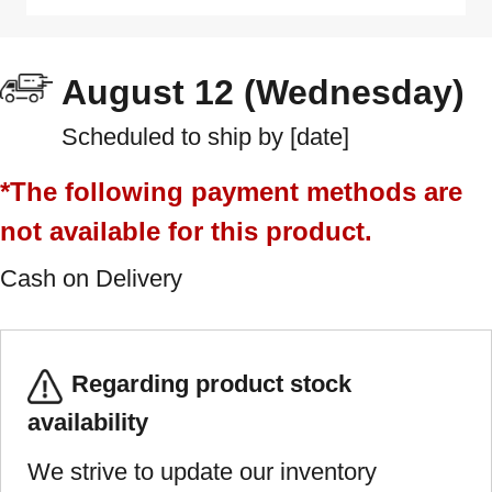
August 12 (Wednesday)
Scheduled to ship by [date]
*The following payment methods are
not available for this product.
Cash on Delivery
Regarding product stock
availability
We strive to update our inventory