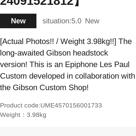
24091521812】
New
situation:
5.0
New
[Actual Photos!! / Weight 3.98kg!!] The
long-awaited Gibson headstock
version! This is an Epiphone Les Paul
Custom developed in collaboration with
the Gibson Custom Shop!
Product code:
UME4570156001733
Weight：
3.98kg