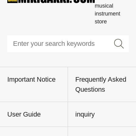
musical
instrument
store
Important Notice
Frequently Asked
Questions
User Guide
inquiry