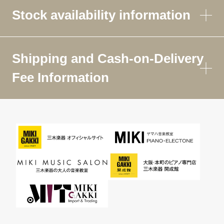
Stock availability information
Shipping and Cash-on-Delivery
Fee Information