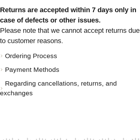
Returns are accepted within 7 days only in
case of defects or other issues.
Please note that we cannot accept returns due
to customer reasons.
Ordering Process
Payment Methods
Regarding cancellations, returns, and
exchanges