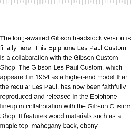
The long-awaited Gibson headstock version is 
finally here! This Epiphone Les Paul Custom 
is a collaboration with the Gibson Custom 
Shop! The Gibson Les Paul Custom, which 
appeared in 1954 as a higher-end model than 
the regular Les Paul, has now been faithfully 
reproduced and released in the Epiphone 
lineup in collaboration with the Gibson Custom 
Shop. It features wood materials such as a 
maple top, mahogany back, ebony 