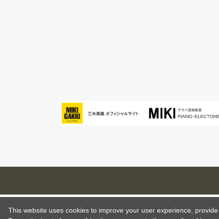
This website uses cookies to improve your user experience, provide o