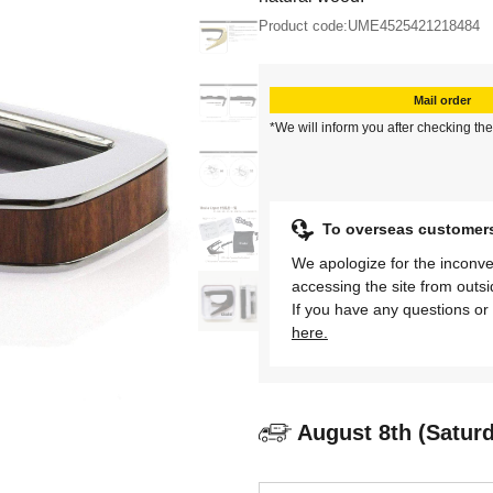
Product code:
UME4525421218484
Mail order
*We will inform you after checking the
To overseas customer
We apologize for the inconve
accessing the site from outs
If you have any questions or 
here.
August 8th (Satur