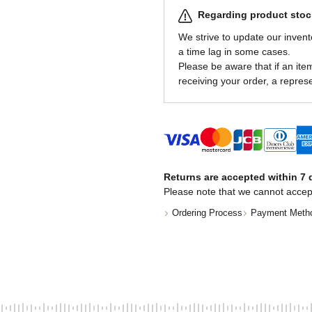
Regarding product stock
We strive to update our invent
a time lag in some cases.
Please be aware that if an item 
receiving your order, a represe
Returns are accepted within 7 d
Please note that we cannot accep
Ordering Process
Payment Meth