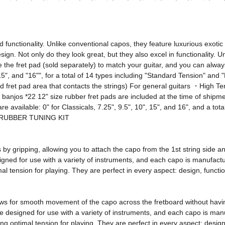
nctionality. Unlike conventional capos, they feature luxurious exotic 
esign. Not only do they look great, but they also excel in functionality. 
 the fret pad (sold separately) to match your guitar, and you can alway
", "15", and "16"", for a total of 14 types including "Standard Tension" an
fret pad area that contacts the strings) For general guitars ・High Tens
d banjos *22 12" size rubber fret pads are included at the time of shipm
re available: 0" for Classicals, 7.25", 9.5", 10", 15", and 16", and a to
os RUBBER TUNING KIT 

ns by gripping, allowing you to attach the capo from the 1st string side
ned for use with a variety of instruments, and each capo is manufactured
l tension for playing. They are perfect in every aspect: design, function
ows for smooth movement of the capo across the fretboard without having
e designed for use with a variety of instruments, and each capo is manuf
g optimal tension for playing. They are perfect in every aspect: design, f