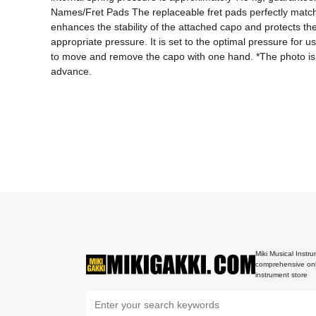
Names/Fret Pads The replaceable fret pads perfectly match th
enhances the stability of the attached capo and protects th
appropriate pressure. It is set to the optimal pressure for 
to move and remove the capo with one hand. *The photo is a 
advance.
Miki Musical Instru
comprehensive onl
instrument store