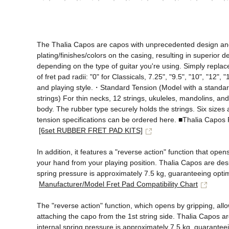
The Thalia Capos are capos with unprecedented design and fu
plating/finishes/colors on the casing, resulting in superior d
depending on the type of guitar you're using. Simply replace
of fret pad radii: "0" for Classicals, 7.25", "9.5", "10", "12
and playing style.・Standard Tension (Model with a standard 
strings) For thin necks, 12 strings, ukuleles, mandolins, an
body. The rubber type securely holds the strings. Six sizes a
tension specifications can be ordered here. ■Thalia Cap
[6set RUBBER FRET PAD KITS]
In addition, it features a "reverse action" function that ope
your hand from your playing position. Thalia Capos are desig
spring pressure is approximately 7.5 kg, guaranteeing optima
Manufacturer/Model Fret Pad Compatibility Chart
The "reverse action" function, which opens by gripping, all
attaching the capo from the 1st string side. Thalia Capos ar
internal spring pressure is approximately 7.5 kg, guaranteein