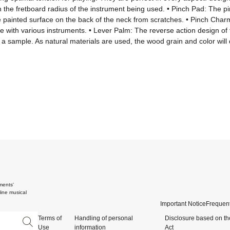
e fretboard radius of the instrument being used. • Pinch Pad: The pinch
e painted surface on the back of the neck from scratches. • Pinch Charm
use with various instruments. • Lever Palm: The reverse action design of
sample. As natural materials are used, the wood grain and color will di
ments'
ine musical
Important Notice
Frequent
Terms of
Handling of personal
Disclosure based on th
Use
information
Act