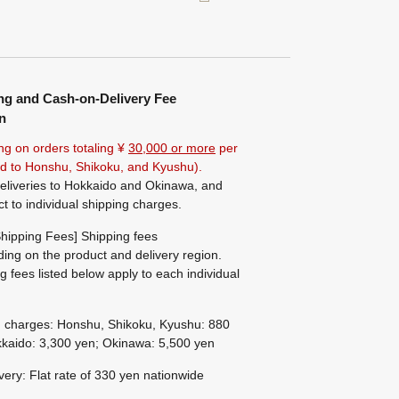
ng and Cash-on-Delivery Fee
n
ng on orders totaling ¥
30,000 or more
per
ted to Honshu, Shikoku, and Kyushu).
eliveries to Hokkaido and Okinawa, and
ct to individual shipping charges.
hipping Fees] Shipping fees
ing on the product and delivery region.
g fees listed below apply to each individual
g charges: Honshu, Shikoku, Kyushu: 880
kaido: 3,300 yen; Okinawa: 5,500 yen
ivery: Flat rate of 330 yen nationwide