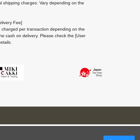
al shipping charges: Vary depending on the
livery Fee]
be charged per transaction depending on the
he cash on delivery.
Please check the
[User
etails.