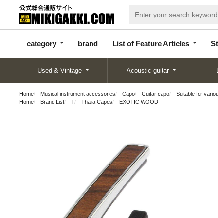
categor
bran
List of Feature
y
d
Articles
category
brand
List of Feature Articles
St
Used & Vintage
Acoustic guitar
Home
Musical instrument accessories
Capo
Guitar capo
Suitable for vario
Home
Brand List
T
Thalia Capos
EXOTIC WOOD