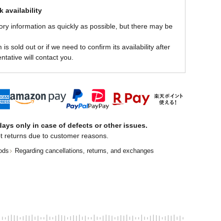
 availability
ory information as quickly as possible, but there may be
is sold out or if we need to confirm its availability after
ntative will contact you.
ays only in case of defects or other issues.
t returns due to customer reasons.
ods
Regarding cancellations, returns, and exchanges