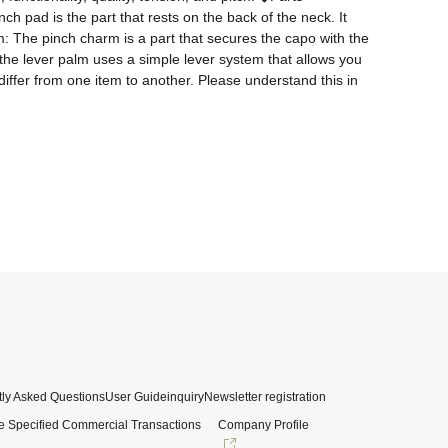
 pad is the part that rests on the back of the neck. It 
: The pinch charm is a part that secures the capo with the 
 the lever palm uses a simple lever system that allows you 
ffer from one item to another. Please understand this in 
ly Asked Questions
User Guide
inquiry
Newsletter registration
e Specified Commercial Transactions
Company Profile