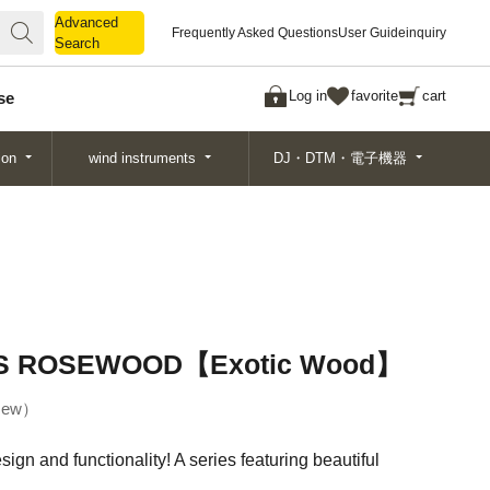
Advanced
Advanced
Frequently Asked Questions
User Guide
inquiry
Search
Search
Log in
favorite
cart
se
ion
wind instruments
DJ・DTM・電子機器
S ROSEWOOD【Exotic Wood】
ew
gn and functionality! A series featuring beautiful