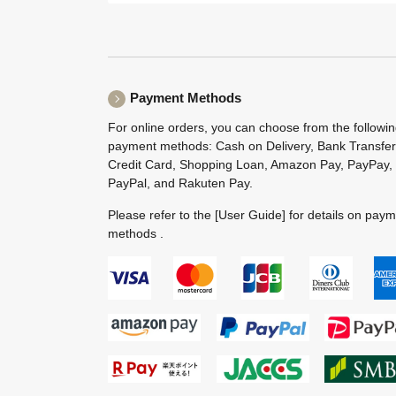
Payment Methods
For online orders, you can choose from the followi
payment methods: Cash on Delivery, Bank Transfer
Credit Card, Shopping Loan, Amazon Pay, PayPay,
PayPal, and Rakuten Pay.
Please refer to the
[User Guide]
for details on pay
methods .