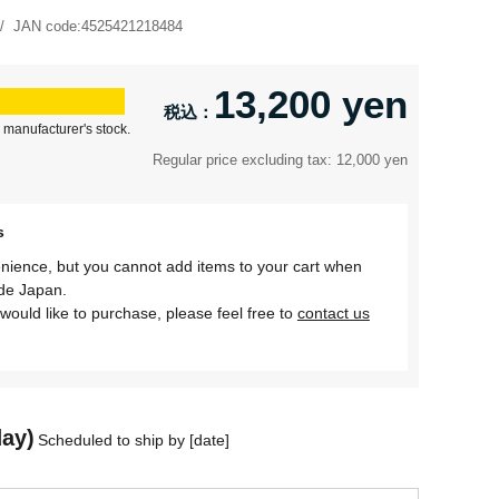
JAN code:
4525421218484
13,200 yen
 manufacturer's stock.
Regular price excluding tax: 12,000 yen
s
nience, but you cannot add items to your cart when
ide Japan.
would like to purchase, please feel free to
contact us
day)
Scheduled to ship by [date]