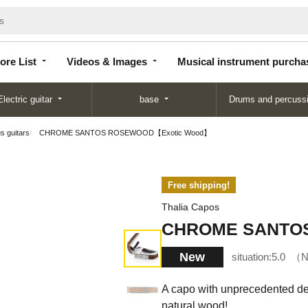
Store
Videos &
Musical instrument
List
Images
purchase
ore List
Videos & Images
Musical instrument purcha
Electric guitar
base
Drums and percuss
us guitars
CHROME SANTOS ROSEWOOD【Exotic Wood】
Free shipping!
Thalia Capos
CHROME SANTO
New
situation:
5.0
N
A capo with unprecedented desi
natural wood!