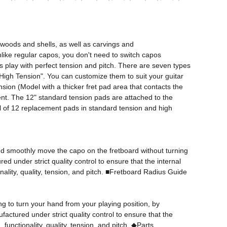
woods and shells, as well as carvings and 
Unlike regular capos, you don't need to switch capos 
s play with perfect tension and pitch. There are seven types 
d "High Tension". You can customize them to suit your guitar 
ion (Model with a thicker fret pad area that contacts the 
ent. The 12" standard tension pads are attached to the 
tal of 12 replacement pads in standard tension and high 
 and smoothly move the capo on the fretboard without turning 
 under strict quality control to ensure that the internal 
ality, quality, tension, and pitch. ■Fretboard Radius Guide

 to turn your hand from your playing position, by 
actured under strict quality control to ensure that the 
unctionality, quality, tension, and pitch. ◆Parts 