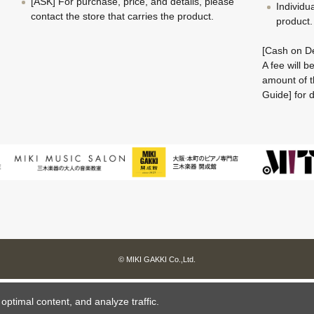
[ASK] For purchase, price, and details, please
Individu
contact the store that carries the product.
product.
[Cash on De
A fee will 
amount of t
Guide] for d
© MIKI GAKKI Co.,Ltd.
ptimal content, and analyze traffic.