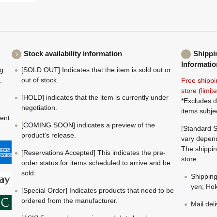
Stock availability information
Shippi
Informatio
ng
[SOLD OUT] Indicates that the item is sold out or
,
out of stock.
Free shippi
store (limi
[HOLD] indicates that the item is currently under
*Excludes d
negotiation.
items subje
ment
[COMING SOON] indicates a preview of the
[Standard S
product's release.
vary depend
The shippin
[Reservations Accepted] This indicates the pre-
store.
order status for items scheduled to arrive and be
sold.
Shippin
yen; Hok
[Special Order] Indicates products that need to be
ordered from the manufacturer.
Mail del