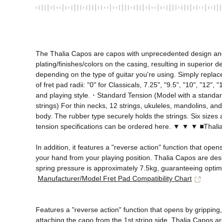
The Thalia Capos are capos with unprecedented design and fu
plating/finishes/colors on the casing, resulting in superior d
depending on the type of guitar you're using. Simply replace
of fret pad radii: "0" for Classicals, 7.25", "9.5", "10", "12
and playing style.・Standard Tension (Model with a standard 
strings) For thin necks, 12 strings, ukuleles, mandolins, an
body. The rubber type securely holds the strings. Six sizes a
tension specifications can be ordered here. ▼ ▼ ▼ ■Th
In addition, it features a "reverse action" function that ope
your hand from your playing position. Thalia Capos are desig
spring pressure is approximately 7.5kg, guaranteeing optimal
Manufacturer/Model Fret Pad Compatibility Chart
Features a "reverse action" function that opens by gripping
attaching the capo from the 1st string side. Thalia Capos ar