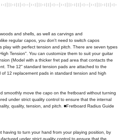
woods and shells, as well as carvings and 
Unlike regular capos, you don't need to switch capos 
s play with perfect tension and pitch. There are seven types 
d "High Tension". You can customize them to suit your guitar 
ion (Model with a thicker fret pad area that contacts the 
ent. The 12" standard tension pads are attached to the 
tal of 12 replacement pads in standard tension and high 
 and smoothly move the capo on the fretboard without turning 
 under strict quality control to ensure that the internal 
lity, quality, tension, and pitch. ■Fretboard Radius Guide

 having to turn your hand from your playing position, by 
actured under strict quality control to ensure that the 