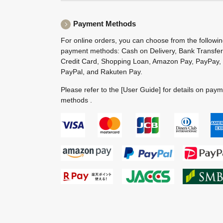
Payment Methods
For online orders, you can choose from the followi
payment methods: Cash on Delivery, Bank Transfer
Credit Card, Shopping Loan, Amazon Pay, PayPay,
PayPal, and Rakuten Pay.
Please refer to the
[User Guide]
for details on pay
methods .