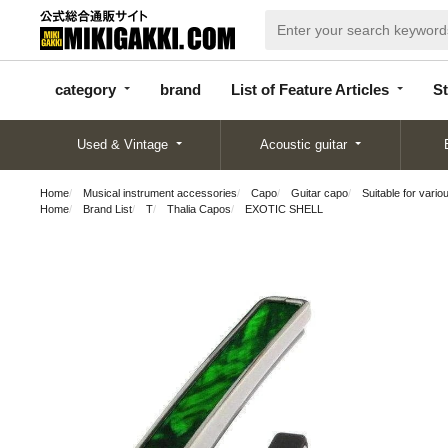
categor
bran
List of Feature
y
d
Articles
category
brand
List of Feature Articles
St
Used & Vintage
Acoustic guitar
Home
Musical instrument accessories
Capo
Guitar capo
Suitable for vario
Home
Brand List
T
Thalia Capos
EXOTIC SHELL