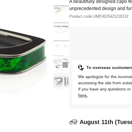
A beautifully designed capo fe
unprecedented design and func
Product code:
UME4525421218132
To overseas customer
We apologize for the inconve
accessing the site from outs
If you have any questions or 
here.
August 11th (Tues