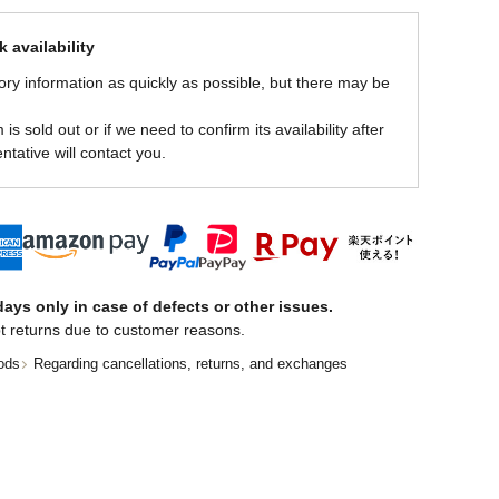
 availability
ory information as quickly as possible, but there may be
is sold out or if we need to confirm its availability after
ntative will contact you.
ays only in case of defects or other issues.
t returns due to customer reasons.
ods
Regarding cancellations, returns, and exchanges