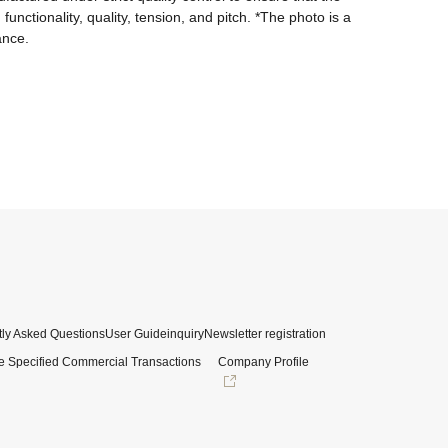
nctionality, quality, tension, and pitch. *The photo is a 
ance.
ly Asked Questions
User Guide
inquiry
Newsletter registration
e Specified Commercial Transactions
Company Profile