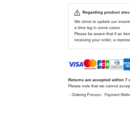
Regarding product stock
We strive to update our invent
a time lag in some cases.
Please be aware that if an item 
receiving your order, a represe
Returns are accepted within 7 d
Please note that we cannot accep
Ordering Process
Payment Meth