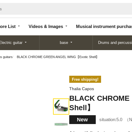
Store
Videos &
Musical instrument
List
Images
purchase
ore List
Videos & Images
Musical instrument purcha
Electric guitar
base
Drums and percuss
us guitars
BLACK CHROME GREEN ANGEL WING【Exotic Shell】
Free shipping!
Thalia Capos
BLACK CHROME 
Shell】
New
situation:
5.0
N