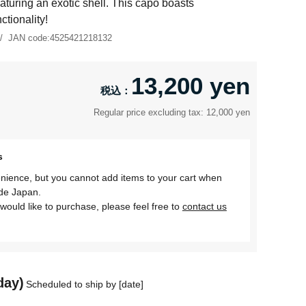
aturing an exotic shell. This capo boasts
tionality!
JAN code:
4525421218132
13,200 yen
Regular price excluding tax: 12,000 yen
s
nience, but you cannot add items to your cart when
ide Japan.
would like to purchase, please feel free to
contact us
day)
Scheduled to ship by [date]