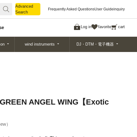
Advanced
Advanced
Frequently Asked Questions
User Guide
inquiry
Search
Search
Log in
favorite
cart
se
ion
wind instruments
DJ・DTM・電子機器
GREEN ANGEL WING【Exotic
ew