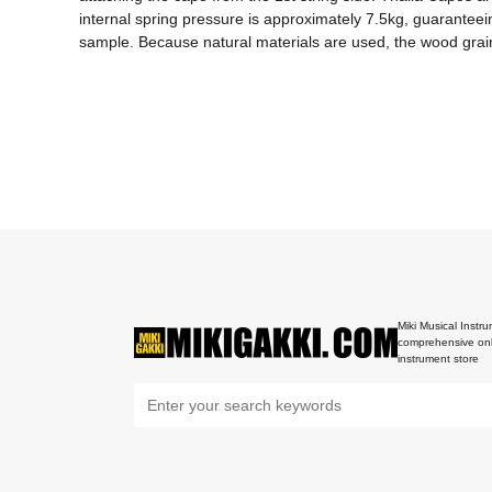
internal spring pressure is approximately 7.5kg, guaranteeing
sample. Because natural materials are used, the wood grain 
Miki Musical Instru
comprehensive onl
instrument store