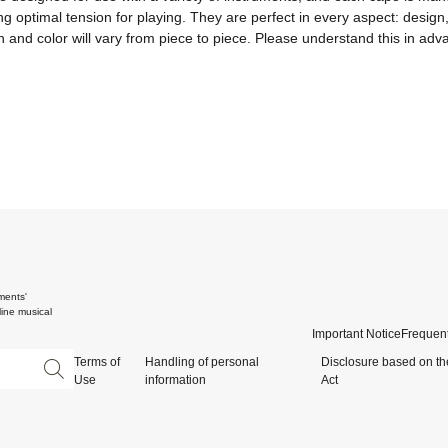
 optimal tension for playing. They are perfect in every aspect: design, fu
and color will vary from piece to piece. Please understand this in adv
ments'
ine musical
Important Notice
Frequent
Terms of
Handling of personal
Disclosure based on th
Use
information
Act