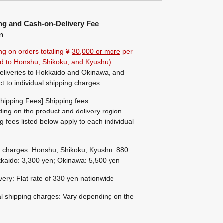
ng and Cash-on-Delivery Fee
n
ng on orders totaling ¥
30,000 or more
per
ted to Honshu, Shikoku, and Kyushu).
eliveries to Hokkaido and Okinawa, and
ct to individual shipping charges.
hipping Fees] Shipping fees
ing on the product and delivery region.
g fees listed below apply to each individual
g charges: Honshu, Shikoku, Kyushu: 880
kaido: 3,300 yen; Okinawa: 5,500 yen
ivery: Flat rate of 330 yen nationwide
al shipping charges: Vary depending on the