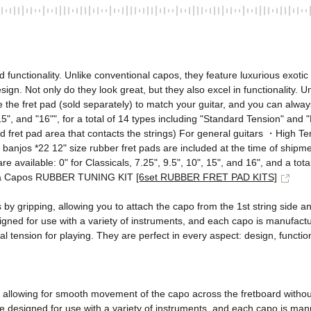
nctionality. Unlike conventional capos, they feature luxurious exotic 
esign. Not only do they look great, but they also excel in functionality. 
 the fret pad (sold separately) to match your guitar, and you can alway
", "15", and "16"", for a total of 14 types including "Standard Tension" an
fret pad area that contacts the strings) For general guitars ・High Tens
d banjos *22 12" size rubber fret pads are included at the time of shipm
re available: 0" for Classicals, 7.25", 9.5", 10", 15", and 16", and a to
alia Capos RUBBER TUNING KIT 
[6set RUBBER FRET PAD KITS]
ns by gripping, allowing you to attach the capo from the 1st string side
ned for use with a variety of instruments, and each capo is manufactured
 tension for playing. They are perfect in every aspect: design, functiona
, allowing for smooth movement of the capo across the fretboard without
e designed for use with a variety of instruments, and each capo is manuf