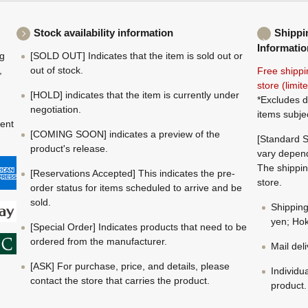
Stock availability information
Shippi
Informatio
ng
[SOLD OUT] Indicates that the item is sold out or
,
out of stock.
Free shippi
store (limi
[HOLD] indicates that the item is currently under
*Excludes d
negotiation.
items subje
ment
[COMING SOON] indicates a preview of the
[Standard S
product's release.
vary depend
The shippin
[Reservations Accepted] This indicates the pre-
store.
order status for items scheduled to arrive and be
sold.
Shippin
yen; Hok
[Special Order] Indicates products that need to be
ordered from the manufacturer.
Mail del
[ASK] For purchase, price, and details, please
Individu
contact the store that carries the product.
product.