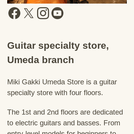
Guitar specialty store,
Umeda branch
Miki Gakki Umeda Store is a guitar
specialty store with four floors.
The 1st and 2nd floors are dedicated
to electric guitars and basses. From
entry-level models for beginners to