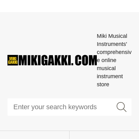
Miki Musical
Instruments'
comprehensiv
e online
musical
instrument
store