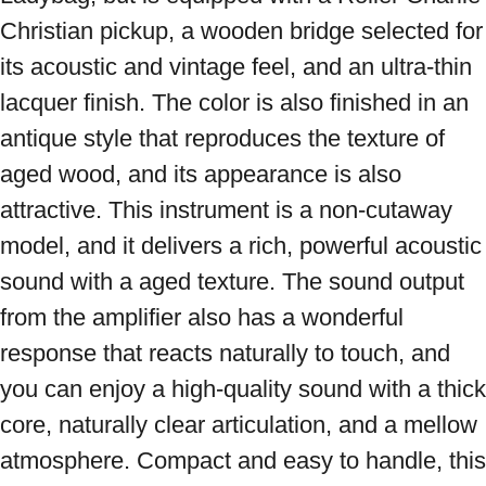
Christian pickup, a wooden bridge selected for 
its acoustic and vintage feel, and an ultra-thin 
lacquer finish. The color is also finished in an 
antique style that reproduces the texture of 
aged wood, and its appearance is also 
attractive. This instrument is a non-cutaway 
model, and it delivers a rich, powerful acoustic 
sound with a aged texture. The sound output 
from the amplifier also has a wonderful 
response that reacts naturally to touch, and 
you can enjoy a high-quality sound with a thick 
core, naturally clear articulation, and a mellow 
atmosphere. Compact and easy to handle, this 