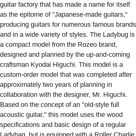
guitar factory that has made a name for itself 
as the epitome of "Japanese-made guitars," 
producing guitars for numerous famous brands 
and in a wide variety of styles. The Ladybug is 
a compact model from the Rozeo brand, 
designed and planned by the up-and-coming 
craftsman Kyodai Higuchi. This model is a 
custom-order model that was completed after 
approximately two years of planning in 
collaboration with the designer, Mr. Higuchi. 
Based on the concept of an "old-style full 
acoustic guitar," this model uses the wood 
specifications and basic design of a regular 
Ladybag, but is equipped with a Roller Charlie 