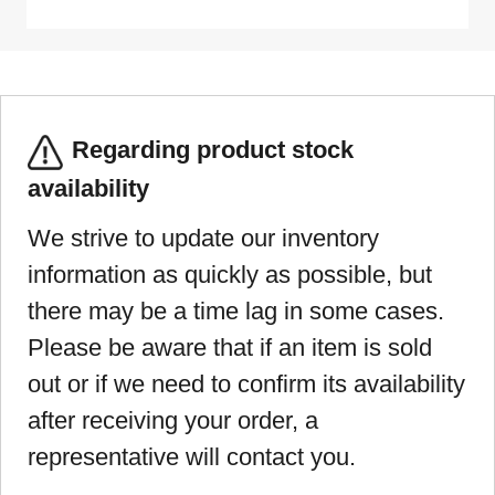
Regarding product stock
availability
We strive to update our inventory
information as quickly as possible, but
there may be a time lag in some cases.
Please be aware that if an item is sold
out or if we need to confirm its availability
after receiving your order, a
representative will contact you.