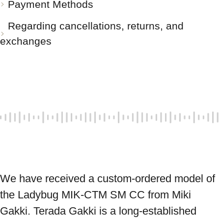
Payment Methods
Regarding cancellations, returns, and
exchanges
We have received a custom-ordered model of 
the Ladybug MIK-CTM SM CC from Miki 
Gakki. Terada Gakki is a long-established 