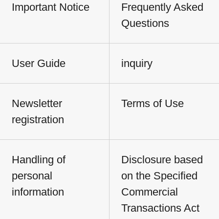
Important Notice
Frequently Asked
Questions
User Guide
inquiry
Newsletter
Terms of Use
registration
Handling of
Disclosure based
personal
on the Specified
information
Commercial
Transactions Act