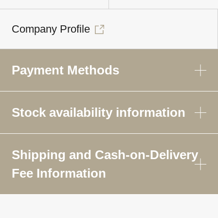
Company Profile
Payment Methods
Stock availability information
Shipping and Cash-on-Delivery
Fee Information