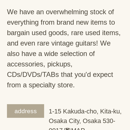
We have an overwhelming stock of
everything from brand new items to
bargain used goods, rare used items,
and even rare vintage guitars! We
also have a wide selection of
accessories, pickups,
CDs/DVDs/TABs that you'd expect
from a specialty store.
address
1-15 Kakuda-cho, Kita-ku,
Osaka City, Osaka 530-