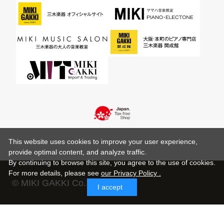
This website uses cookies to improve your user experience,
provide optimal content, and analyze traffic.
By continuing to browse this site, you agree to the use of cookies.
For more details,
please see
our Privacy Policy .
© MIKI GAKKI Co.,Ltd.
I accept