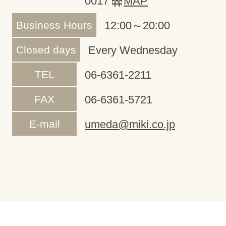
0017
MAP
Business Hours
12:00～20:00
Closed days
Every Wednesday
TEL
06-6361-2211
FAX
06-6361-5721
E-mail
umeda@miki.co.jp