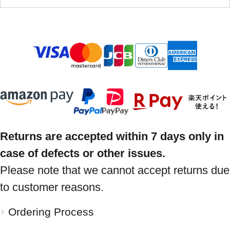
Returns are accepted within 7 days only in
case of defects or other issues.
Please note that we cannot accept returns due
to customer reasons.
Ordering Process