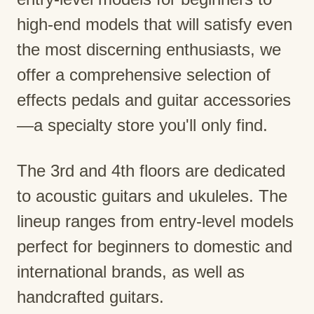
high-end models that will satisfy even
the most discerning enthusiasts, we
offer a comprehensive selection of
effects pedals and guitar accessories
—a specialty store you'll only find.
The 3rd and 4th floors are dedicated
to acoustic guitars and ukuleles. The
lineup ranges from entry-level models
perfect for beginners to domestic and
international brands, as well as
handcrafted guitars.