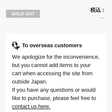
SOLD OUT
To overseas customers
We apologize for the inconvenience,
but you cannot add items to your
cart when accessing the site from
outside Japan.
If you have any questions or would
like to purchase, please feel free to
contact us here.