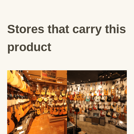
Stores that carry this
product