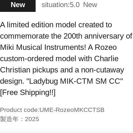
New
situation:
5.0
New
A limited edition model created to
commemorate the 200th anniversary of
Miki Musical Instruments! A Rozeo
custom-ordered model with Charlie
Christian pickups and a non-cutaway
design. "Ladybug MIK-CTM SM CC"
[Free Shipping!!]
Product code:
UME-RozeoMKCCTSB
製造年：
2025