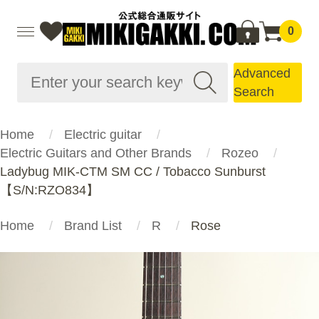
0
Advanced
Search
Home
Electric guitar
Electric Guitars and Other Brands
Rozeo
Ladybug MIK-CTM SM CC / Tobacco Sunburst
【S/N:RZO834】
Home
Brand List
R
Rose