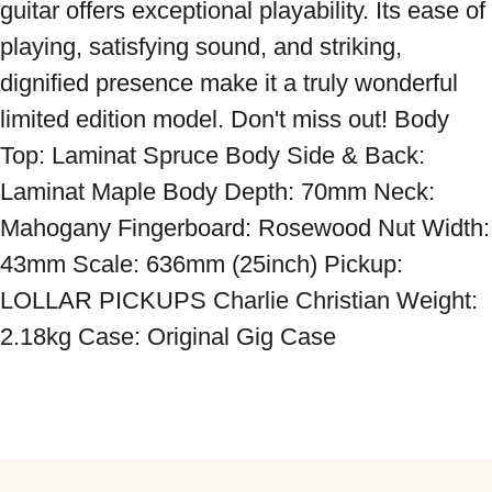
guitar offers exceptional playability. Its ease of 
playing, satisfying sound, and striking, 
dignified presence make it a truly wonderful 
limited edition model. Don't miss out! Body 
Top: Laminat Spruce Body Side & Back: 
Laminat Maple Body Depth: 70mm Neck: 
Mahogany Fingerboard: Rosewood Nut Width: 
43mm Scale: 636mm (25inch) Pickup: 
LOLLAR PICKUPS Charlie Christian Weight: 
2.18kg Case: Original Gig Case