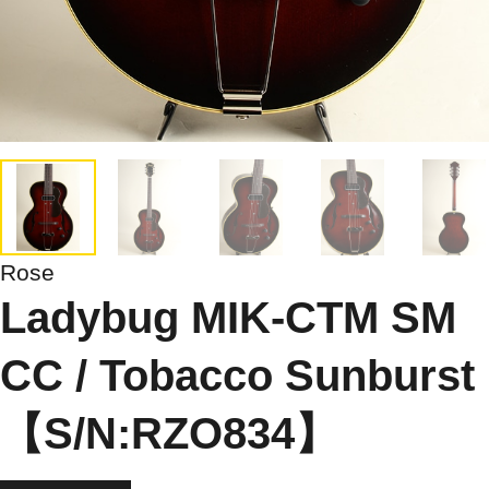
Rose
Ladybug MIK-CTM SM
CC / Tobacco Sunburst
【S/N:RZO834】