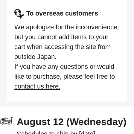
To overseas customers
We apologize for the inconvenience,
but you cannot add items to your
cart when accessing the site from
outside Japan.
If you have any questions or would
like to purchase, please feel free to
contact us here.
August 12 (Wednesday)
Scheduled to ship by [date]