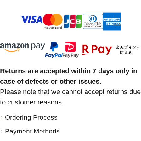
Returns are accepted within 7 days only in
case of defects or other issues.
Please note that we cannot accept returns due
to customer reasons.
Ordering Process
Payment Methods