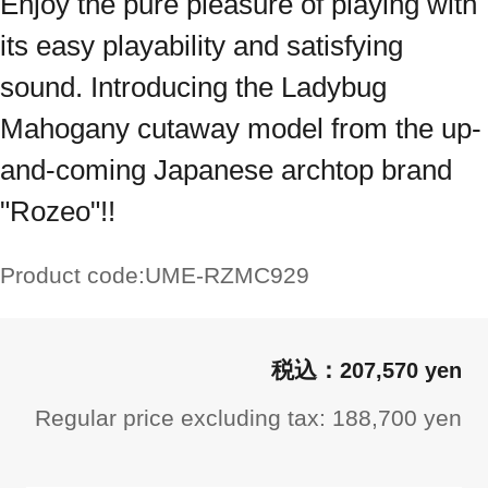
Enjoy the pure pleasure of playing with
its easy playability and satisfying
sound. Introducing the Ladybug
Mahogany cutaway model from the up-
and-coming Japanese archtop brand
"Rozeo"!!
Product code:
UME-RZMC929
207,570 yen
Regular price excluding tax: 188,700 yen