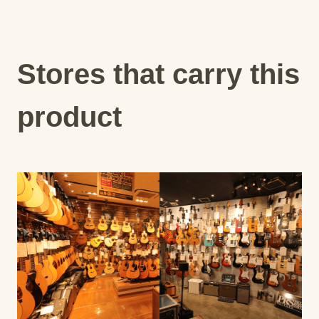
Stores that carry this
product