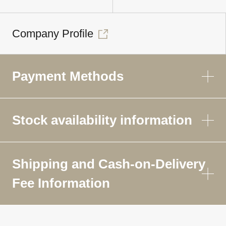
Company Profile
Payment Methods
Stock availability information
Shipping and Cash-on-Delivery
Fee Information