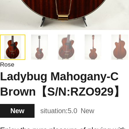
Rose
Ladybug Mahogany-C
Brown【S/N:RZO929】
New
situation:
5.0
New