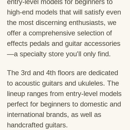
entry-level models for beginners to
high-end models that will satisfy even
the most discerning enthusiasts, we
offer a comprehensive selection of
effects pedals and guitar accessories
—a specialty store you'll only find.
The 3rd and 4th floors are dedicated
to acoustic guitars and ukuleles. The
lineup ranges from entry-level models
perfect for beginners to domestic and
international brands, as well as
handcrafted guitars.