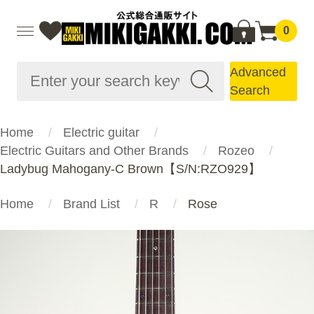
0
Advanced
Search
Home
Electric guitar
Electric Guitars and Other Brands
Rozeo
Ladybug Mahogany-C Brown【S/N:RZO929】
Home
Brand List
R
Rose