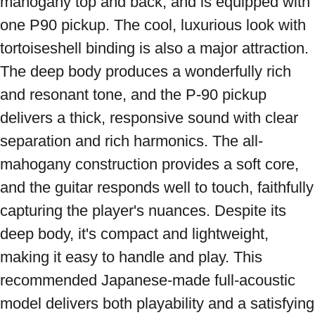
mahogany top and back, and is equipped with 
one P90 pickup. The cool, luxurious look with 
tortoiseshell binding is also a major attraction. 
The deep body produces a wonderfully rich 
and resonant tone, and the P-90 pickup 
delivers a thick, responsive sound with clear 
separation and rich harmonics. The all-
mahogany construction provides a soft core, 
and the guitar responds well to touch, faithfully 
capturing the player's nuances. Despite its 
deep body, it's compact and lightweight, 
making it easy to handle and play. This 
recommended Japanese-made full-acoustic 
model delivers both playability and a satisfying 