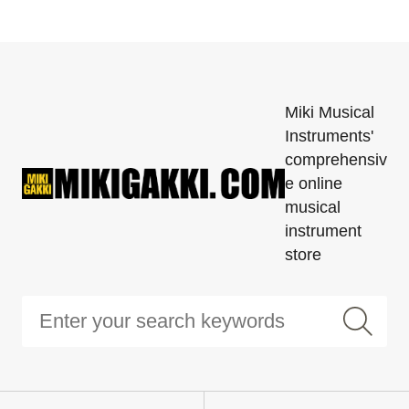
Miki Musical
Instruments'
comprehensiv
e online
musical
instrument
store