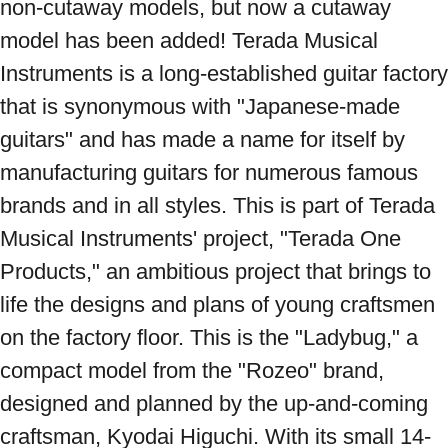
non-cutaway models, but now a cutaway 
model has been added! Terada Musical 
Instruments is a long-established guitar factory 
that is synonymous with "Japanese-made 
guitars" and has made a name for itself by 
manufacturing guitars for numerous famous 
brands and in all styles. This is part of Terada 
Musical Instruments' project, "Terada One 
Products," an ambitious project that brings to 
life the designs and plans of young craftsmen 
on the factory floor. This is the "Ladybug," a 
compact model from the "Rozeo" brand, 
designed and planned by the up-and-coming 
craftsman, Kyodai Higuchi. With its small 14-