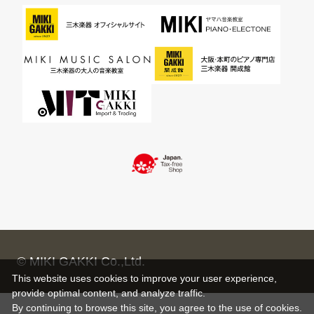
© MIKI GAKKI Co.,Ltd.
This website uses cookies to improve your user experience,
provide optimal content, and analyze traffic.
By continuing to browse this site, you agree to the use of cookies.