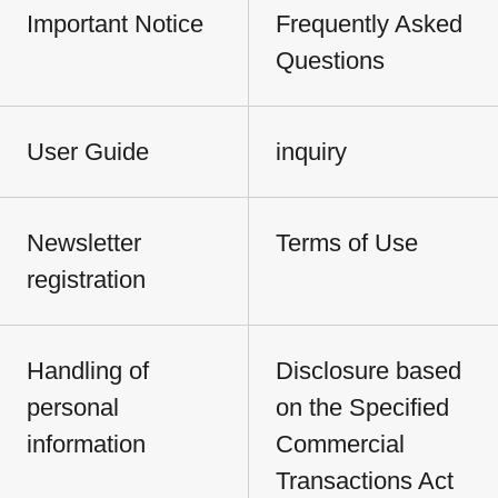
Important Notice
Frequently Asked
Questions
User Guide
inquiry
Newsletter
Terms of Use
registration
Handling of
Disclosure based
personal
on the Specified
information
Commercial
Transactions Act