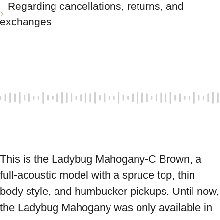
Regarding cancellations, returns, and
exchanges
This is the Ladybug Mahogany-C Brown, a 
full-acoustic model with a spruce top, thin 
body style, and humbucker pickups. Until now, 
the Ladybug Mahogany was only available in 