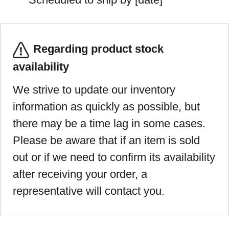
Regarding product stock
availability
We strive to update our inventory
information as quickly as possible, but
there may be a time lag in some cases.
Please be aware that if an item is sold
out or if we need to confirm its availability
after receiving your order, a
representative will contact you.