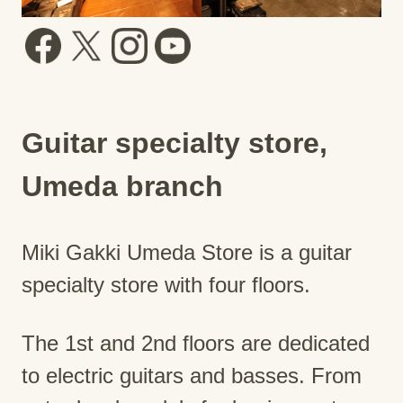
Guitar specialty store,
Umeda branch
Miki Gakki Umeda Store is a guitar
specialty store with four floors.
The 1st and 2nd floors are dedicated
to electric guitars and basses. From