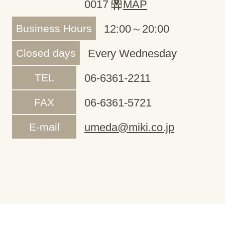
0017
MAP
Business Hours
12:00～20:00
Closed days
Every Wednesday
TEL
06-6361-2211
FAX
06-6361-5721
E-mail
umeda@miki.co.jp