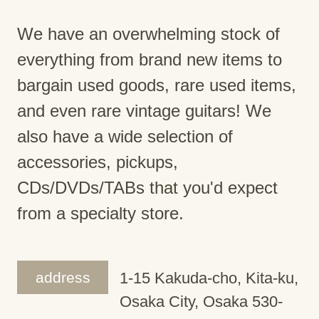
We have an overwhelming stock of
everything from brand new items to
bargain used goods, rare used items,
and even rare vintage guitars! We
also have a wide selection of
accessories, pickups,
CDs/DVDs/TABs that you'd expect
from a specialty store.
address
1-15 Kakuda-cho, Kita-ku,
Osaka City, Osaka 530-