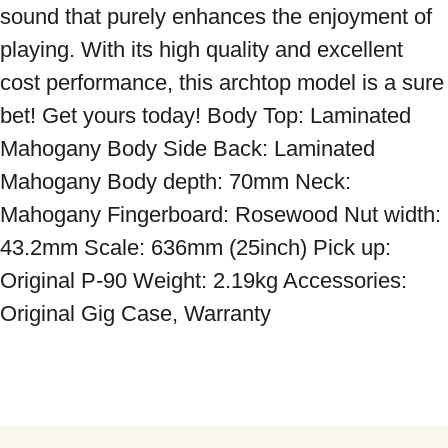
sound that purely enhances the enjoyment of 
playing. With its high quality and excellent 
cost performance, this archtop model is a sure 
bet! Get yours today! Body Top: Laminated 
Mahogany Body Side Back: Laminated 
Mahogany Body depth: 70mm Neck: 
Mahogany Fingerboard: Rosewood Nut width: 
43.2mm Scale: 636mm (25inch) Pick up: 
Original P-90 Weight: 2.19kg Accessories: 
Original Gig Case, Warranty