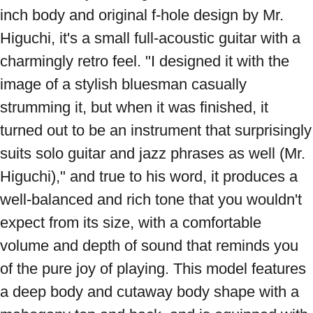
inch body and original f-hole design by Mr. 
Higuchi, it's a small full-acoustic guitar with a 
charmingly retro feel. "I designed it with the 
image of a stylish bluesman casually 
strumming it, but when it was finished, it 
turned out to be an instrument that surprisingly 
suits solo guitar and jazz phrases as well (Mr. 
Higuchi)," and true to his word, it produces a 
well-balanced and rich tone that you wouldn't 
expect from its size, with a comfortable 
volume and depth of sound that reminds you 
of the pure joy of playing. This model features 
a deep body and cutaway body shape with a 