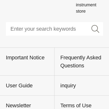
instrument
store
Important Notice
Frequently Asked
Questions
User Guide
inquiry
Newsletter
Terms of Use