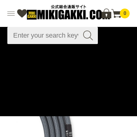
0
Advanced
Search
Home
Musical instrument accessories
Cable related
Instrument cables
Instrument cables
Silent Series That's 90s - Sommer SC-Spirit XS 10ft ( 約
3.1m ) / SL
Home
Brand List
R
Revelation Cable