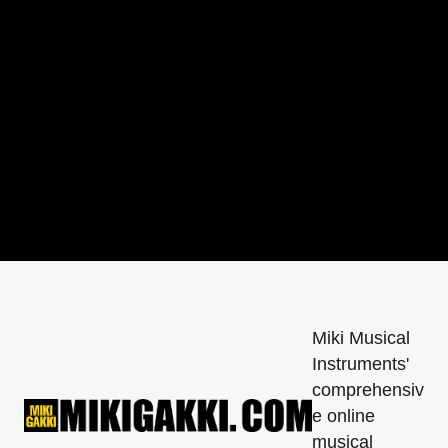
printed on it → Lead-free, RoHS compliant, 
silver solder
Miki Musical
Instruments'
comprehensiv
e online
musical