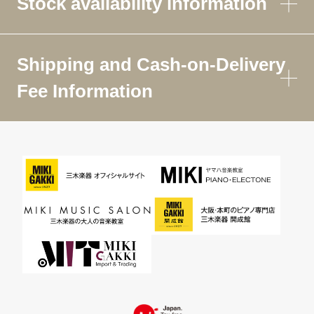
Stock availability information
Shipping and Cash-on-Delivery
Fee Information