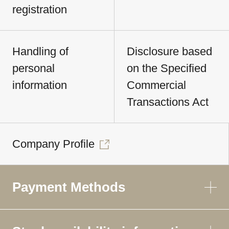
registration
Handling of
Disclosure based
personal
on the Specified
information
Commercial
Transactions Act
Company Profile
Payment Methods