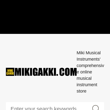
Miki Musical
Instruments'
comprehensiv
e online
musical
instrument
store