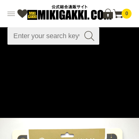
0
Advanced
Search
Home
Musical instrument accessories
Cable related
Other cables
Microphone cable
Black Microphone Cable - Van Damme Tour Grade
Classic XKE 20ft (約6.1m) XLR-M to TRS
Home
Brand List
R
Revelation Cable