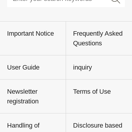
Important Notice
Frequently Asked
Questions
User Guide
inquiry
Newsletter
Terms of Use
registration
Handling of
Disclosure based