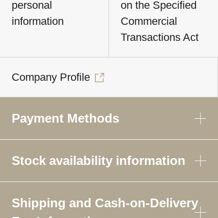
personal
on the Specified
information
Commercial
Transactions Act
Company Profile
Payment Methods
Stock availability information
Shipping and Cash-on-Delivery