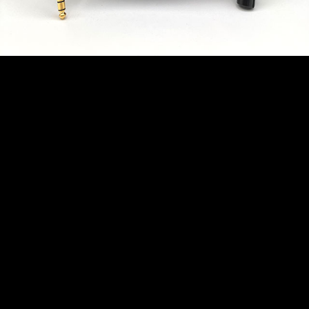
Revelation Cable
Black Microphone
Cable - Van Damme
Tour Grade Classic
XKE 20ft (約6.1m) XLR-