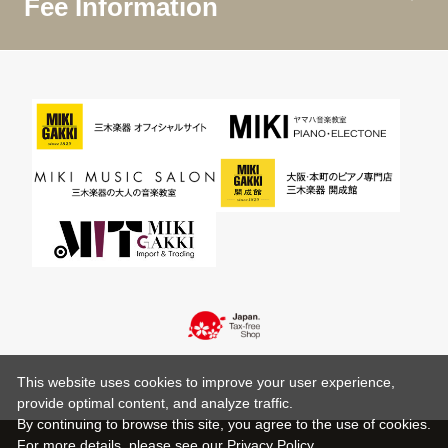
Fee Information
This website uses cookies to improve your user experience,
provide optimal content, and analyze traffic.
By continuing to browse this site, you agree to the use of cookies.
For more details,
please see
our Privacy Policy .