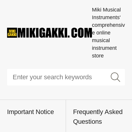
Miki Musical
Instruments'
comprehensiv
e online
musical
instrument
store
Important Notice
Frequently Asked
Questions