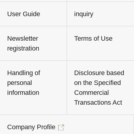
User Guide
inquiry
Newsletter
Terms of Use
registration
Handling of
Disclosure based
personal
on the Specified
information
Commercial
Transactions Act
Company Profile