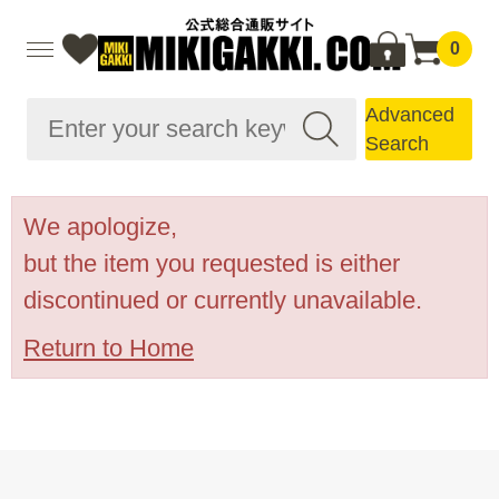
0
Advanced
Search
We apologize,
but the item you requested is either
discontinued or currently unavailable.
Return to Home