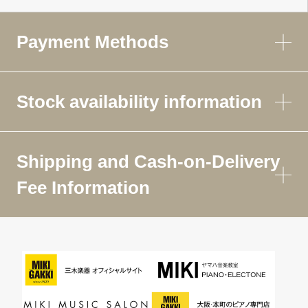
Payment Methods
Stock availability information
Shipping and Cash-on-Delivery
Fee Information