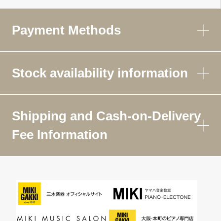
Payment Methods
Stock availability information
Shipping and Cash-on-Delivery
Fee Information