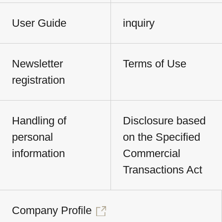
User Guide
inquiry
Newsletter
Terms of Use
registration
Handling of
Disclosure based
personal
on the Specified
information
Commercial
Transactions Act
Company Profile