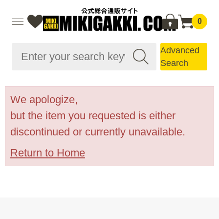
0
Advanced
Search
We apologize,
but the item you requested is either
discontinued or currently unavailable.
Return to Home