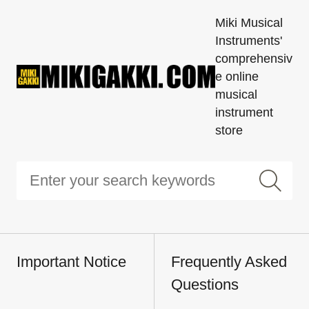
Miki Musical
Instruments'
comprehensiv
e online
musical
instrument
store
Important Notice
Frequently Asked
Questions