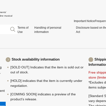
ments'
ine musical
Important Notice
Frequent
Terms of
Handling of personal
Disclosure based on th
Use
information
Act
Stock availability information
Shippi
Informatio
ng
[SOLD OUT] Indicates that the item is sold out or
,
out of stock.
Free shippi
store (limi
[HOLD] indicates that the item is currently under
*Excludes d
negotiation.
items subje
ment
[COMING SOON] indicates a preview of the
[Standard S
product's release.
vary depend
The shippin