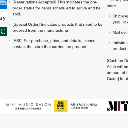
[Reservations Accepted] This indicates the pre-
store.
order status for items scheduled to arrive and be
sold.
Shippin
yen; Hok
[Special Order] Indicates products that need to be
ordered from the manufacturer.
Mail del
[ASK] For purchase, price, and details, please
Individu
contact the store that carries the product.
product.
[Cash on De
A fee will 
amount of t
Guide] for d