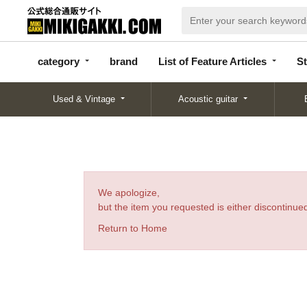
categor
bran
List of Feature
y
d
Articles
category
brand
List of Feature Articles
St
Used & Vintage
Acoustic guitar
We apologize,
but the item you requested is either discontinued
Return to Home