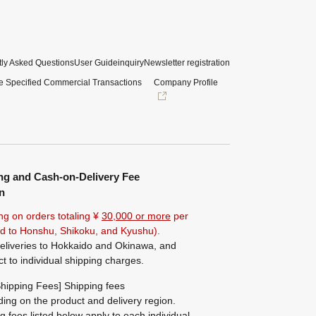
ly Asked Questions
User Guide
inquiry
Newsletter registration
e Specified Commercial Transactions
Company Profile
ng and Cash-on-Delivery Fee
n
ng on orders totaling ¥
30,000 or more
per
ted to Honshu, Shikoku, and Kyushu).
eliveries to Hokkaido and Okinawa, and
ct to individual shipping charges.
hipping Fees] Shipping fees
ing on the product and delivery region.
g fees listed below apply to each individual