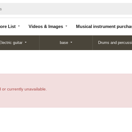
Store
Videos &
Musical instrument
List
Images
purchase
ore List
Videos & Images
Musical instrument purcha
Electric guitar
base
Drums and percuss
 or currently unavailable.