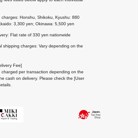
g charges: Honshu, Shikoku, Kyushu: 880
kaido: 3,300 yen; Okinawa: 5,500 yen
ivery: Flat rate of 330 yen nationwide
al shipping charges: Vary depending on the
livery Fee]
be charged per transaction depending on the
he cash on delivery.
Please check the
[User
etails.