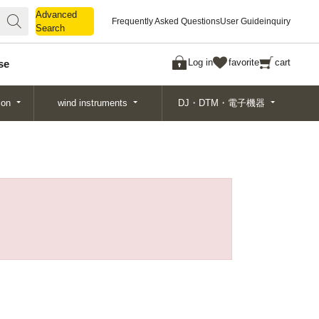
Advanced
Advanced
Frequently Asked Questions
User Guide
inquiry
Search
Search
Log in
favorite
cart
se
ion
wind instruments
DJ・DTM・電子機器