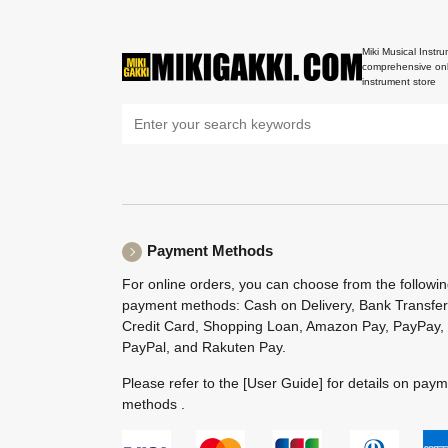
Miki Musical Instru
comprehensive onl
instrument store
Payment Methods
For online orders, you can choose from the followi
payment methods: Cash on Delivery, Bank Transfer
Credit Card, Shopping Loan, Amazon Pay, PayPay,
PayPal, and Rakuten Pay.
Please refer to the
[User Guide]
for details on pay
methods .