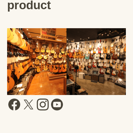
product