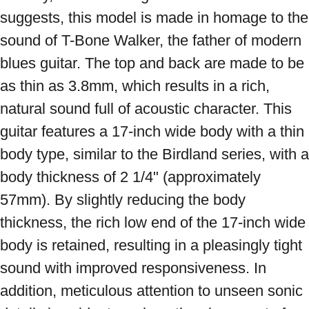
suggests, this model is made in homage to the 
sound of T-Bone Walker, the father of modern 
blues guitar. The top and back are made to be 
as thin as 3.8mm, which results in a rich, 
natural sound full of acoustic character. This 
guitar features a 17-inch wide body with a thin 
body type, similar to the Birdland series, with a 
body thickness of 2 1/4" (approximately 
57mm). By slightly reducing the body 
thickness, the rich low end of the 17-inch wide 
body is retained, resulting in a pleasingly tight 
sound with improved responsiveness. In 
addition, meticulous attention to unseen sonic 