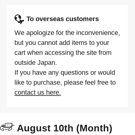
To overseas customers
We apologize for the inconvenience,
but you cannot add items to your
cart when accessing the site from
outside Japan.
If you have any questions or would
like to purchase, please feel free to
contact us here.
August 10th (Month)