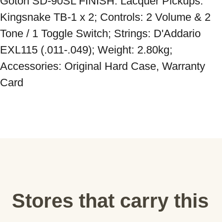
Gotoh SD-90SL FINISH: Lacquer Pickups: 
Kingsnake TB-1 x 2; Controls: 2 Volume & 2 
Tone / 1 Toggle Switch; Strings: D'Addario 
EXL115 (.011-.049); Weight: 2.80kg; 
Accessories: Original Hard Case, Warranty 
Card
Stores that carry this