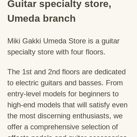
Guitar specialty store,
Umeda branch
Miki Gakki Umeda Store is a guitar
specialty store with four floors.
The 1st and 2nd floors are dedicated
to electric guitars and basses. From
entry-level models for beginners to
high-end models that will satisfy even
the most discerning enthusiasts, we
offer a comprehensive selection of