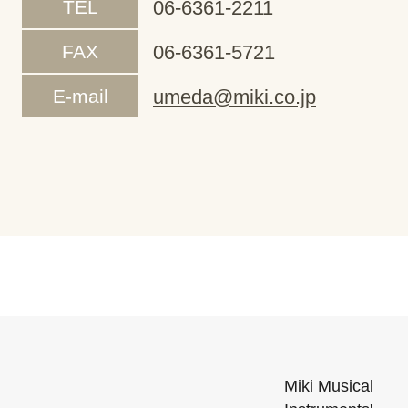
TEL
06-6361-2211
FAX
06-6361-5721
E-mail
umeda@miki.co.jp
Miki Musical