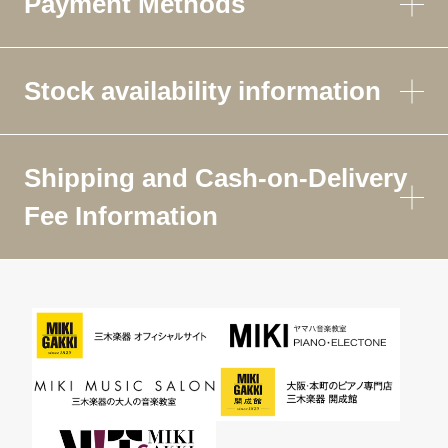
Payment Methods
Stock availability information
Shipping and Cash-on-Delivery
Fee Information