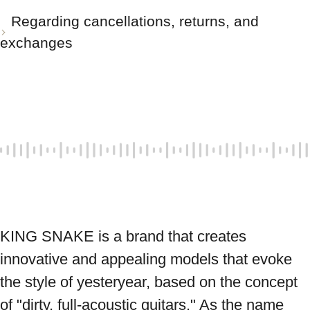
Regarding cancellations, returns, and
exchanges
KING SNAKE is a brand that creates 
innovative and appealing models that evoke 
the style of yesteryear, based on the concept 
of "dirty, full-acoustic guitars." As the name 