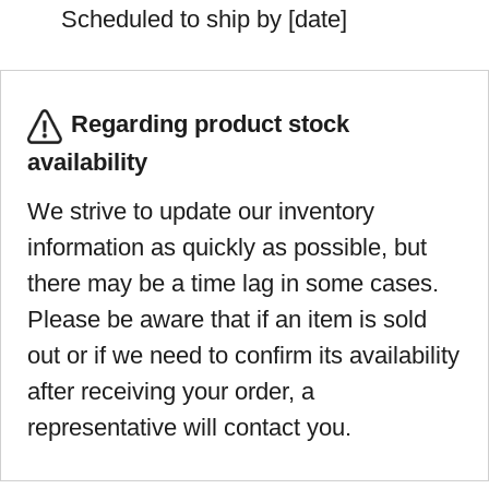
Scheduled to ship by [date]
Regarding product stock
availability
We strive to update our inventory
information as quickly as possible, but
there may be a time lag in some cases.
Please be aware that if an item is sold
out or if we need to confirm its availability
after receiving your order, a
representative will contact you.