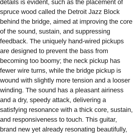
details is evident, such as the placement of 
spruce wood called the Detroit Jazz Block 
behind the bridge, aimed at improving the core 
of the sound, sustain, and suppressing 
feedback. The uniquely hand-wired pickups 
are designed to prevent the bass from 
becoming too boomy; the neck pickup has 
fewer wire turns, while the bridge pickup is 
wound with slightly more tension and a looser 
winding. The sound has a pleasant airiness 
and a dry, speedy attack, delivering a 
satisfying resonance with a thick core, sustain, 
and responsiveness to touch. This guitar, 
brand new yet already resonating beautifully, 