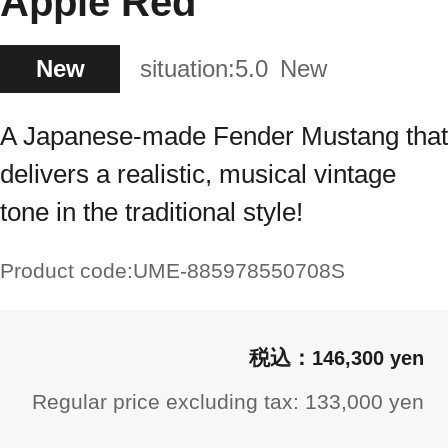
Apple Red
New
situation:
5.0
New
A Japanese-made Fender Mustang that
delivers a realistic, musical vintage
tone in the traditional style!
Product code:
UME-885978550708S
146,300 yen
Regular price excluding tax: 133,000 yen