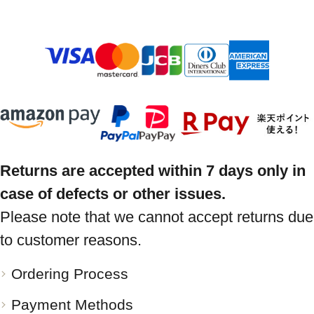
Returns are accepted within 7 days only in
case of defects or other issues.
Please note that we cannot accept returns due
to customer reasons.
Ordering Process
Payment Methods