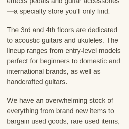
effects pedals and guitar accessories
—a specialty store you'll only find.
The 3rd and 4th floors are dedicated
to acoustic guitars and ukuleles. The
lineup ranges from entry-level models
perfect for beginners to domestic and
international brands, as well as
handcrafted guitars.
We have an overwhelming stock of
everything from brand new items to
bargain used goods, rare used items,