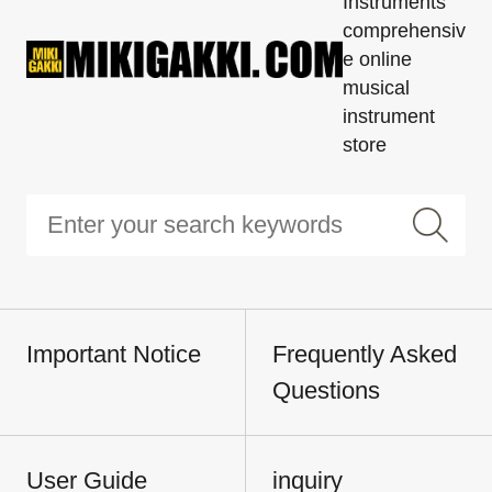
Instruments'
comprehensiv
e online
musical
instrument
store
Important Notice
Frequently Asked
Questions
User Guide
inquiry