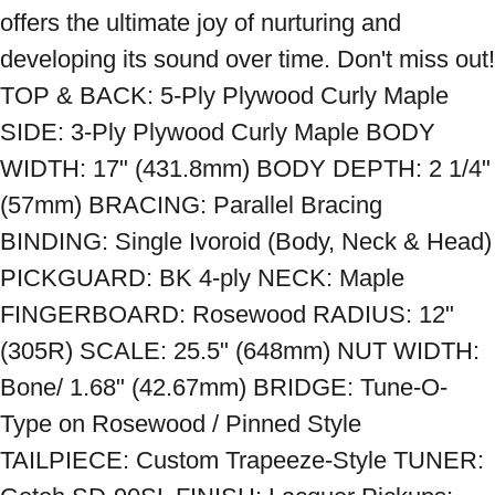
offers the ultimate joy of nurturing and 
developing its sound over time. Don't miss out! 
TOP & BACK: 5-Ply Plywood Curly Maple 
SIDE: 3-Ply Plywood Curly Maple BODY 
WIDTH: 17" (431.8mm) BODY DEPTH: 2 1/4" 
(57mm) BRACING: Parallel Bracing 
BINDING: Single Ivoroid (Body, Neck & Head) 
PICKGUARD: BK 4-ply NECK: Maple 
FINGERBOARD: Rosewood RADIUS: 12" 
(305R) SCALE: 25.5" (648mm) NUT WIDTH: 
Bone/ 1.68" (42.67mm) BRIDGE: Tune-O-
Type on Rosewood / Pinned Style 
TAILPIECE: Custom Trapeeze-Style TUNER: 