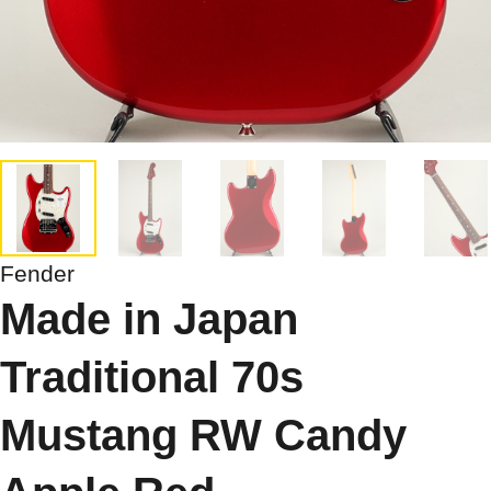
Fender
Made in Japan
Traditional 70s
Mustang RW Candy