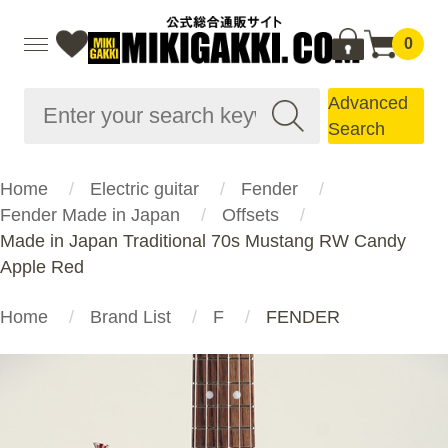
0
Advanced
Search
Home
Electric guitar
Fender
Fender Made in Japan
Offsets
Made in Japan Traditional 70s Mustang RW Candy
Apple Red
Home
Brand List
F
FENDER