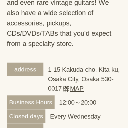
and even rare vintage guitars! We
also have a wide selection of
accessories, pickups,
CDs/DVDs/TABs that you'd expect
from a specialty store.
address
1-15 Kakuda-cho, Kita-ku,
Osaka City, Osaka 530-
0017
MAP
Business Hours
12:00～20:00
Closed days
Every Wednesday