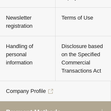
Newsletter
Terms of Use
registration
Handling of
Disclosure based
personal
on the Specified
information
Commercial
Transactions Act
Company Profile