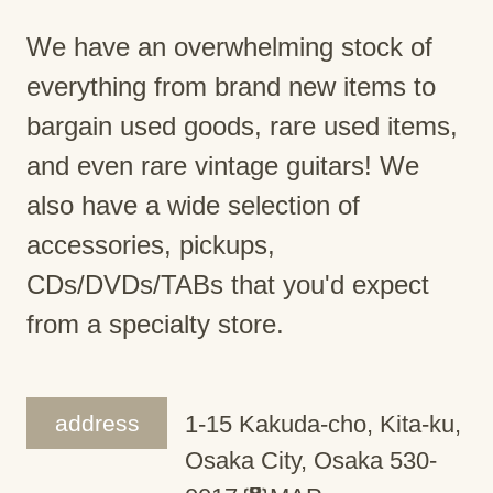
We have an overwhelming stock of
everything from brand new items to
bargain used goods, rare used items,
and even rare vintage guitars! We
also have a wide selection of
accessories, pickups,
CDs/DVDs/TABs that you'd expect
from a specialty store.
address
1-15 Kakuda-cho, Kita-ku,
Osaka City, Osaka 530-