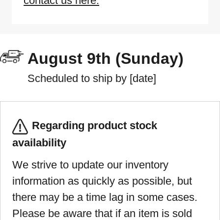
contact us here.
August 9th (Sunday)
Scheduled to ship by [date]
Regarding product stock
availability
We strive to update our inventory
information as quickly as possible, but
there may be a time lag in some cases.
Please be aware that if an item is sold