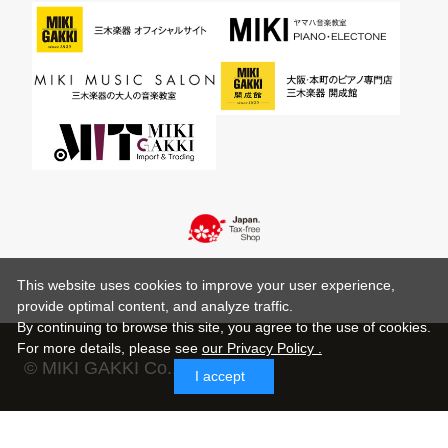
This website uses cookies to improve your user experience,
provide optimal content, and analyze traffic.
By continuing to browse this site, you agree to the use of cookies.
For more details,
please see
our Privacy Policy .
© MIKI GAKKI Co.,Ltd.
I accept