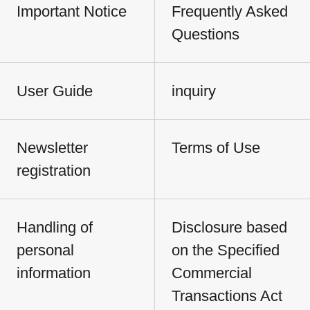
Important Notice
Frequently Asked
Questions
User Guide
inquiry
Newsletter
Terms of Use
registration
Handling of
Disclosure based
personal
on the Specified
information
Commercial
Transactions Act