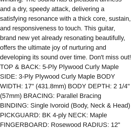
and a dry, speedy attack, delivering a 
satisfying resonance with a thick core, sustain, 
and responsiveness to touch. This guitar, 
brand new yet already resonating beautifully, 
offers the ultimate joy of nurturing and 
developing its sound over time. Don't miss out! 
TOP & BACK: 5-Ply Plywood Curly Maple 
SIDE: 3-Ply Plywood Curly Maple BODY 
WIDTH: 17" (431.8mm) BODY DEPTH: 2 1/4" 
(57mm) BRACING: Parallel Bracing 
BINDING: Single Ivoroid (Body, Neck & Head) 
PICKGUARD: BK 4-ply NECK: Maple 
FINGERBOARD: Rosewood RADIUS: 12" 