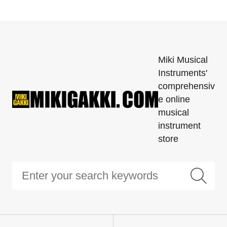
Miki Musical
Instruments'
comprehensiv
e online
musical
instrument
store