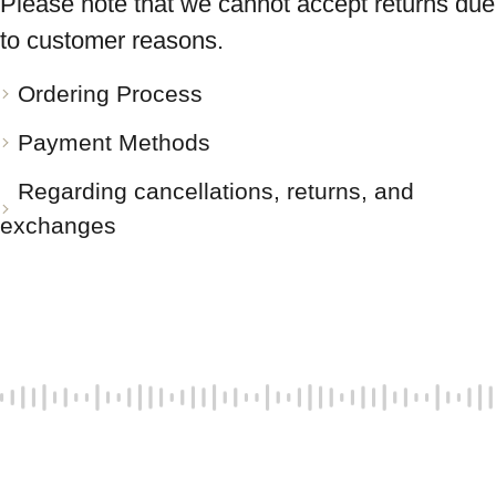
Please note that we cannot accept returns due
to customer reasons.
Ordering Process
Payment Methods
Regarding cancellations, returns, and
exchanges