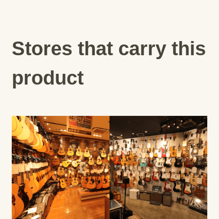
Stores that carry this
product