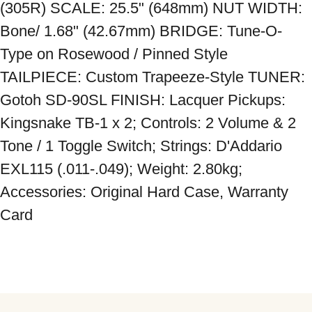
(305R) SCALE: 25.5" (648mm) NUT WIDTH: 
Bone/ 1.68" (42.67mm) BRIDGE: Tune-O-
Type on Rosewood / Pinned Style 
TAILPIECE: Custom Trapeeze-Style TUNER: 
Gotoh SD-90SL FINISH: Lacquer Pickups: 
Kingsnake TB-1 x 2; Controls: 2 Volume & 2 
Tone / 1 Toggle Switch; Strings: D'Addario 
EXL115 (.011-.049); Weight: 2.80kg; 
Accessories: Original Hard Case, Warranty 
Card