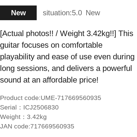
New
situation:
5.0
New
[Actual photos!! / Weight 3.42kg!!] This
guitar focuses on comfortable
playability and ease of use even during
long sessions, and delivers a powerful
sound at an affordable price!
Product code:
UME-717669560935
Serial：
ICJ2506830
Weight：
3.42kg
JAN code:
717669560935