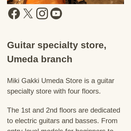
Guitar specialty store,
Umeda branch
Miki Gakki Umeda Store is a guitar
specialty store with four floors.
The 1st and 2nd floors are dedicated
to electric guitars and basses. From