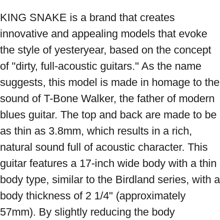
KING SNAKE is a brand that creates 
innovative and appealing models that evoke 
the style of yesteryear, based on the concept 
of "dirty, full-acoustic guitars." As the name 
suggests, this model is made in homage to the 
sound of T-Bone Walker, the father of modern 
blues guitar. The top and back are made to be 
as thin as 3.8mm, which results in a rich, 
natural sound full of acoustic character. This 
guitar features a 17-inch wide body with a thin 
body type, similar to the Birdland series, with a 
body thickness of 2 1/4" (approximately 
57mm). By slightly reducing the body 