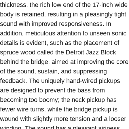
thickness, the rich low end of the 17-inch wide 
body is retained, resulting in a pleasingly tight 
sound with improved responsiveness. In 
addition, meticulous attention to unseen sonic 
details is evident, such as the placement of 
spruce wood called the Detroit Jazz Block 
behind the bridge, aimed at improving the core 
of the sound, sustain, and suppressing 
feedback. The uniquely hand-wired pickups 
are designed to prevent the bass from 
becoming too boomy; the neck pickup has 
fewer wire turns, while the bridge pickup is 
wound with slightly more tension and a looser 
winding. The sound has a pleasant airiness 