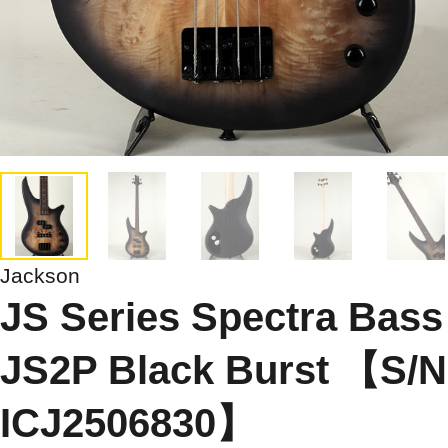
Jackson
JS Series Spectra Bass
JS2P Black Burst 【S/N
ICJ2506830】