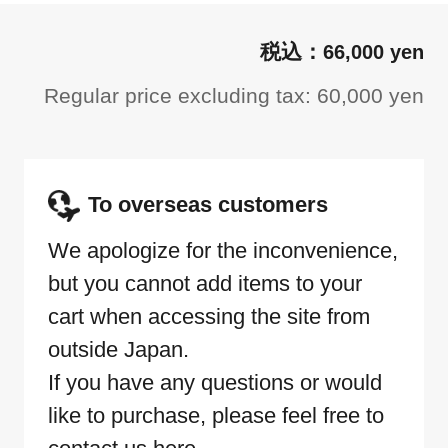
66,000 yen
Regular price excluding tax: 60,000 yen
To overseas customers
We apologize for the inconvenience,
but you cannot add items to your
cart when accessing the site from
outside Japan.
If you have any questions or would
like to purchase, please feel free to