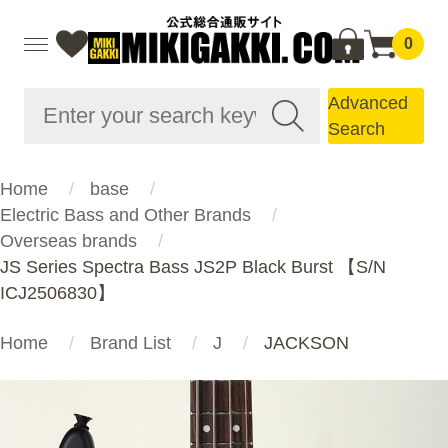
0
Advanced
Search
Home
base
Electric Bass and Other Brands
Overseas brands
JS Series Spectra Bass JS2P Black Burst 【S/N
ICJ2506830】
Home
Brand List
J
JACKSON