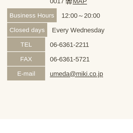
0017
MAP
Business Hours
12:00～20:00
Closed days
Every Wednesday
TEL
06-6361-2211
FAX
06-6361-5721
E-mail
umeda@miki.co.jp