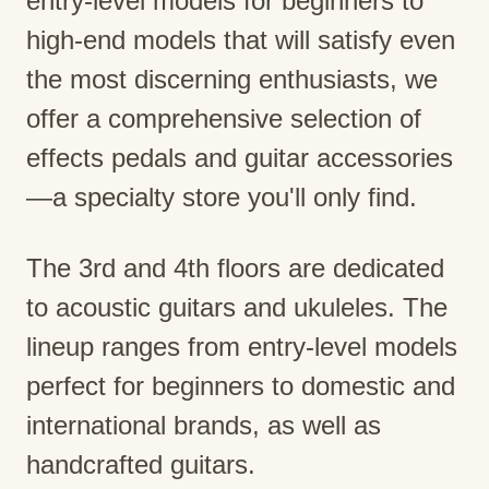
entry-level models for beginners to
high-end models that will satisfy even
the most discerning enthusiasts, we
offer a comprehensive selection of
effects pedals and guitar accessories
—a specialty store you'll only find.
The 3rd and 4th floors are dedicated
to acoustic guitars and ukuleles. The
lineup ranges from entry-level models
perfect for beginners to domestic and
international brands, as well as
handcrafted guitars.