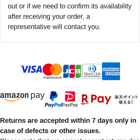
out or if we need to confirm its availability
after receiving your order, a
representative will contact you.
Returns are accepted within 7 days only in
case of defects or other issues.