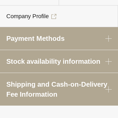
Company Profile
Payment Methods
Stock availability information
Shipping and Cash-on-Delivery
Fee Information