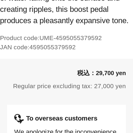
creating ripples, this boost pedal
produces a pleasantly expansive tone.
Product code:
UME-4595055379592
JAN code:
4595055379592
29,700 yen
Regular price excluding tax: 27,000 yen
To overseas customers
We apologize for the inconvenience,