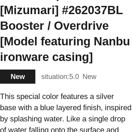
[Mizumari] #262037BL
Booster / Overdrive
[Model featuring Nanbu
ironware casing]
New
situation:
5.0
New
This special color features a silver
base with a blue layered finish, inspired
by splashing water. Like a single drop
of water falling onto the surface and