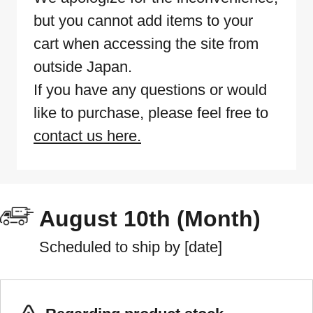
but you cannot add items to your
cart when accessing the site from
outside Japan.
If you have any questions or would
like to purchase, please feel free to
contact us here.
August 10th (Month)
Scheduled to ship by [date]