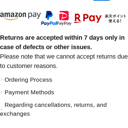
Returns are accepted within 7 days only in
case of defects or other issues.
Please note that we cannot accept returns due
to customer reasons.
Ordering Process
Payment Methods
Regarding cancellations, returns, and
exchanges