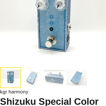
kgr harmony
Shizuku Special Color