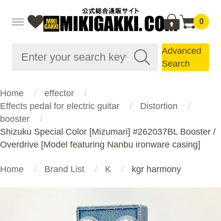
0
Advanced
Search
Home
effector
Effects pedal for electric guitar
Distortion
booster
Shizuku Special Color [Mizumari] #262037BL Booster /
Overdrive [Model featuring Nanbu ironware casing]
Home
Brand List
K
kgr harmony