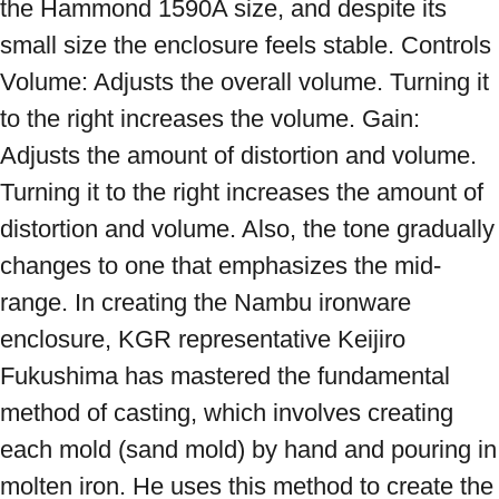
the Hammond 1590A size, and despite its 
small size the enclosure feels stable. Controls 
Volume: Adjusts the overall volume. Turning it 
to the right increases the volume. Gain: 
Adjusts the amount of distortion and volume. 
Turning it to the right increases the amount of 
distortion and volume. Also, the tone gradually 
changes to one that emphasizes the mid-
range. In creating the Nambu ironware 
enclosure, KGR representative Keijiro 
Fukushima has mastered the fundamental 
method of casting, which involves creating 
each mold (sand mold) by hand and pouring in 
molten iron. He uses this method to create the 