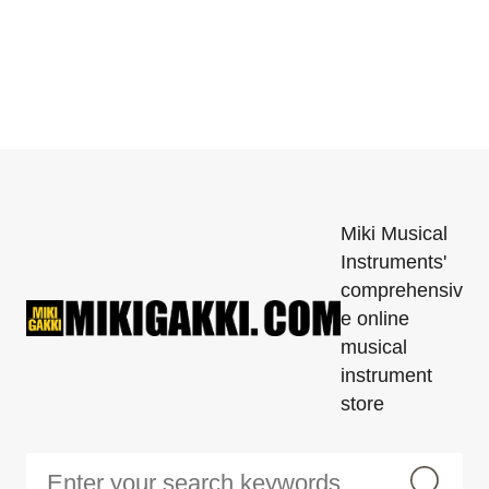
Miki Musical
Instruments'
comprehensiv
e online
musical
instrument
store