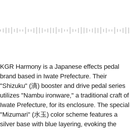
KGR Harmony is a Japanese effects pedal 
brand based in Iwate Prefecture. Their 
"Shizuku" (滴) booster and drive pedal series 
utilizes "Nambu ironware," a traditional craft of 
Iwate Prefecture, for its enclosure. The special 
"Mizumari" (水玉) color scheme features a 
silver base with blue layering, evoking the 