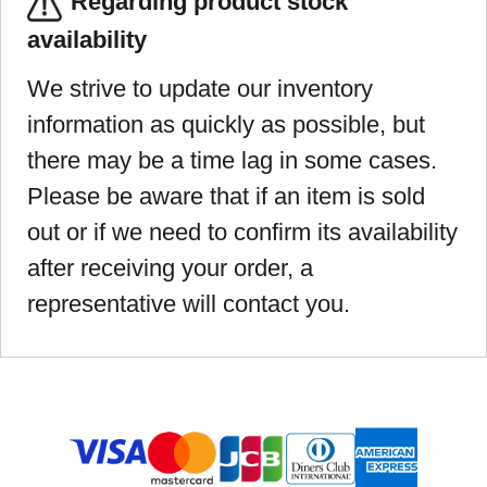
Regarding product stock
availability
We strive to update our inventory
information as quickly as possible, but
there may be a time lag in some cases.
Please be aware that if an item is sold
out or if we need to confirm its availability
after receiving your order, a
representative will contact you.