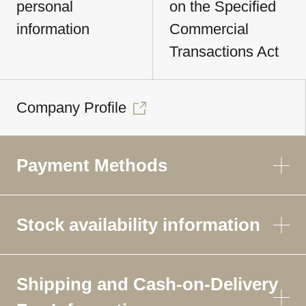
personal
on the Specified
information
Commercial
Transactions Act
Company Profile
Payment Methods
Stock availability information
Shipping and Cash-on-Delivery