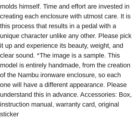
molds himself. Time and effort are invested in 
creating each enclosure with utmost care. It is 
this process that results in a pedal with a 
unique character unlike any other. Please pick 
it up and experience its beauty, weight, and 
clear sound. *The image is a sample. This 
model is entirely handmade, from the creation 
of the Nambu ironware enclosure, so each 
one will have a different appearance. Please 
understand this in advance. Accessories: Box, 
instruction manual, warranty card, original 
sticker