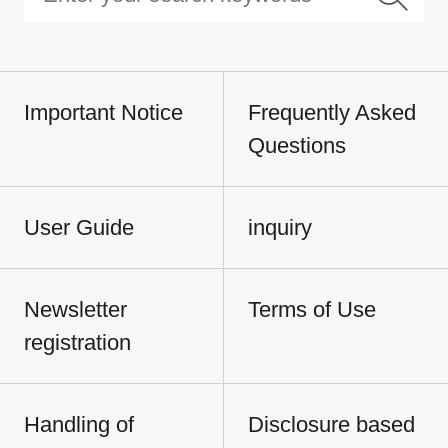
Important Notice
Frequently Asked
Questions
User Guide
inquiry
Newsletter
Terms of Use
registration
Handling of
Disclosure based