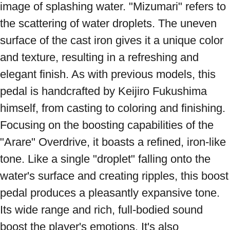
image of splashing water. "Mizumari" refers to 
the scattering of water droplets. The uneven 
surface of the cast iron gives it a unique color 
and texture, resulting in a refreshing and 
elegant finish. As with previous models, this 
pedal is handcrafted by Keijiro Fukushima 
himself, from casting to coloring and finishing. 
Focusing on the boosting capabilities of the 
"Arare" Overdrive, it boasts a refined, iron-like 
tone. Like a single "droplet" falling onto the 
water's surface and creating ripples, this boost 
pedal produces a pleasantly expansive tone. 
Its wide range and rich, full-bodied sound 
boost the player's emotions. It's also 