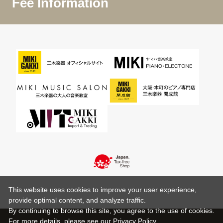
Fee Information
This website uses cookies to improve your user experience,
provide optimal content, and analyze traffic.
By continuing to browse this site, you agree to the use of cookies.
For more details,
please see
our Privacy Policy .