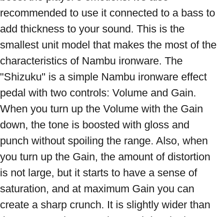
recommended to use it connected to a bass to 
add thickness to your sound. This is the 
smallest unit model that makes the most of the 
characteristics of Nambu ironware. The 
"Shizuku" is a simple Nambu ironware effect 
pedal with two controls: Volume and Gain. 
When you turn up the Volume with the Gain 
down, the tone is boosted with gloss and 
punch without spoiling the range. Also, when 
you turn up the Gain, the amount of distortion 
is not large, but it starts to have a sense of 
saturation, and at maximum Gain you can 
create a sharp crunch. It is slightly wider than 