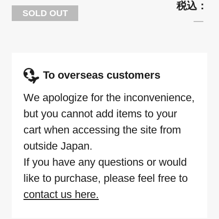
SOLD OUT
To overseas customers
We apologize for the inconvenience,
but you cannot add items to your
cart when accessing the site from
outside Japan.
If you have any questions or would
like to purchase, please feel free to
contact us here.