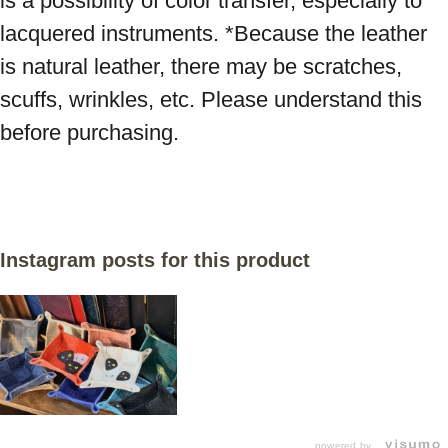
is a possibility of color transfer, especially to 
lacquered instruments. *Because the leather 
is natural leather, there may be scratches, 
scuffs, wrinkles, etc. Please understand this 
before purchasing.
Instagram posts for this product
powered by