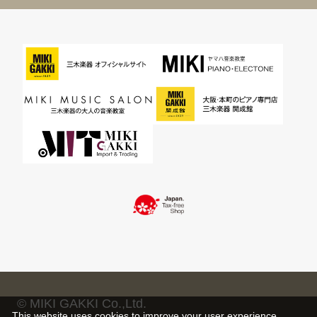
© MIKI GAKKI Co.,Ltd.
This website uses cookies to improve your user experience,