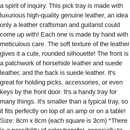
a spirit of inquiry. This pick tray is made with 
luxurious high-quality genuine leather, an idea 
only a leather craftsman and guitarist could 
come up with! Each one is made by hand with 
meticulous care. The soft texture of the leather 
gives it a cute, rounded silhouette! The front is 
a patchwork of horsehide leather and suede 
leather, and the back is suede leather. It's 
great for holding picks, accessories, or even 
keys by the front door. It's a handy tray for 
many things. It's smaller than a typical tray, so 
it fits perfectly on top of an amp or on a table! 
Size: 8cm x 8cm (each square is 3cm) *There 