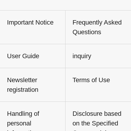
Important Notice
Frequently Asked
Questions
User Guide
inquiry
Newsletter
Terms of Use
registration
Handling of
Disclosure based
personal
on the Specified