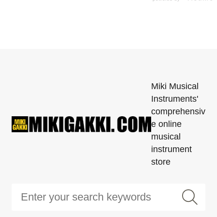
Miki Musical
Instruments'
comprehensiv
e online
musical
instrument
store