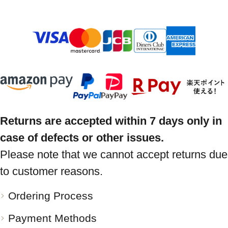
Returns are accepted within 7 days only in
case of defects or other issues.
Please note that we cannot accept returns due
to customer reasons.
Ordering Process
Payment Methods