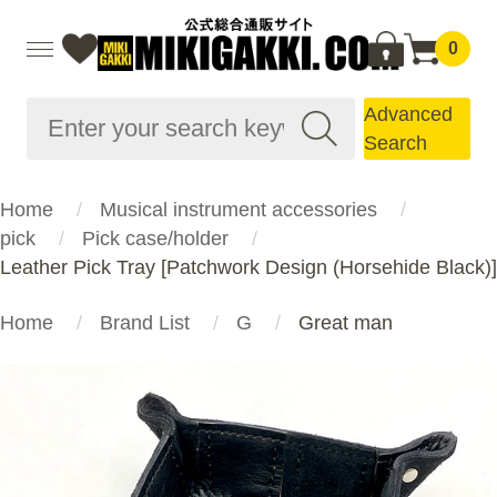
0
Advanced
Search
Home
Musical instrument accessories
pick
Pick case/holder
Leather Pick Tray [Patchwork Design (Horsehide Black)]
Home
Brand List
G
Great man