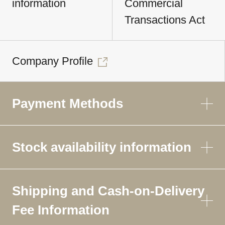
information
Commercial
Transactions Act
Company Profile
Payment Methods
Stock availability information
Shipping and Cash-on-Delivery
Fee Information