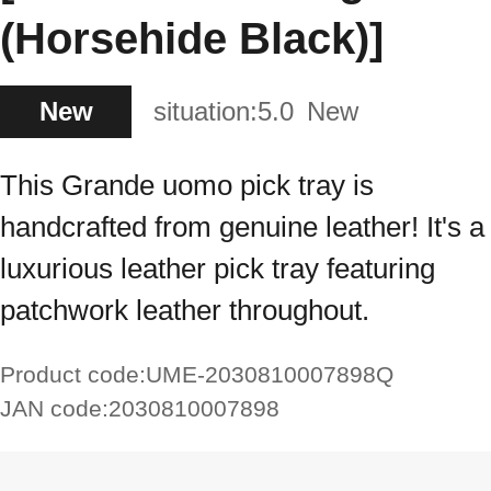
(Horsehide Black)]
New
situation:
5.0
New
This Grande uomo pick tray is
handcrafted from genuine leather! It's a
luxurious leather pick tray featuring
patchwork leather throughout.
Product code:
UME-2030810007898Q
JAN code:
2030810007898