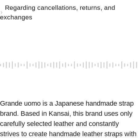
Regarding cancellations, returns, and
exchanges
Grande uomo is a Japanese handmade strap 
brand. Based in Kansai, this brand uses only 
carefully selected leather and constantly 
strives to create handmade leather straps with 