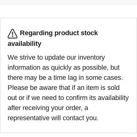
Regarding product stock
availability
We strive to update our inventory
information as quickly as possible, but
there may be a time lag in some cases.
Please be aware that if an item is sold
out or if we need to confirm its availability
after receiving your order, a
representative will contact you.