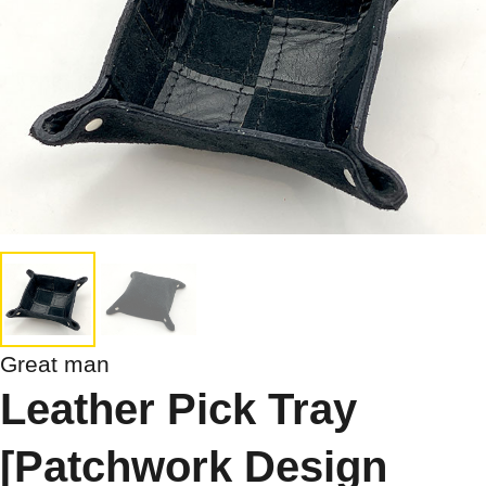
Great man
Leather Pick Tray
[Patchwork Design