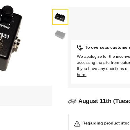
To overseas customer
We apologize for the inconve
accessing the site from outs
If you have any questions or 
here.
August 11th (Tues
Regarding product stock