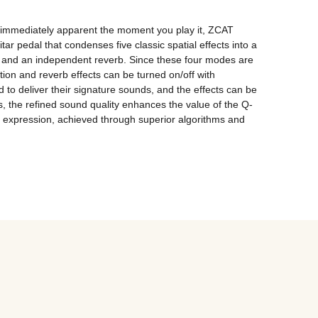
s immediately apparent the moment you play it, ZCAT 
edal that condenses five classic spatial effects into a 
 and an independent reverb. Since these four modes are 
on and reverb effects can be turned on/off with 
 to deliver their signature sounds, and the effects can be 
s, the refined sound quality enhances the value of the Q-
l expression, achieved through superior algorithms and 