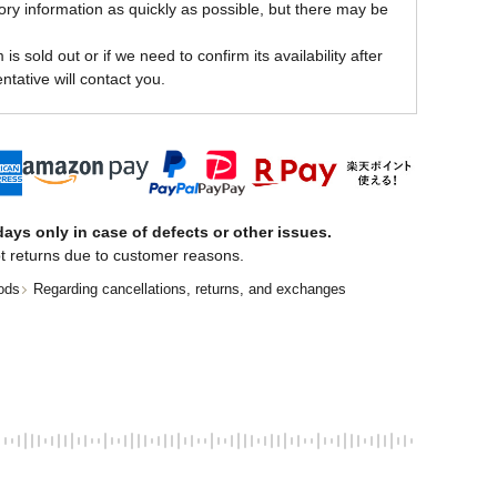
ory information as quickly as possible, but there may be
is sold out or if we need to confirm its availability after
ntative will contact you.
ays only in case of defects or other issues.
t returns due to customer reasons.
ods
Regarding cancellations, returns, and exchanges