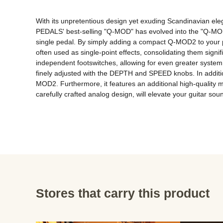
With its unpretentious design yet exuding Scandinavian eleg
PEDALS' best-selling "Q-MOD" has evolved into the "Q-MOD2
single pedal. By simply adding a compact Q-MOD2 to your p
often used as single-point effects, consolidating them sign
independent footswitches, allowing for even greater system f
finely adjusted with the DEPTH and SPEED knobs. In addition
MOD2. Furthermore, it features an additional high-quality m
carefully crafted analog design, will elevate your guitar so
Stores that carry this product