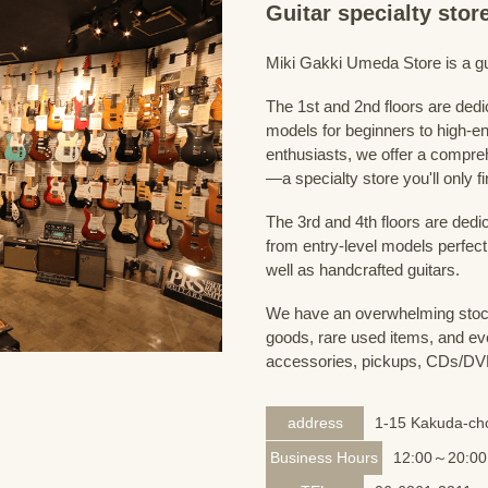
Guitar specialty sto
Miki Gakki Umeda Store is a guit
The 1st and 2nd floors are dedi
models for beginners to high-en
enthusiasts, we offer a compreh
—a specialty store you'll only fi
The 3rd and 4th floors are dedi
from entry-level models perfect
well as handcrafted guitars.
We have an overwhelming stock
goods, rare used items, and eve
accessories, pickups, CDs/DVD
address
1-15 Kakuda-cho
Business Hours
12:00～20:00