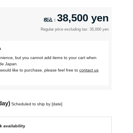
38,500 yen
Regular price excluding tax: 35,000 yen
s
nience, but you cannot add items to your cart when
ide Japan.
would like to purchase, please feel free to
contact us
day)
Scheduled to ship by [date]
 availability