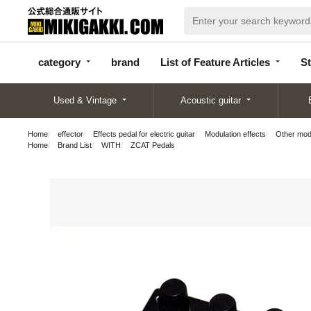
categor
bran
List of Feature
y
d
Articles
category
brand
List of Feature Articles
St
Used & Vintage
Acoustic guitar
Home
effector
Effects pedal for electric guitar
Modulation effects
Other modu
Home
Brand List
WITH
ZCAT Pedals