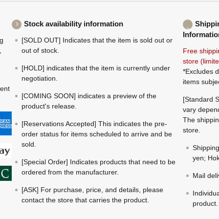
Stock availability information
Shippi
Informatio
ng
[SOLD OUT] Indicates that the item is sold out or
,
out of stock.
Free shippi
store (limi
[HOLD] indicates that the item is currently under
*Excludes d
negotiation.
items subje
ment
[COMING SOON] indicates a preview of the
[Standard S
product's release.
vary depend
The shippin
[Reservations Accepted] This indicates the pre-
store.
order status for items scheduled to arrive and be
sold.
Shippin
yen; Hok
[Special Order] Indicates products that need to be
ordered from the manufacturer.
Mail del
[ASK] For purchase, price, and details, please
Individu
contact the store that carries the product.
product.