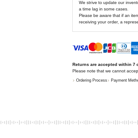
We strive to update our invent
a time lag in some cases.
Please be aware that if an item 
receiving your order, a represe
Returns are accepted within 7 d
Please note that we cannot accep
Ordering Process
Payment Meth