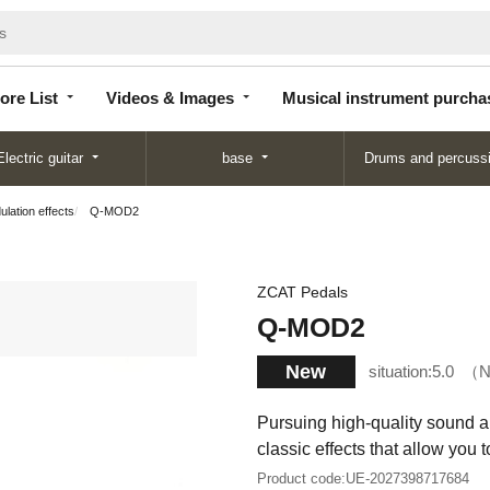
Store
Videos &
Musical instrument
List
Images
purchase
ore List
Videos & Images
Musical instrument purcha
Electric guitar
base
Drums and percuss
lation effects
Q-MOD2
ZCAT Pedals
Q-MOD2
New
situation:
5.0
N
Pursuing high-quality sound and
classic effects that allow you 
Product code:
UE-2027398717684