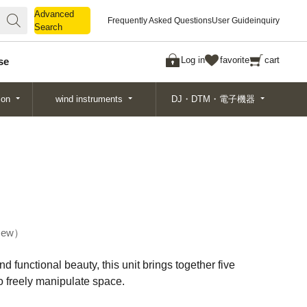
Advanced
Advanced
Frequently Asked Questions
User Guide
inquiry
Search
Search
Log in
favorite
cart
se
ion
wind instruments
DJ・DTM・電子機器
ew
 functional beauty, this unit brings together five
to freely manipulate space.