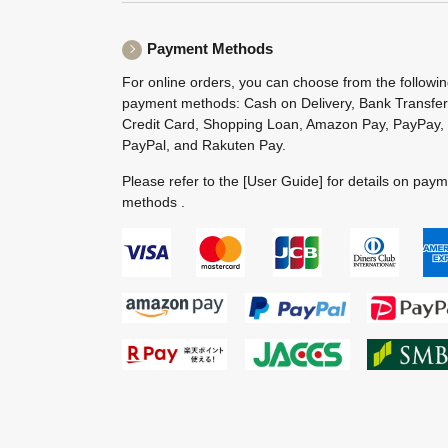
Payment Methods
For online orders, you can choose from the followi
payment methods: Cash on Delivery, Bank Transfer
Credit Card, Shopping Loan, Amazon Pay, PayPay,
PayPal, and Rakuten Pay.
Please refer to the
[User Guide]
for details on pay
methods .