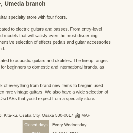
re, Umeda branch
ar specialty store with four floors.
cated to electric guitars and basses. From entry-level
d models that will satisfy even the most discerning
ensive selection of effects pedals and guitar accessories
nd.
cated to acoustic guitars and ukuleles. The lineup ranges
 for beginners to domestic and international brands, as
 of everything from brand new items to bargain used
n rare vintage guitars! We also have a wide selection of
s/TABs that you'd expect from a specialty store.
, Kita-ku, Osaka City, Osaka 530-0017
MAP
Closed days
Every Wednesday