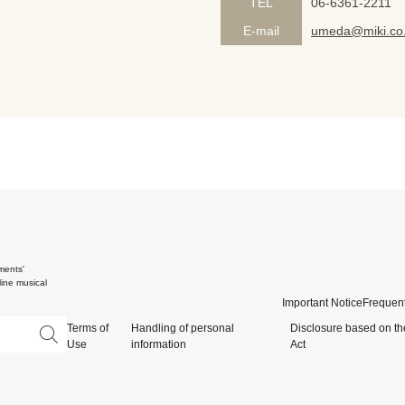
TEL
06-6361-2211
E-mail
umeda@miki.co.
ments'
ine musical
Important Notice
Frequent
Terms of
Handling of personal
Disclosure based on th
Use
information
Act