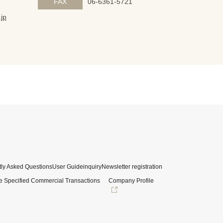
FAX
06-6361-5721
jp
ly Asked Questions
User Guide
inquiry
Newsletter registration
e Specified Commercial Transactions
Company Profile