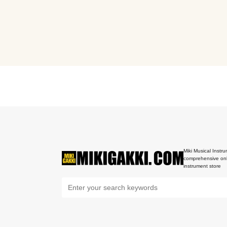
Miki Musical Instru
comprehensive onl
instrument store