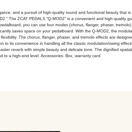
ance, and a pursuit of high-quality sound and functional beauty that i
." The ZCAT PEDALS "Q-MOD2" is a convenient and high-quality guitar p
edalboard, you can use four modes (chorus, flanger, phaser, tremolo)
ificantly saves space on your pedalboard. With the Q-MOD2, the modulati
lexibility. The chorus, flanger, phaser, and tremolo effects are designed
 to its convenience in handling all the classic modulation/swing effect
aster reverb with simple beauty and delicate tone. The dignified spatia
und to a high-end level. Accessories: Box, warranty card