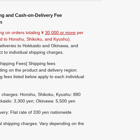
ng and Cash-on-Delivery Fee
n
ng on orders totaling ¥
30,000 or more
per
ted to Honshu, Shikoku, and Kyushu).
eliveries to Hokkaido and Okinawa, and
ct to individual shipping charges.
hipping Fees] Shipping fees
ing on the product and delivery region.
g fees listed below apply to each individual
g charges: Honshu, Shikoku, Kyushu: 880
kaido: 3,300 yen; Okinawa: 5,500 yen
ivery: Flat rate of 330 yen nationwide
al shipping charges: Vary depending on the