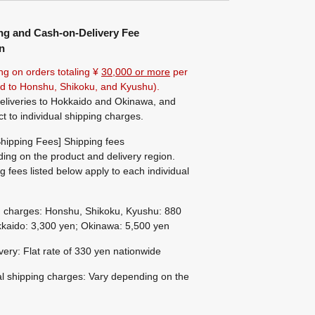
ng and Cash-on-Delivery Fee
n
ng on orders totaling ¥
30,000 or more
per
ted to Honshu, Shikoku, and Kyushu).
eliveries to Hokkaido and Okinawa, and
ct to individual shipping charges.
hipping Fees] Shipping fees
ing on the product and delivery region.
g fees listed below apply to each individual
g charges: Honshu, Shikoku, Kyushu: 880
kaido: 3,300 yen; Okinawa: 5,500 yen
ivery: Flat rate of 330 yen nationwide
al shipping charges: Vary depending on the