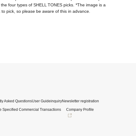
f the four types of SHELL TONES picks. *The image is a 
 to pick, so please be aware of this in advance.
ly Asked Questions
User Guide
inquiry
Newsletter registration
e Specified Commercial Transactions
Company Profile