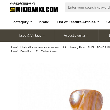
categor
bran
List of Feature
y
d
Articles
category
brand
List of Feature Articles
St
Used & Vintage
Acoustic guitar
Home
Musical instrument accessories
pick
Luxury Pick
SHELL TONES Mixed
Home
Brand List
T
Timber tones