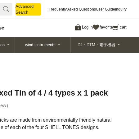
Advanced
Advanced
Frequently Asked Questions
User Guide
inquiry
Search
Search
Log in
favorite
cart
se
ion
wind instruments
DJ・DTM・電子機器
 Tin of 4 / 4 types x 1 pack
ew
picks are made from environmentally friendly natural
one of each of the four SHELL TONES designs.