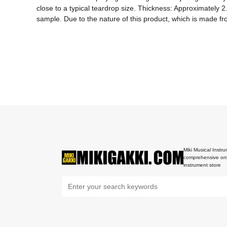
close to a typical teardrop size. Thickness: Approximately 
sample. Due to the nature of this product, which is made fro
Miki Musical Instru
comprehensive onl
instrument store