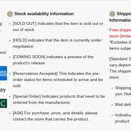
Stock availability information
Shippi
Informatio
ng
[SOLD OUT] Indicates that the item is sold out or
,
out of stock.
Free shippi
store (limi
[HOLD] indicates that the item is currently under
*Excludes d
negotiation.
items subje
ment
[COMING SOON] indicates a preview of the
[Standard S
product's release.
vary depend
The shippin
[Reservations Accepted] This indicates the pre-
store.
order status for items scheduled to arrive and be
sold.
Shippin
yen; Hok
[Special Order] Indicates products that need to be
ordered from the manufacturer.
Mail del
[ASK] For purchase, price, and details, please
Individu
contact the store that carries the product.
product.