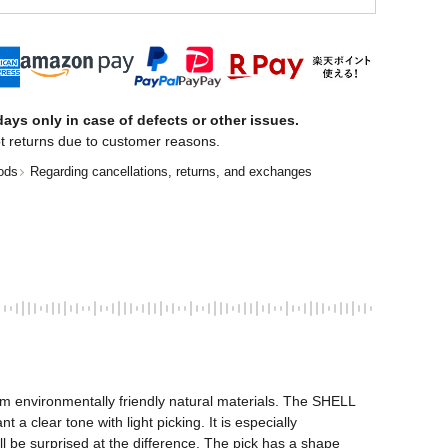
ays only in case of defects or other issues.
t returns due to customer reasons.
ods
Regarding cancellations, returns, and exchanges
om environmentally friendly natural materials. The SHELL 
 clear tone with light picking. It is especially 
ll be surprised at the difference. The pick has a shape 