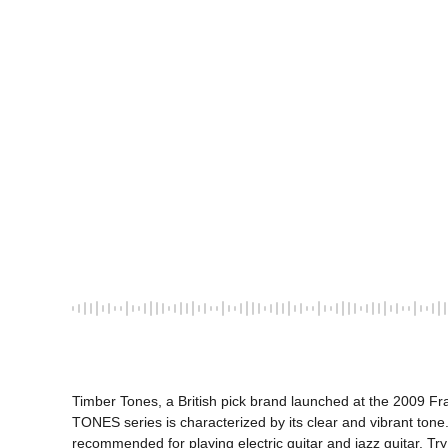
Timber Tones, a British pick brand launched at the 2009 Fra
TONES series is characterized by its clear and vibrant tone. 
recommended for playing electric guitar and jazz guitar. Try 