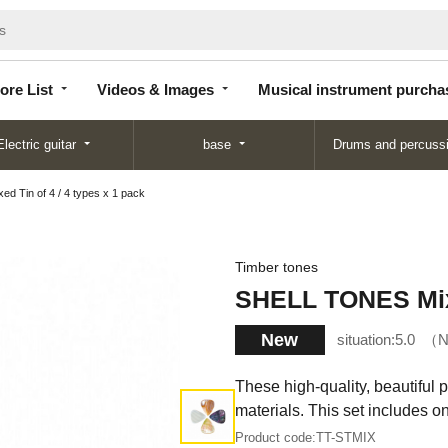
Store
Videos &
Musical instrument
List
Images
purchase
ore List
Videos & Images
Musical instrument purcha
Electric guitar
base
Drums and percuss
 Tin of 4 / 4 types x 1 pack
Timber tones
SHELL TONES Mixed
New
situation:
5.0
N
These high-quality, beautiful 
materials. This set includes 
Product code:
TT-STMIX