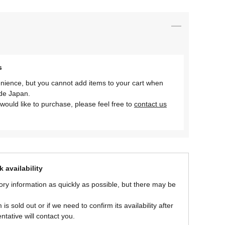
s
nience, but you cannot add items to your cart when
ide Japan.
would like to purchase, please feel free to
contact us
 availability
ory information as quickly as possible, but there may be
is sold out or if we need to confirm its availability after
ntative will contact you.