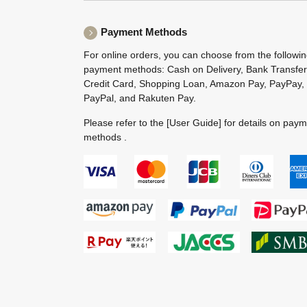
Payment Methods
For online orders, you can choose from the followi
payment methods: Cash on Delivery, Bank Transfer
Credit Card, Shopping Loan, Amazon Pay, PayPay,
PayPal, and Rakuten Pay.
Please refer to the
[User Guide]
for details on pay
methods .