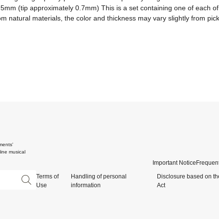
2.5mm (tip approximately 0.7mm) This is a set containing one of each o
m natural materials, the color and thickness may vary slightly from pick
ments'
ine musical
Important Notice
Frequent
Terms of
Handling of personal
Disclosure based on th
Use
information
Act