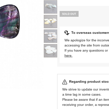
SOLD OUT
To overseas customer
We apologize for the inconve
accessing the site from outs
If you have any questions or 
here.
Regarding product stock
We strive to update our invent
a time lag in some cases.
Please be aware that if an item 
receiving your order, a represe