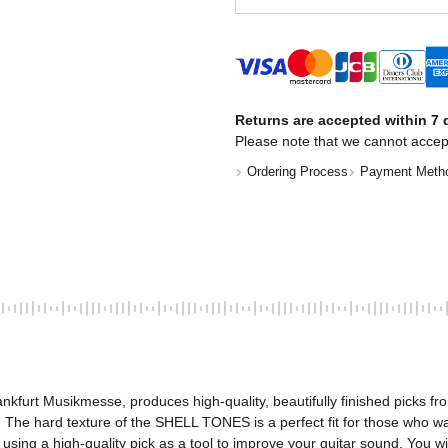
Returns are accepted within 7 d
Please note that we cannot accep
Ordering Process
Payment Meth
nkfurt Musikmesse, produces high-quality, beautifully finished picks fr
The hard texture of the SHELL TONES is a perfect fit for those who want a
using a high-quality pick as a tool to improve your guitar sound. You wi