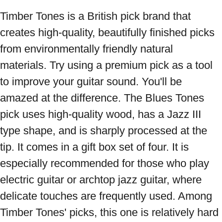
Timber Tones is a British pick brand that 
creates high-quality, beautifully finished picks 
from environmentally friendly natural 
materials. Try using a premium pick as a tool 
to improve your guitar sound. You'll be 
amazed at the difference. The Blues Tones 
pick uses high-quality wood, has a Jazz III 
type shape, and is sharply processed at the 
tip. It comes in a gift box set of four. It is 
especially recommended for those who play 
electric guitar or archtop jazz guitar, where 
delicate touches are frequently used. Among 
Timber Tones' picks, this one is relatively hard 