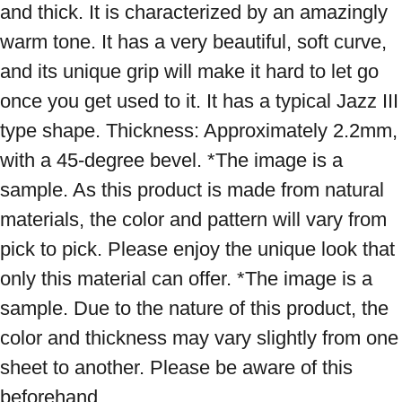
and thick. It is characterized by an amazingly 
warm tone. It has a very beautiful, soft curve, 
and its unique grip will make it hard to let go 
once you get used to it. It has a typical Jazz III 
type shape. Thickness: Approximately 2.2mm, 
with a 45-degree bevel. *The image is a 
sample. As this product is made from natural 
materials, the color and pattern will vary from 
pick to pick. Please enjoy the unique look that 
only this material can offer. *The image is a 
sample. Due to the nature of this product, the 
color and thickness may vary slightly from one 
sheet to another. Please be aware of this 
beforehand.
