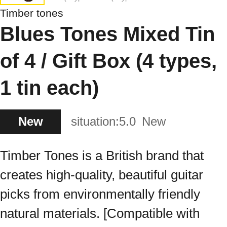
Timber tones
Blues Tones Mixed Tin
of 4 / Gift Box (4 types,
1 tin each)
New
situation:
5.0
New
Timber Tones is a British brand that
creates high-quality, beautiful guitar
picks from environmentally friendly
natural materials. [Compatible with