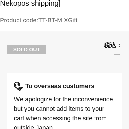
Nekopos shipping]
Product code:
TT-BT-MIXGift
SOLD OUT
To overseas customers
We apologize for the inconvenience,
but you cannot add items to your
cart when accessing the site from
outside Japan.