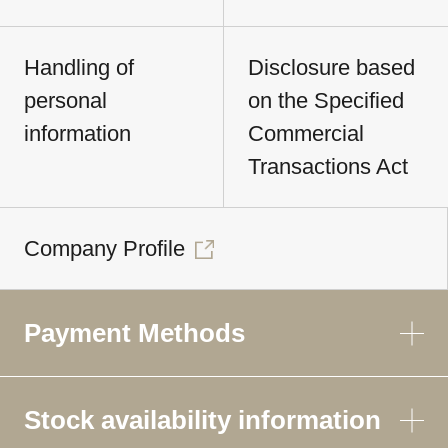
Handling of
Disclosure based
personal
on the Specified
information
Commercial
Transactions Act
Company Profile
Payment Methods
Stock availability information