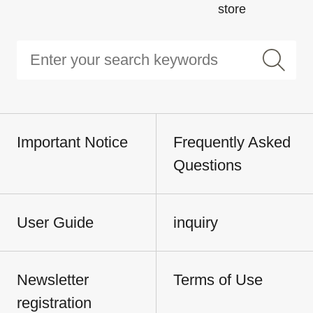
store
Important Notice
Frequently Asked
Questions
User Guide
inquiry
Newsletter
Terms of Use
registration