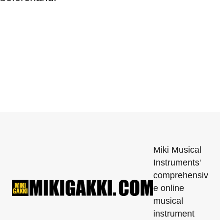
Miki Musical
Instruments'
comprehensiv
e online
musical
instrument