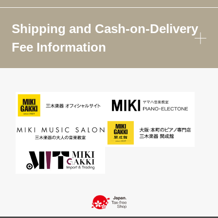
Shipping and Cash-on-Delivery
Fee Information