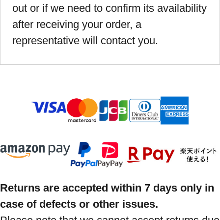
out or if we need to confirm its availability
after receiving your order, a
representative will contact you.
Returns are accepted within 7 days only in
case of defects or other issues.