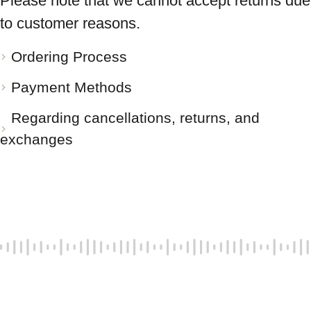
Please note that we cannot accept returns due
to customer reasons.
Ordering Process
Payment Methods
Regarding cancellations, returns, and
exchanges