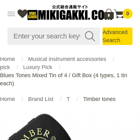
0
Advanced
Search
Home
Musical instrument accessories
pick
Luxury Pick
Blues Tones Mixed Tin of 4 / Gift Box (4 types, 1 tin
each)
Home
Brand List
T
Timber tones