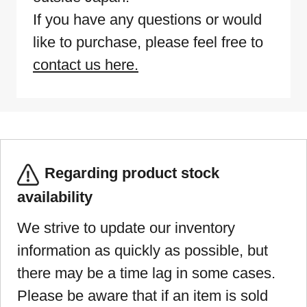
If you have any questions or would
like to purchase, please feel free to
contact us here.
Regarding product stock
availability
We strive to update our inventory
information as quickly as possible, but
there may be a time lag in some cases.
Please be aware that if an item is sold