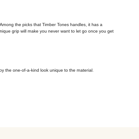
mong the picks that Timber Tones handles, it has a 
unique grip will make you never want to let go once you get 
oy the one-of-a-kind look unique to the material.