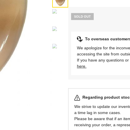
SOLD OUT
To overseas customer
We apologize for the inconve
accessing the site from outs
If you have any questions or 
here.
Regarding product stock
We strive to update our invent
a time lag in some cases.
Please be aware that if an item 
receiving your order, a represe