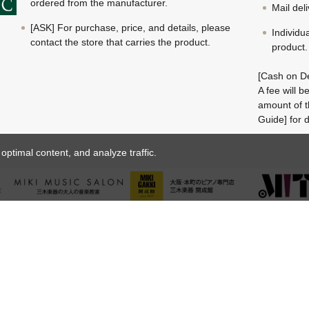
ordered from the manufacturer.
Mail del
[ASK] For purchase, price, and details, please
Individu
contact the store that carries the product.
product.
[Cash on De
A fee will 
amount of t
Guide] for d
ptimal content, and analyze traffic.
© MIKI GAKKI Co.,Ltd.