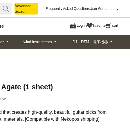
Advanced
Advanced
Frequently Asked Questions
User Guide
inquiry
Search
Search
Log in
favorite
cart
se
ion
wind instruments
DJ・DTM・電子機器
Agate (1 sheet)
ew
 that creates high-quality, beautiful guitar picks from
ral materials. [Compatible with Nekopos shipping]