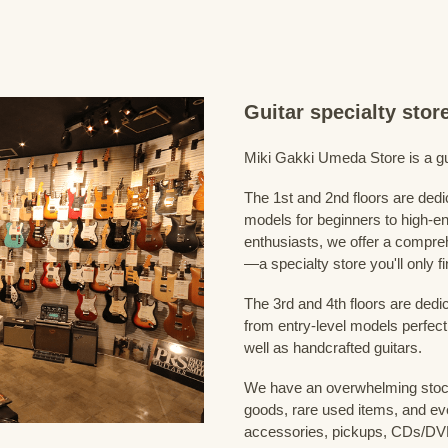
Guitar specialty sto
Miki Gakki Umeda Store is a guit
The 1st and 2nd floors are dedi
models for beginners to high-en
enthusiasts, we offer a compreh
—a specialty store you'll only fi
The 3rd and 4th floors are dedi
from entry-level models perfect
well as handcrafted guitars.
We have an overwhelming stock
goods, rare used items, and eve
accessories, pickups, CDs/DVD