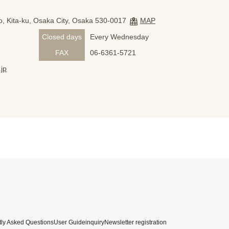
, Kita-ku, Osaka City, Osaka 530-0017
MAP
Closed days
Every Wednesday
FAX
06-6361-5721
jp
ly Asked Questions
User Guide
inquiry
Newsletter registration