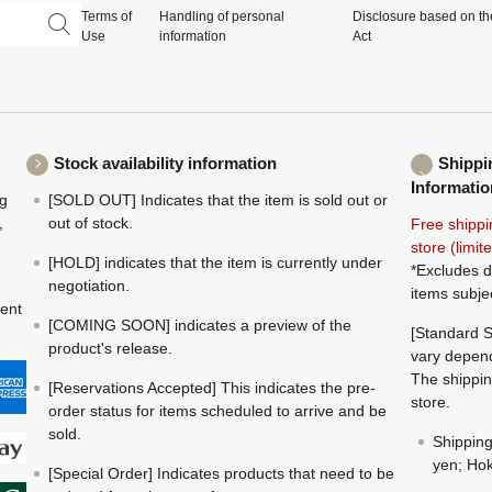
Terms of
Handling of personal
Disclosure based on th
Use
information
Act
Stock availability information
Shippi
Informatio
ng
[SOLD OUT] Indicates that the item is sold out or
,
out of stock.
Free shippi
store (limi
[HOLD] indicates that the item is currently under
*Excludes d
negotiation.
items subje
ment
[COMING SOON] indicates a preview of the
[Standard S
product's release.
vary depend
The shippin
[Reservations Accepted] This indicates the pre-
store.
order status for items scheduled to arrive and be
sold.
Shippin
yen; Hok
[Special Order] Indicates products that need to be