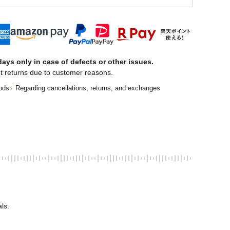
ays only in case of defects or other issues.
t returns due to customer reasons.
ods
Regarding cancellations, returns, and exchanges
ls. 