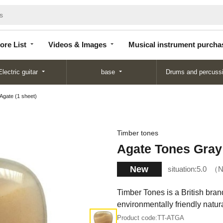
Store
Videos &
Musical instrument
List
Images
purchase
ore List
Videos & Images
Musical instrument purcha
Electric guitar
base
Drums and percuss
Agate (1 sheet)
Timber tones
Agate Tones Gray 
New
situation:
5.0
N
Timber Tones is a British brand
environmentally friendly natu
Product code:
TT-ATGA