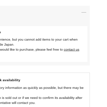
s
nience, but you cannot add items to your cart when
ide Japan.
would like to purchase, please feel free to
contact us
 availability
ory information as quickly as possible, but there may be
is sold out or if we need to confirm its availability after
ntative will contact you.