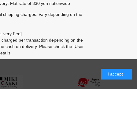
ivery: Flat rate of 330 yen nationwide
al shipping charges: Vary depending on the
livery Fee]
be charged per transaction depending on the
he cash on delivery.
Please check the
[User
etails.
I accept