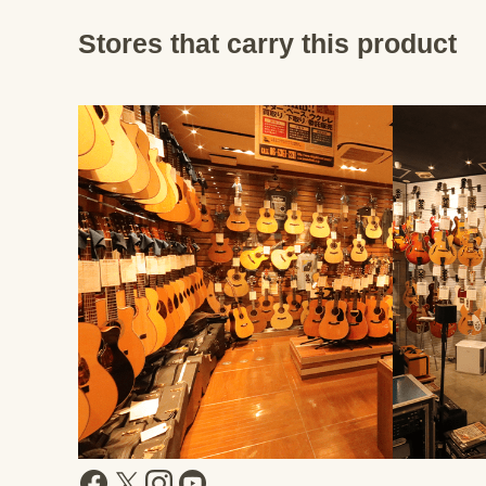
Stores that carry this product