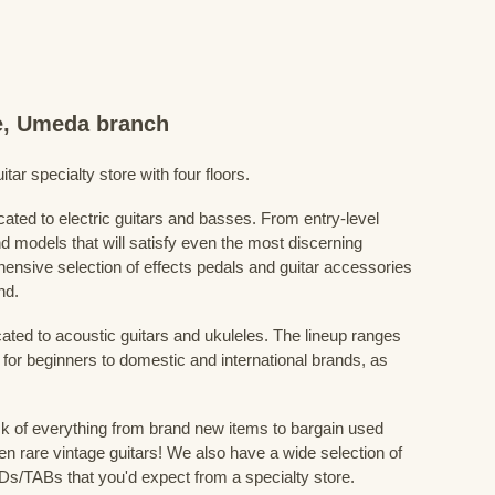
re, Umeda branch
ar specialty store with four floors.
cated to electric guitars and basses. From entry-level
d models that will satisfy even the most discerning
ensive selection of effects pedals and guitar accessories
nd.
cated to acoustic guitars and ukuleles. The lineup ranges
 for beginners to domestic and international brands, as
 of everything from brand new items to bargain used
n rare vintage guitars! We also have a wide selection of
s/TABs that you'd expect from a specialty store.