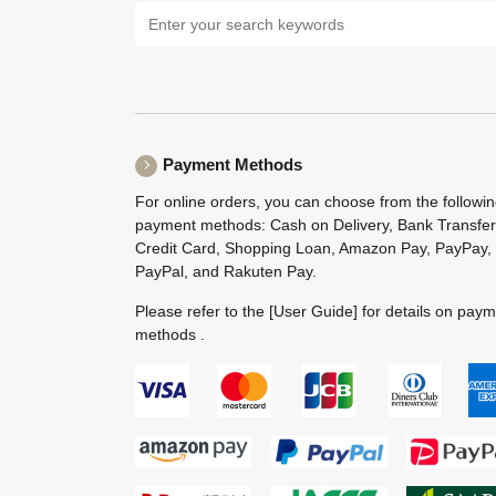
Payment Methods
For online orders, you can choose from the followi
payment methods: Cash on Delivery, Bank Transfer
Credit Card, Shopping Loan, Amazon Pay, PayPay,
PayPal, and Rakuten Pay.
Please refer to the
[User Guide]
for details on pay
methods .