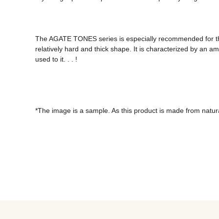
The AGATE TONES series is especially recommended for thos
relatively hard and thick shape. It is characterized by an a
used to it. . . !

*The image is a sample. As this product is made from natural