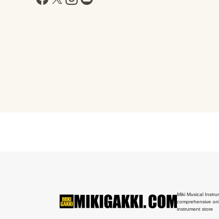
Miki Musical Instru
comprehensive onl
instrument store