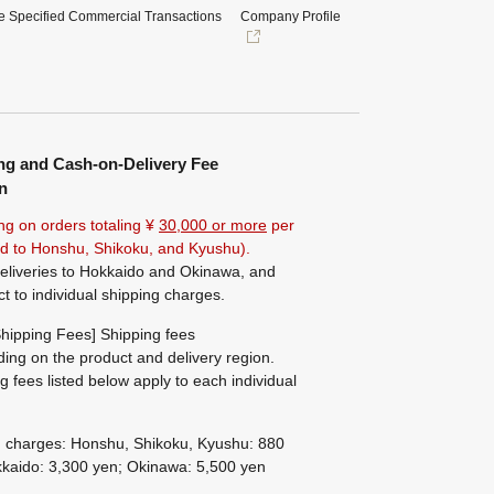
e Specified Commercial Transactions
Company Profile
ng and Cash-on-Delivery Fee
n
ng on orders totaling ¥
30,000 or more
per
ted to Honshu, Shikoku, and Kyushu).
eliveries to Hokkaido and Okinawa, and
ct to individual shipping charges.
hipping Fees] Shipping fees
ing on the product and delivery region.
g fees listed below apply to each individual
g charges: Honshu, Shikoku, Kyushu: 880
kaido: 3,300 yen; Okinawa: 5,500 yen