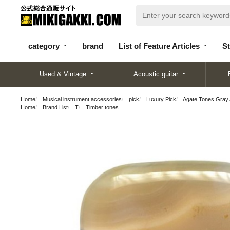
categor
bran
List of Feature
y
d
Articles
category
brand
List of Feature Articles
St
Used & Vintage
Acoustic guitar
Home
Musical instrument accessories
pick
Luxury Pick
Agate Tones Gray 
Home
Brand List
T
Timber tones