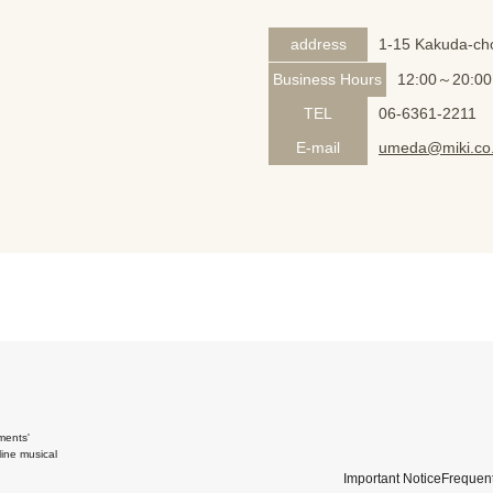
address
1-15 Kakuda-cho
Business Hours
12:00～20:00
TEL
06-6361-2211
E-mail
umeda@miki.co.
ments'
ine musical
Important Notice
Frequent