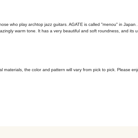
e who play archtop jazz guitars. AGATE is called "menou" in Japan. A
mazingly warm tone. It has a very beautiful and soft roundness, and its 
 materials, the color and pattern will vary from pick to pick. Please enj