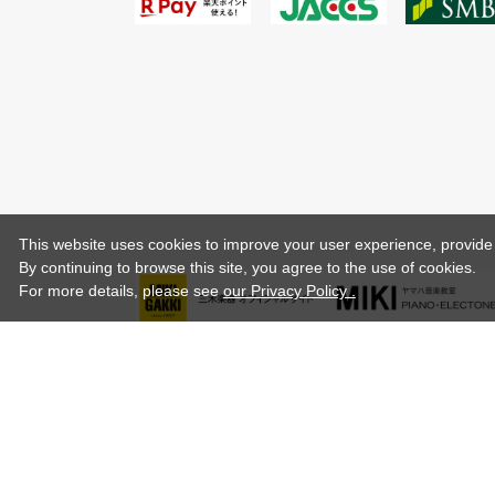
This website uses cookies to improve your user experience, provide o
By continuing to browse this site, you agree to the use of cookies.
For more details,
please see
our Privacy Policy .