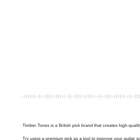
Timber Tones is a British pick brand that creates high-quality
Try using a premium pick as a tool to improve your guitar s