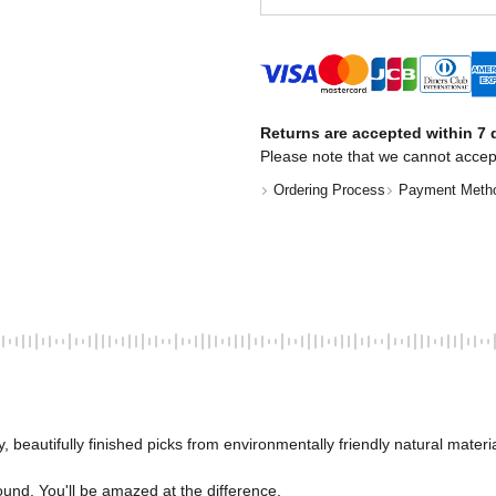
Returns are accepted within 7 d
Please note that we cannot accep
Ordering Process
Payment Meth
, beautifully finished picks from environmentally friendly natural materia
ound. You'll be amazed at the difference. 