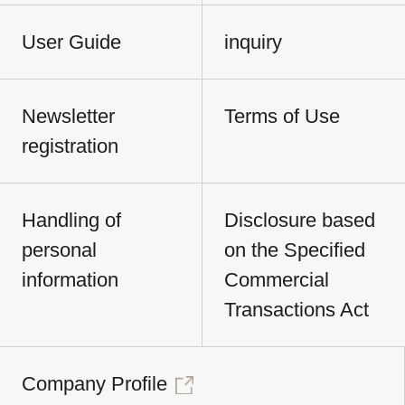
User Guide
inquiry
Newsletter
Terms of Use
registration
Handling of
Disclosure based
personal
on the Specified
information
Commercial
Transactions Act
Company Profile