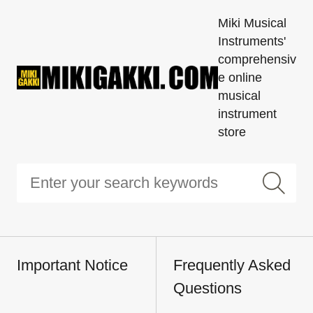
Miki Musical
Instruments'
comprehensiv
e online
musical
instrument
store
Important Notice
Frequently Asked
Questions