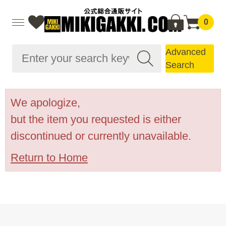
0
Advanced
Search
We apologize,
but the item you requested is either
discontinued or currently unavailable.
Return to Home