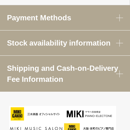
Payment Methods
Stock availability information
Shipping and Cash-on-Delivery
Fee Information