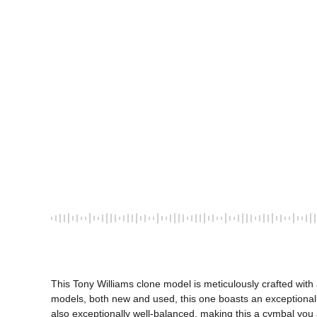
This Tony Williams clone model is meticulously crafted with
models, both new and used, this one boasts an exceptionally
also exceptionally well-balanced, making this a cymbal you