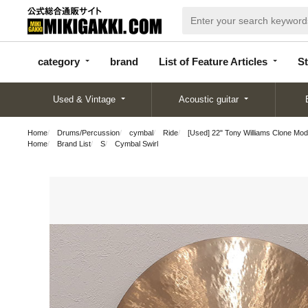
categor
bran
List of Feature
y
d
Articles
category
brand
List of Feature Articles
St
Used & Vintage
Acoustic guitar
Home
Drums/Percussion
cymbal
Ride
[Used] 22" Tony Williams Clone Mod
Home
Brand List
S
Cymbal Swirl