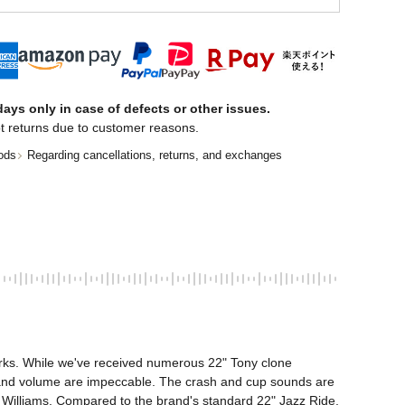
ays only in case of defects or other issues.
t returns due to customer reasons.
ods
Regarding cancellations, returns, and exchanges
arks. While we've received numerous 22" Tony clone 
ch and volume are impeccable. The crash and cup sounds are 
 Williams. Compared to the brand's standard 22" Jazz Ride, 