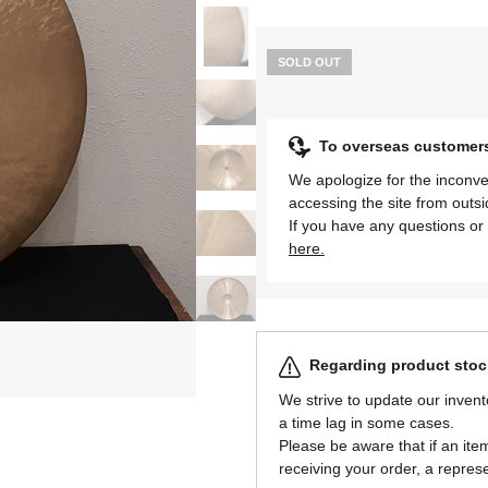
SOLD OUT
To overseas customer
We apologize for the inconve
accessing the site from outs
If you have any questions or 
here.
Regarding product stock
We strive to update our invent
a time lag in some cases.
Please be aware that if an item 
receiving your order, a represe