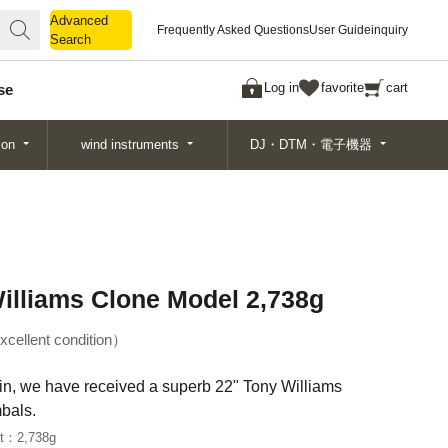
Advanced
Advanced
Frequently Asked Questions
User Guide
inquiry
Search
Search
Log in
favorite
cart
se
ion
wind instruments
DJ・DTM・電子機器
illiams Clone Model 2,738g
xcellent condition
tain, we have received a superb 22" Tony Williams
bals.
ht：
2,738g