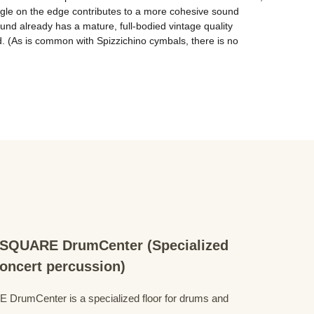
gle on the edge contributes to a more cohesive sound 
nd already has a mature, full-bodied vintage quality 
d. (As is common with Spizzichino cymbals, there is no 
QUARE DrumCenter (Specialized
concert percussion)
mCenter is a specialized floor for drums and