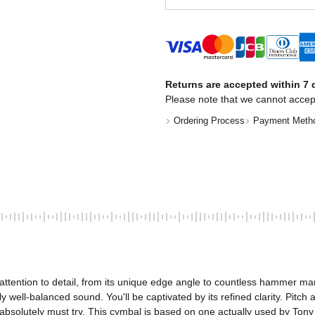
Returns are accepted within 7 d
Please note that we cannot accep
Ordering Process
Payment Meth
 attention to detail, from its unique edge angle to countless hammer m
 well-balanced sound. You'll be captivated by its refined clarity. Pit
 absolutely must try. This cymbal is based on one actually used by Tony