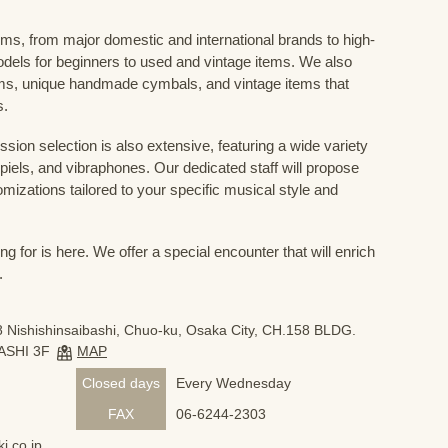
ums, from major domestic and international brands to high-
odels for beginners to used and vintage items. We also
s, unique handmade cymbals, and vintage items that
s.
sion selection is also extensive, featuring a wide variety
iels, and vibraphones. Our dedicated staff will propose
mizations tailored to your specific musical style and
 for is here. We offer a special encounter that will enrich
.
 Nishishinsaibashi, Chuo-ku, Osaka City, CH.158 BLDG.
ASHI 3F
MAP
Closed days
Every Wednesday
FAX
06-6244-2303
i.co.jp