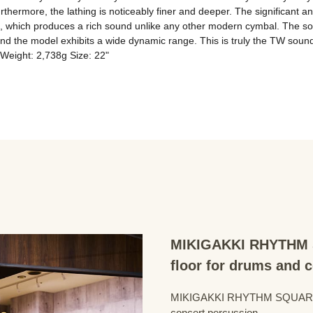
ermore, the lathing is noticeably finer and deeper. The significant an
d, which produces a rich sound unlike any other modern cymbal. The sou
 and the model exhibits a wide dynamic range. This is truly the TW soun
 Weight: 2,738g Size: 22"
MIKIGAKKI RHYTHM S
floor for drums and 
MIKIGAKKI RHYTHM SQUARE Dru
concert percussion.