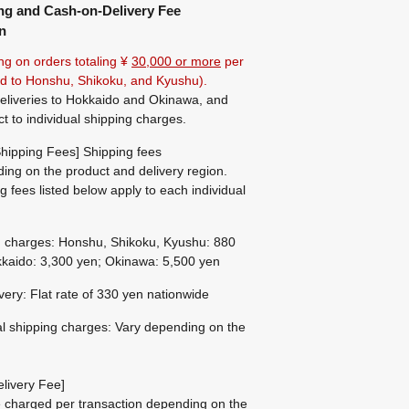
ng and Cash-on-Delivery Fee
n
ng on orders totaling ¥
30,000 or more
per
ted to Honshu, Shikoku, and Kyushu).
eliveries to Hokkaido and Okinawa, and
ct to individual shipping charges.
hipping Fees] Shipping fees
ing on the product and delivery region.
g fees listed below apply to each individual
g charges: Honshu, Shikoku, Kyushu: 880
kaido: 3,300 yen; Okinawa: 5,500 yen
ivery: Flat rate of 330 yen nationwide
al shipping charges: Vary depending on the
livery Fee]
be charged per transaction depending on the