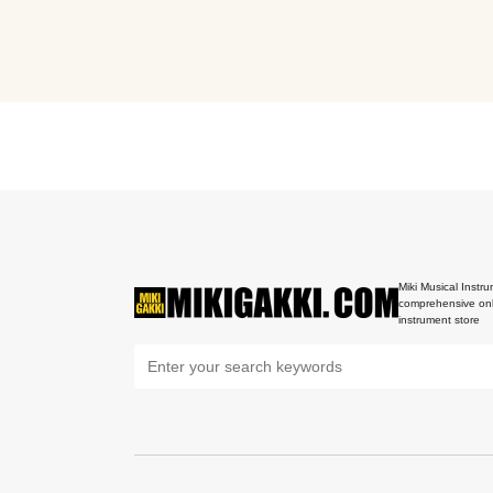
Miki Musical Instru
comprehensive onl
instrument store