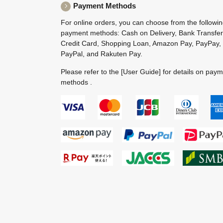
Payment Methods
For online orders, you can choose from the followi
payment methods: Cash on Delivery, Bank Transfer
Credit Card, Shopping Loan, Amazon Pay, PayPay,
PayPal, and Rakuten Pay.
Please refer to the
[User Guide]
for details on pay
methods .