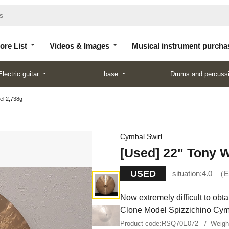
Store
Videos &
Musical instrument
List
Images
purchase
ore List
Videos & Images
Musical instrument purcha
Electric guitar
base
Drums and percuss
el 2,738g
Cymbal Swirl
[Used] 22" Tony W
USED
situation:
4.0
E
Now extremely difficult to ob
Clone Model Spizzichino Cym
Product code:
RSQ70E072
Weig