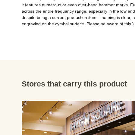
it features numerous or even over-hand hammer marks. Furth
across the entire frequency range, especially in the low en
despite being a current production item. The ping is clear,
engraving on the cymbal surface. Please be aware of this.)
Stores that carry this product