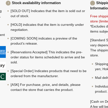
Stock availability information
Shippi
Informatio
ng
[SOLD OUT] Indicates that the item is sold out or
,
out of stock.
Free shippi
store (limi
[HOLD] indicates that the item is currently under
*Excludes d
negotiation.
items subje
ment
[COMING SOON] indicates a preview of the
[Standard S
product's release.
vary depend
The shippin
[Reservations Accepted] This indicates the pre-
store.
order status for items scheduled to arrive and be
sold.
Shippin
yen; Hok
[Special Order] Indicates products that need to be
ordered from the manufacturer.
Mail del
[ASK] For purchase, price, and details, please
Individu
contact the store that carries the product.
product.
[Cash on De
A fee will 