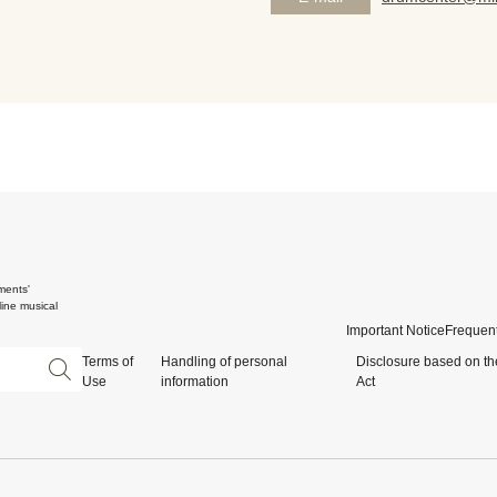
ments'
ine musical
Important Notice
Frequent
Terms of
Handling of personal
Disclosure based on th
Use
information
Act