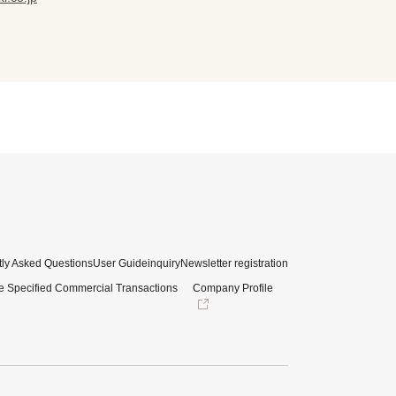
ly Asked Questions
User Guide
inquiry
Newsletter registration
e Specified Commercial Transactions
Company Profile