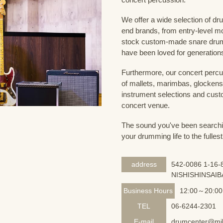
We offer a wide selection of dr
end brands, from entry-level m
stock custom-made snare drum
have been loved for generation
Furthermore, our concert percus
of mallets, marimbas, glockensp
instrument selections and custo
concert venue.
The sound you've been searching
your drumming life to the fullest
address
542-0086 1-16-8
NISHISHINSAIB
Business Hours
12:00～20:00
TEL
06-6244-2301
E-mail
drumcenter@mik