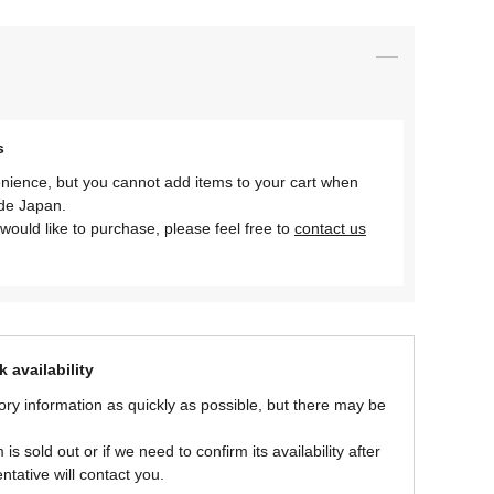
s
nience, but you cannot add items to your cart when
ide Japan.
would like to purchase, please feel free to
contact us
 availability
ory information as quickly as possible, but there may be
is sold out or if we need to confirm its availability after
ntative will contact you.