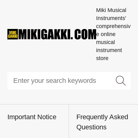
Miki Musical
Instruments'
comprehensiv
e online
musical
instrument
store
Important Notice
Frequently Asked
Questions