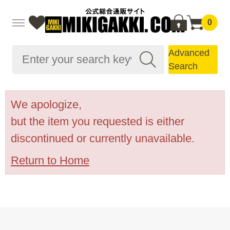
0
Advanced
Search
We apologize,
but the item you requested is either
discontinued or currently unavailable.
Return to Home