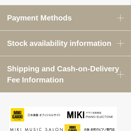
Payment Methods
Stock availability information
Shipping and Cash-on-Delivery
Fee Information