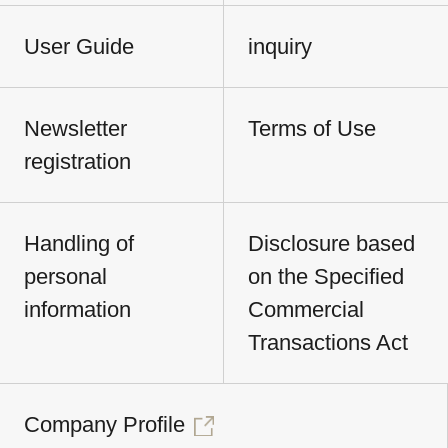
User Guide
inquiry
Newsletter
Terms of Use
registration
Handling of
Disclosure based
personal
on the Specified
information
Commercial
Transactions Act
Company Profile