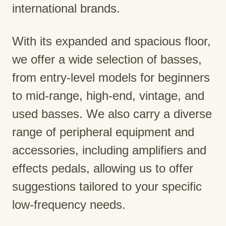
international brands.
With its expanded and spacious floor,
we offer a wide selection of basses,
from entry-level models for beginners
to mid-range, high-end, vintage, and
used basses. We also carry a diverse
range of peripheral equipment and
accessories, including amplifiers and
effects pedals, allowing us to offer
suggestions tailored to your specific
low-frequency needs.