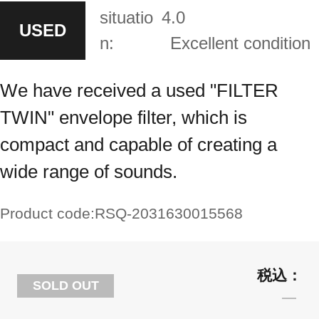
situatio
4.0
USED
n:
Excellent condition
We have received a used "FILTER
TWIN" envelope filter, which is
compact and capable of creating a
wide range of sounds.
Product code:
RSQ-2031630015568
SOLD OUT