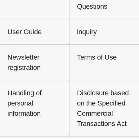
Questions
User Guide
inquiry
Newsletter
Terms of Use
registration
Handling of
Disclosure based
personal
on the Specified
information
Commercial
Transactions Act