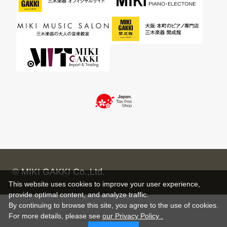
© MIKI GAKKI Co.,Ltd.
This website uses cookies to improve your user experience,
provide optimal content, and analyze traffic.
By continuing to browse this site, you agree to the use of cookies.
For more details,
please see
our Privacy Policy .