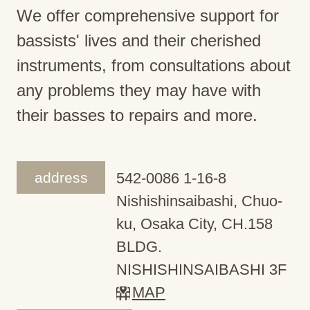
We offer comprehensive support for
bassists' lives and their cherished
instruments, from consultations about
any problems they may have with
their basses to repairs and more.
address
542-0086 1-16-8
Nishishinsaibashi, Chuo-
ku, Osaka City, CH.158
BLDG.
NISHISHINSAIBASHI 3F
MAP