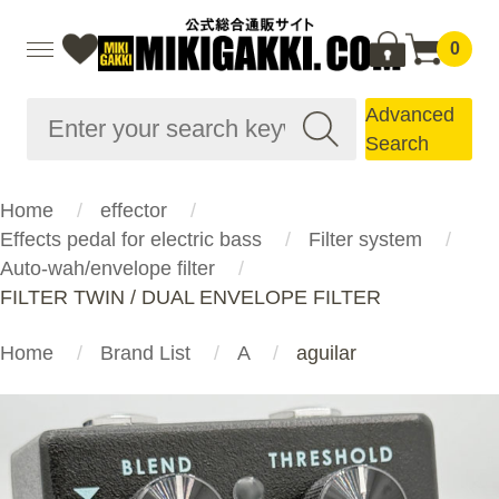
0
Advanced
Search
Home
effector
Effects pedal for electric bass
Filter system
Auto-wah/envelope filter
FILTER TWIN / DUAL ENVELOPE FILTER
Home
Brand List
A
aguilar