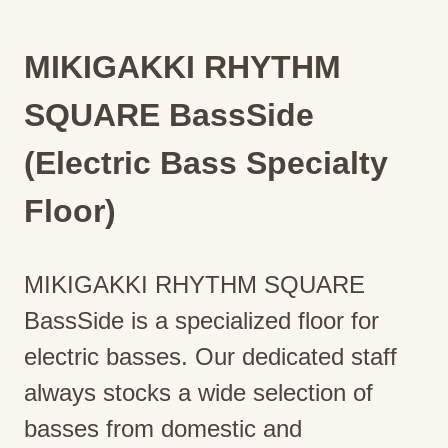
MIKIGAKKI RHYTHM
SQUARE BassSide
(Electric Bass Specialty
Floor)
MIKIGAKKI RHYTHM SQUARE
BassSide is a specialized floor for
electric basses. Our dedicated staff
always stocks a wide selection of
basses from domestic and