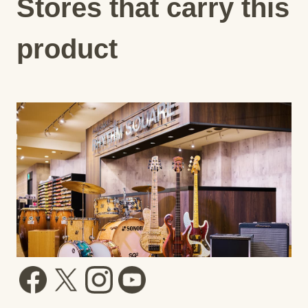
Stores that carry this
product