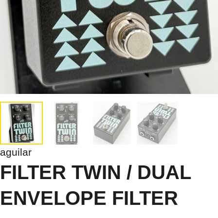
aguilar
FILTER TWIN / DUAL
ENVELOPE FILTER