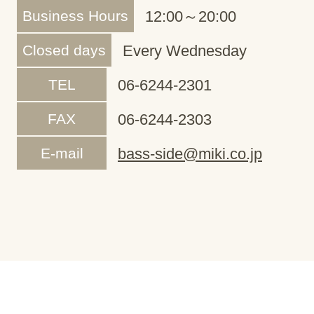
Business Hours
12:00～20:00
Closed days
Every Wednesday
TEL
06-6244-2301
FAX
06-6244-2303
E-mail
bass-side@miki.co.jp