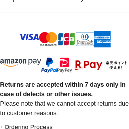
Returns are accepted within 7 days only in
case of defects or other issues.
Please note that we cannot accept returns due
to customer reasons.
Ordering Process