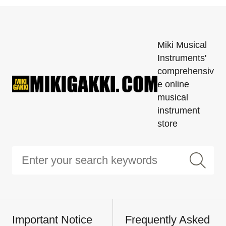
Miki Musical
Instruments'
comprehensiv
e online
musical
instrument
store
Important Notice
Frequently Asked