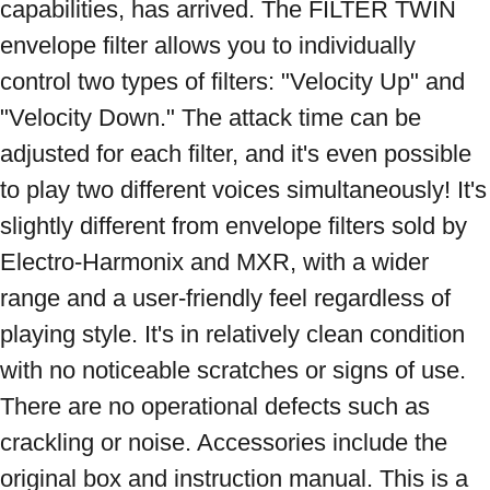
capabilities, has arrived. The FILTER TWIN 
envelope filter allows you to individually 
control two types of filters: "Velocity Up" and 
"Velocity Down." The attack time can be 
adjusted for each filter, and it's even possible 
to play two different voices simultaneously! It's 
slightly different from envelope filters sold by 
Electro-Harmonix and MXR, with a wider 
range and a user-friendly feel regardless of 
playing style. It's in relatively clean condition 
with no noticeable scratches or signs of use. 
There are no operational defects such as 
crackling or noise. Accessories include the 
original box and instruction manual. This is a 