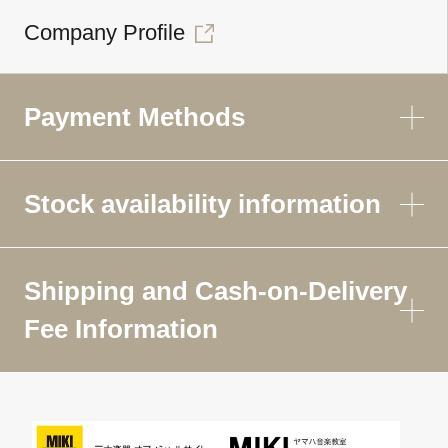
Company Profile
Payment Methods
Stock availability information
Shipping and Cash-on-Delivery
Fee Information