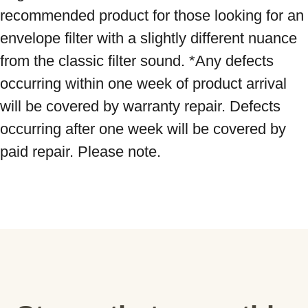
recommended product for those looking for an 
envelope filter with a slightly different nuance 
from the classic filter sound. *Any defects 
occurring within one week of product arrival 
will be covered by warranty repair. Defects 
occurring after one week will be covered by 
paid repair. Please note.