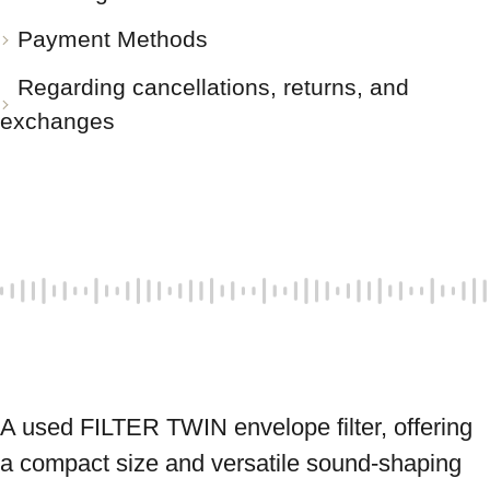
Payment Methods
Regarding cancellations, returns, and
exchanges
A used FILTER TWIN envelope filter, offering 
a compact size and versatile sound-shaping 