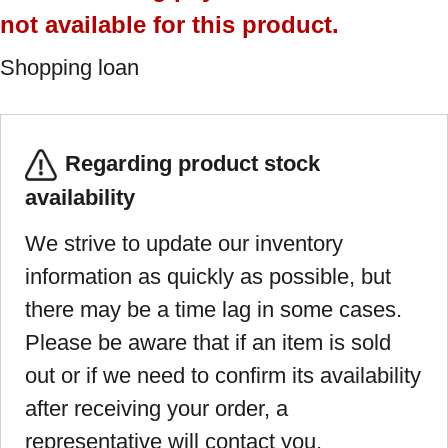
not available for this product.
Shopping loan
Regarding product stock
availability
We strive to update our inventory
information as quickly as possible, but
there may be a time lag in some cases.
Please be aware that if an item is sold
out or if we need to confirm its availability
after receiving your order, a
representative will contact you.