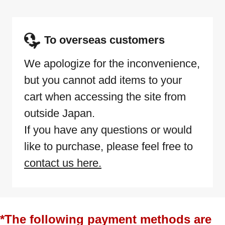
To overseas customers
We apologize for the inconvenience,
but you cannot add items to your
cart when accessing the site from
outside Japan.
If you have any questions or would
like to purchase, please feel free to
contact us here.
*The following payment methods are