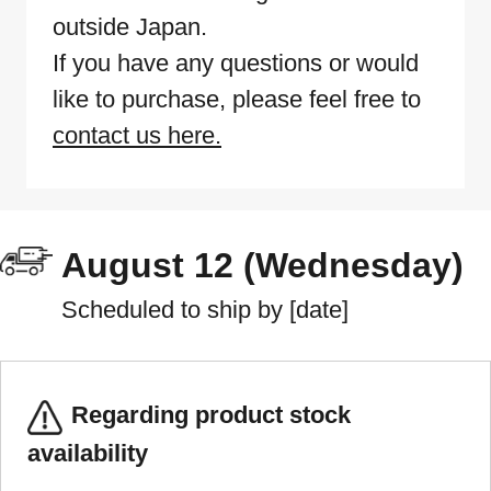
outside Japan.
If you have any questions or would
like to purchase, please feel free to
contact us here.
August 12 (Wednesday)
Scheduled to ship by [date]
Regarding product stock
availability