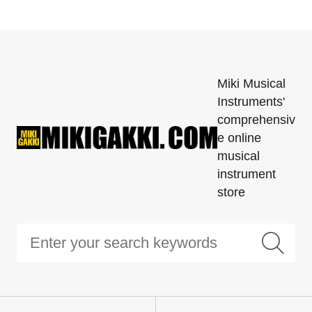
Miki Musical
Instruments'
comprehensiv
e online
musical
instrument
store