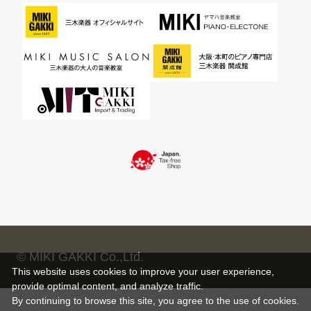
© MIKI GAKKI Co.,Ltd.
This website uses cookies to improve your user experience,
provide optimal content, and analyze traffic.
By continuing to browse this site, you agree to the use of cookies.