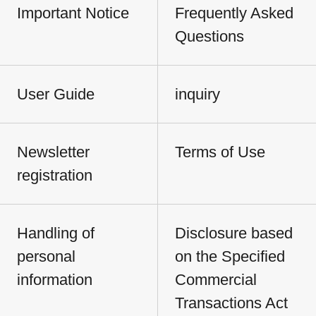
Important Notice
Frequently Asked
Questions
User Guide
inquiry
Newsletter
Terms of Use
registration
Handling of
Disclosure based
personal
on the Specified
information
Commercial
Transactions Act