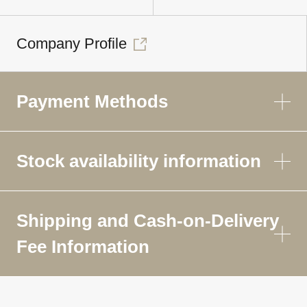
Company Profile
Payment Methods
Stock availability information
Shipping and Cash-on-Delivery
Fee Information