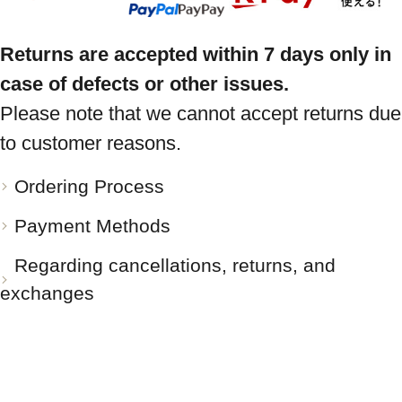
Returns are accepted within 7 days only in
case of defects or other issues.
Please note that we cannot accept returns due
to customer reasons.
Ordering Process
Payment Methods
Regarding cancellations, returns, and
exchanges