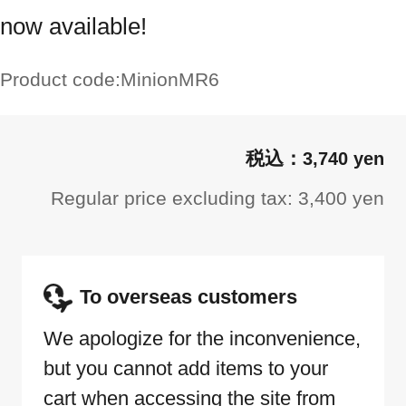
now available!
Product code:
MinionMR6
3,740 yen
Regular price excluding tax: 3,400 yen
To overseas customers
We apologize for the inconvenience,
but you cannot add items to your
cart when accessing the site from