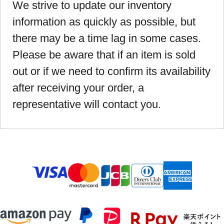
We strive to update our inventory
information as quickly as possible, but
there may be a time lag in some cases.
Please be aware that if an item is sold
out or if we need to confirm its availability
after receiving your order, a
representative will contact you.