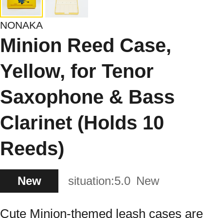
NONAKA
Minion Reed Case,
Yellow, for Tenor
Saxophone & Bass
Clarinet (Holds 10
Reeds)
New
situation:
5.0
New
Cute Minion-themed leash cases are