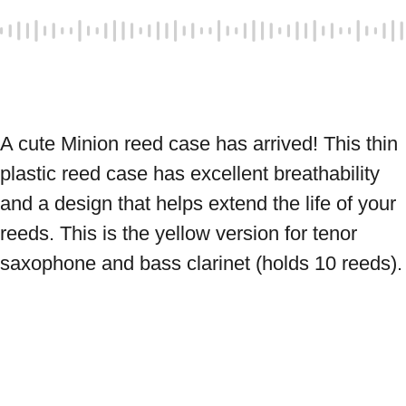
A cute Minion reed case has arrived! This thin 
plastic reed case has excellent breathability 
and a design that helps extend the life of your 
reeds. This is the yellow version for tenor 
saxophone and bass clarinet (holds 10 reeds).