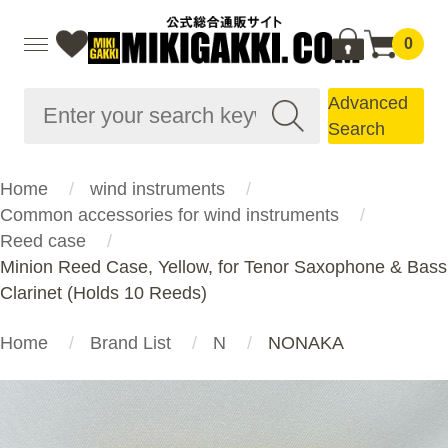
0
Advanced
Search
Home
wind instruments
Common accessories for wind instruments
Reed case
Minion Reed Case, Yellow, for Tenor Saxophone & Bass
Clarinet (Holds 10 Reeds)
Home
Brand List
N
NONAKA