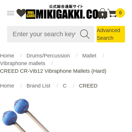
0
Advanced
Search
Home
Drums/Percussion
Mallet
Vibraphone mallets
CREED CR-Vib12 Vibraphone Mallets (Hard)
Home
Brand List
C
CREED