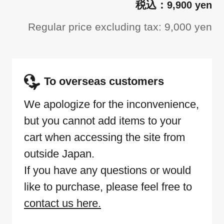
9,900 yen
Regular price excluding tax: 9,000 yen
To overseas customers
We apologize for the inconvenience,
but you cannot add items to your
cart when accessing the site from
outside Japan.
If you have any questions or would
like to purchase, please feel free to
contact us here.