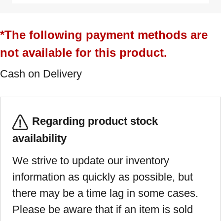
*The following payment methods are
not available for this product.
Cash on Delivery
Regarding product stock
availability
We strive to update our inventory
information as quickly as possible, but
there may be a time lag in some cases.
Please be aware that if an item is sold