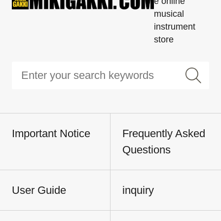
e online
musical
instrument
store
Important Notice
Frequently Asked
Questions
User Guide
inquiry