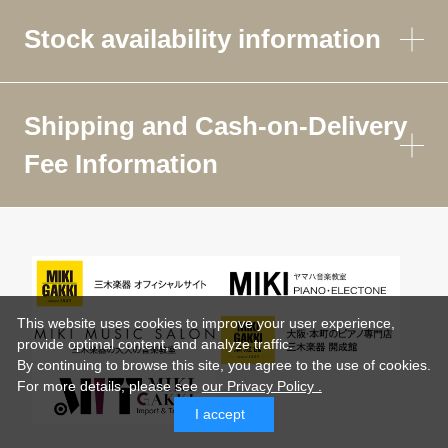
Stock availability information
Shipping and Cash-on-Delivery
Fee Information
This website uses cookies to improve your user experience,
provide optimal content, and analyze traffic.
By continuing to browse this site, you agree to the use of cookies.
For more details,
please see
our Privacy Policy .
I accept