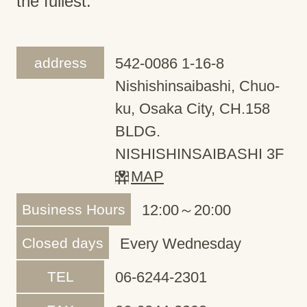
the fullest.
address
542-0086 1-16-8
Nishishinsaibashi, Chuo-
ku, Osaka City, CH.158
BLDG.
NISHISHINSAIBASHI 3F
MAP
Business Hours
12:00～20:00
Closed days
Every Wednesday
TEL
06-6244-2301