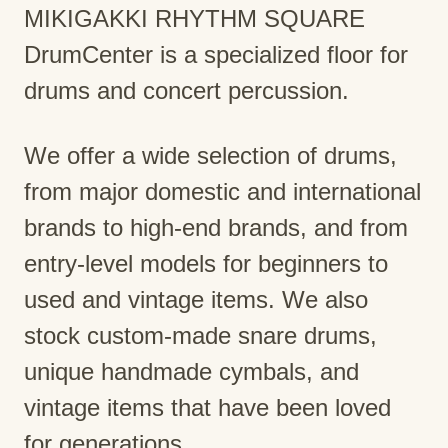
MIKIGAKKI RHYTHM SQUARE
DrumCenter is a specialized floor for
drums and concert percussion.
We offer a wide selection of drums,
from major domestic and international
brands to high-end brands, and from
entry-level models for beginners to
used and vintage items. We also
stock custom-made snare drums,
unique handmade cymbals, and
vintage items that have been loved
for generations.