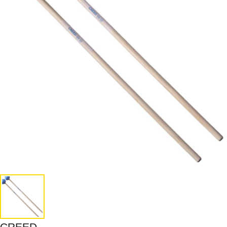
CREED