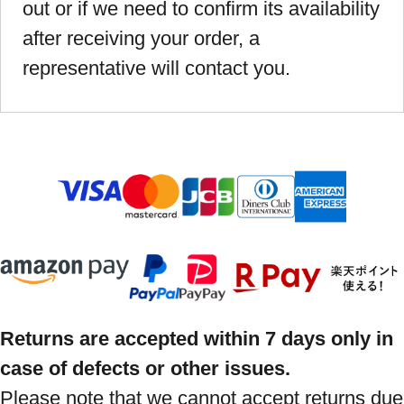
out or if we need to confirm its availability
after receiving your order, a
representative will contact you.
Returns are accepted within 7 days only in
case of defects or other issues.
Please note that we cannot accept returns due