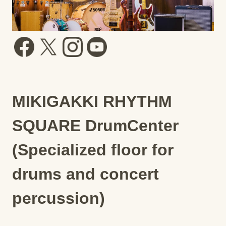
MIKIGAKKI RHYTHM
SQUARE DrumCenter
(Specialized floor for
drums and concert
percussion)