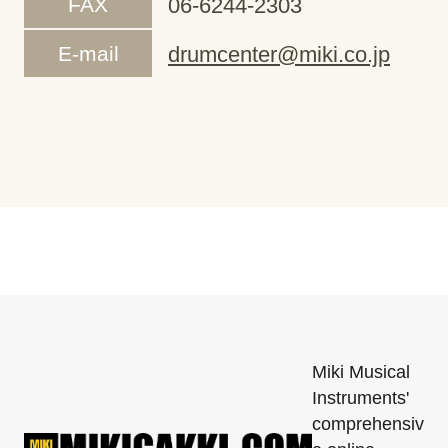
FAX
06-6244-2303
E-mail
drumcenter@miki.co.jp
Miki Musical
Instruments'
comprehensiv