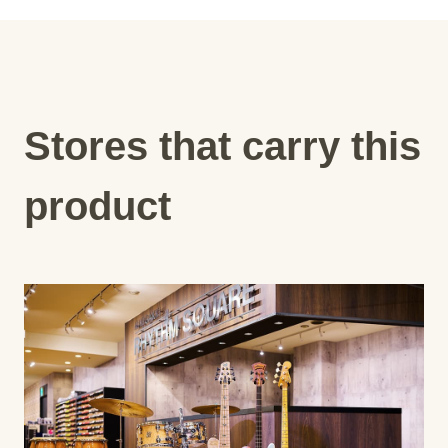
Stores that carry this
product