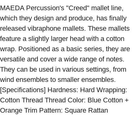
MAEDA Percussion's "Creed" mallet line, 
which they design and produce, has finally 
released vibraphone mallets. These mallets 
feature a slightly larger head with a cotton 
wrap. Positioned as a basic series, they are 
versatile and cover a wide range of notes. 
They can be used in various settings, from 
wind ensembles to smaller ensembles. 
[Specifications] Hardness: Hard Wrapping: 
Cotton Thread Thread Color: Blue Cotton + 
Orange Trim Pattern: Square Rattan