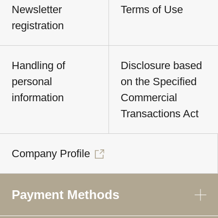
Newsletter
Terms of Use
registration
Handling of
Disclosure based
personal
on the Specified
information
Commercial
Transactions Act
Company Profile
Payment Methods