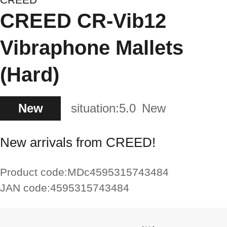
CREED CR-Vib12
Vibraphone Mallets
(Hard)
New
situation:
5.0
New
New arrivals from CREED!
Product code:
MDc4595315743484
JAN code:
4595315743484