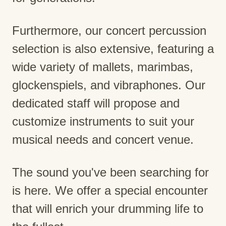
Furthermore, our concert percussion
selection is also extensive, featuring a
wide variety of mallets, marimbas,
glockenspiels, and vibraphones. Our
dedicated staff will propose and
customize instruments to suit your
musical needs and concert venue.
The sound you've been searching for
is here. We offer a special encounter
that will enrich your drumming life to