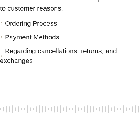
to customer reasons.
Ordering Process
Payment Methods
Regarding cancellations, returns, and
exchanges