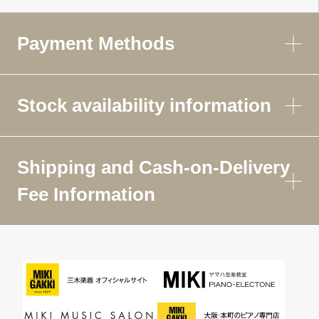
Payment Methods
Stock availability information
Shipping and Cash-on-Delivery
Fee Information