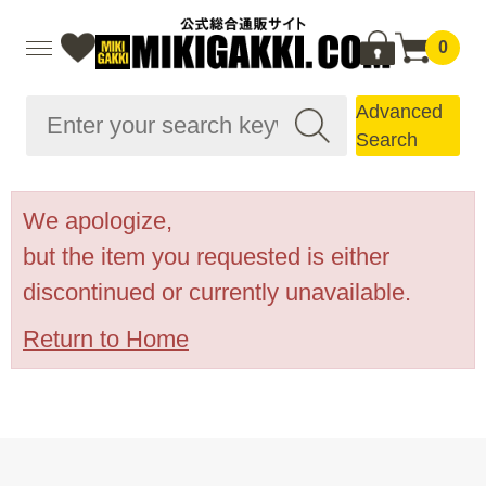
0
Advanced
Search
We apologize,
but the item you requested is either
discontinued or currently unavailable.
Return to Home