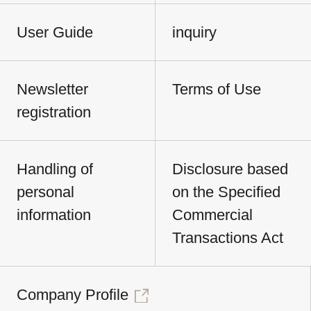
User Guide
inquiry
Newsletter
Terms of Use
registration
Handling of
Disclosure based
personal
on the Specified
information
Commercial
Transactions Act
Company Profile