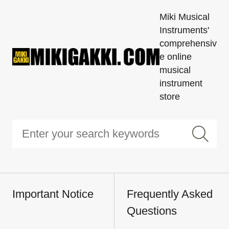
Miki Musical
Instruments'
comprehensiv
e online
musical
instrument
store
Important Notice
Frequently Asked
Questions