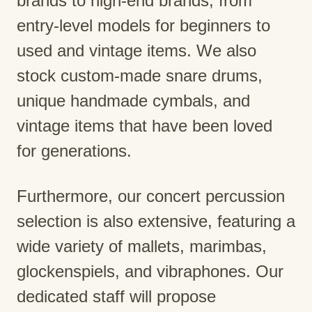
brands to high-end brands, from
entry-level models for beginners to
used and vintage items. We also
stock custom-made snare drums,
unique handmade cymbals, and
vintage items that have been loved
for generations.
Furthermore, our concert percussion
selection is also extensive, featuring a
wide variety of mallets, marimbas,
glockenspiels, and vibraphones. Our
dedicated staff will propose