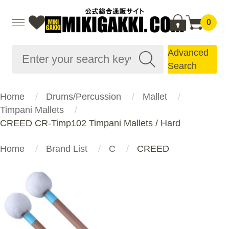
0
Advanced
Search
Home
Drums/Percussion
Mallet
Timpani Mallets
CREED CR-Timp102 Timpani Mallets / Hard
Home
Brand List
C
CREED