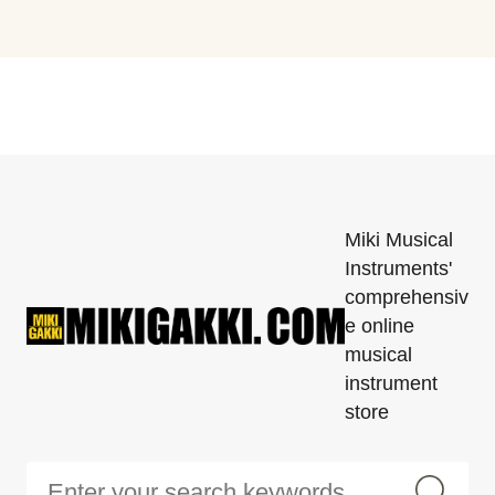
Miki Musical
Instruments'
comprehensiv
e online
musical
instrument
store