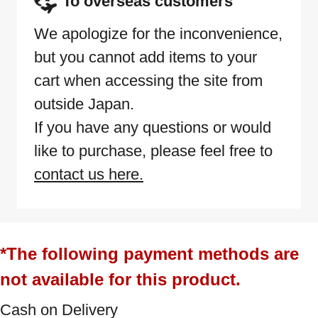
To overseas customers
We apologize for the inconvenience,
but you cannot add items to your
cart when accessing the site from
outside Japan.
If you have any questions or would
like to purchase, please feel free to
contact us here.
*The following payment methods are
not available for this product.
Cash on Delivery