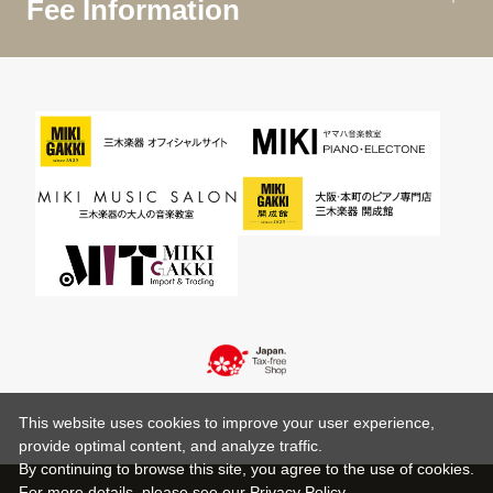
Fee Information
This website uses cookies to improve your user experience,
provide optimal content, and analyze traffic.
By continuing to browse this site, you agree to the use of cookies.
For more details,
please see
our Privacy Policy .