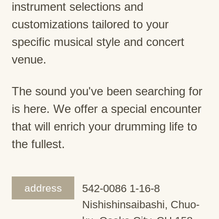
instrument selections and
customizations tailored to your
specific musical style and concert
venue.
The sound you've been searching for
is here. We offer a special encounter
that will enrich your drumming life to
the fullest.
address
542-0086 1-16-8
Nishishinsaibashi, Chuo-