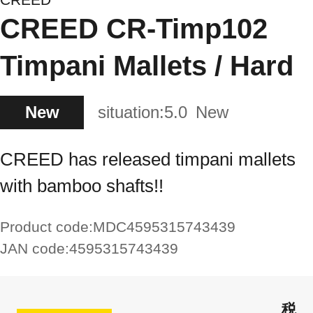
CREED CR-Timp102
Timpani Mallets / Hard
New
situation:
5.0
New
CREED has released timpani mallets
with bamboo shafts!!
Product code:
MDC4595315743439
JAN code:
4595315743439