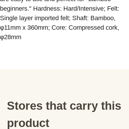
beginners." Hardness: Hard/Intensive; Felt: 
Single layer imported felt; Shaft: Bamboo, 
φ11mm x 360mm; Core: Compressed cork, 
φ28mm
Stores that carry this
product