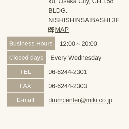
ku, Osaka City, CH.158
BLDG.
NISHISHINSAIBASHI 3F
MAP
Business Hours
12:00～20:00
Closed days
Every Wednesday
TEL
06-6244-2301
FAX
06-6244-2303
E-mail
drumcenter@miki.co.jp