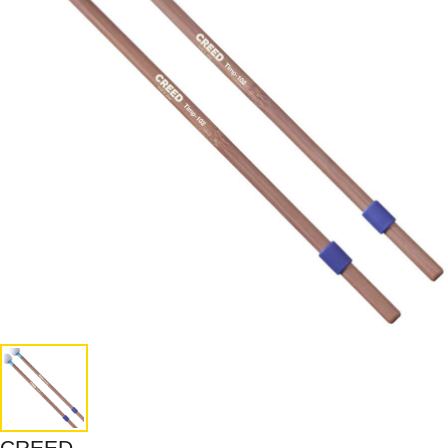
CREED