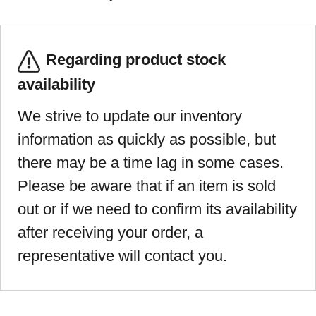
Regarding product stock
availability
We strive to update our inventory
information as quickly as possible, but
there may be a time lag in some cases.
Please be aware that if an item is sold
out or if we need to confirm its availability
after receiving your order, a
representative will contact you.