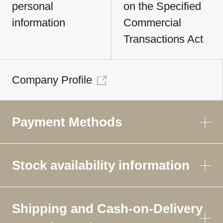
personal
on the Specified
information
Commercial
Transactions Act
Company Profile
Payment Methods
Stock availability information
Shipping and Cash-on-Delivery