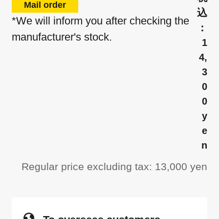
Mail order
*We will inform you after checking the
manufacturer's stock.
1
4,
3
0
0
y
e
n
Regular price excluding tax: 13,000 yen