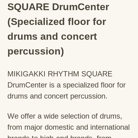
SQUARE DrumCenter
(Specialized floor for
drums and concert
percussion)
MIKIGAKKI RHYTHM SQUARE
DrumCenter is a specialized floor for
drums and concert percussion.
We offer a wide selection of drums,
from major domestic and international