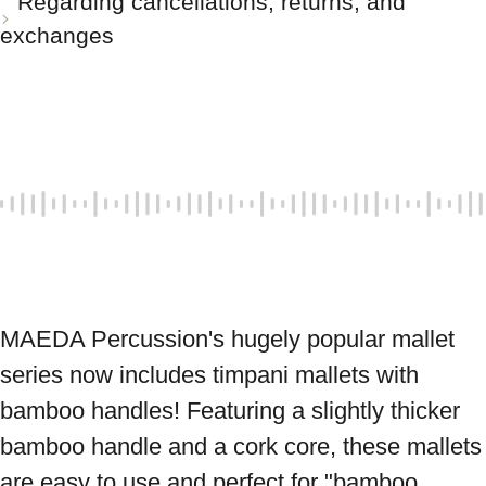
Regarding cancellations, returns, and
exchanges
MAEDA Percussion's hugely popular mallet 
series now includes timpani mallets with 
bamboo handles! Featuring a slightly thicker 
bamboo handle and a cork core, these mallets 
are easy to use and perfect for "bamboo 