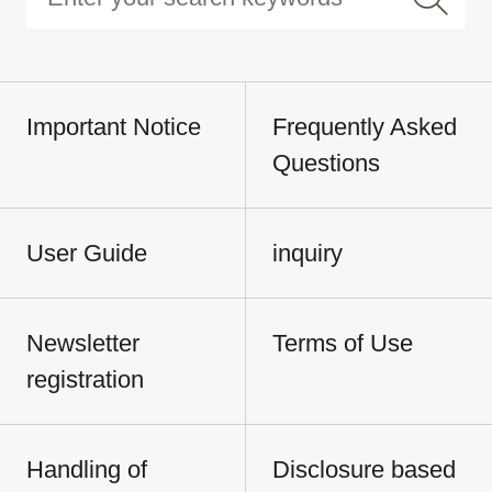
Important Notice
Frequently Asked
Questions
User Guide
inquiry
Newsletter
Terms of Use
registration
Handling of
Disclosure based