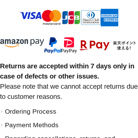
Returns are accepted within 7 days only in
case of defects or other issues.
Please note that we cannot accept returns due
to customer reasons.
Ordering Process
Payment Methods