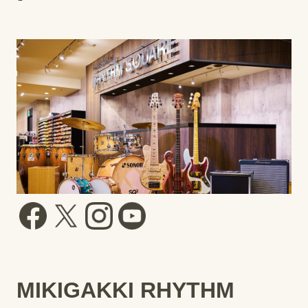
MIKIGAKKI RHYTHM