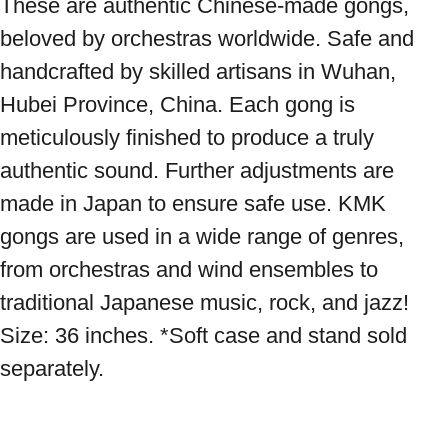
These are authentic Chinese-made gongs, 
beloved by orchestras worldwide. Safe and 
handcrafted by skilled artisans in Wuhan, 
Hubei Province, China. Each gong is 
meticulously finished to produce a truly 
authentic sound. Further adjustments are 
made in Japan to ensure safe use. KMK 
gongs are used in a wide range of genres, 
from orchestras and wind ensembles to 
traditional Japanese music, rock, and jazz! 
Size: 36 inches. *Soft case and stand sold 
separately.