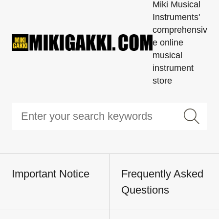
Miki Musical
Instruments'
comprehensiv
e online
musical
instrument
store
Important Notice
Frequently Asked
Questions