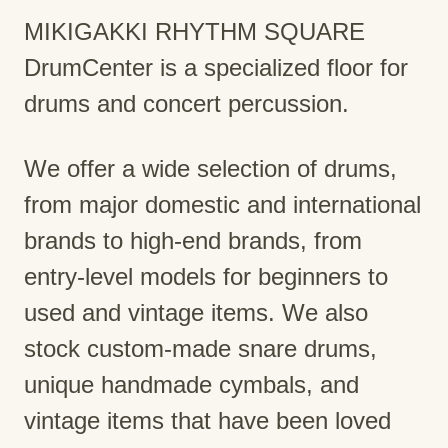
MIKIGAKKI RHYTHM SQUARE
DrumCenter is a specialized floor for
drums and concert percussion.
We offer a wide selection of drums,
from major domestic and international
brands to high-end brands, from
entry-level models for beginners to
used and vintage items. We also
stock custom-made snare drums,
unique handmade cymbals, and
vintage items that have been loved