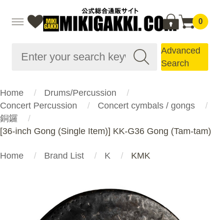
0
Advanced
Search
Home
Drums/Percussion
Concert Percussion
Concert cymbals / gongs
銅鑼
[36-inch Gong (Single Item)] KK-G36 Gong (Tam-tam)
Home
Brand List
K
KMK