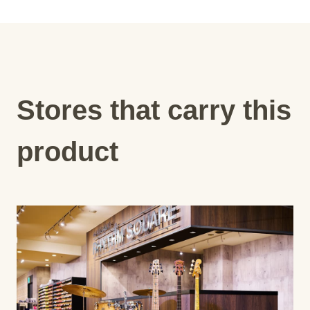
Stores that carry this
product