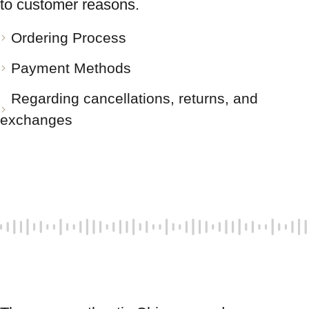
to customer reasons.
Ordering Process
Payment Methods
Regarding cancellations, returns, and
exchanges