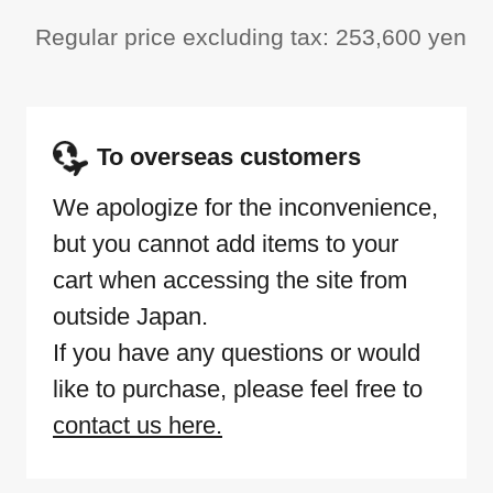
Regular price excluding tax: 253,600 yen
To overseas customers
We apologize for the inconvenience,
but you cannot add items to your
cart when accessing the site from
outside Japan.
If you have any questions or would
like to purchase, please feel free to
contact us here.