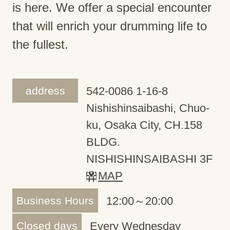
is here. We offer a special encounter
that will enrich your drumming life to
the fullest.
address
542-0086 1-16-8
Nishishinsaibashi, Chuo-
ku, Osaka City, CH.158
BLDG.
NISHISHINSAIBASHI 3F
MAP
Business Hours
12:00～20:00
Closed days
Every Wednesday