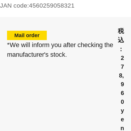
JAN code:
4560259058321
Mail order
*We will inform you after checking the
manufacturer's stock.
2
7
8,
9
6
0
y
e
n