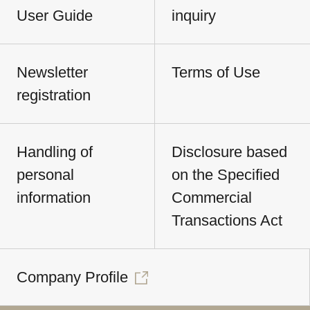
User Guide
inquiry
Newsletter
Terms of Use
registration
Handling of
Disclosure based
personal
on the Specified
information
Commercial
Transactions Act
Company Profile