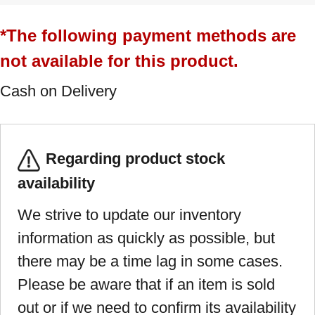
*The following payment methods are
not available for this product.
Cash on Delivery
Regarding product stock
availability
We strive to update our inventory
information as quickly as possible, but
there may be a time lag in some cases.
Please be aware that if an item is sold
out or if we need to confirm its availability