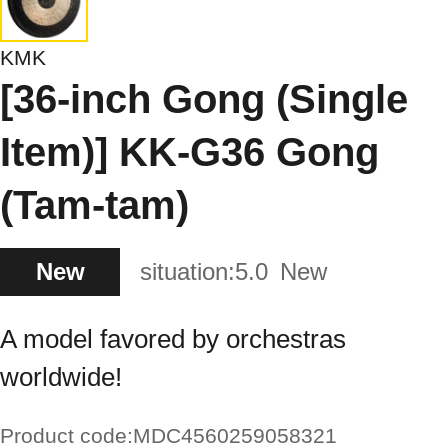
KMK
[36-inch Gong (Single
Item)] KK-G36 Gong
(Tam-tam)
New
situation:
5.0
New
A model favored by orchestras
worldwide!
Product code:
MDC4560259058321