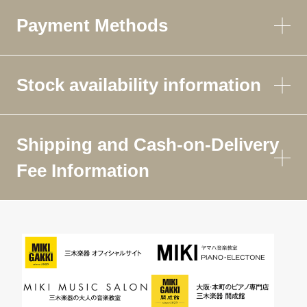
Payment Methods
Stock availability information
Shipping and Cash-on-Delivery
Fee Information