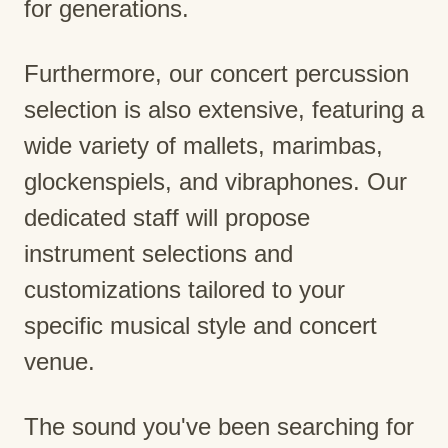
for generations.
Furthermore, our concert percussion
selection is also extensive, featuring a
wide variety of mallets, marimbas,
glockenspiels, and vibraphones. Our
dedicated staff will propose
instrument selections and
customizations tailored to your
specific musical style and concert
venue.
The sound you've been searching for