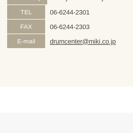
TEL
06-6244-2301
FAX
06-6244-2303
E-mail
drumcenter@miki.co.jp