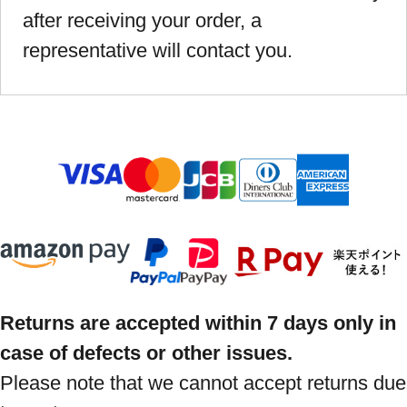
after receiving your order, a
representative will contact you.
Returns are accepted within 7 days only in
case of defects or other issues.
Please note that we cannot accept returns due