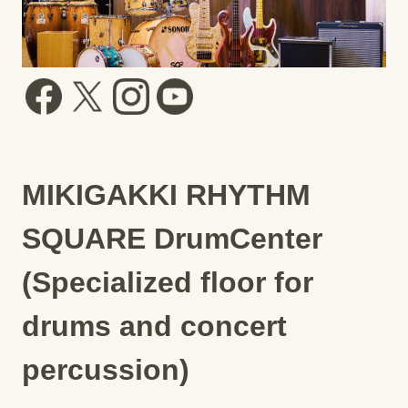
MIKIGAKKI RHYTHM
SQUARE DrumCenter
(Specialized floor for
drums and concert
percussion)