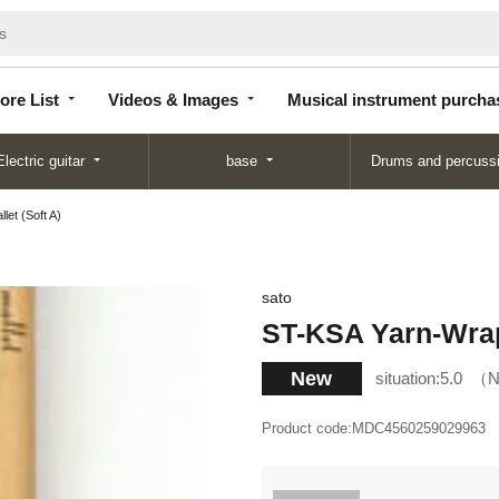
Store
Videos &
Musical instrument
List
Images
purchase
ore List
Videos & Images
Musical instrument purcha
Electric guitar
base
Drums and percuss
et (Soft A)
sato
ST-KSA Yarn-Wrap
New
situation:
5.0
N
Product code:
MDC4560259029963