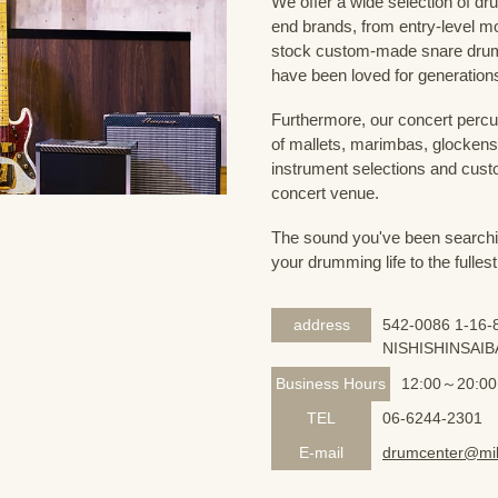
We offer a wide selection of dr
end brands, from entry-level m
stock custom-made snare drum
have been loved for generation
Furthermore, our concert percus
of mallets, marimbas, glockensp
instrument selections and custo
concert venue.
The sound you've been searching
your drumming life to the fullest
address
542-0086 1-16-8
NISHISHINSAIB
Business Hours
12:00～20:00
TEL
06-6244-2301
E-mail
drumcenter@mik