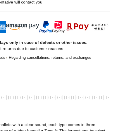
ntative will contact you.
ays only in case of defects or other issues.
t returns due to customer reasons.
ods
Regarding cancellations, returns, and exchanges
allets with a clear sound, each type comes in three 
types of rubber heads] ● Type A: The largest and heaviest 