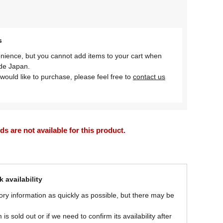
s
nience, but you cannot add items to your cart when
ide Japan.
would like to purchase, please feel free to
contact us
 are not available for this product.
 availability
ory information as quickly as possible, but there may be
is sold out or if we need to confirm its availability after