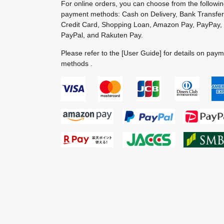
For online orders, you can choose from the followi
payment methods: Cash on Delivery, Bank Transfer
Credit Card, Shopping Loan, Amazon Pay, PayPay,
PayPal, and Rakuten Pay.
Please refer to the
[User Guide]
for details on pay
methods .