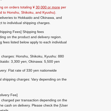
ng on orders totaling ¥
30,000 or more
per
ted to Honshu, Shikoku, and Kyushu).
eliveries to Hokkaido and Okinawa, and
ct to individual shipping charges.
hipping Fees] Shipping fees
ing on the product and delivery region.
g fees listed below apply to each individual
g charges: Honshu, Shikoku, Kyushu: 880
kaido: 3,300 yen; Okinawa: 5,500 yen
ivery: Flat rate of 330 yen nationwide
al shipping charges: Vary depending on the
livery Fee]
be charged per transaction depending on the
he cash on delivery.
Please check the
[User
etails.