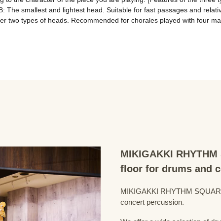
B: The smallest and lightest head. Suitable for fast passages and relativ
ther two types of heads. Recommended for chorales played with four mal
MIKIGAKKI RHYTHM S
floor for drums and 
MIKIGAKKI RHYTHM SQUARE Dru
concert percussion.