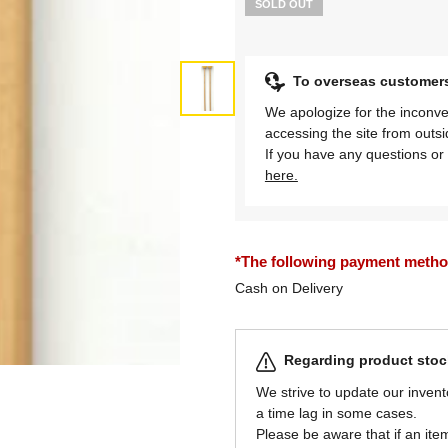
SOLD OUT
To overseas customer
We apologize for the inconve
accessing the site from outs
If you have any questions or 
here.
*The following payment methods
Cash on Delivery
Regarding product stock
We strive to update our invent
a time lag in some cases.
Please be aware that if an item 