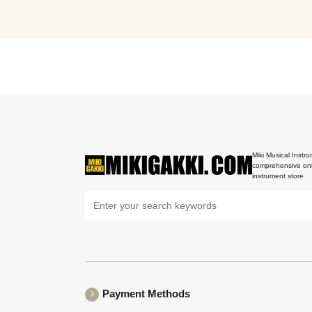
Miki Musical Instru
comprehensive onl
instrument store
Payment Methods