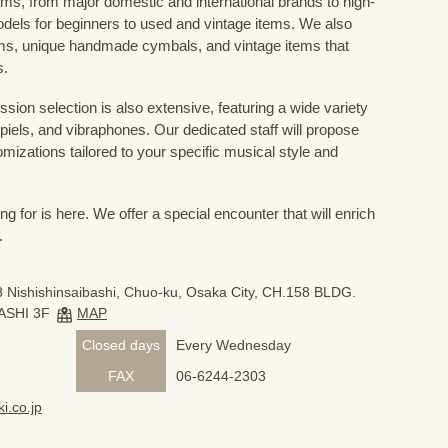
ums, from major domestic and international brands to high-
odels for beginners to used and vintage items. We also
s, unique handmade cymbals, and vintage items that
s.
sion selection is also extensive, featuring a wide variety
iels, and vibraphones. Our dedicated staff will propose
mizations tailored to your specific musical style and
 for is here. We offer a special encounter that will enrich
.
 Nishishinsaibashi, Chuo-ku, Osaka City, CH.158 BLDG.
ASHI 3F
MAP
Closed days
Every Wednesday
FAX
06-6244-2303
i.co.jp