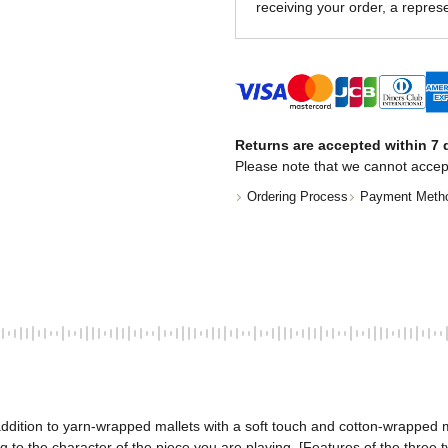
receiving your order, a represe
Returns are accepted within 7 d
Please note that we cannot accep
Ordering Process
Payment Meth
addition to yarn-wrapped mallets with a soft touch and cotton-wrapped m
 to the character of the piece you are playing. [Features of the three 