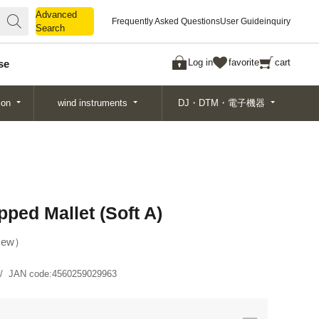
Advanced
Advanced
Frequently Asked Questions
User Guide
inquiry
Search
Search
Log in
favorite
cart
se
ion
wind instruments
DJ・DTM・電子機器
ped Mallet (Soft A)
ew
JAN code:
4560259029963