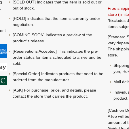
ng
[SOLD OUT] Indicates that the item is sold out or
,
out of stock.
Free shippi
store (limi
[HOLD] indicates that the item is currently under
*Excludes d
negotiation.
items subje
ment
[COMING SOON] indicates a preview of the
[Standard S
product's release.
vary depend
The shippin
[Reservations Accepted] This indicates the pre-
store.
order status for items scheduled to arrive and be
sold.
Shippin
yen; Hok
[Special Order] Indicates products that need to be
ordered from the manufacturer.
Mail del
[ASK] For purchase, price, and details, please
Individu
contact the store that carries the product.
product.
[Cash on De
A fee will 
amount of t
Guide] for d