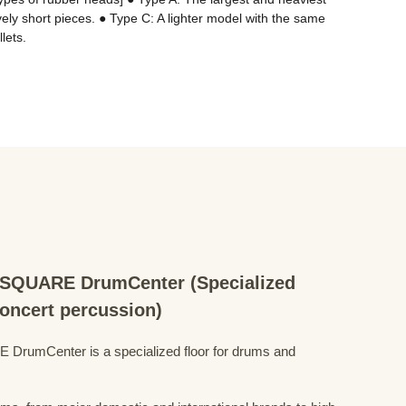
ely short pieces. ● Type C: A lighter model with the same 
lets.
QUARE DrumCenter (Specialized
concert percussion)
mCenter is a specialized floor for drums and