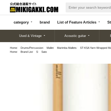
categor
bran
List of Feature
y
d
Articles
category
brand
List of Feature Articles
St
Used & Vintage
Acoustic guitar
Home
Drums/Percussion
Mallet
Marimba Mallets
ST-KSA Yarn-Wrapped Mall
Home
Brand List
S
Sato