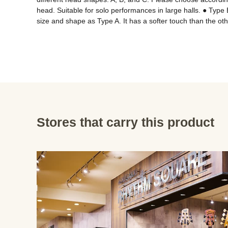
head. Suitable for solo performances in large halls. ● Type 
size and shape as Type A. It has a softer touch than the o
Stores that carry this product