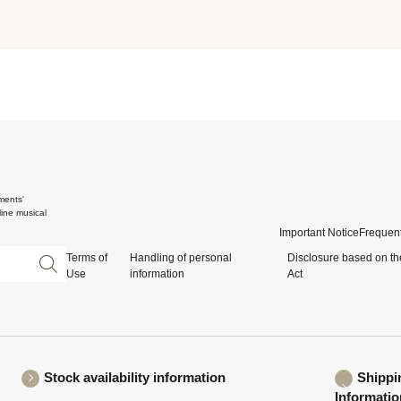
ments'
ine musical
Important Notice
Frequent
Terms of
Handling of personal
Disclosure based on th
Use
information
Act
Stock availability information
Shippi
Informatio