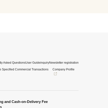
ly Asked Questions
User Guide
inquiry
Newsletter registration
e Specified Commercial Transactions
Company Profile
ng and Cash-on-Delivery Fee
n