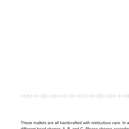
These mallets are all handcrafted with meticulous care. In 
different head shapes: A, B, and C. Please choose according